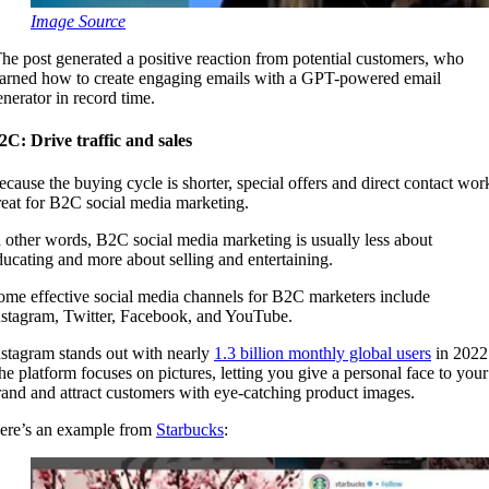
Image Source
he post generated a positive reaction from potential customers, who
earned how to create engaging emails with a GPT-powered email
enerator in record time.
2C: Drive traffic and sales
ecause the buying cycle is shorter, special offers and direct contact wor
reat for B2C social media marketing.
n other words, B2C social media marketing is usually less about
ducating and more about selling and entertaining.
ome effective social media channels for B2C marketers include
nstagram, Twitter, Facebook, and YouTube.
nstagram stands out with nearly
1.3 billion monthly global users
in 2022
he platform focuses on pictures, letting you give a personal face to your
rand and attract customers with eye-catching product images.
ere’s an example from
Starbucks
: