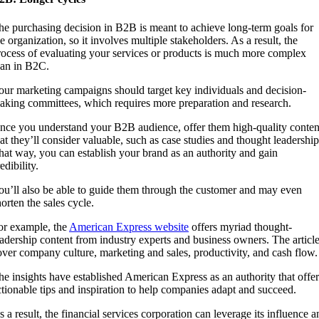
he purchasing decision in B2B is meant to achieve long-term goals for
e organization, so it involves multiple stakeholders. As a result, the
rocess of evaluating your services or products is much more complex
han in B2C.
our marketing campaigns should target key individuals and decision-
aking committees, which requires more preparation and research.
nce you understand your B2B audience, offer them high-quality conten
hat they’ll consider valuable, such as case studies and thought leadership
hat way, you can establish your brand as an authority and gain
edibility.
ou’ll also be able to guide them through the customer and may even
orten the sales cycle.
or example, the
American Express website
offers myriad thought-
eadership content from industry experts and business owners. The articl
over company culture, marketing and sales, productivity, and cash flow.
he insights have established American Express as an authority that offer
ctionable tips and inspiration to help companies adapt and succeed.
s a result, the financial services corporation can leverage its influence a