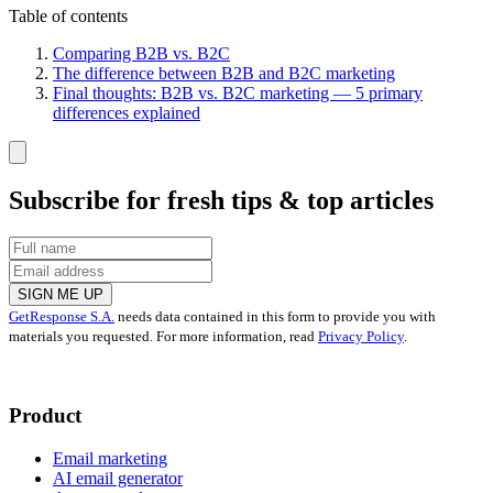
Table of contents
Comparing B2B vs. B2C
The difference between B2B and B2C marketing
Final thoughts: B2B vs. B2C marketing — 5 primary
differences explained
Subscribe for fresh tips & top articles
SIGN ME UP
GetResponse S.A.
needs data contained in this form to provide you with
materials you requested. For more information, read
Privacy Policy
.
Product
Email marketing
AI email generator