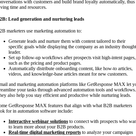
onversations with customers and build brand loyalty automatically, thus
aving time and resources.
2B: Lead generation and nurturing leads
2B marketers use marketing automation to:
Generate leads and nurture them with content tailored to their
specific goals while displaying the company as an industry though
leader.
Set up follow-up workflows after prospects visit high-intent pages,
such as the pricing and product pages.
Automatically distribute onboarding content, like how-to articles,
videos, and knowledge-base articles meant for new customers.
mail and marketing automation platforms like GetResponse MAX let y
treamline your tasks through advanced automation tools and workflows.
hey also help you stay efficient and productive while nurturing leads.
ome GetResponse MAX features that align with what B2B marketers
ook for in automation software include:
Interactive webinar solutions
to connect with prospects who wa
to learn more about your B2B products.
Real-time
digital marketing
reports
to analyze your campaigns