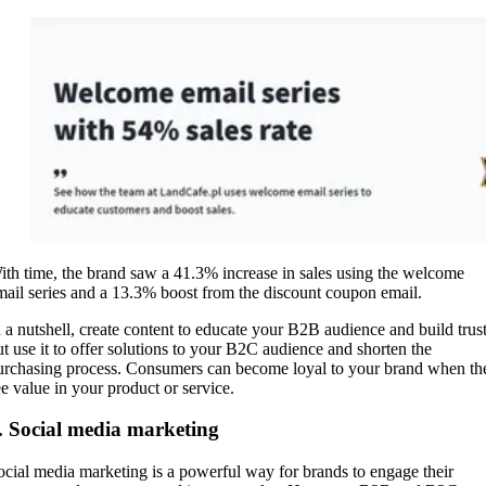
ith time, the brand saw a 41.3% increase in sales using the welcome
mail series and a 13.3% boost from the discount coupon email.
n a nutshell, create content to educate your B2B audience and build trust
ut use it to offer solutions to your B2C audience and shorten the
urchasing process. Consumers can become loyal to your brand when th
ee value in your product or service.
. Social media marketing
ocial media marketing is a powerful way for brands to engage their