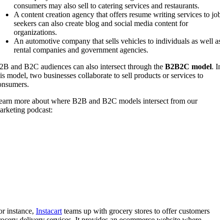
consumers may also sell to catering services and restaurants.
A content creation agency that offers resume writing services to jo
seekers can also create blog and social media content for
organizations.
An automotive company that sells vehicles to individuals as well a
rental companies and government agencies.
2B and B2C audiences can also intersect through the
B2B2C model
. I
his model, two businesses collaborate to sell products or services to
onsumers.
earn more about where B2B and B2C models intersect from our
arketing podcast:
or instance,
Instacart
teams up with grocery stores to offer customers
rocery delivery services. It provides an ecommerce website where