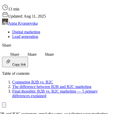
13 min
Updated:
Aug 11, 2025
Anna Kvasnevska
Digital marketing
Lead generation
Share
Share
Share
Share
Copy link
Table of contents
Comparing B2B vs. B2C
The difference between B2B and B2C marketing
Final thoughts: B2B vs. B2C marketing — 5 primary
differences explained
2B and B2C customers aren’t the same, so tailoring your marketing