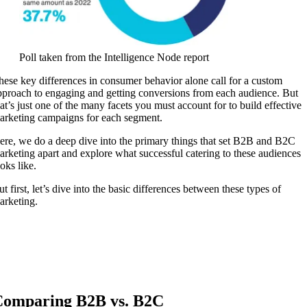
Poll taken from the Intelligence Node report
hese key differences in consumer behavior alone call for a custom
pproach to engaging and getting conversions from each audience. But
hat’s just one of the many facets you must account for to build effective
arketing campaigns for each segment.
ere, we do a deep dive into the primary things that set B2B and B2C
arketing apart and explore what successful catering to these audiences
ooks like.
t first, let’s dive into the basic differences between these types of
arketing.
omparing B2B vs. B2C