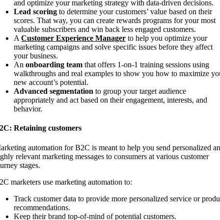
and optimize your marketing strategy with data-driven decisions.
Lead scoring
to determine your customers’ value based on their
scores. That way, you can create rewards programs for your most
valuable subscribers and win back less engaged customers.
A
Customer Experience
Manager
to help you optimize your
marketing campaigns and solve specific issues before they affect
your business.
An
onboarding team
that offers 1-on-1 training sessions using
walkthroughs and real examples to show you how to maximize yo
new account’s potential.
Advanced segmentation
to group your target audience
appropriately and act based on their engagement, interests, and
behavior.
2C: Retaining customers
arketing automation for B2C is meant to help you send personalized a
ighly relevant marketing messages to consumers at various customer
ourney stages.
2C marketers use marketing automation to:
Track customer data to provide more personalized service or produ
recommendations.
Keep their brand top-of-mind of potential customers.