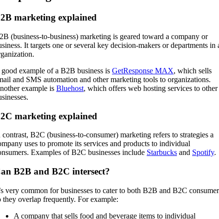
2B marketing explained
2B (business-to-business) marketing is geared toward a company or
usiness. It targets one or several key decision-makers or departments in 
rganization.
 good example of a B2B business is
GetResponse MAX
, which sells
mail and SMS automation and other marketing tools to organizations.
nother example is
Bluehost
, which offers web hosting services to other
usinesses.
2C marketing explained
n contrast, B2C (business-to-consumer) marketing refers to strategies a
ompany uses to promote its services and products to individual
onsumers. Examples of B2C businesses include
Starbucks
and
Spotify
.
an B2B and B2C intersect?
t’s very common for businesses to cater to both B2B and B2C consumer
o they overlap frequently. For example:
A company that sells food and beverage items to individual