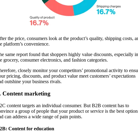
fter the price, consumers look at the product’s quality, shipping costs, a
he platform’s convenience.
he same report found that shoppers highly value discounts, especially i
he grocery, consumer electronics, and fashion categories.
herefore, closely monitor your competitors’ promotional activity to ensu
our pricing, discounts, and product value meet customers’ expectations
nd outshine your business rivals.
. Content marketing
2C content targets an individual consumer. But B2B content has to
onvince a group of people that your product or service is the best option
nd can address a wide range of pain points.
2B: Content for education