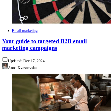
Email marketing
Your guide to targeted B2B email
marketing campaigns
Updated:
Dec 17, 2024
Anna Kvasnevska