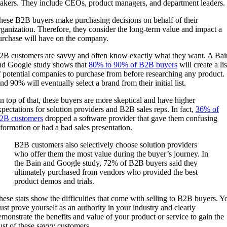
akers. They include CEOs, product managers, and department leaders.
hese B2B buyers make purchasing decisions on behalf of their
rganization. Therefore, they consider the long-term value and impact a
urchase will have on the company.
2B customers are savvy and often know exactly what they want. A Bai
nd Google study shows that
80% to 90% of B2B buyers
will create a lis
f potential companies to purchase from before researching any product.
nd 90% will eventually select a brand from their initial list.
n top of that, these buyers are more skeptical and have higher
xpectations for solution providers and B2B sales reps. In fact,
36% of
2B customers
dropped a software provider that gave them confusing
nformation or had a bad sales presentation.
B2B customers also selectively choose solution providers
who offer them the most value during the buyer’s journey. In
the Bain and Google study, 72% of B2B buyers said they
ultimately purchased from vendors who provided the best
product demos and trials.
hese stats show the difficulties that come with selling to B2B buyers. Y
ust prove yourself as an authority in your industry and clearly
emonstrate the benefits and value of your product or service to gain the
rust of these savvy customers.