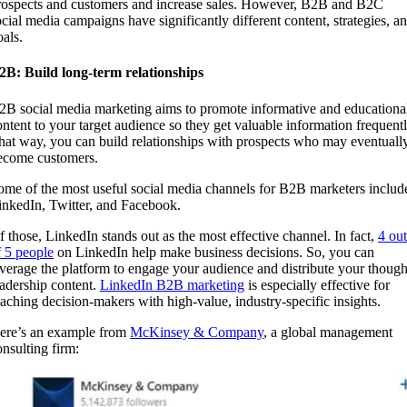
rospects and customers and increase sales. However, B2B and B2C
ocial media campaigns have significantly different content, strategies, a
oals.
2B: Build long-term relationships
2B social media marketing aims to promote informative and educationa
ontent to your target audience so they get valuable information frequentl
hat way, you can build relationships with prospects who may eventuall
ecome customers.
ome of the most useful social media channels for B2B marketers includ
inkedIn, Twitter, and Facebook.
f those, LinkedIn stands out as the most effective channel. In fact,
4 out
f 5 people
on LinkedIn help make business decisions. So, you can
everage the platform to engage your audience and distribute your though
eadership content.
LinkedIn B2B marketing
is especially effective for
eaching decision-makers with high-value, industry-specific insights.
ere’s an example from
McKinsey & Company
, a global management
onsulting firm: