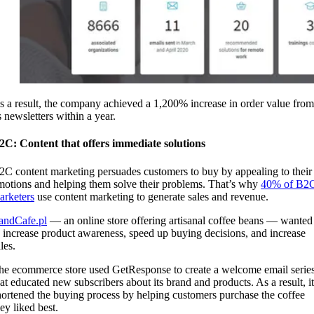
s a result, the company achieved a 1,200% increase in order value from
ts newsletters within a year.
2C: Content that offers immediate solutions
2C content marketing persuades customers to buy by appealing to their
motions and helping them solve their problems. That’s why
40% of B2
arketers
use content marketing to generate sales and revenue.
andCafe.pl
— an online store offering artisanal coffee beans — wanted
o increase product awareness, speed up buying decisions, and increase
ales.
he ecommerce store used GetResponse to create a welcome email serie
hat educated new subscribers about its brand and products. As a result, it
hortened the buying process by helping customers purchase the coffee
ey liked best.