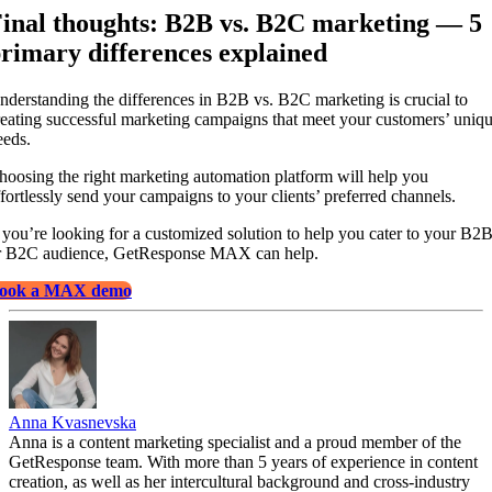
inal thoughts: B2B vs. B2C marketing — 5
rimary differences explained
nderstanding the differences in B2B vs. B2C marketing is crucial to
reating successful marketing campaigns that meet your customers’ uniq
eeds.
hoosing the right marketing automation platform will help you
ffortlessly send your campaigns to your clients’ preferred channels.
f you’re looking for a customized solution to help you cater to your B2
r B2C audience, GetResponse MAX can help.
ook a MAX demo
Anna Kvasnevska
Anna is a content marketing specialist and a proud member of the
GetResponse team. With more than 5 years of experience in content
creation, as well as her intercultural background and cross-industry