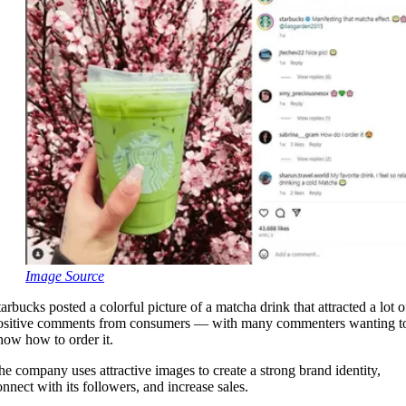
Image Source
tarbucks posted a colorful picture of a matcha drink that attracted a lot o
ositive comments from consumers — with many commenters wanting t
now how to order it.
he company uses attractive images to create a strong brand identity,
onnect with its followers, and increase sales.