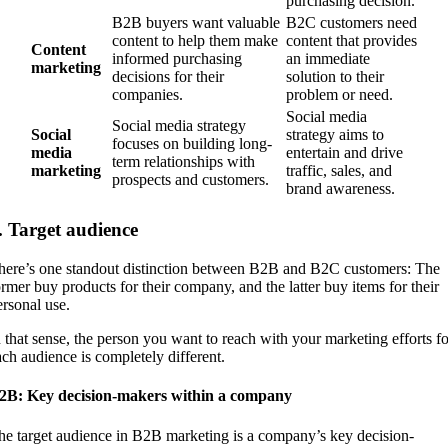
purchasing decision.
B2B buyers want valuable
B2C customers need
content to help them make
content that provides
Content
informed purchasing
an immediate
marketing
decisions for their
solution to their
companies.
problem or need.
Social media
Social media strategy
Social
strategy aims to
focuses on building long-
media
entertain and drive
term relationships with
marketing
traffic, sales, and
prospects and customers.
brand awareness.
. Target audience
here’s one standout distinction between B2B and B2C customers: The
ormer buy products for their company, and the latter buy items for their
ersonal use.
n that sense, the person you want to reach with your marketing efforts fo
ach audience is completely different.
2B: Key decision-makers within a company
he target audience in B2B marketing is a company’s key decision-