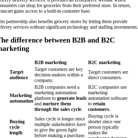
onsumers can shop for groceries from their preferred store. In return,
nstacart gains access to a built-in customer base.
his partnership also benefits grocery stores by letting them provide
elivery services without significant technology and staffing investments.
he difference between B2B and B2C
arketing
B2B marketing
B2C marketing
Target customers are key
Target
Target customers are
decision-makers within a
audience
direct consumers.
company.
B2B companies need a
B2C companies use
marketing automation
marketing
Marketing
platform to
generate leads
automation software
automation
and
nurture them
to
retain
through the
sales cycle
.
customers
.
Buying cycle is
Sales cycle is longer since
Buying
shorter since one
multiple stakeholders have
cycle
person typically
to give the green light
length
makes the
before making a purchase.