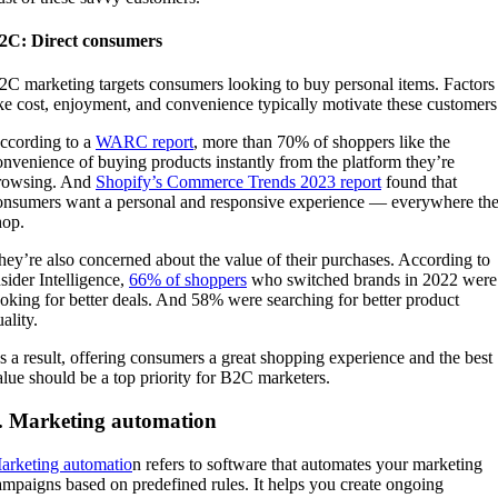
2C: Direct consumers
2C marketing targets consumers looking to buy personal items. Factors
ike cost, enjoyment, and convenience typically motivate these customer
ccording to a
WARC report
, more than 70% of shoppers like the
onvenience of buying products instantly from the platform they’re
rowsing. And
Shopify’s Commerce Trends 2023 report
found that
onsumers want a personal and responsive experience — everywhere th
hop.
hey’re also concerned about the value of their purchases. According to
nsider Intelligence,
66% of shoppers
who switched brands in 2022 were
ooking for better deals. And 58% were searching for better product
ality.
s a result, offering consumers a great shopping experience and the best
alue should be a top priority for B2C marketers.
. Marketing automation
arketing automatio
n refers to software that automates your marketing
ampaigns based on predefined rules. It helps you create ongoing