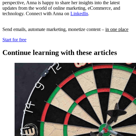
perspective, Anna is happy to share her insights into the latest
updates from the world of online marketing, eCommerce, and
technology. Connect with Anna on
LinkedIn
.
Send emails, automate marketing, monetize content –
in one place
Start for free
Continue learning with these articles