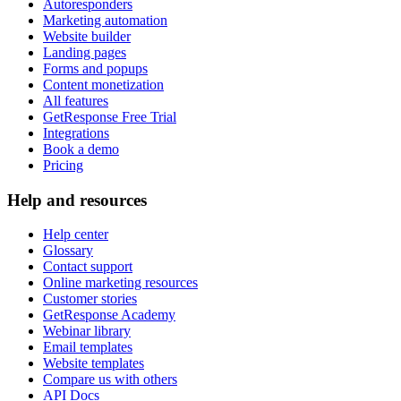
Autoresponders
Marketing automation
Website builder
Landing pages
Forms and popups
Content monetization
All features
GetResponse Free Trial
Integrations
Book a demo
Pricing
Help and resources
Help center
Glossary
Contact support
Online marketing resources
Customer stories
GetResponse Academy
Webinar library
Email templates
Website templates
Compare us with others
API Docs