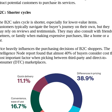
tract potential customers to purchase its services.
2C: Shorter cycles
he B2C sales cycle is shorter, especially for lower-value items.
ustomers typically navigate the buyer’s journey on their own, but they
ay rely on reviews and testimonials. They may also consult with friends
artners, or family when making expensive purchases, like a home or a
ar.
rice heavily influences the purchasing decisions of B2C shoppers. The
ntelligence Node report found that almost 40% of buyers consider cost t
ost important factor when picking between third-party and direct-to-
onsumer (DTC) marketplaces.