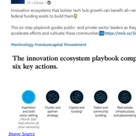
Image Source