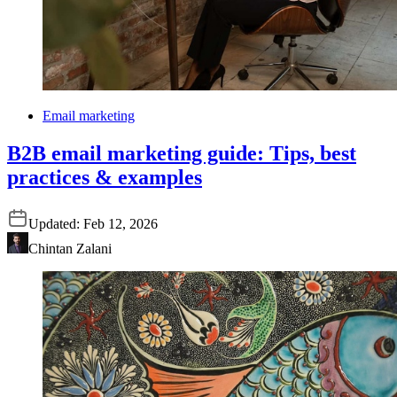
Email marketing
B2B email marketing guide: Tips, best
practices & examples
Updated:
Feb 12, 2026
Chintan Zalani