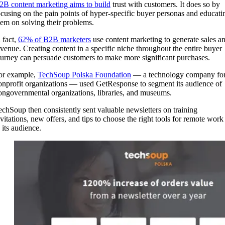
2B content marketing aims to build
trust with customers. It does so by
ocusing on the pain points of hyper-specific buyer personas and educati
hem on solving their problems.
 fact,
62% of B2B marketers
use content marketing to generate sales a
evenue. Creating content in a specific niche throughout the entire buyer
ourney can persuade customers to make more significant purchases.
or example,
TechSoup Polska Foundation
— a technology company fo
onprofit organizations — used GetResponse to segment its audience of
ongovernmental organizations, libraries, and museums.
echSoup then consistently sent valuable newsletters on training
nvitations, new offers, and tips to choose the right tools for remote work
 its audience.