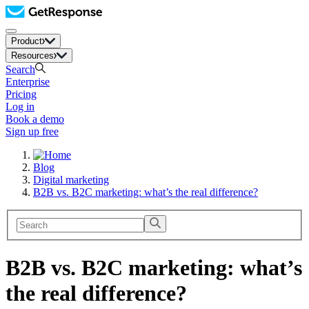
Product
Resources
Search
Enterprise
Pricing
Log in
Book a demo
Sign up free
Blog
Digital marketing
B2B vs. B2C marketing: what’s the real difference?
B2B vs. B2C marketing: what’s
the real difference?