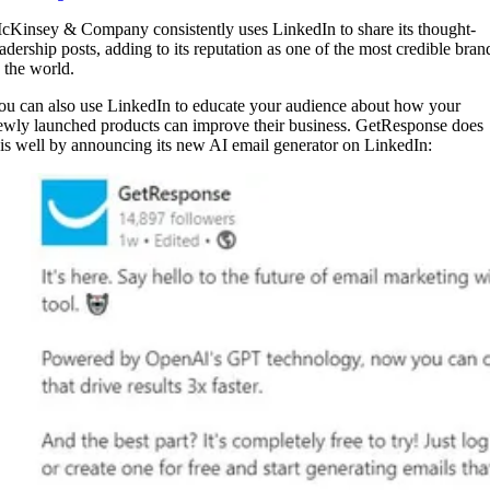
cKinsey & Company consistently uses LinkedIn to share its thought-
eadership posts, adding to its reputation as one of the most credible bran
n the world.
ou can also use LinkedIn to educate your audience about how your
ewly launched products can improve their business. GetResponse does
his well by announcing its new AI email generator on LinkedIn: