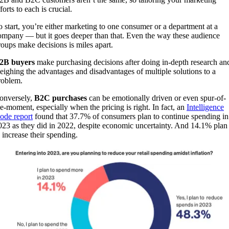
forts to each is crucial.
o start, you’re either marketing to one consumer or a department at a
ompany — but it goes deeper than that. Even the way these audience
roups make decisions is miles apart.
2B buyers
make purchasing decisions after doing in-depth research an
eighing the advantages and disadvantages of multiple solutions to a
roblem.
onversely,
B2C purchases
can be emotionally driven or even spur-of-
he-moment, especially when the pricing is right. In fact, an
Intelligence
ode report
found that 37.7% of consumers plan to continue spending in
023 as they did in 2022, despite economic uncertainty. And 14.1% plan
o increase their spending.