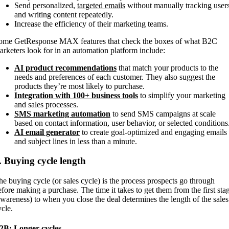
Send personalized,
targeted emails
without manually tracking user
and writing content repeatedly.
Increase the efficiency of their marketing teams.
ome GetResponse MAX features that check the boxes of what B2C
arketers look for in an automation platform include:
AI product recommendations
that match your products to the
needs and preferences of each customer. They also suggest the
products they’re most likely to purchase.
Integration with 100+ business tools
to simplify your marketing
and sales processes.
SMS marketing automation
to send SMS campaigns at scale
based on contact information, user behavior, or selected conditions
AI email generator
to create goal-optimized and engaging emails
and subject lines in less than a minute.
. Buying cycle length
he buying cycle (or sales cycle) is the process prospects go through
efore making a purchase. The time it takes to get them from the first sta
awareness) to when you close the deal determines the length of the sales
ycle.
2B: Longer cycles