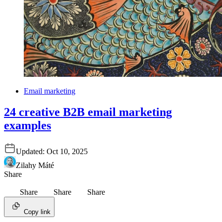
Email marketing
24 creative B2B email marketing
examples
Updated:
Oct 10, 2025
Zilahy Máté
Share
Share
Share
Share
Copy link