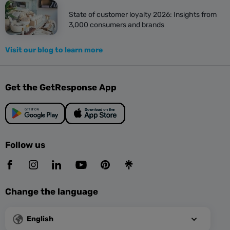
State of customer loyalty 2026: Insights from
3,000 consumers and brands
Visit our blog to learn more
Get the GetResponse App
Follow us
Change the language
English