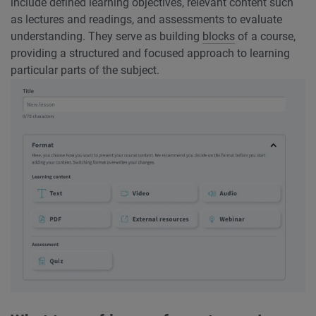
include defined learning objectives, relevant content such
as lectures and readings, and assessments to evaluate
understanding. They serve as building
blocks
of a course,
providing a structured and focused approach to learning
particular parts of the subject.