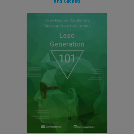
and Clicked