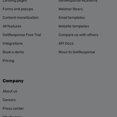
Landing pages
GetResponse Academy
Forms and popups
Webinar library
Content monetization
Email templates
All features
Website templates
GetResponse Free Trial
Compare us with others
Integrations
API Docs
Book a demo
Move to GetResponse
Pricing
Company
About us
Careers
Press center