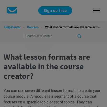
Sign up free
Help Center
Courses
What lesson formats are available in the cou
What lesson formats are
available in the course
creator?
You can use seven different lesson formats to create your
course module. A module is a segment of a course that
focuses on a specific topic or set of topics. They can