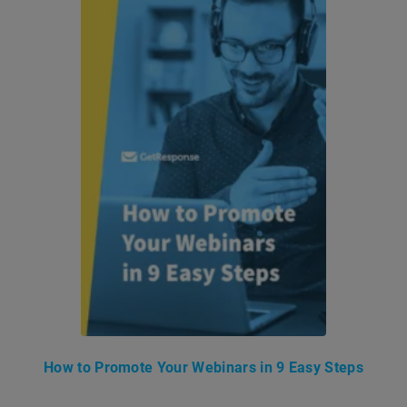
How to Promote Your Webinars in 9 Easy Steps