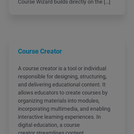
Course Wizard builds directly on the […]
Course Creator
A course creator is a tool or individual
responsible for designing, structuring,
and delivering educational content. It
allows educators to create courses by
organizing materials into modules,
incorporating multimedia, and enabling
interactive learning experiences. In
digital education, a course
creator streamlines content