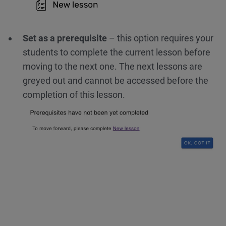
Set as a prerequisite
– this option requires your
students to complete the current lesson before
moving to the next one. The next lessons are
greyed out and cannot be accessed before the
completion of this lesson.