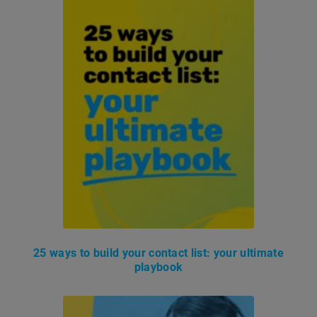
25 ways to build your contact list: your ultimate
playbook