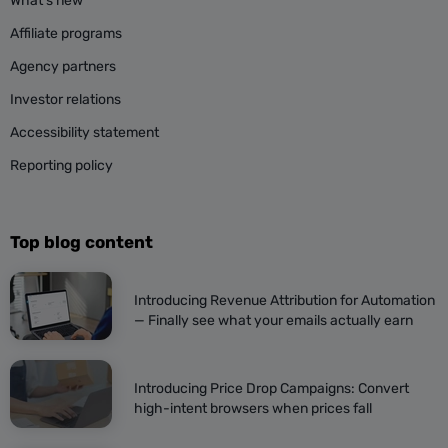
What’s new
Affiliate programs
Agency partners
Investor relations
Accessibility statement
Reporting policy
Top blog content
Introducing Revenue Attribution for Automation
— Finally see what your emails actually earn
Introducing Price Drop Campaigns: Convert
high-intent browsers when prices fall