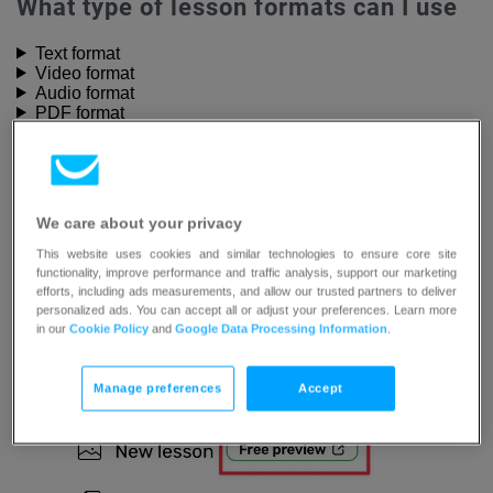
What type of lesson formats can I use
Text format
Video format
Audio format
PDF format
External resources format
Webinar format
Quiz format
Lesson settings
We care about your privacy
Each type of lesson has its own
Lesson settings
you can
This website uses cookies and similar technologies to ensure core site
modify. Universal settings available in each lesson are:
functionality, improve performance and traffic analysis, support our marketing
efforts, including ads measurements, and allow our trusted partners to deliver
personalized ads. You can accept all or adjust your preferences. Learn more
Set as a free preview
– this option allows your
in our
Cookie Policy
and
Google Data Processing Information
.
students to preview the content of your lesson
Manage preferences
Accept
before joining your course.