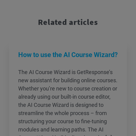
Related articles
How to use the AI Course Wizard?
The AI Course Wizard is GetResponse’s
new assistant for building online courses.
Whether you’re new to course creation or
already using our built-in course editor,
the AI Course Wizard is designed to
streamline the whole process – from
structuring your course to fine-tuning
modules and learning paths. The AI