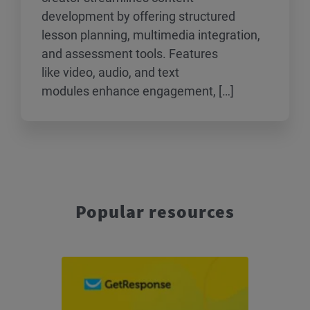
development by offering structured
lesson planning, multimedia integration,
and assessment tools. Features
like video, audio, and text
modules enhance engagement, […]
Popular resources