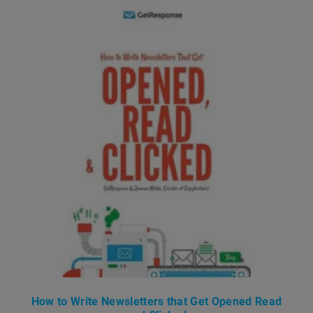
How to Write Newsletters that Get Opened Read