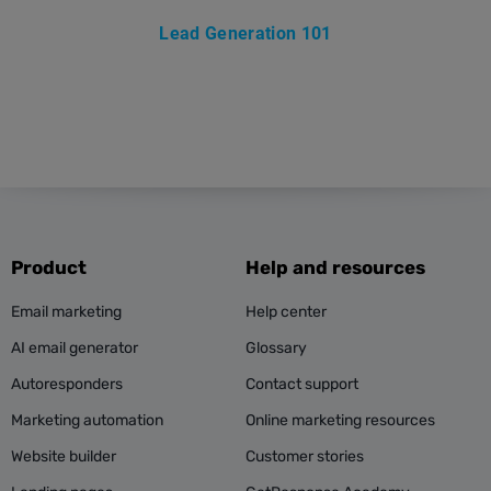
Lead Generation 101
Product
Help and resources
Email marketing
Help center
AI email generator
Glossary
Autoresponders
Contact support
Marketing automation
Online marketing resources
Website builder
Customer stories