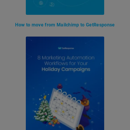
How to move from Mailchimp to GetResponse