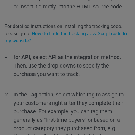
or insert it directly into the HTML source code.
For detailed instructions on installing the tracking code,
please go to
How do I add the tracking JavaScript code to
my website?
for
API
, select API as the integration method.
Then, use the drop-downs to specify the
purchase you want to track.
In the
Tag
action, select which tag to assign to
your customers right after they complete their
purchase. For example, you can tag them
generally as “first-time buyers” or based on a
product category they purchased from, e.g.