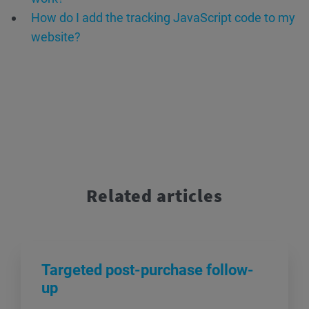
How do I add the tracking JavaScript code to my
website?
Related articles
Targeted post-purchase follow-
up