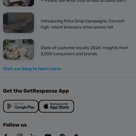
— Finally see what your emails actually earn
Introducing Price Drop Campaigns: Convert
high-intent browsers when prices fall
State of customer loyalty 2026: Insights from
3,000 consumers and brands
Visit our blog to learn more
Get the GetResponse App
Follow us