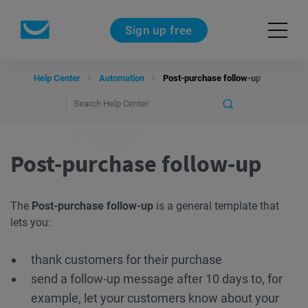
Sign up free
Help Center
Automation
Post-purchase follow-up
Post-purchase follow-up
The
Post-purchase follow-up
is a general template that
lets you:
thank customers for their purchase
send a follow-up message after 10 days to, for
example, let your customers know about your