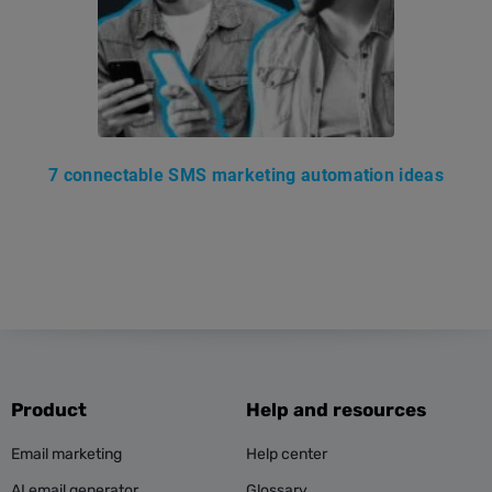
7 connectable SMS marketing automation ideas
Product
Help and resources
Email marketing
Help center
AI email generator
Glossary