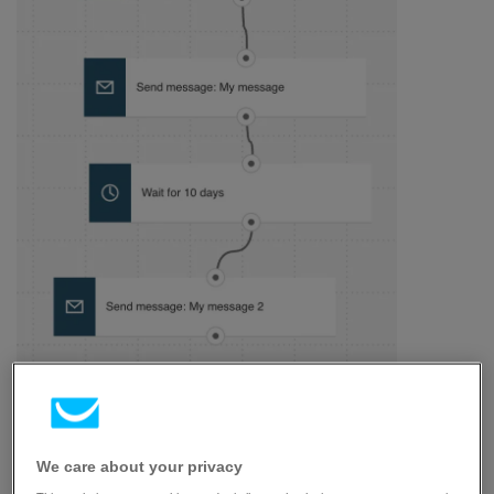
Here’s what you’ll need to configure the elements and
publish the template as a workflow:
We care about your privacy