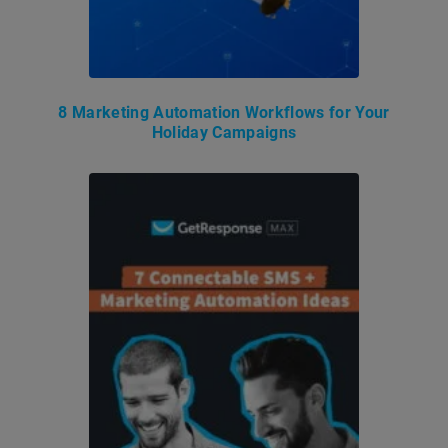
8 Marketing Automation Workflows for Your
Holiday Campaigns