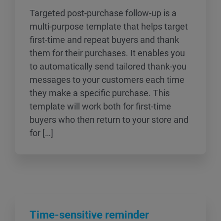
Targeted post-purchase follow-up is a
multi-purpose template that helps target
first-time and repeat buyers and thank
them for their purchases. It enables you
to automatically send tailored thank-you
messages to your customers each time
they make a specific purchase. This
template will work both for first-time
buyers who then return to your store and
for […]
Time-sensitive reminder