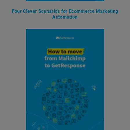
Four Clever Scenarios for Ecommerce Marketing
Automation