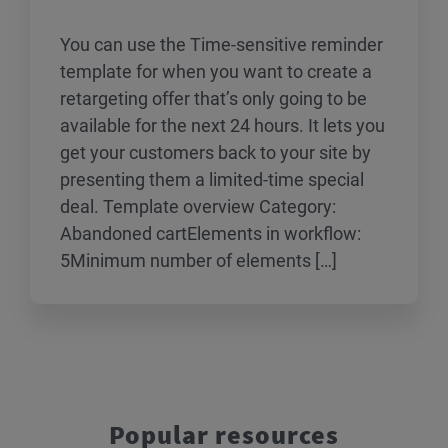
You can use the Time-sensitive reminder
template for when you want to create a
retargeting offer that’s only going to be
available for the next 24 hours. It lets you
get your customers back to your site by
presenting them a limited-time special
deal. Template overview Category:
Abandoned cartElements in workflow:
5Minimum number of elements […]
Popular resources