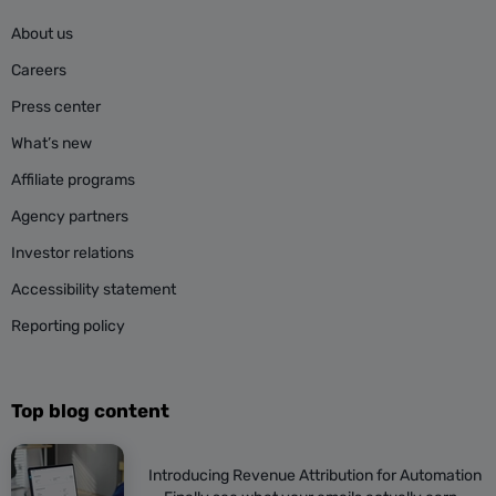
About us
Careers
Press center
What’s new
Affiliate programs
Agency partners
Investor relations
Accessibility statement
Reporting policy
Top blog content
Introducing Revenue Attribution for Automation