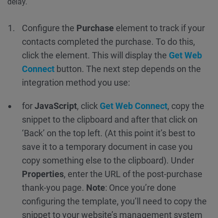
delay.
Configure the
Purchase
element to track if your
contacts completed the purchase. To do this,
click the element. This will display the
Get Web
Connect
button. The next step depends on the
integration method you use:
for
JavaScript
, click
Get Web Connect
, copy the
snippet to the clipboard and after that click on
‘Back’ on the top left. (At this point it’s best to
save it to a temporary document in case you
copy something else to the clipboard). Under
Properties
, enter the URL of the post-purchase
thank-you page.
Note
: Once you’re done
configuring the template, you’ll need to copy the
snippet to your website’s management system