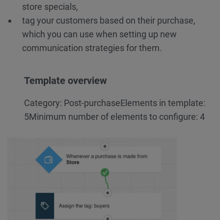
store specials,
tag your customers based on their purchase,
which you can use when setting up new
communication strategies for them.
Template overview
Category: Post-purchase
Elements in template:
5
Minimum number of elements to configure: 4