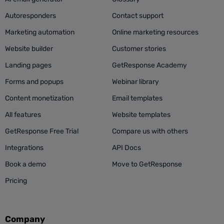
Autoresponders
Contact support
Marketing automation
Online marketing resources
Website builder
Customer stories
Landing pages
GetResponse Academy
Forms and popups
Webinar library
Content monetization
Email templates
All features
Website templates
GetResponse Free Trial
Compare us with others
Integrations
API Docs
Book a demo
Move to GetResponse
Pricing
Company