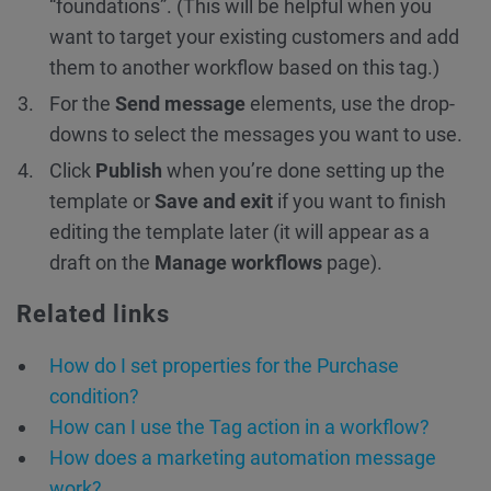
“foundations”. (This will be helpful when you
want to target your existing customers and add
them to another workflow based on this tag.)
For the
Send message
elements, use the drop-
downs to select the messages you want to use.
Click
Publish
when you’re done setting up the
template or
Save and exit
if you want to finish
editing the template later (it will appear as a
draft on the
Manage workflows
page).
Related links
How do I set properties for the Purchase
condition?
How can I use the Tag action in a workflow?
How does a marketing automation message
work?