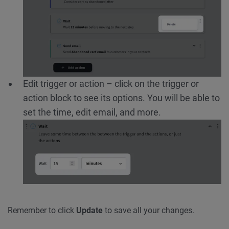
Edit trigger or action – click on the trigger or
action block to see its options. You will be able to
set the time, edit email, and more.
Remember to click
Update
to save all your changes.