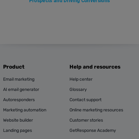
Prospects and Driving Conversions
Product
Help and resources
Email marketing
Help center
AI email generator
Glossary
Autoresponders
Contact support
Marketing automation
Online marketing resources
Website builder
Customer stories
Landing pages
GetResponse Academy