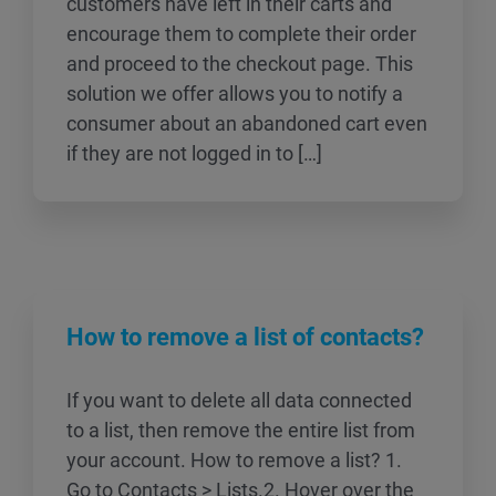
customers have left in their carts and
encourage them to complete their order
and proceed to the checkout page. This
solution we offer allows you to notify a
consumer about an abandoned cart even
if they are not logged in to […]
How to remove a list of contacts?
If you want to delete all data connected
to a list, then remove the entire list from
your account. How to remove a list? 1.
Go to Contacts > Lists.2. Hover over the