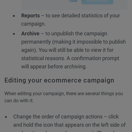
Reports
– to see detailed statistics of your
campaign.
Archive
– to unpublish the campaign
permanently (making it impossible to publish
again). You will still be able to view it for
statistical reasons. A confirmation prompt
will appear before archiving.
Editing your ecommerce campaign
When editing your campaign, there are several things you
can do with it:
Change the order of campaign actions – click
and hold the icon that appears on the left side of