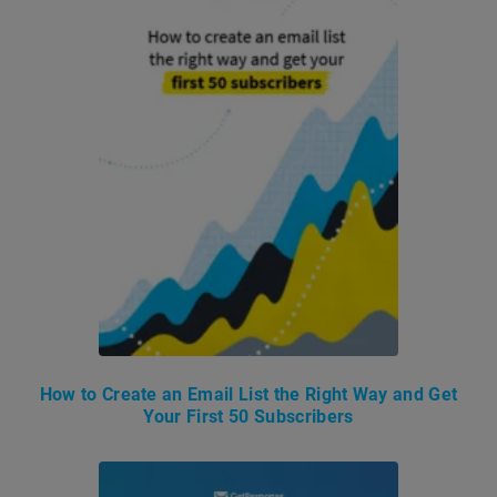
How to Create an Email List the Right Way and Get
Your First 50 Subscribers