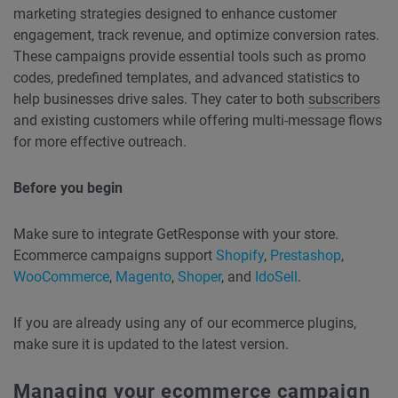
marketing strategies designed to enhance customer
engagement, track revenue, and optimize conversion rates.
These campaigns provide essential tools such as promo
codes, predefined templates, and advanced statistics to
help businesses drive sales. They cater to both
subscribers
and existing customers while offering multi-message flows
for more effective outreach.
Before you begin
Make sure to integrate GetResponse with your store.
Ecommerce campaigns support
Shopify
,
Prestashop
,
WooCommerce
,
Magento
,
Shoper
, and
IdoSell
.
If you are already using any of our ecommerce plugins,
make sure it is updated to the latest version.
Managing your ecommerce campaign