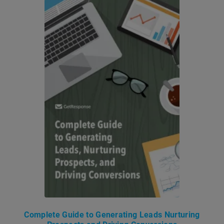
Complete Guide to Generating Leads Nurturing