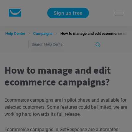
Sign up free
Help Center
Campaigns
How to manage and edit ecommerce camp
How to manage and edit
ecommerce campaigns?
Ecommerce campaigns are in pilot phase and available for
selected customers. Some features could be limited, we are
working hard towards its full release.
Ecommerce campaigns in GetResponse are automated