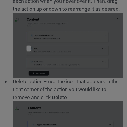
each action when you hover over it. Then, drag
the action up or down to rearrange it as desired.
Delete action – use the icon that appears in the
right corner of the action you would like to
remove and click
Delete
.