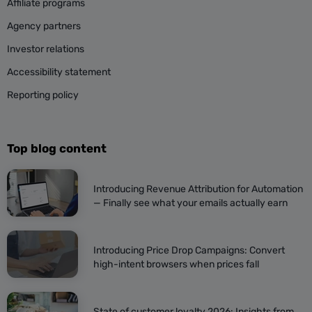
Affiliate programs
Agency partners
Investor relations
Accessibility statement
Reporting policy
Top blog content
Introducing Revenue Attribution for Automation
— Finally see what your emails actually earn
Introducing Price Drop Campaigns: Convert
high-intent browsers when prices fall
State of customer loyalty 2026: Insights from