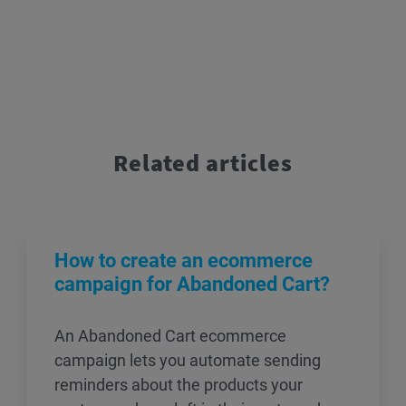
Related articles
How to create an ecommerce
campaign for Abandoned Cart?
An Abandoned Cart ecommerce
campaign lets you automate sending
reminders about the products your