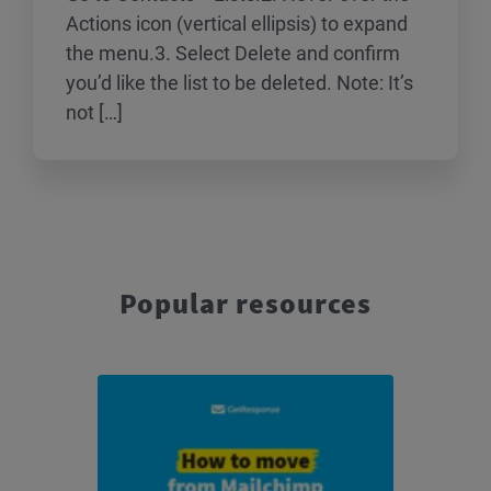
Actions icon (vertical ellipsis) to expand
the menu.3. Select Delete and confirm
you’d like the list to be deleted. Note: It’s
not […]
Popular resources