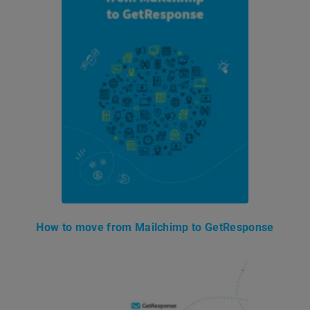
How to move from Mailchimp to GetResponse