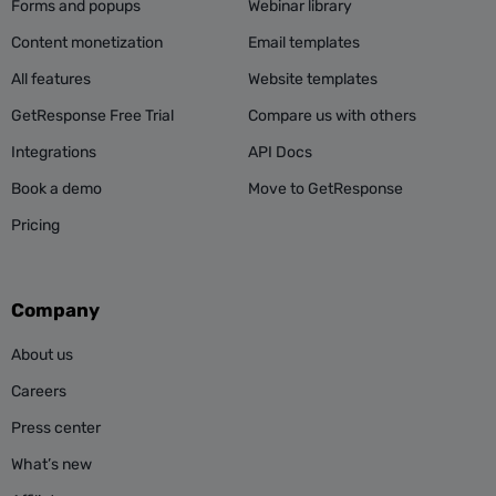
Forms and popups
Webinar library
Content monetization
Email templates
All features
Website templates
GetResponse Free Trial
Compare us with others
Integrations
API Docs
Book a demo
Move to GetResponse
Pricing
Company
About us
Careers
Press center
What’s new