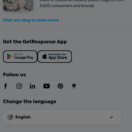
3,000 consumers and brands
Visit our blog to learn more
Get the GetResponse App
Follow us
Change the language
English