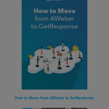
How to Move from AWeber to GetResponse