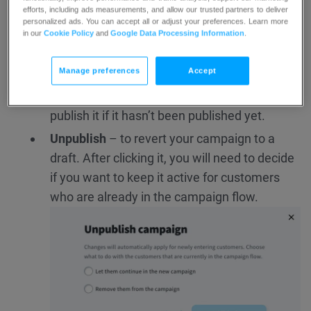
efforts, including ads measurements, and allow our trusted partners to deliver
campaigns. You will see several options to
personalized ads. You can accept all or adjust your preferences. Learn more
choose from (depending on your campaign
in our
Cookie Policy
and
Google Data Processing Information
.
status):
Manage preferences
Accept
Edit
– to change anything in your campaign,
including actions or messages. You can also
publish it if it hasn’t been published yet.
Unpublish
– to revert your campaign to a
draft. After clicking it, you will need to decide
if you want to keep it active for customers
who are already in the campaign flow.