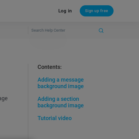
Log in
Sign up free
Contents:
Adding a message
background image
age
Adding a section
background image
Tutorial video