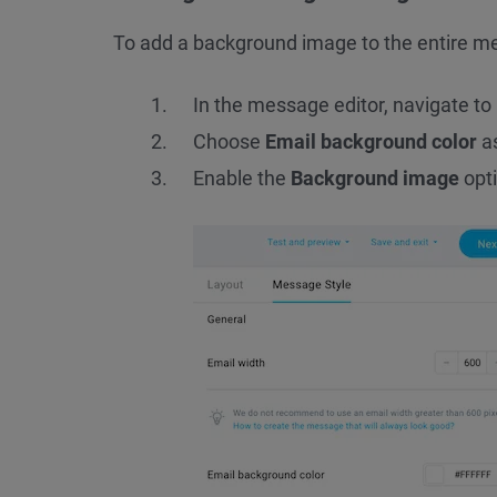
To add a background image to the entire m
In the message editor, navigate to
Choose
Email background color
as
Enable the
Background image
opti