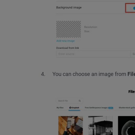
You can choose an image from
Fi