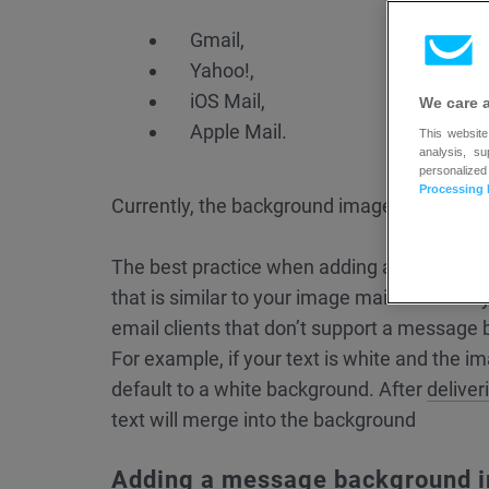
Gmail,
Yahoo!,
iOS Mail,
We care 
Apple Mail.
This website
analysis, s
personalized
Processing 
Currently, the background images are automa
The best practice when adding a backgroun
that is similar to your image main colors. If 
email clients that don’t support a message
For example, if your text is white and the ima
default to a white background. After
deliver
text will merge into the background
Adding a message background 