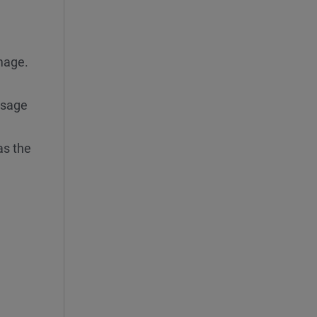
image.
ssage
as the