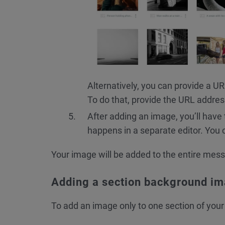
Alternatively, you can provide a U
To do that, provide the URL addres
After adding an image, you’ll have
happens in a separate editor. You 
Your image will be added to the entire mes
Adding a section background i
To add an image only to one section of you