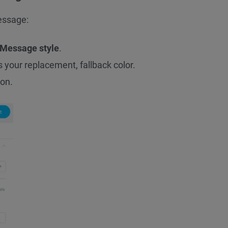
essage:
Message style
.
 your replacement, fallback color.
on.