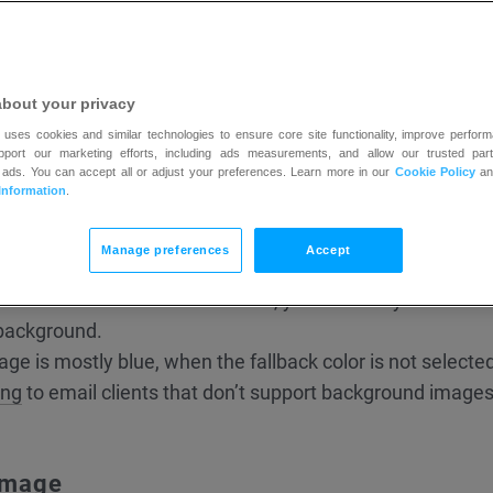
about your privacy
 uses cookies and similar technologies to ensure core site functionality, improve perform
upport our marketing efforts, including ads measurements, and allow our trusted part
 ads. You can accept all or adjust your preferences. Learn more in our
Cookie Policy
a
Information
.
tically centred and repeated both horizontally and vertic
Manage preferences
Accept
d image is to choose a
background replacement fallback
you don’t choose a fallback color, your text may not be visi
 background.
ge is mostly blue, when the fallback color is not selected, 
ing
to email clients that don’t support background images
image