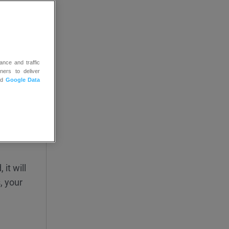
ance and traffic
ners to deliver
nd
Google Data
ally.
 color
ble in
it will
, your