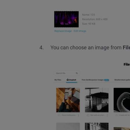
You can choose an image from
Fi