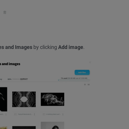
les and Images
by clicking
Add image
.