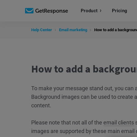
Product
Pricing
Help Center
Email marketing
How to add a backgroun
How to add a backgrou
To make your message stand out, you can a
Background images can be used to create 
content.
Please note that not all of the
email clients
s
images are supported by these main email c