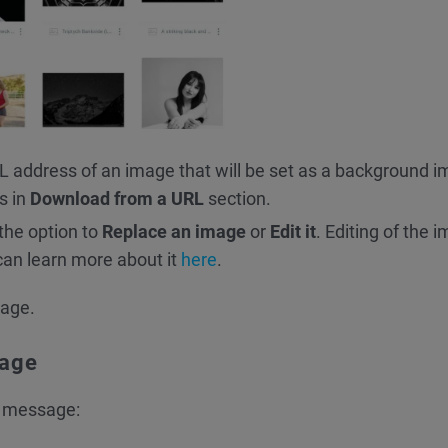
RL address of an image that will be set as a background 
s in
Download from a URL
section.
 the option to
Replace an image
or
Edit it
. Editing of the 
can learn more about it
here
.
sage.
mage
r message: