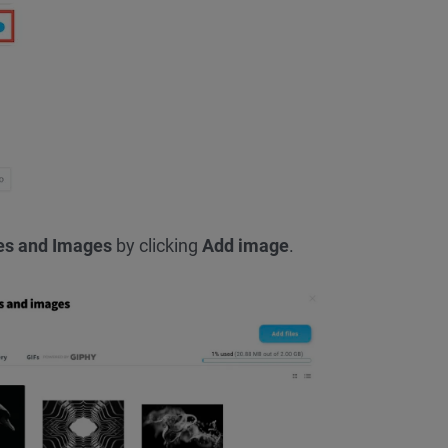
les and Images
by clicking
Add image
.