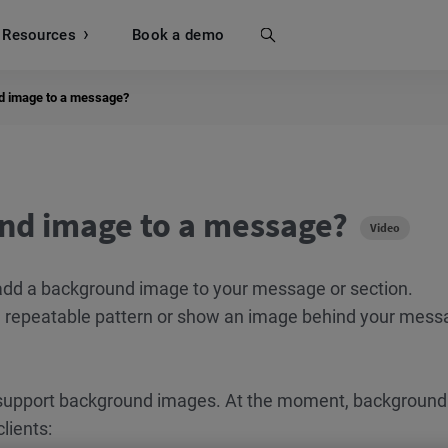
Resources
Search
Book a demo
d image to a message?
nd image to a message?
Video
dd a background image to your message or section.
a repeatable pattern or show an image behind your mess
upport background images. At the moment, background
lients: