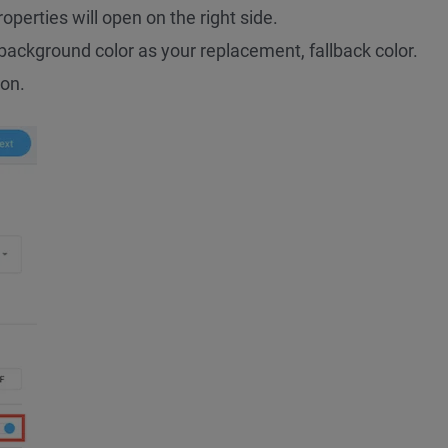
roperties will open on the right side.
background color as your replacement, fallback color.
on.