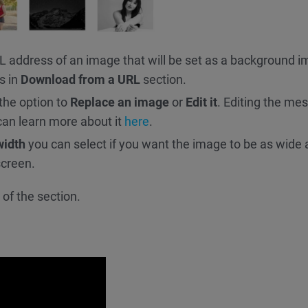
RL address of an image that will be set as a background 
s in
Download from a URL
section.
 the option to
Replace an image
or
Edit it
. Editing the me
can learn more about it
here
.
width
you can select if you want the image to be as wide 
screen.
of the section.