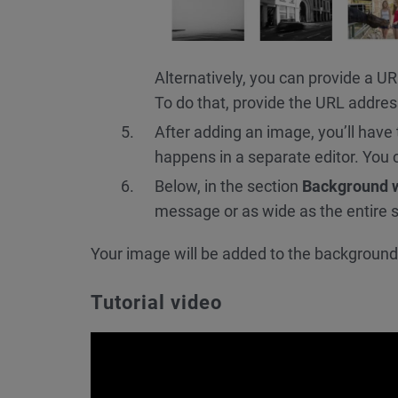
Alternatively, you can provide a U
To do that, provide the URL addres
After adding an image, you’ll have
happens in a separate editor. You 
Below, in the section
Background 
message or as wide as the entire 
Your image will be added to the background 
Tutorial video