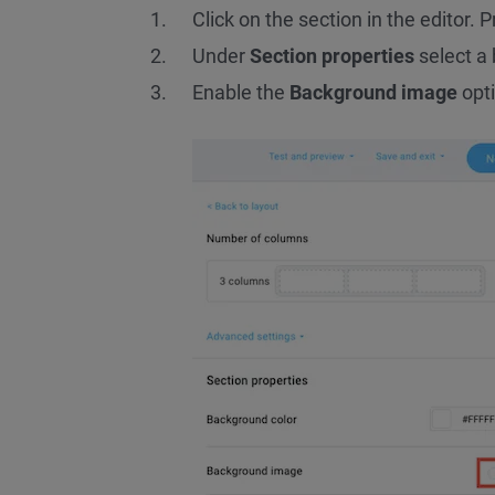
Click on the section in the editor. P
Under
Section properties
select a 
Enable the
Background image
opti