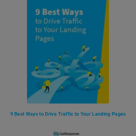
9 Best Ways to Drive Traffic to Your Landing Pages