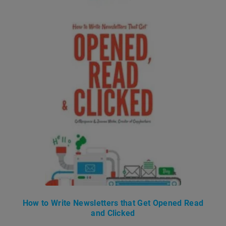
How to Write Newsletters that Get Opened Read
and Clicked