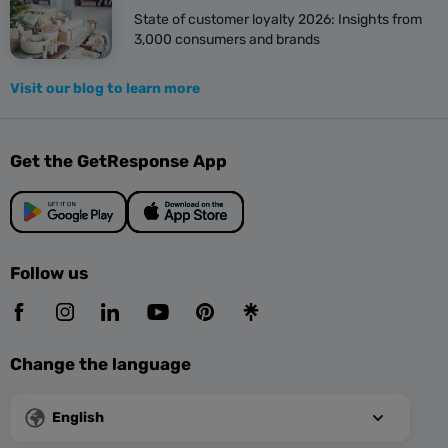
State of customer loyalty 2026: Insights from
3,000 consumers and brands
Visit our blog to learn more
Get the GetResponse App
Follow us
Change the language
English