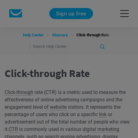
Sign up free
Help Center
Glossary
Click-through Rate
Click-through Rate
Click-through
rate (CTR) is a metric used to measure the
effectiveness of online advertising campaigns and the
engagement level of
website
visitors. It represents the
percentage of users who click on a specific
link
or
advertisement out of the total number of people who view
it.
CTR
is commonly used in various
digital marketing
channels, such as
search engine
advertising, display