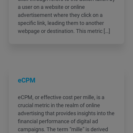
a user on a website or online
advertisement where they click on a
specific link, leading them to another
webpage or destination. This metric […]
eCPM
eCPM, or effective cost per mille, is a
crucial metric in the realm of online
advertising that provides insights into the
financial performance of digital ad
campaigns. The term “mille” is derived