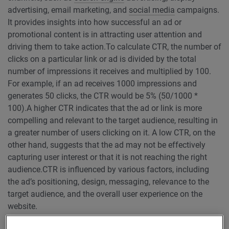
advertising, email marketing, and
social media
campaigns.
It provides insights into how successful an ad or
promotional content is in attracting user attention and
driving them to take action.
To calculate CTR, the number of
clicks on a particular link or ad is divided by the total
number of impressions it receives and multiplied by 100.
For example, if an ad receives 1000 impressions and
generates 50 clicks, the CTR would be 5% (50/1000 *
100).
A higher CTR indicates that the ad or link is more
compelling and relevant to the target audience, resulting in
a greater number of users clicking on it. A low CTR, on the
other hand, suggests that the ad may not be effectively
capturing user interest or that it is not reaching the right
audience.
CTR is influenced by various factors, including
the ad’s positioning, design, messaging, relevance to the
target audience, and the overall user experience on the
website.