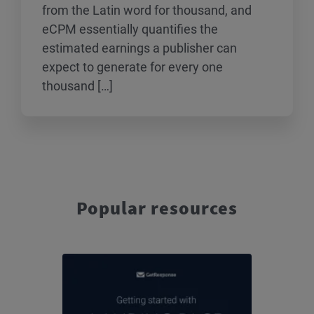
from the Latin word for thousand, and
eCPM essentially quantifies the
estimated earnings a publisher can
expect to generate for every one
thousand […]
Popular resources