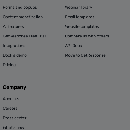
Forms and popups
Webinar library
Content monetization
Email templates
All features
Website templates
GetResponse Free Trial
Compare us with others
Integrations
API Docs
Book a demo
Move to GetResponse
Pricing
Company
About us
Careers
Press center
What’s new