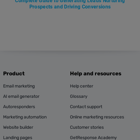
Complete Guide to Generating Leads Nurturing
Prospects and Driving Conversions
Product
Help and resources
Email marketing
Help center
AI email generator
Glossary
Autoresponders
Contact support
Marketing automation
Online marketing resources
Website builder
Customer stories
Landing pages
GetResponse Academy