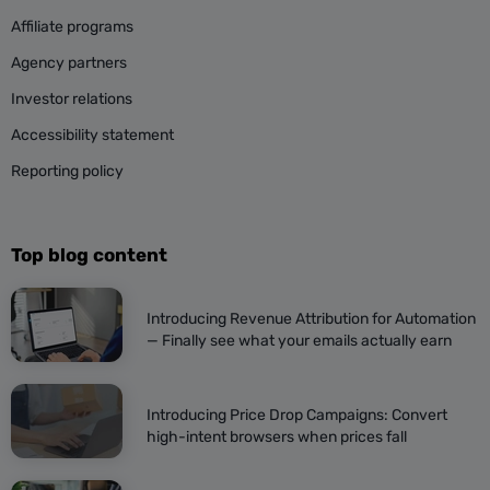
Affiliate programs
Agency partners
Investor relations
Accessibility statement
Reporting policy
Top blog content
Introducing Revenue Attribution for Automation
— Finally see what your emails actually earn
Introducing Price Drop Campaigns: Convert
high-intent browsers when prices fall