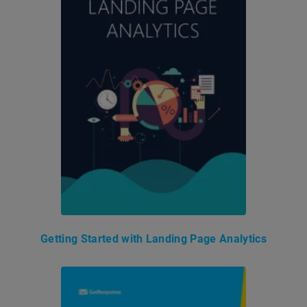
Getting Started with Landing Page Analytics