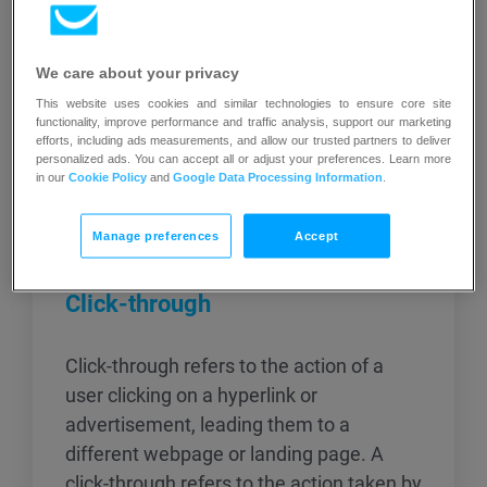
We care about your privacy
This website uses cookies and similar technologies to ensure core site
functionality, improve performance and traffic analysis, support our marketing
efforts, including ads measurements, and allow our trusted partners to deliver
personalized ads. You can accept all or adjust your preferences. Learn more
Related articles
in our
Cookie Policy
and
Google Data Processing Information
.
Manage preferences
Accept
Click-through
Click-through refers to the action of a
user clicking on a hyperlink or
advertisement, leading them to a
different webpage or landing page. A
click-through refers to the action taken by