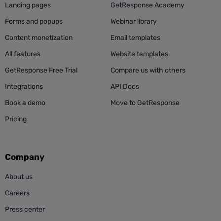
Landing pages
GetResponse Academy
Forms and popups
Webinar library
Content monetization
Email templates
All features
Website templates
GetResponse Free Trial
Compare us with others
Integrations
API Docs
Book a demo
Move to GetResponse
Pricing
Company
About us
Careers
Press center