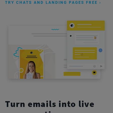
TRY CHATS AND LANDING PAGES FREE ›
Turn emails into live