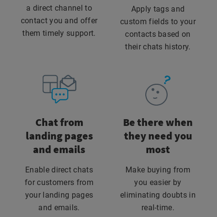
a direct channel to
Apply tags and
contact you and offer
custom fields to your
them timely support.
contacts based on
their chats history.
Chat from
Be there when
landing pages
they need you
and emails
most
Enable direct chats
Make buying from
for customers from
you easier by
your landing pages
eliminating doubts in
and emails.
real-time.