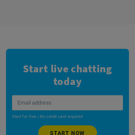
Start live chatting
today
Start for free | No credit card required
START NOW