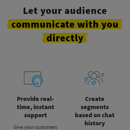
Let your audience
communicate
with
you
directly
Provide real-
Create
time, instant
segments
support
based on chat
history
Give your customers