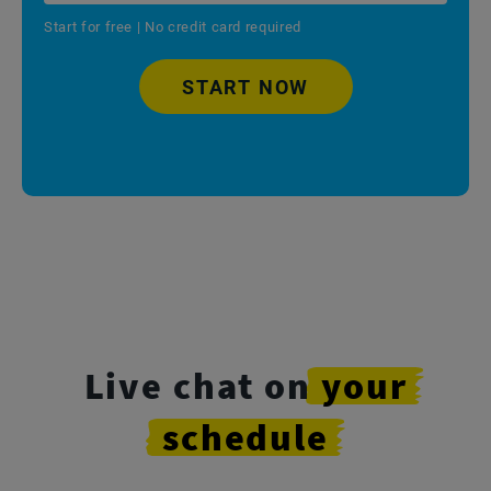
Start for free | No credit card required
START NOW
Live chat on
your
schedule