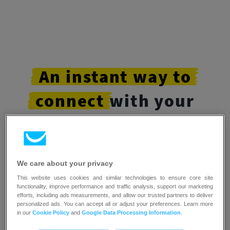
An
instant
way
to
connect
with your
customers
Letting page visitors and subscribers chat with
We care about your privacy
you in real-time
creates deeper connections and
This website uses cookies and similar technologies to ensure core site
helps them convert faster.
functionality, improve performance and traffic analysis, support our marketing
efforts, including ads measurements, and allow our trusted partners to deliver
personalized ads. You can accept all or adjust your preferences. Learn more
in our
Cookie Policy
and
Google Data Processing Information
.