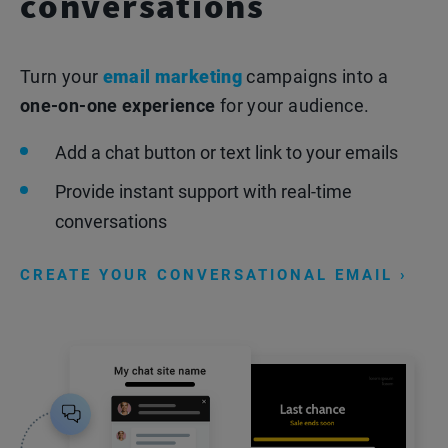
conversations
Turn your
email marketing
campaigns into a
one-on-one experience
for your audience.
Add a chat button or text link to your emails
Provide instant support with real-time
conversations
CREATE YOUR CONVERSATIONAL EMAIL ›