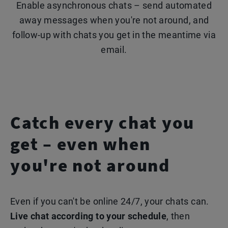
Enable asynchronous chats – send automated
away messages when you're not around, and
follow-up with chats you get in the meantime via
email.
Catch every chat you
get – even when
you're not around
Even if you can't be online 24/7, your chats can.
Live chat according to your schedule
, then