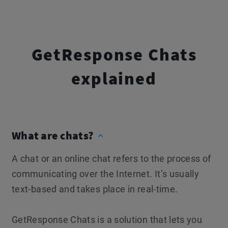
GetResponse Chats
explained
What are chats?
A chat or an online chat refers to the process of
communicating over the Internet. It’s usually
text-based and takes place in real-time.
GetResponse Chats is a solution that lets you