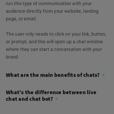
run this type of communication with your
audience directly from your website, landing
page, or email.
The user only needs to click on your link, button,
or prompt, and this will open up a chat window
where they can start a conversation with your
brand.
What are the main benefits of chats?
What's the difference between live
chat and chat bot?