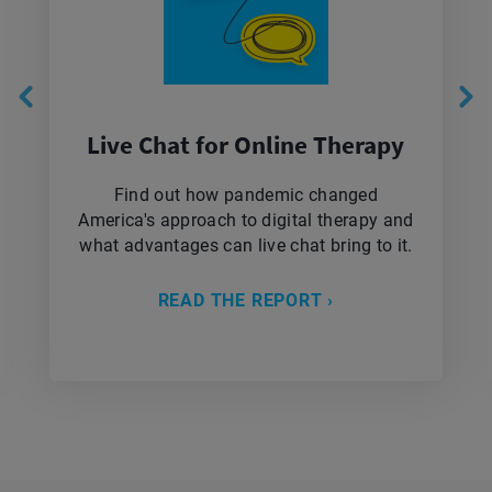
Live Chat for Online Therapy
Find out how pandemic changed
America's approach to digital therapy and
what advantages can live chat bring to it.
READ THE REPORT ›