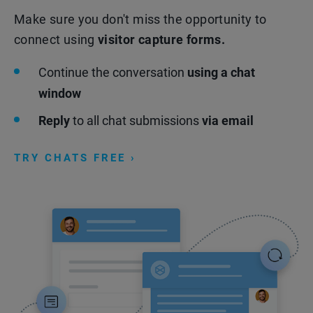
Make sure you don't miss the opportunity to
connect using
visitor capture forms.
Continue the conversation
using a chat
window
Reply
to all chat submissions
via email
TRY CHATS FREE ›