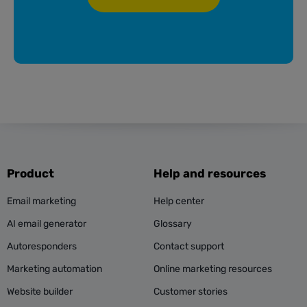
Product
Help and resources
Email marketing
Help center
AI email generator
Glossary
Autoresponders
Contact support
Marketing automation
Online marketing resources
Website builder
Customer stories