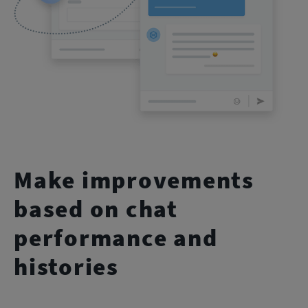
Make improvements
based on chat
performance and
histories