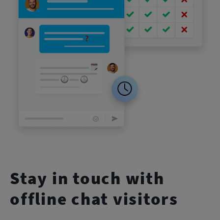
Stay in touch with
offline chat visitors