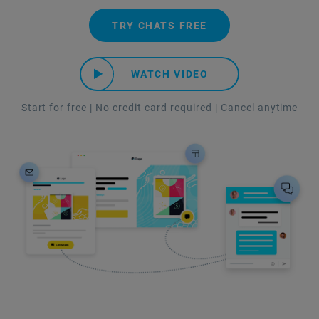
TRY CHATS FREE
WATCH VIDEO
Start for free | No credit card required | Cancel anytime