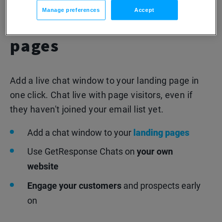
Enable chats directly
Manage preferences
Accept
from your landing
pages
Add a live chat window to your landing page in
one click. Chat live with page visitors, even if
they haven't joined your email list yet.
Add a chat window to your
landing pages
Use GetResponse Chats on
your own
website
Engage your customers
and prospects early
on