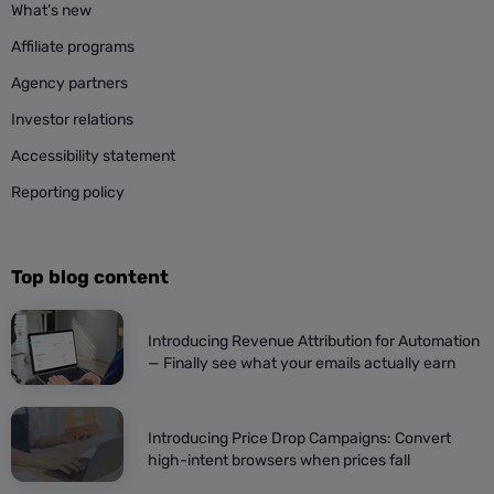
What’s new
Affiliate programs
Agency partners
Investor relations
Accessibility statement
Reporting policy
Top blog content
Introducing Revenue Attribution for Automation
— Finally see what your emails actually earn
Introducing Price Drop Campaigns: Convert
high-intent browsers when prices fall