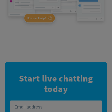
Start live chatting
today