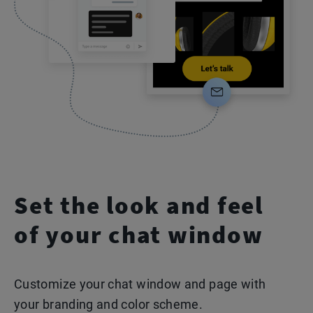
Set the look and feel
of your chat window
Customize your chat window and page with
your branding and color scheme.