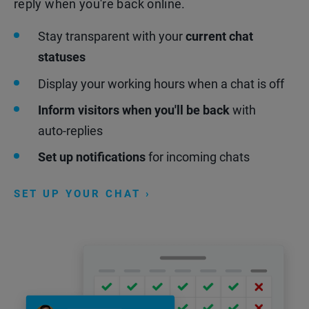
reply when you're back online.
Stay transparent with your
current chat
statuses
Display your working hours when a chat is off
Inform visitors when you'll be back
with
auto-replies
Set up notifications
for incoming chats
SET UP YOUR CHAT ›