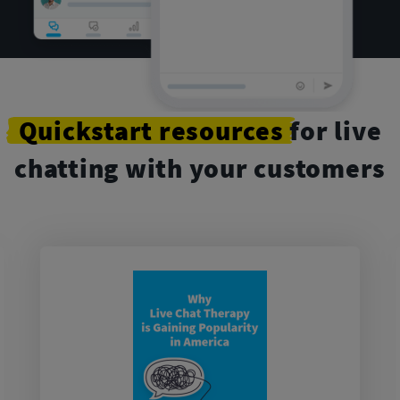
Quickstart
resources
for live
chatting with your customers