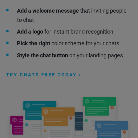
Add a welcome message
that inviting people
to chat
Add a logo
for instant brand recognition
Pick the right
color scheme for your chats
Style the chat button
on your landing pages
TRY CHATS FREE TODAY ›