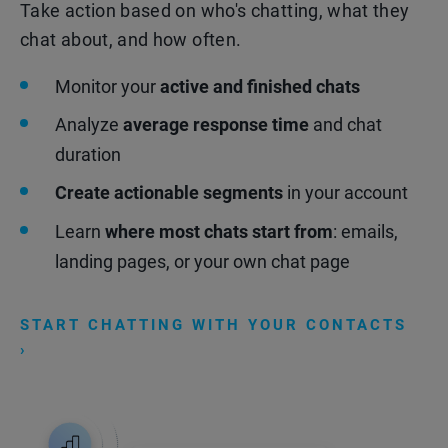
Take action based on who's chatting, what they
chat about, and how often.
Monitor your
active and finished chats
Analyze
average response time
and chat
duration
Create actionable segments
in your account
Learn
where most chats start from
: emails,
landing pages, or your own chat page
START CHATTING WITH YOUR CONTACTS
›