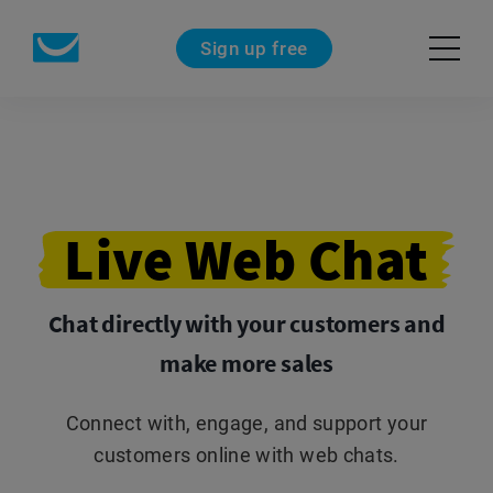
Sign up free
Live
Web
Chat
Chat directly with your customers and
make more sales
Connect with, engage, and support your
customers online with web chats.