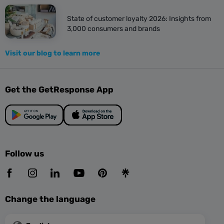
State of customer loyalty 2026: Insights from
3,000 consumers and brands
Visit our blog to learn more
Get the GetResponse App
Follow us
Change the language