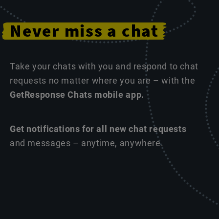
Never
miss
a
chat
Take your chats with you and respond to chat
requests no matter where you are – with the
GetResponse Chats mobile app.
Get notifications for all new chat requests
and messages – anytime, anywhere.