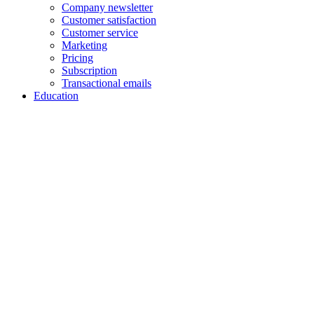
Company newsletter
Customer satisfaction
Customer service
Marketing
Pricing
Subscription
Transactional emails
Education