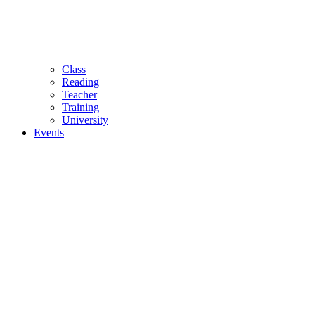
Class
Reading
Teacher
Training
University
Events