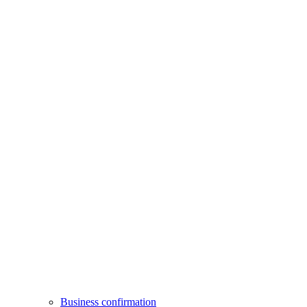
Business confirmation