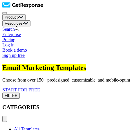
Product
Resources
Search
Enterprise
Pricing
Log in
Book a demo
Sign up free
Email Marketing Templates
Choose from over 150+ predesigned, customizable, and mobile-optimiz
START FOR FREE
FILTER
CATEGORIES
All Templates