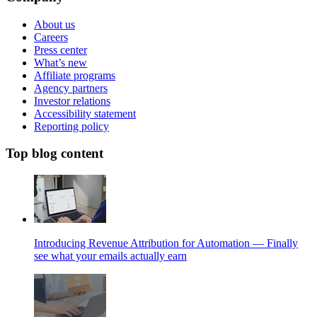
About us
Careers
Press center
What’s new
Affiliate programs
Agency partners
Investor relations
Accessibility statement
Reporting policy
Top blog content
Introducing Revenue Attribution for Automation — Finally
see what your emails actually earn