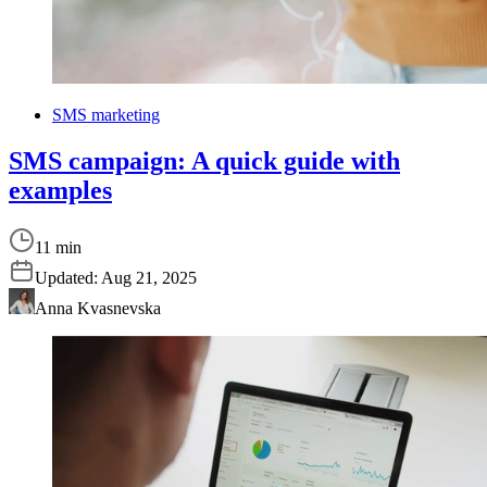
SMS marketing
SMS campaign: A quick guide with
examples
11 min
Updated:
Aug 21, 2025
Anna Kvasnevska