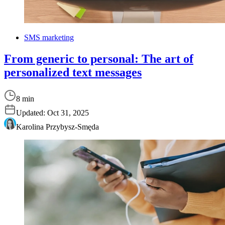
SMS marketing
From generic to personal: The art of
personalized text messages
8 min
Updated:
Oct 31, 2025
Karolina Przybysz-Smęda