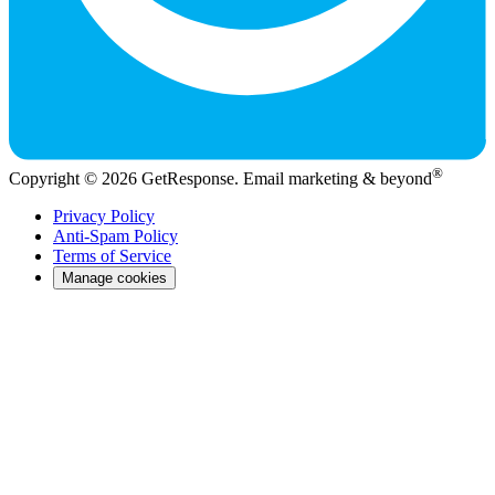
®
Copyright © 2026 GetResponse. Email marketing & beyond
Privacy Policy
Anti-Spam Policy
Terms of Service
Manage cookies