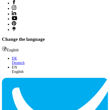
Change the language
English
DE
Deutsch
EN
English