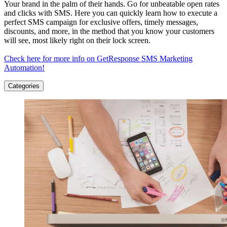
Your brand in the palm of their hands. Go for unbeatable open rates
and clicks with SMS. Here you can quickly learn how to execute a
perfect SMS campaign for exclusive offers, timely messages,
discounts, and more, in the method that you know your customers
will see, most likely right on their lock screen.
Check here for more info on GetResponse SMS Marketing
Automation!
Categories