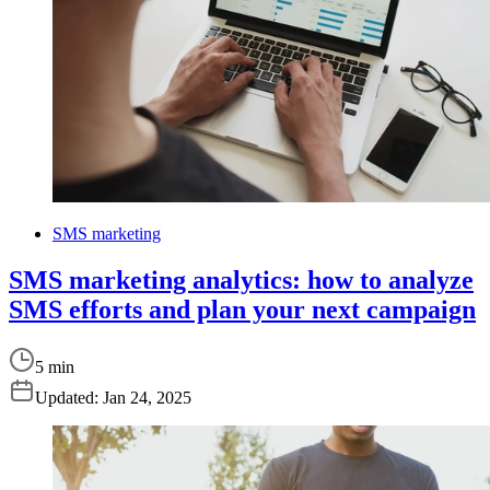
SMS marketing
SMS marketing analytics: how to analyze
SMS efforts and plan your next campaign
5 min
Updated:
Jan 24, 2025