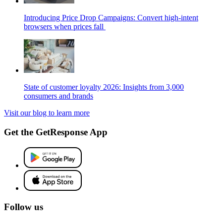
Introducing Price Drop Campaigns: Convert high-intent
browsers when prices fall
State of customer loyalty 2026: Insights from 3,000
consumers and brands
Visit our blog to learn more
Get the GetResponse App
Follow us