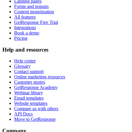
Landing pages
Forms and popups
Content monetization
All features
GetResponse Free Trial
Integrations
Book a demo
Pricing
Help and resources
Help center
Glossary
Contact support
Online marketing resources
Customer stories
GetResponse Academy
Webinar library
Email templates
Website templates
Compare us with others
API Docs
Move to GetResponse
Company