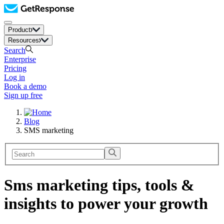
Product
Resources
Search
Enterprise
Pricing
Log in
Book a demo
Sign up free
Blog
SMS marketing
Sms marketing tips, tools &
insights to power your growth