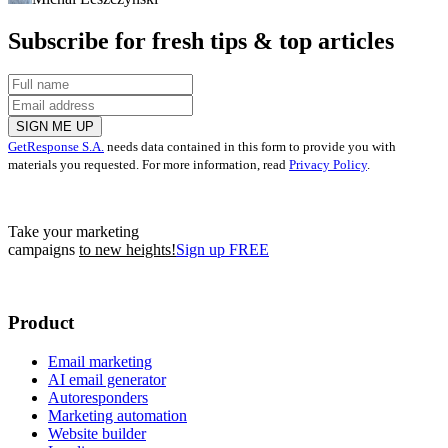
Subscribe for fresh tips & top articles
SIGN ME UP
GetResponse S.A.
needs data contained in this form to provide you with
materials you requested. For more information, read
Privacy Policy
.
Take your marketing
campaigns
to new heights!
Sign up FREE
Product
Email marketing
AI email generator
Autoresponders
Marketing automation
Website builder