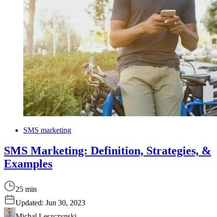
SMS marketing
SMS Marketing: Definition, Strategies, &
Examples
25 min
Updated:
Jun 30, 2023
Michal Leszczynski