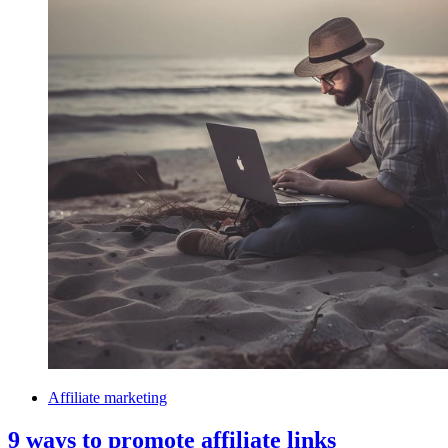
Affiliate marketing
9 ways to promote affiliate links