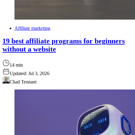
Affiliate marketing
19 best affiliate programs for beginners
without a website
14 min
Updated:
Jul 3, 2026
Chad Tennant