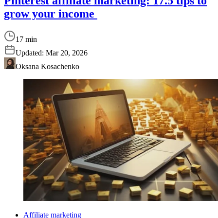
Pinterest affiliate marketing: 17.5 tips to
grow your income
17 min
Updated:
Mar 20, 2026
Oksana Kosachenko
Affiliate marketing