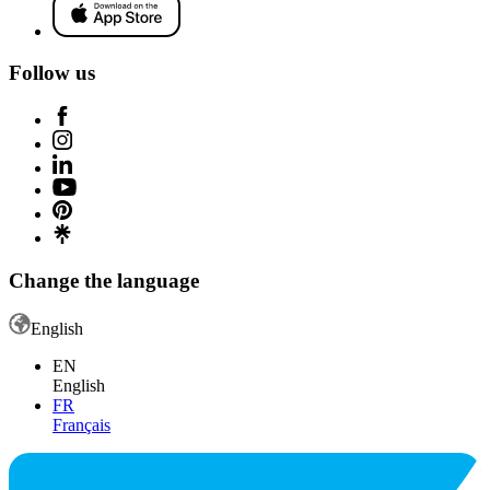
Follow us
Change the language
English
EN
English
FR
Français