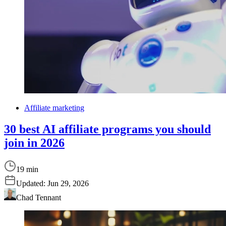
Affiliate marketing
30 best AI affiliate programs you should
join in 2026
19 min
Updated:
Jun 29, 2026
Chad Tennant