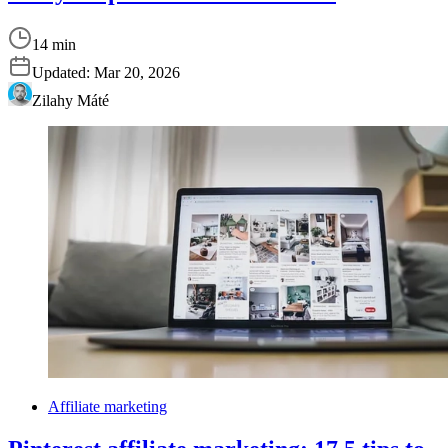
14 min
Updated:
Mar 20, 2026
Zilahy Máté
Affiliate marketing