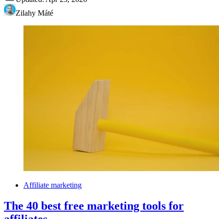
Zilahy Máté
Affiliate marketing
The 40 best free marketing tools for
affiliates