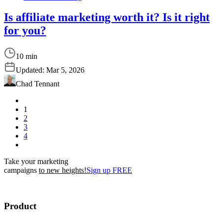
Is affiliate marketing worth it? Is it right
for you?
10 min
Updated:
Mar 5, 2026
Chad Tennant
1
2
3
4
Take your marketing
campaigns
to new heights!
Sign up FREE
Product