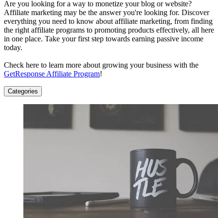
Are you looking for a way to monetize your blog or website?
Affiliate marketing may be the answer you're looking for. Discover
everything you need to know about affiliate marketing, from finding
the right affiliate programs to promoting products effectively, all here
in one place. Take your first step towards earning passive income
today.
Check here to learn more about growing your business with the
GetResponse Affiliate Program
!
Categories