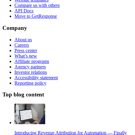
Compare us with others
API Docs
Move to GetResponse
Company
About us
Careers
Press center
What’s new
Affiliate programs
Agency partners
Investor relations
Accessibility statement
Reporting policy
Top blog content
Introducing Revenue Attribution for Automation — Finally