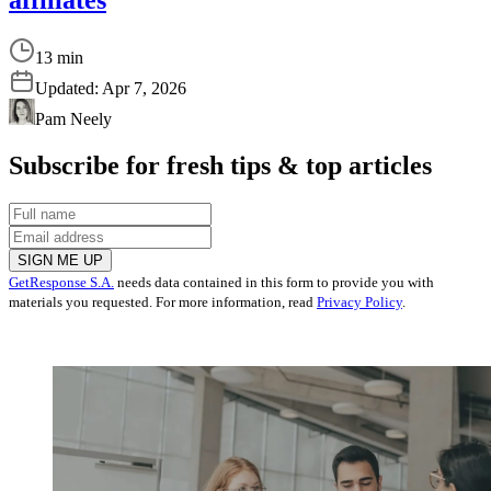
13 min
Updated:
Apr 7, 2026
Pam Neely
Subscribe for fresh tips & top articles
SIGN ME UP
GetResponse S.A.
needs data contained in this form to provide you with
materials you requested. For more information, read
Privacy Policy
.