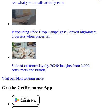
see what your emails actually earn
Introducing Price Drop Campaigns: Convert high-intent
browsers when prices fall
State of customer loyalty 2026: Insights from 3,000
consumers and brands
Visit our blog to learn more
Get the GetResponse App