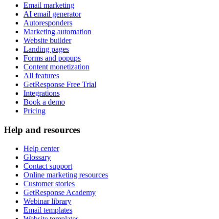
Email marketing
AI email generator
Autoresponders
Marketing automation
Website builder
Landing pages
Forms and popups
Content monetization
All features
GetResponse Free Trial
Integrations
Book a demo
Pricing
Help and resources
Help center
Glossary
Contact support
Online marketing resources
Customer stories
GetResponse Academy
Webinar library
Email templates
Website templates