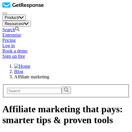
Product
Resources
Search
Enterprise
Pricing
Log in
Book a demo
Sign up free
Blog
Affiliate marketing
Affiliate marketing that pays:
smarter tips & proven tools