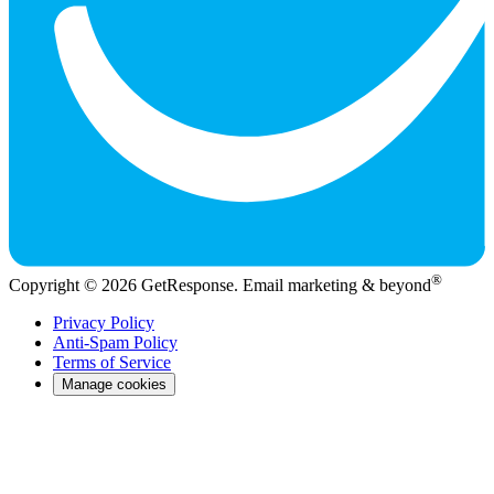
®
Copyright © 2026 GetResponse. Email marketing & beyond
Privacy Policy
Anti-Spam Policy
Terms of Service
Manage cookies