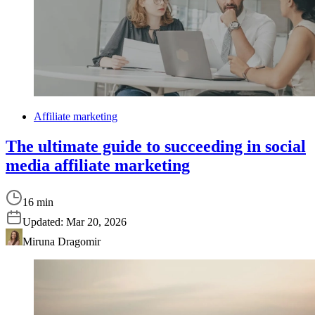
Affiliate marketing
The ultimate guide to succeeding in social
media affiliate marketing
16 min
Updated:
Mar 20, 2026
Miruna Dragomir