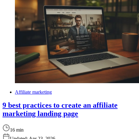
Affiliate marketing
9 best practices to create an affiliate
marketing landing page
16 min
Updated:
Apr 23, 2026