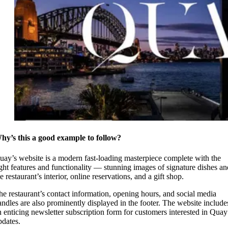
hy’s this a good example to follow?
uay’s website is a modern fast-loading masterpiece complete with the
ight features and functionality — stunning images of signature dishes an
e restaurant’s interior, online reservations, and a gift shop.
he restaurant’s contact information, opening hours, and social media
andles are also prominently displayed in the footer. The website include
n enticing newsletter subscription form for customers interested in Quay
pdates.