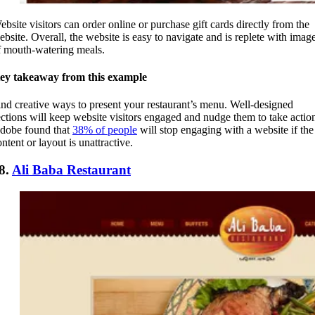
ebsite visitors can order online or purchase gift cards directly from the
ebsite. Overall, the website is easy to navigate and is replete with imag
f mouth-watering meals.
ey takeaway from this example
ind creative ways to present your restaurant’s menu. Well-designed
ections will keep website visitors engaged and nudge them to take actio
dobe found that
38% of people
will stop engaging with a website if the
ntent or layout is unattractive.
8.
Ali Baba Restaurant