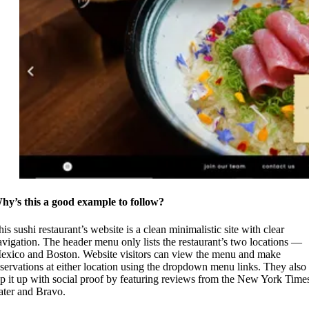
hy’s this a good example to follow?
is sushi restaurant’s website is a clean minimalistic site with clear
avigation. The header menu only lists the restaurant’s two locations —
exico and Boston. Website visitors can view the menu and make
eservations at either location using the dropdown menu links. They also
op it up with social proof by featuring reviews from the New York Time
ater and Bravo.