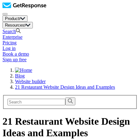
Product
Resources
Search
Enterprise
Pricing
Log in
Book a demo
Sign up free
Blog
Website builder
21 Restaurant Website Design Ideas and Examples
21 Restaurant Website Design
Ideas and Examples