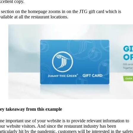
xcellent copy.
 section on the homepage zooms in on the JTG gift card which is
ailable at all the restaurant locations.
ey takeaway from this example
ne important use of your website is to provide relevant information to
our website visitors. And since the restaurant industry has been
articularly hit by the pandemic, customers will be interested in the safet