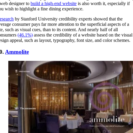
 web designer to
build a high-end website
is also worth it, especially if
ou wish to highlight a fine dining experience.
esearch
by Stanford University credibility experts showed that the
verage consumer pays far more attention to the superficial aspects of a
te, such as visual cues, than to its content. And nearly half of all
onsumers
(46.1%)
assess the credibility of a website based on the visual
esign appeal, such as layout, typography, font size, and color schemes.
0.
Ammolite