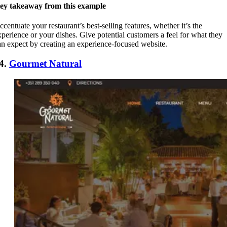
ey takeaway from this example
ccentuate your restaurant’s best-selling features, whether it’s the
xperience or your dishes. Give potential customers a feel for what they
an expect by creating an experience-focused website.
4.
Gourmet Natural