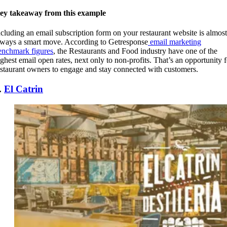
ey takeaway from this example
ncluding an email subscription form on your restaurant website is almost
lways a smart move. According to Getresponse
email marketing
enchmark figures
, the Restaurants and Food industry have one of the
ighest email open rates, next only to non-profits. That’s an opportunity f
estaurant owners to engage and stay connected with customers.
.
El Catrin