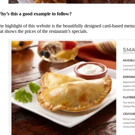
hy’s this a good example to follow?
he highlight of this website is the beautifully designed card-based menu
at shows the prices of the restaurant’s specials.