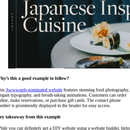
hy’s this a good example to follow?
his
Awwwards-nominated website
features stunning food photography,
legant typography, and breath-taking animations. Customers can order
nline, make reservations, or purchase gift cards. The contact phone
umber is prominently displayed in the header for easy access.
ey takeaway from this example
hile you can definitely get a DIY website using a website builder, hirin