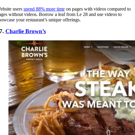
ebsite users
spend 88% more time
on pages with videos compared to
ages without videos. Borrow a leaf from Le 28 and use videos to
howcase your restaurant’s unique offerings.
7.
Charlie Brown’s