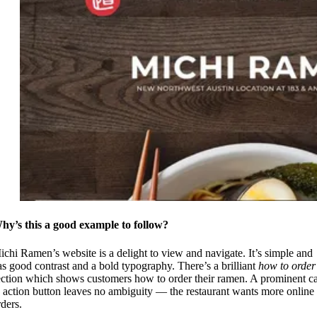
hy’s this a good example to follow?
ichi Ramen’s website is a delight to view and navigate. It’s simple and
as good contrast and a bold typography. There’s a brilliant
how to order
ection which shows customers how to order their ramen. A prominent ca
o action button leaves no ambiguity — the restaurant wants more online
rders.