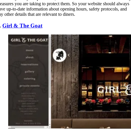
easures you are taking to protect them. So your website should always
ave up-to-date information about opening hours, safety protocols, and
y other details that are relevant to diners.
.
Girl & The Goat