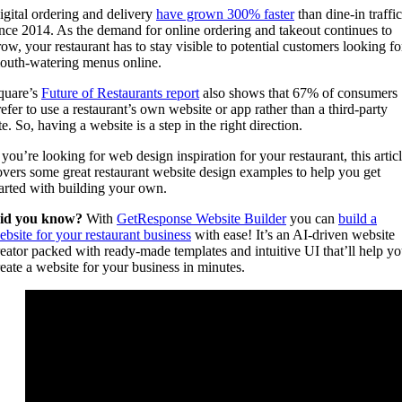
igital ordering and delivery
have grown 300% faster
than dine-in traffic
ince 2014. As the demand for online ordering and takeout continues to
row, your restaurant has to stay visible to potential customers looking fo
outh-watering menus online.
quare’s
Future of Restaurants report
also shows that 67% of consumers
refer to use a restaurant’s own website or app rather than a third-party
te. So, having a website is a step in the right direction.
 you’re looking for web design inspiration for your restaurant, this artic
overs some great restaurant website design examples to help you get
tarted with building your own.
id you know?
With
GetResponse Website Builder
you can
build a
ebsite for your restaurant business
with ease! It’s an AI-driven website
reator packed with ready-made templates and intuitive UI that’ll help y
reate a website for your business in minutes.