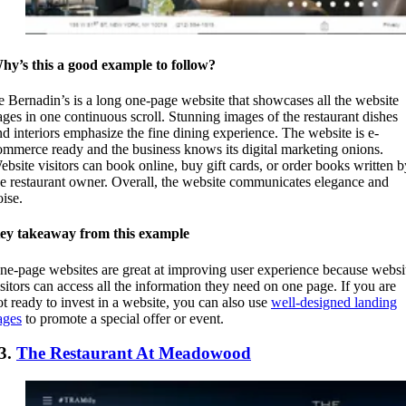
hy’s this a good example to follow?
e Bernadin’s is a long one-page website that showcases all the website
ages in one continuous scroll. Stunning images of the restaurant dishes
nd interiors emphasize the fine dining experience. The website is e-
ommerce ready and the business knows its digital marketing onions.
ebsite visitors can book online, buy gift cards, or order books written b
he restaurant owner. Overall, the website communicates elegance and
oise.
ey takeaway from this example
ne-page websites are great at improving user experience because websi
isitors can access all the information they need on one page. If you are
ot ready to invest in a website, you can also use
well-designed landing
ages
to promote a special offer or event.
3.
The Restaurant At Meadowood