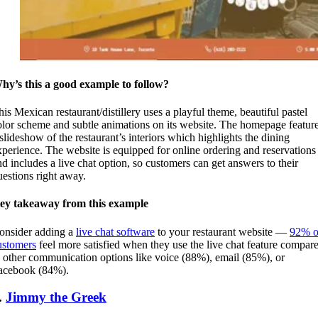
hy’s this a good example to follow?
his Mexican restaurant/distillery uses a playful theme, beautiful pastel
olor scheme and subtle animations on its website. The homepage featur
 slideshow of the restaurant’s interiors which highlights the dining
xperience. The website is equipped for online ordering and reservations
nd includes a live chat option, so customers can get answers to their
uestions right away.
ey takeaway from this example
onsider adding a
live chat software
to your restaurant website —
92% o
ustomers
feel more satisfied when they use the live chat feature compar
o other communication options like voice (88%), email (85%), or
acebook (84%).
.
Jimmy the Greek