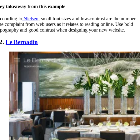
ey takeaway from this example
ccording to
Nielsen
, small font sizes and low-contrast are the number
ne complaint from web users as it relates to reading online. Use bold
ypography and good contrast when designing your new website.
2.
Le Bernadin