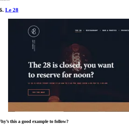
6.
Le 28
hy’s this a good example to follow?