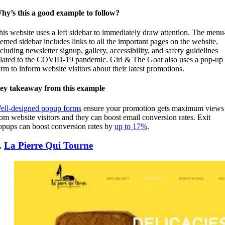
hy’s this a good example to follow?
his website uses a left sidebar to immediately draw attention. The menu
hemed sidebar includes links to all the important pages on the website,
ncluding newsletter signup, gallery, accessibility, and safety guidelines
elated to the COVID-19 pandemic. Girl & The Goat also uses a pop-up
orm to inform website visitors about their latest promotions.
ey takeaway from this example
ell-designed popup forms
ensure your promotion gets maximum views
rom website visitors and they can boost email conversion rates. Exit
opups can boost conversion rates by
up to 17%
.
.
La Pierre Qui Tourne