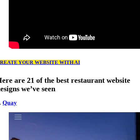
REATE YOUR WEBSITE WITH AI
ere are 21 of the best restaurant website
esigns we’ve seen
.
Quay