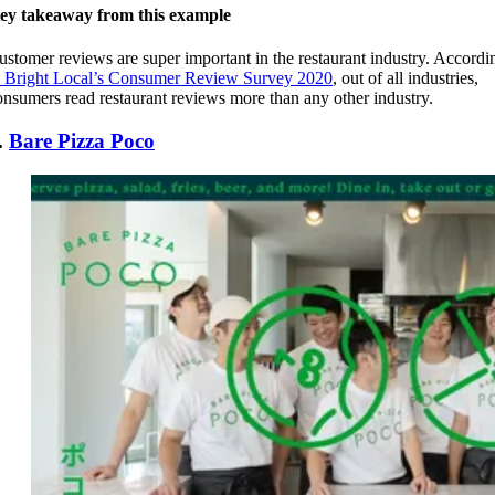
ey takeaway from this example
ustomer reviews are super important in the restaurant industry. Accordi
Bright Local’s Consumer Review Survey 2020
, out of all industries,
onsumers read restaurant reviews more than any other industry.
.
Bare Pizza Poco