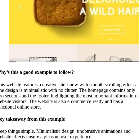
hy’s this a good example to follow?
his website features a creative slideshow with smooth scrolling effects.
he design is minimalistic with no clutter. The homepage contains only
wo sections and the footer, highlighting the most important information f
ebsite visitors. The website is also e-commerce-ready and has a
nctional online store.
ey takeaway from this example
eep things simple. Minimalistic design, unobtrusive animations and
ebsite effects ensure a pleasant user experience.