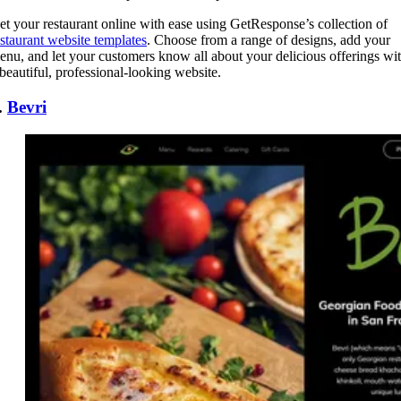
et your restaurant online with ease using GetResponse’s collection of
estaurant website templates
. Choose from a range of designs, add your
enu, and let your customers know all about your delicious offerings wi
 beautiful, professional-looking website.
.
Bevri