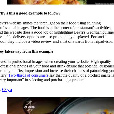
hy’s this a good example to follow?
evri’s website shines the torchlight on their food using stunning
ofessional images. The food is at the center of a restaurant’s activities,
nd the website does a good job of highlighting Bevri’s Georgian cuisine
vailable delivery options are also prominently displayed. For social
roof, they include a video review and a list of awards from Tripadvisor.
ey takeaway from this example
nvest in professional images when creating your website. High-quality
rofessional photos of your food and drink ensure that potential customer
orm a good first impression and increase their chances of patronizing yo
atery.
Two-thirds of consumers
say that the quality of a product image is
very important” in selecting and purchasing a product.
.
O ya