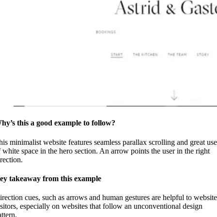
hy’s this a good example to follow?
his minimalist website features seamless parallax scrolling and great use
f white space in the hero section. An arrow points the user in the right
rection.
ey takeaway from this example
irection cues, such as arrows and human gestures are helpful to website
isitors, especially on websites that follow an unconventional design
ttern.