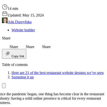
14 min
Updated:
May 15, 2024
Ada Durzyńska
Website builder
Share
Share
Share
Share
Copy link
Table of contents
Here are 21 of the best restaurant website designs we’ve seen
Summing it up
ince the pandemic began, one thing has become clear in the restaurant
dustry: having a solid online presence is critical for every restaurant
usiness.