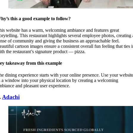
hy’s this a good example to follow?
his website has a warm, welcoming ambiance and features great
torytelling. This restaurant highlights several employee photos, creating 
ense of community and giving the business an approachable feel.
eautiful cartoon images ensure a consistent overall fun feeling that ties i
ith the restaurant’s signature product — pizza.
ey takeaway from this example
he dining experience starts with your online presence. Use your websit
s a window into your physical location by creating a welcoming
mbiance and pleasant user experience.
.
Adachi