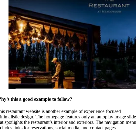
hy’s this a good example to follow?
his restaurant website is another example of experience-focused
inimalistic design. The homepage features only an autoplay image slide
hat spotlights the restaurant’s interior and exteriors. The navigation men
ncludes links for reservations, social media, and contact pages.