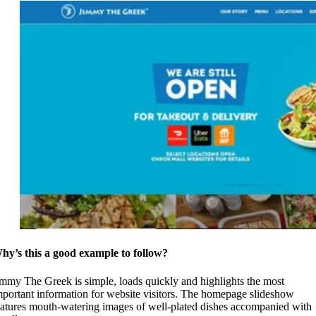
hy’s this a good example to follow?
immy The Greek is simple, loads quickly and highlights the most
mportant information for website visitors. The homepage slideshow
eatures mouth-watering images of well-plated dishes accompanied with