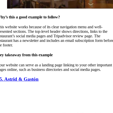
hy’s this a good example to follow?
his website works because of its clear navigation menu and well-
resented sections. The top-level header shows directions, links to the
estaurant’s social media pages and Tripadvisor review page. The
estaurant has a newsletter and includes an email subscription form befor
he footer.
ey takeaway from this example
our website can serve as a landing page linking to your other important
ages online, such as business directories and social media pages.
5. Astrid & Gastón