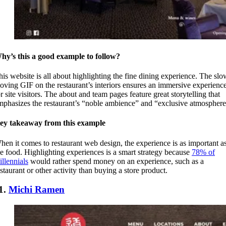
hy’s this a good example to follow?
his website is all about highlighting the fine dining experience. The slo
oving GIF on the restaurant’s interiors ensures an immersive experienc
r site visitors. The about and team pages feature great storytelling that
mphasizes the restaurant’s “noble ambience” and “exclusive atmosphere
ey takeaway from this example
hen it comes to restaurant web design, the experience is as important a
he food. Highlighting experiences is a smart strategy because
78% of
illennials
would rather spend money on an experience, such as a
estaurant or other activity than buying a store product.
1.
Michi Ramen