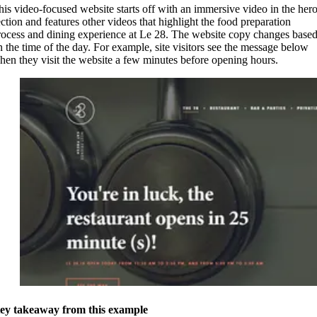
his video-focused website starts off with an immersive video in the her
ection and features other videos that highlight the food preparation
rocess and dining experience at Le 28. The website copy changes base
n the time of the day. For example, site visitors see the message below
hen they visit the website a few minutes before opening hours.
ey takeaway from this example