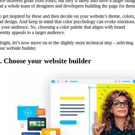
ave different goals from yours, but they’d likely also have a larger budg
nd a whole team of designers and developers building the page for the
o get inspired by these and then decide on your website’s theme, colors,
nd design. And keep in mind that color psychology can evoke emotions
n your audience. So, choosing a color palette that aligns with brand
entity appeals to a target audience.
lright, let’s now move on to the slightly more technical step – selecting
our website builder.
. Choose your website builder