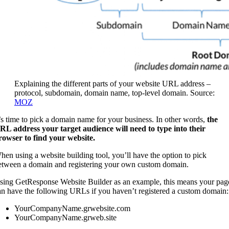
Explaining the different parts of your website URL address –
protocol, subdomain, domain name, top-level domain. Source:
MOZ
t’s time to pick a domain name for your business. In other words,
the
RL address your target audience will need to type into their
rowser to find your website.
hen using a website building tool, you’ll have the option to pick
etween a domain and registering your own custom domain.
sing GetResponse Website Builder as an example, this means your pag
an have the following URLs if you haven’t registered a custom domain
YourCompanyName.grwebsite.com
YourCompanyName.grweb.site