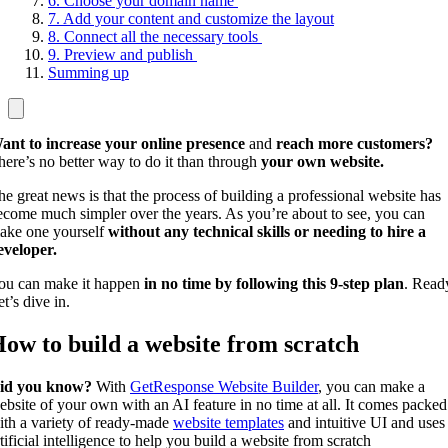
6. Choose your domain name
7. Add your content and customize the layout
8. Connect all the necessary tools
9. Preview and publish
Summing up
ant to increase your online presence
and
reach more customers?
here’s no better way to do it than through
your own website.
he great news is that the process of building a professional website has
ecome much simpler over the years. As you’re about to see, you can
ake one yourself
without any technical skills or needing to hire a
eveloper.
ou can make it happen
in no time by following this 9-step plan
. Read
t’s dive in.
ow to build a website from scratch
id you know?
With
GetResponse Website Builder
, you can make a
ebsite of your own with an AI feature in no time at all. It comes packed
ith a variety of ready-made
website templates
and intuitive UI and uses
tificial intelligence to help you build a website from scratch