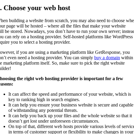
. Choose your web host
hen building a website from scratch, you may also need to choose whe
our page will be hosted – where all the files that make your website
ill be stored. Nowadays, you don’t have to run your own server; instea
ou can rely on a hosting provider. Self-hosted platforms like WordPress
equire you to select a hosting provider.
owever, if you are using a marketing platform like GetResponse, you
on’t even need a hosting provider. You can simply
buy a domain
within
he marketing platform itself. So, make sure to pick the right website
uilder!
hoosing the right web hosting provider is important for a few
easons:
It can affect the speed and performance of your website, which is
key to ranking high in search engines.
It can help you ensure your business website is secure and capable
of withstanding any potential threats.
It can help you back up your files and the whole website so that it
doesn’t get lost under unforeseen circumstances.
On top of that, different web hosts provide various levels of servic
in terms of customer support or flexibility to make changes in your