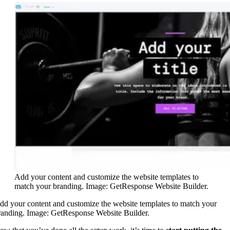
Add your content and customize the website templates to
match your branding. Image: GetResponse Website Builder.
dd your content and customize the website templates to match your
randing. Image: GetResponse Website Builder.