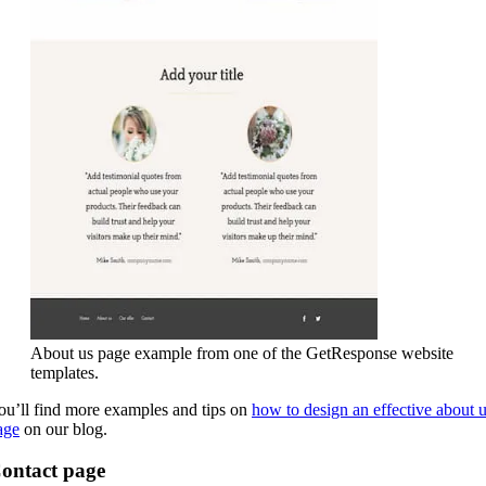
About us page example from one of the GetResponse website
templates.
ou’ll find more examples and tips on
how to design an effective about 
age
on our blog.
ontact page