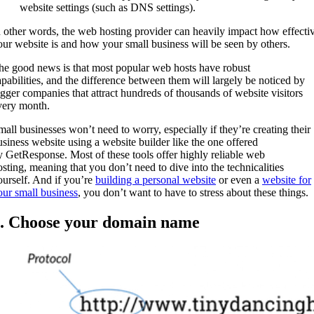
website settings (such as DNS settings).
n other words, the web hosting provider can heavily impact how effecti
our website is and how your small business will be seen by others.
he good news is that most popular web hosts have robust
apabilities, and the difference between them will largely be noticed by
igger companies that attract hundreds of thousands of website visitors
very month.
mall businesses won’t need to worry, especially if they’re creating their
usiness website using a website builder like the one offered
y GetResponse. Most of these tools offer highly reliable web
osting, meaning that you don’t need to dive into the technicalities
ourself. And if you’re
building a personal website
or even a
website for
our small business
, you don’t want to have to stress about these things.
. Choose your domain name