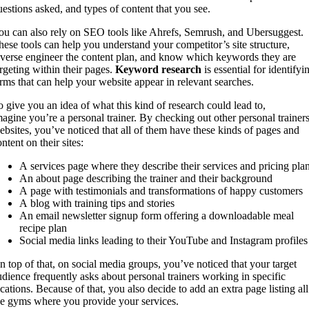
uestions asked, and types of content that you see.
ou can also rely on SEO tools like Ahrefs, Semrush, and Ubersuggest.
hese tools can help you understand your competitor’s site structure,
everse engineer the content plan, and know which keywords they are
argeting within their pages.
Keyword research
is essential for identifyi
erms that can help your website appear in relevant searches.
o give you an idea of what this kind of research could lead to,
magine you’re a personal trainer. By checking out other personal trainers
ebsites, you’ve noticed that all of them have these kinds of pages and
ntent on their sites:
A services page where they describe their services and pricing pla
An about page describing the trainer and their background
A page with testimonials and transformations of happy customers
A blog with training tips and stories
An email newsletter signup form offering a downloadable meal
recipe plan
Social media links leading to their YouTube and Instagram profile
n top of that, on social media groups, you’ve noticed that your target
udience frequently asks about personal trainers working in specific
ocations. Because of that, you also decide to add an extra page listing all
he gyms where you provide your services.