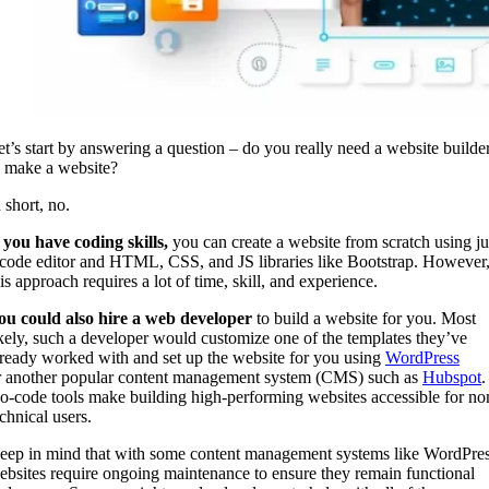
et’s start by answering a question – do you really need a website builde
o make a website?
n short, no.
f you have coding skills,
you can create a website from scratch using ju
 code editor and HTML, CSS, and JS libraries like Bootstrap. However
his approach requires a lot of time, skill, and experience.
ou could also hire a web developer
to build a website for you. Most
ikely, such a developer would customize one of the templates they’ve
lready worked with and set up the website for you using
WordPress
r another popular content management system (CMS) such as
Hubspot
.
o-code tools make building high-performing websites accessible for no
chnical users.
eep in mind that with some content management systems like WordPres
ebsites require ongoing maintenance to ensure they remain functional