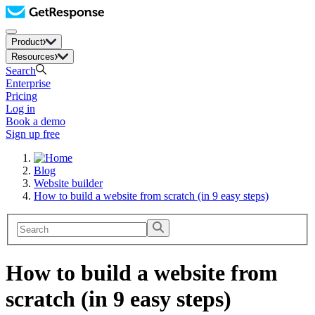
Product
Resources
Search
Enterprise
Pricing
Log in
Book a demo
Sign up free
Blog
Website builder
How to build a website from scratch (in 9 easy steps)
How to build a website from
scratch (in 9 easy steps)