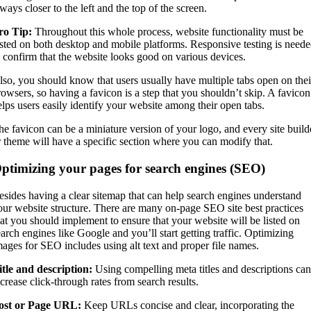
ways closer to the left and the top of the screen.
ro Tip:
Throughout this whole process, website functionality must be
ested on both desktop and mobile platforms. Responsive testing is need
o confirm that the website looks good on various devices.
lso, you should know that users usually have multiple tabs open on thei
rowsers, so having a favicon is a step that you shouldn’t skip. A favicon
elps users easily identify your website among their open tabs.
he favicon can be a miniature version of your logo, and every site build
r theme will have a specific section where you can modify that.
ptimizing your pages for search engines (SEO)
esides having a clear sitemap that can help search engines understand
our website structure. There are many on-page SEO site best practices
hat you should implement to ensure that your website will be listed on
earch engines like Google and you’ll start getting traffic. Optimizing
mages for SEO includes using alt text and proper file names.
itle and description:
Using compelling meta titles and descriptions can
ncrease click-through rates from search results.
ost or Page URL:
Keep URLs concise and clear, incorporating the