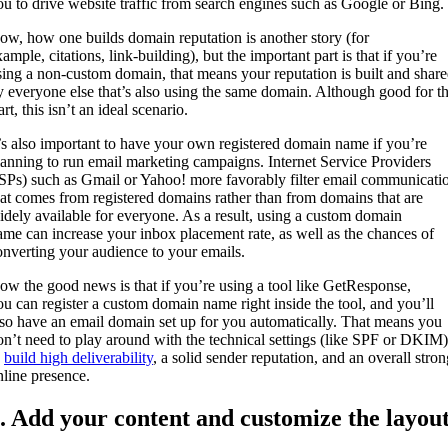
ou to drive website traffic from search engines such as Google or Bing.
ow, how one builds domain reputation is another story (for
ample, citations, link-building), but the important part is that if you’re
sing a non-custom domain, that means your reputation is built and shar
y everyone else that’s also using the same domain. Although good for t
art, this isn’t an ideal scenario.
t’s also important to have your own registered domain name if you’re
lanning to run email marketing campaigns. Internet Service Providers
ISPs) such as Gmail or Yahoo! more favorably filter email communicati
hat comes from registered domains rather than from domains that are
idely available for everyone. As a result, using a custom domain
ame can increase your inbox placement rate, as well as the chances of
onverting your audience to your emails.
ow the good news is that if you’re using a tool like GetResponse,
ou can register a custom domain name right inside the tool, and you’ll
lso have an email domain set up for you automatically. That means you
on’t need to play around with the technical settings (like SPF or DKIM)
o
build high deliverability
, a solid sender reputation, and an overall stron
nline presence.
. Add your content and customize the layou