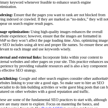
rimary keyword whenever feasible to enhance search engine
ptimization.
ndexing:
Ensure that the pages you want to rank are not blocked from
eing indexed or crawled. If they are marked as “no-index,” they will no
ppear on search engine result pages.
mage optimization:
Using high-quality images enhances the overall
ebsite experience; however, ensure that the images are formatted in
ebP so they won’t affect the page loading time. Also, optimizing image
or SEO includes using alt text and proper file names. So ensure these ar
elevant to each image and use keywords wisely.
nternal and external links:
Incorporate links within your content to
xternal websites and other pages on your site. This practice enhances us
xperience by providing valuable resources and is also a key component 
n effective SEO strategy.
acklinking:
Google and other search engines consider other authoritati
ebsites linking to your site a good sign. So make sure to hire an SEO
ecialist to do link-building activities or write guest blog posts that can 
eatured on other websites with a good reputation and traffic.
hese are some of the fundamental SEO practices to start with, although
here are many more to explore. Focus on mastering the basics, and