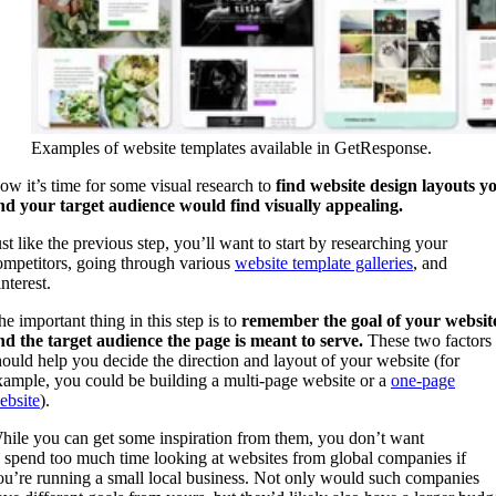
Examples of website templates available in GetResponse.
ow it’s time for some visual research to
find website design
layouts y
nd your target audience would find visually appealing.
ust like the previous step, you’ll want to start by researching your
ompetitors, going through various
website template galleries
, and
nterest.
he important thing in this step is to
remember the goal of your websit
nd the target audience the page is meant to serve.
These two factors
hould help you decide the direction and layout of your website (for
xample, you could be building a multi-page website or a
one-page
ebsite
).
hile you can get some inspiration from them, you don’t want
o spend too much time looking at websites from global companies if
ou’re running a small local business. Not only would such companies