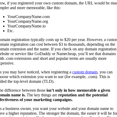
ow, if you registered your own custom domain, the URL would be mu
impler and more memorable, like this:
YourCompanyName.com
YourCompanyName.org
YourCompanyName.io
Etc.
omain registration typically costs up to $20 per year. However, a custo
omain registration can cost between $3 to thousands, depending on the
omain extension and the name. If you check on any domain registration
ebsite or service like GoDaddy or Namecheap, you’ll see that domains
ith .com extensions and short and popular terms are usually more
xpensive.
s you may have noticed, when registering a
custom domain
, you can
hoose which extension you want to use (for example, .com). This is
alled the top-level domain (TLD).
he difference between those
isn’t only in how memorable a given
omain name is.
The key things are
reputation and the potential
ffectiveness of your marketing campaigns.
s a business owner, you want your website and your domain name to
ave a higher reputation. The stronger the domain, the easier it will be fo