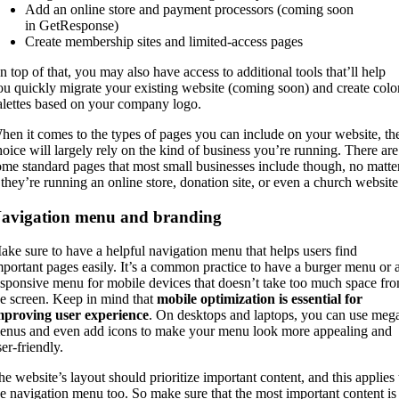
Add an online store and payment processors (coming soon
in GetResponse)
Create membership sites and limited-access pages
n top of that, you may also have access to additional tools that’ll help
ou quickly migrate your existing website (coming soon) and create colo
alettes based on your company logo.
hen it comes to the types of pages you can include on your website, th
hoice will largely rely on the kind of business you’re running. There are
ome standard pages that most small businesses include though, no matte
f they’re running an online store, donation site, or even a church website
avigation menu and branding
ake sure to have a helpful navigation menu that helps users find
mportant pages easily. It’s a common practice to have a burger menu or 
esponsive menu for mobile devices that doesn’t take too much space fr
he screen. Keep in mind that
mobile optimization is essential for
mproving user experience
. On desktops and laptops, you can use meg
enus and even add icons to make your menu look more appealing and
er-friendly.
he website’s layout should prioritize important content, and this applies 
he navigation menu too. So make sure that the most important content is