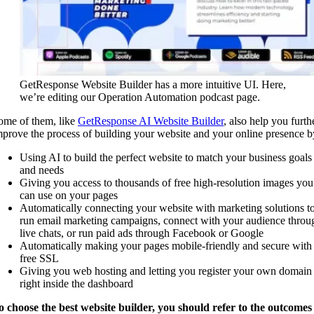
GetResponse Website Builder has a more intuitive UI. Here,
we’re editing our Operation Automation podcast page.
ome of them, like
GetResponse AI Website Builder
, also help you furth
mprove the process of building your website and your online presence b
Using AI to build the perfect website to match your business goals
and needs
Giving you access to thousands of free high-resolution images you
can use on your pages
Automatically connecting your website with marketing solutions t
run email marketing campaigns, connect with your audience throu
live chats, or run paid ads through Facebook or Google
Automatically making your pages mobile-friendly and secure with
free SSL
Giving you web hosting and letting you register your own domain
right inside the dashboard
o choose the best website builder, you should
refer to the outcomes