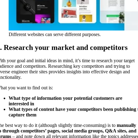
Different websites can serve different purposes.
. Research your market and competitors
th your goal and initial ideas in mind, it’s time to research your target
udience and competitors. Researching key competitors and trying to
everse engineer their sites provides insights into effective design and
nctionality.
hat you want to find out is:
What type of information your potential customers are
interested in
What types of content have your competitors been publishing 
capture them
he best way to do it (although slightly time-consuming) is to
manually
o through competitors’ pages, social media groups, Q&A sites, and
orums
– and note down all relevant information like the topics addresse