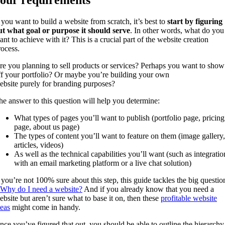
our requirements
f you want to build a website from scratch, it’s best to
start by figuring
ut what goal or purpose it should serve
. In other words, what do you
ant to achieve with it? This is a crucial part of the website creation
rocess.
re you planning to sell products or services? Perhaps you want to show
ff your portfolio? Or maybe you’re building your own
ebsite purely for branding purposes?
he answer to this question will help you determine:
What types of pages you’ll want to publish (portfolio page, pricing
page, about us page)
The types of content you’ll want to feature on them (image gallery,
articles, videos)
As well as the technical capabilities you’ll want (such as integratio
with an email marketing platform or a live chat solution)
f you’re not 100% sure about this step, this guide tackles the big questio
Why do I need a website?
And if you already know that you need a
ebsite but aren’t sure what to base it on, then these
profitable website
deas
might come in handy.
nce you’ve figured that out, you should be able to outline the hierarchy