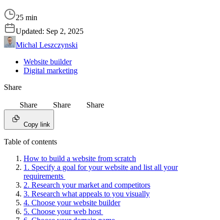
25 min
Updated:
Sep 2, 2025
Michal Leszczynski
Website builder
Digital marketing
Share
Share
Share
Share
Copy link
Table of contents
How to build a website from scratch
1. Specify a goal for your website and list all your
requirements
2. Research your market and competitors
3. Research what appeals to you visually
4. Choose your website builder
5. Choose your web host