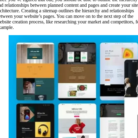
nd relationships between planned content and pages and create your site
rchitecture. Creating a sitemap outlines the hierarchy and relationships
etween your website’s pages. You can move on to the next step of the
ebsite creation process, like researching your market and competitors, f
xample.