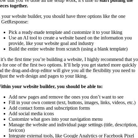
ow that you’ve done all the setup work, it’s time to
start putting the
ieces together.
n your website builder, you should have three options like the one
n GetResponse:
Pick a ready-made template and customize it to your liking
Use an AI tool to create a website based on the information you
provide, like your website goal and industry
Build the entire website from scratch (using a blank template)
f it’s the first time you’re building a website, I highly recommend that y
 for one of the first two options. It’ll help you get started more quickly
nd the drag-and-drop editor will give you all the flexibility you need to
djust the web design and pages to your liking.
ithin your website builder, you should be able to:
Add new pages and remove the ones you don’t want to see
Fill in your own content (text, buttons, images, links, videos, etc.)
Add contact forms and subscription forms
Add social media icons
Customize what goes into your navigation menu
Manage the website and individual page settings (title, description,
favicon)
Integrate external tools, like Google Analytics or Facebook Pixel