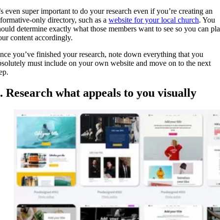
t’s even super important to do your research even if you’re creating an
nformative-only directory, such as a
website for your local church
. You
hould determine exactly what those members want to see so you can pl
our content accordingly.
nce you’ve finished your research, note down everything that you
bsolutely must include on your own website and move on to the next
tep.
. Research what appeals to you visually