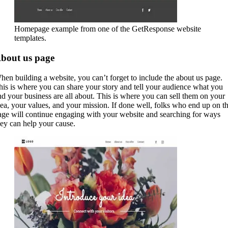
Homepage example from one of the GetResponse website
templates.
bout us page
hen building a website, you can’t forget to include the about us page.
his is where you can share your story and tell your audience what you
nd your business are all about. This is where you can sell them on your
dea, your values, and your mission. If done well, folks who end up on th
age will continue engaging with your website and searching for ways
hey can help your cause.