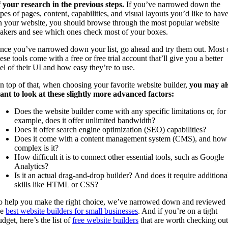
f your research in the previous steps.
If you’ve narrowed down the
ypes of pages, content, capabilities, and visual layouts you’d like to hav
n your website, you should browse through the most popular website
akers and see which ones check most of your boxes.
nce you’ve narrowed down your list, go ahead and try them out. Most 
ese tools come with a free or free trial account that’ll give you a better
eel of their UI and how easy they’re to use.
n top of that, when choosing your favorite website builder,
you may al
ant to look at these slightly more advanced factors:
Does the website builder come with any specific limitations or, for
example, does it offer unlimited bandwidth?
Does it offer search engine optimization (SEO) capabilities?
Does it come with a content management system (CMS), and how
complex is it?
How difficult it is to connect other essential tools, such as Google
Analytics?
Is it an actual drag-and-drop builder? And does it require additiona
skills like HTML or CSS?
o help you make the right choice, we’ve narrowed down and reviewed
he
best website builders for small businesses
. And if you’re on a tight
dget, here’s the list of
free website builders
that are worth checking out