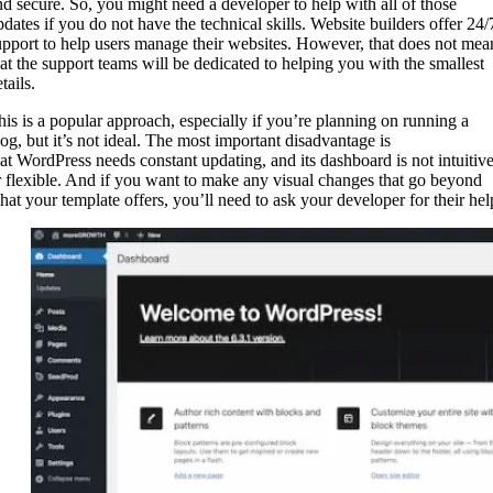
nd secure. So, you might need a developer to help with all of those
pdates if you do not have the technical skills. Website builders offer 24/
upport to help users manage their websites. However, that does not mea
hat the support teams will be dedicated to helping you with the smallest
tails.
his is a popular approach, especially if you’re planning on running a
log, but it’s not ideal. The most important disadvantage is
hat WordPress needs constant updating, and its dashboard is not intuitiv
r flexible. And if you want to make any visual changes that go beyond
hat your template offers, you’ll need to ask your developer for their hel