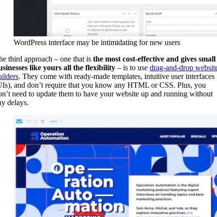
WordPress interface may be intimidating for new users
he third approach – one that is
the most cost-effective and gives small
usinesses like yours all the flexibility
– is to use
drag-and-drop websit
uilders
. They come with ready-made templates, intuitive user interfaces
UIs), and don’t require that you know any HTML or CSS. Plus, you
on’t need to update them to have your website up and running without
ny delays.