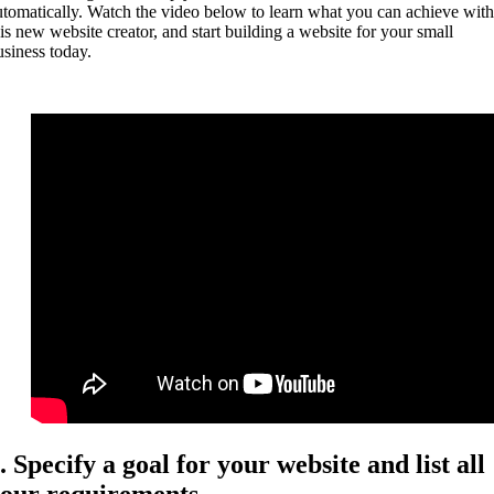
utomatically. Watch the video below to learn what you can achieve with
his new website creator, and start building a website for your small
usiness today.
. Specify a goal for your website and list all