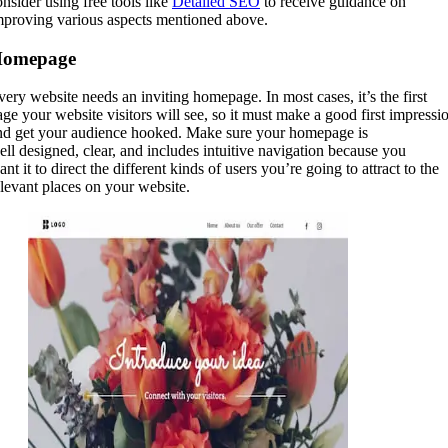
onsider using free tools like
Detailed SEO
to receive guidance on
mproving various aspects mentioned above.
omepage
very website needs an inviting homepage. In most cases, it’s the first
age your website visitors will see, so it must make a good first impressi
nd get your audience hooked. Make sure your homepage is
ell designed, clear, and includes intuitive navigation because you
nt it to direct the different kinds of users you’re going to attract to the
elevant places on your website.