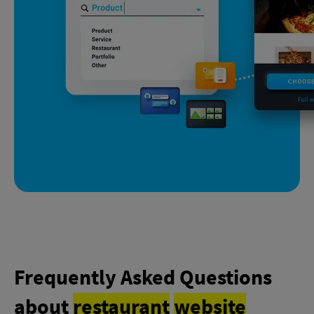
Frequently Asked Questions
about
restaurant
website