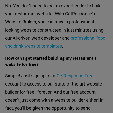
No. You don’t need to be an expert coder to build
your restaurant website. With GetResponse’s
Website Builder, you can have a professional-
looking website constructed in just minutes using
our AI-driven web developer and
professional food
and drink website templates
.
How can I get started building my restaurant’s
website for free?
Simple! Just sign up for a
GetResponse Free
account to access to our state-of-the-art website
builder for free–forever. And our free account
doesn’t just come with a website builder either! In
fact, you’ll be given the opportunity to send