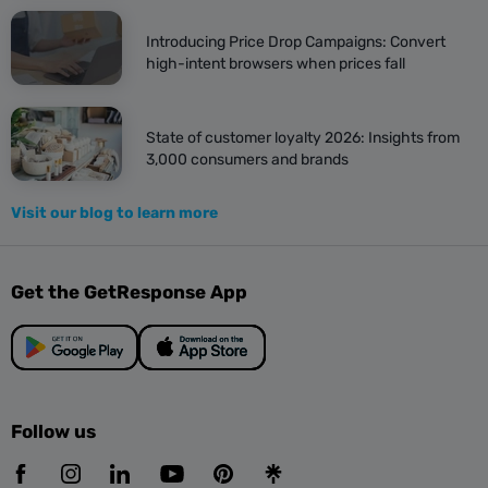
Introducing Price Drop Campaigns: Convert
high-intent browsers when prices fall
State of customer loyalty 2026: Insights from
3,000 consumers and brands
Visit our blog to learn more
Get the GetResponse App
Follow us