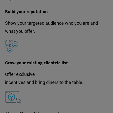
Build your reputation
Show your targeted audience who you are and
what you offer.
Grow your existing clientele list
Offer exclusive
incentives and bring diners to the table.