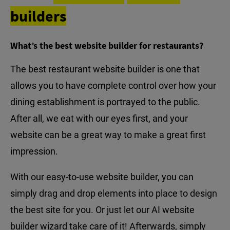
builders
What’s the best website builder for restaurants?
The best restaurant website builder is one that
allows you to have complete control over how your
dining establishment is portrayed to the public.
After all, we eat with our eyes first, and your
website can be a great way to make a great first
impression.
With our easy-to-use website builder, you can
simply drag and drop elements into place to design
the best site for you. Or just let our AI website
builder wizard take care of it! Afterwards, simply