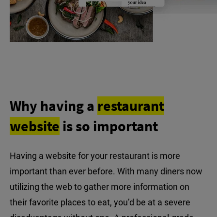
Why having a
restaurant
website
is so important
Having a website for your restaurant is more
important than ever before. With many diners now
utilizing the web to gather more information on
their favorite places to eat, you’d be at a severe