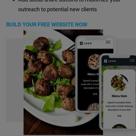
outreach to potential new clients
BUILD YOUR FREE WEBSITE NOW