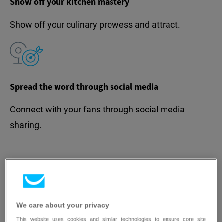
Show off your kitchen mastery
Show off your culinary prowess and attract.
Spread the word through social media
Connect with your fans through social media
sharing.
Turn your restaurant website
We care about your privacy
This website uses cookies and similar technologies to ensure core site