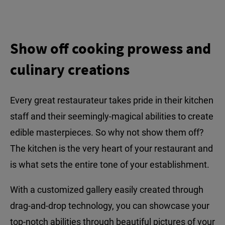
Show off cooking prowess and
culinary creations
Every great restaurateur takes pride in their kitchen
staff and their seemingly-magical abilities to create
edible masterpieces. So why not show them off?
The kitchen is the very heart of your restaurant and
is what sets the entire tone of your establishment.
With a customized gallery easily created through
drag-and-drop technology, you can showcase your
top-notch abilities through beautiful pictures of your