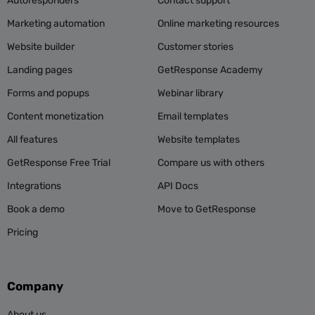
Autoresponders
Contact support
Marketing automation
Online marketing resources
Website builder
Customer stories
Landing pages
GetResponse Academy
Forms and popups
Webinar library
Content monetization
Email templates
All features
Website templates
GetResponse Free Trial
Compare us with others
Integrations
API Docs
Book a demo
Move to GetResponse
Pricing
Company
About us