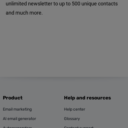
unlimited newsletter to up to 500 unique contacts
and much more.
Product
Help and resources
Email marketing
Help center
AI email generator
Glossary