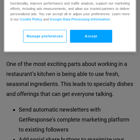
dreams
into
a
reality
functionality, improve performance and traffic analysis, support our marketing
efforts, including ads measurements, and allow our trusted partners to deliver
personalized ads. You can accept all or adjust your preferences. Learn more
in our
Cookie Policy
and
Google Data Processing Information
.
Manage preferences
Accept
Promote seasonal offerings
One of the most exciting parts about working in a
restaurant’s kitchen is being able to use fresh,
seasonal ingredients. This leads to specialty dishes
and offerings that can get everyone talking.
Send automatic newsletters with
GetResponse’s complete marketing platform
to existing followers
Add social share buttons to maximize your