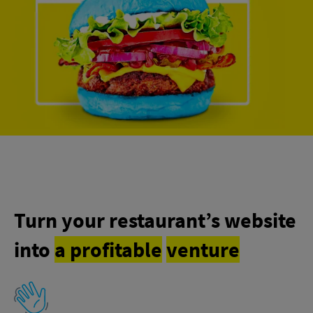
Turn your restaurant’s website
into
a profitable
venture