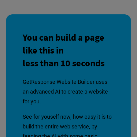
You can build a page
like this in
less than 10 seconds
GetResponse Website Builder uses
an advanced AI to create a website
for you.
See for youself now, how easy it is to
build the entire web service, by
feeding the AI with some basic