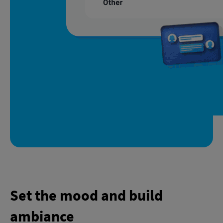
Set the mood and build
ambiance