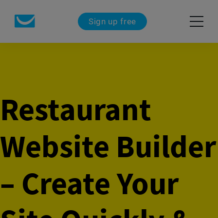
Sign up free
Restaurant
Website Builder
– Create Your