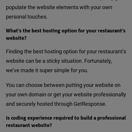
populate the website elements with your own
personal touches.
What’s the best hosting option for your restaurant’s
website?
Finding the best hosting option for your restaurant’s
website can be a sticky situation. Fortunately,
we’ve made it super simple for you.
You can choose between putting your website on
your own domain or get your website professionally
and securely hosted through GetResponse.
Is coding experience required to build a professional
restaurant website?