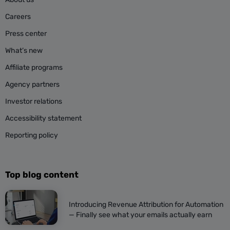
Careers
Press center
What’s new
Affiliate programs
Agency partners
Investor relations
Accessibility statement
Reporting policy
Top blog content
Introducing Revenue Attribution for Automation
— Finally see what your emails actually earn