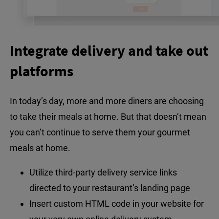
Integrate delivery and take out
platforms
In today’s day, more and more diners are choosing
to take their meals at home. But that doesn’t mean
you can’t continue to serve them your gourmet
meals at home.
Utilize third-party delivery service links
directed to your restaurant’s landing page
Insert custom HTML code in your website for