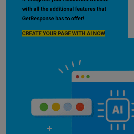
with all the additional features that
GetResponse has to offer!
CREATE YOUR PAGE WITH AI NOW