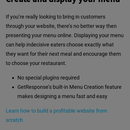
If you’re really looking to bring in customers
through your website, there’s no better way then
presenting your menu online. Displaying your menu
can help indecisive eaters choose exactly what
they want for their next meal and encourage them
to choose your restaurant.
No special plugins required
GetResponse’s built-in Menu Creation feature
makes designing a menu fast and easy
Learn how to build a profitable website from
scratch