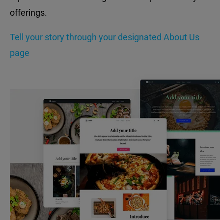
offerings.
Tell your story through your designated About Us
page