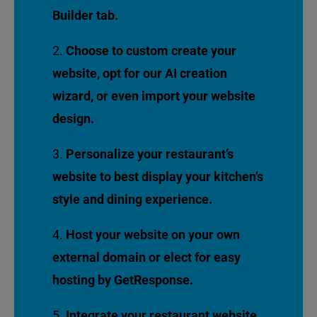
Builder tab.
Choose to custom create your
website, opt for our AI creation
wizard, or even import your website
design.
Personalize your restaurant’s
website to best display your kitchen’s
style and dining experience.
Host your website on your own
external domain or elect for easy
hosting by GetResponse.
Integrate your restaurant website