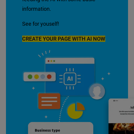
information.
See for youself!
CREATE YOUR PAGE WITH AI NOW