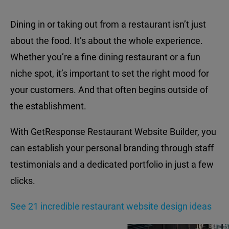
Dining in or taking out from a restaurant isn’t just
about the food. It’s about the whole experience.
Whether you’re a fine dining restaurant or a fun
niche spot, it’s important to set the right mood for
your customers. And that often begins outside of
the establishment.
With GetResponse Restaurant Website Builder, you
can establish your personal branding through staff
testimonials and a dedicated portfolio in just a few
clicks.
See 21 incredible restaurant website design ideas