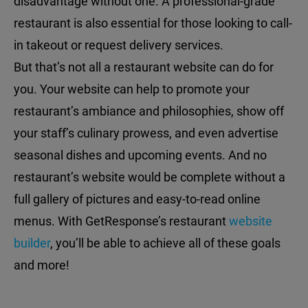
disadvantage without one. A professional-grade
restaurant is also essential for those looking to call-
in takeout or request delivery services.
But that’s not all a restaurant website can do for
you. Your website can help to promote your
restaurant’s ambiance and philosophies, show off
your staff’s culinary prowess, and even advertise
seasonal dishes and upcoming events. And no
restaurant’s website would be complete without a
full gallery of pictures and easy-to-read online
menus. With GetResponse’s restaurant
website
builder
, you’ll be able to achieve all of these goals
and more!