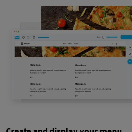
Create and display your menu