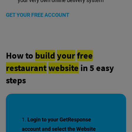
your very own online delivery system
GET YOUR FREE ACCOUNT
How to
build
your
free
restaurant
website
in 5 easy
steps
Login to your GetResponse
account and select the Website