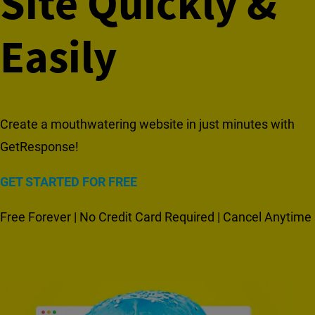
Site Quickly &
Easily
Create a mouthwatering website in just minutes with
GetResponse!
GET STARTED FOR FREE
Free Forever | No Credit Card Required | Cancel Anytime