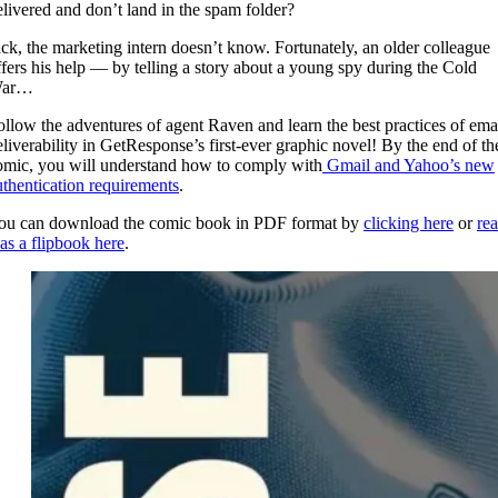
elivered and don’t land in the spam folder?
ack, the marketing intern doesn’t know. Fortunately, an older colleague
ffers his help — by telling a story about a young spy during the Cold
ar…
ollow the adventures of agent Raven and learn the best practices of ema
eliverability in GetResponse’s first-ever graphic novel! By the end of th
omic, you will understand how to comply with
Gmail and Yahoo’s new
uthentication requirements
.
ou can download the comic book in PDF format by
clicking here
or
re
 as a flipbook here
.