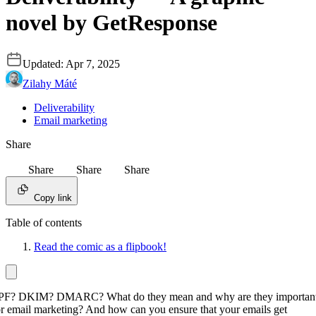
novel by GetResponse
Updated:
Apr 7, 2025
Zilahy Máté
Deliverability
Email marketing
Share
Share
Share
Share
Copy link
Table of contents
Read the comic as a flipbook!
PF? DKIM? DMARC? What do they mean and why are they importan
or email marketing? And how can you ensure that your emails get