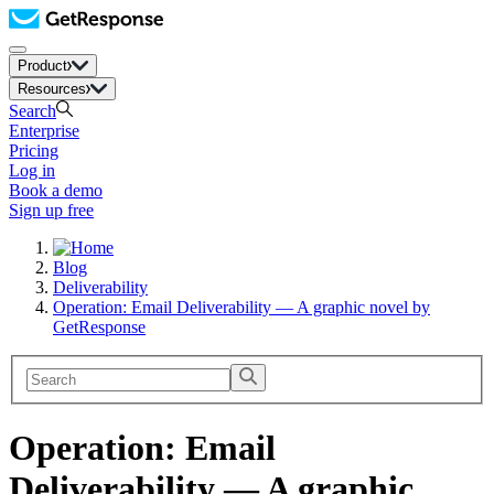
Product
Resources
Search
Enterprise
Pricing
Log in
Book a demo
Sign up free
Blog
Deliverability
Operation: Email Deliverability — A graphic novel by
GetResponse
Operation: Email
Deliverability — A graphic