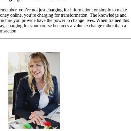
emember, you’re not just charging for information; or simply to make
oney online, you’re charging for transformation. The knowledge and
tructure you provide have the power to change lives. When framed this
ay, charging for your course becomes a value exchange rather than a
ansaction.