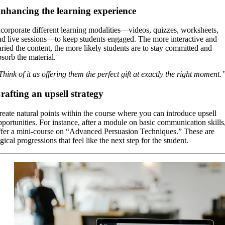
nhancing the learning experience
ncorporate different learning modalities—videos, quizzes, worksheets,
nd live sessions—to keep students engaged. The more interactive and
aried the content, the more likely students are to stay committed and
bsorb the material.
Think of it as offering them the perfect gift at exactly the right moment.
rafting an upsell strategy
reate natural points within the course where you can introduce upsell
pportunities. For instance, after a module on basic communication skills
ffer a mini-course on “Advanced Persuasion Techniques.” These are
gical progressions that feel like the next step for the student.