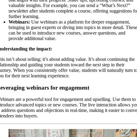
valuable insights. For example, you can send a “What’s Next?”
newsletter after students complete a course, offering suggestions fo
further learning.
Webinars:
Use webinars as a platform for deeper engagement,
bringing in guest experts or diving into topics in more detail. Thes
can be used to introduce new courses, answer questions, and
provide additional value.
nderstanding the impact:
is isn’t about selling; it’s about adding value. It’s about continuing the
elationship and guiding your students toward the next step in their
ourney. When you consistently offer value, students will naturally turn t
ou for their next learning experience.
everaging webinars for engagement
ebinars are a powerful tool for engagement and upselling. Use them to
ntroduce advanced topics or new courses. The live interaction allows yo
o address questions and objections in real-time, making it easier to conve
ttendees into buyers.