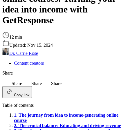
idea into income with
GetResponse
12 min
Updated:
Nov 15, 2024
Dr. Carrie Rose
Content creators
Share
Share
Share
Share
Copy link
Table of contents
1. The journey from idea to income-generating online
course
2. The crucial balance: Educating and driving revenue