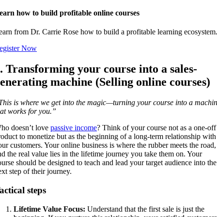
earn how to build profitable online courses
earn from Dr. Carrie Rose how to build a profitable learning ecosystem
egister Now
. Transforming your course into a sales-
enerating machine (Selling online courses)
This is where we get into the magic—turning your course into a machi
hat works for you.”
ho doesn’t love
passive income
? Think of your course not as a one-off
roduct to monetize but as the beginning of a long-term relationship with
our customers. Your online business is where the rubber meets the road,
nd the real value lies in the lifetime journey you take them on. Your
ourse should be designed to teach and lead your target audience into the
xt step of their journey.
actical steps
Lifetime Value Focus:
Understand that the first sale is just the