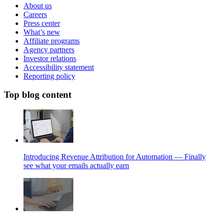
About us
Careers
Press center
What’s new
Affiliate programs
Agency partners
Investor relations
Accessibility statement
Reporting policy
Top blog content
Introducing Revenue Attribution for Automation — Finally
see what your emails actually earn