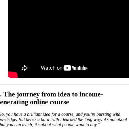
. The journey from idea to income-
enerating online course
So, you have a brilliant idea for a course, and you’re bursting with
nowledge. But here’s a hard truth I learned the long way: it’s not about
hat you can teach; it’s about what people want to buy.”