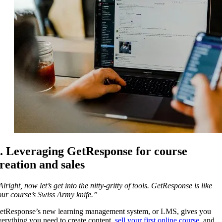
. Leveraging GetResponse for course
reation and sales
lright, now let’s get into the nitty-gritty of tools. GetResponse is like
our course’s Swiss Army knife.”
etResponse’s new learning management system, or LMS, gives you
verything you need to create content,
sell your first online course
, and