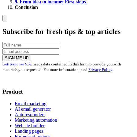
9. From idea to income: First steps
Conclusion
Subscribe for fresh tips & top articles
SIGN ME UP
GetResponse S.A.
needs data contained in this form to provide you with
materials you requested. For more information, read
Privacy Policy
.
Product
Email marketing
AI email generator
Autoresponders
Marketing automation
Website builder
Landing pages
Forms and popups