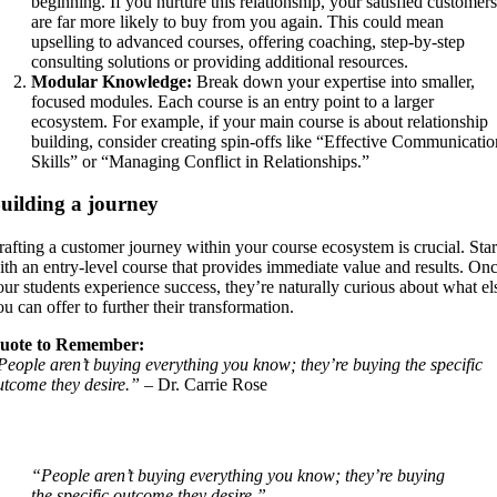
beginning. If you nurture this relationship, your satisfied customers
are far more likely to buy from you again. This could mean
upselling to advanced courses, offering coaching, step-by-step
consulting solutions or providing additional resources.
Modular Knowledge:
Break down your expertise into smaller,
focused modules. Each course is an entry point to a larger
ecosystem. For example, if your main course is about relationship
building, consider creating spin-offs like “Effective Communicatio
Skills” or “Managing Conflict in Relationships.”
uilding a journey
rafting a customer journey within your course ecosystem is crucial. Star
ith an entry-level course that provides immediate value and results. On
our students experience success, they’re naturally curious about what el
ou can offer to further their transformation.
uote to Remember:
People aren’t buying everything you know; they’re buying the specific
utcome they desire.”
– Dr. Carrie Rose
“People aren’t buying everything you know; they’re buying
the specific outcome they desire.”