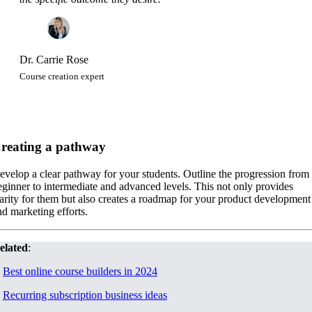
Dr. Carrie Rose
Course creation expert
reating a pathway
evelop a clear pathway for your students. Outline the progression from
eginner to intermediate and advanced levels. This not only provides
larity for them but also creates a roadmap for your product development
nd marketing efforts.
elated
:
.
Best online course builders in 2024
.
Recurring subscription business ideas