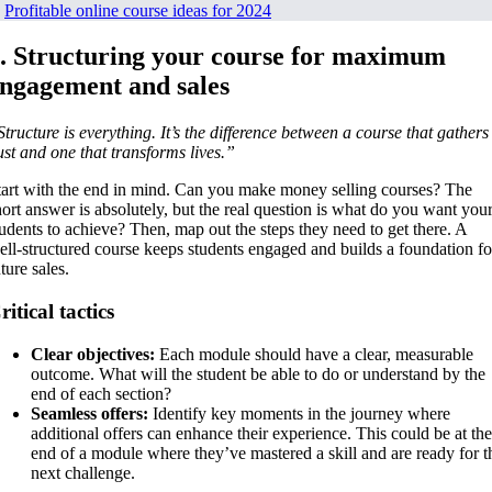
.
Profitable online course ideas for 2024
. Structuring your course for maximum
ngagement and sales
Structure is everything. It’s the difference between a course that gathers
ust and one that transforms lives.”
tart with the end in mind. Can you make money selling courses? The
hort answer is absolutely, but the real question is what do you want you
tudents to achieve? Then, map out the steps they need to get there. A
ell-structured course keeps students engaged and builds a foundation fo
ture sales.
ritical tactics
Clear objectives:
Each module should have a clear, measurable
outcome. What will the student be able to do or understand by the
end of each section?
Seamless offers:
Identify key moments in the journey where
additional offers can enhance their experience. This could be at the
end of a module where they’ve mastered a skill and are ready for t
next challenge.