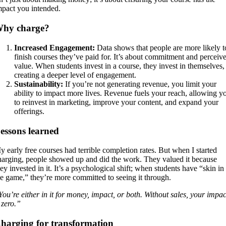
mpact you intended.
hy charge?
Increased Engagement:
Data shows that people are more likely t
finish courses they’ve paid for. It’s about commitment and perceiv
value. When students invest in a course, they invest in themselves,
creating a deeper level of engagement.
Sustainability:
If you’re not generating revenue, you limit your
ability to impact more lives. Revenue fuels your reach, allowing y
to reinvest in marketing, improve your content, and expand your
offerings.
essons learned
y early free courses had terrible completion rates. But when I started
harging, people showed up and did the work. They valued it because
ey invested in it. It’s a psychological shift; when students have “skin in
he game,” they’re more committed to seeing it through.
You’re either in it for money, impact, or both. Without sales, your impac
 zero.”
harging for transformation