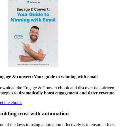
ngage & convert: Your guide to winning with email
ownload the Engage & Convert ebook and discover data-driven
rategies to
dramatically boost engagement and drive revenue.
et the ebook
uilding trust with automation
ne of the keys to using automation effectively is to ensure it feels