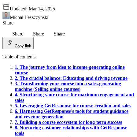
Updated:
Mar 14, 2025
Michal Leszczynski
Share
Share
Share
Share
Copy link
Table of contents
1. The journey from idea to income-generating online
course
2. The crucial balance: Educating and driving revenue
3. Transforming your course into a sales-generating
machine (Selling online courses)
4. Structuring your course for maximum engagement and
sales
5. Leveraging GetResponse for course creation and sales
6. Harnessing GetResponse’s tools for student guidance
and revenue generation
7. Building a course ecosystem for long-term success
8. Nurturing customer relationships with GetResponse
tools