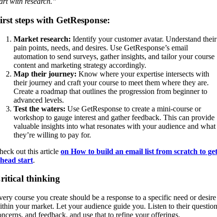
tart with research.”
irst steps with GetResponse:
Market research:
Identify your customer avatar. Understand their
pain points, needs, and desires. Use GetResponse’s email
automation to send surveys, gather insights, and tailor your course
content and marketing strategy accordingly.
Map their journey:
Know where your expertise intersects with
their journey and craft your course to meet them where they are.
Create a roadmap that outlines the progression from beginner to
advanced levels.
Test the waters:
Use GetResponse to create a mini-course or
workshop to gauge interest and gather feedback. This can provide
valuable insights into what resonates with your audience and what
they’re willing to pay for.
heck out this article
on How to build an email list from scratch to ge
 head start
.
ritical thinking
very course you create should be a response to a specific need or desire
ithin your market. Let your audience guide you. Listen to their question
oncerns, and feedback, and use that to refine your offerings.