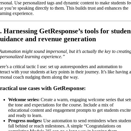
ersonal. Use personalized tags and dynamic content to make students fe
ike you’re speaking directly to them. This builds trust and enhances the
earning experience.
. Harnessing GetResponse’s tools for studen
uidance and revenue generation
Automation might sound impersonal, but it’s actually the key to creatin
 personalized learning experience.”
ere’s a critical tactic I use: set up autoresponders and automation to
teract with your students at key points in their journey. It’s like having 
ersonal coach nudging them along the way.
ractical use cases with GetResponse:
Welcome series:
Create a warm, engaging welcome series that set
the tone and expectations for the course. Include a mix of
educational content and engagement prompts to get students excit
and ready to learn.
Progress nudges:
Use automation to send reminders when studen
fall behind or reach milestones. A simple “Congratulations on