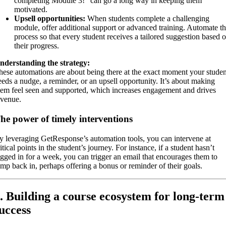
completing Module 3!” can go a long way in keeping them
motivated.
Upsell opportunities:
When students complete a challenging
module, offer additional support or advanced training. Automate th
process so that every student receives a tailored suggestion based 
their progress.
nderstanding the strategy:
hese automations are about being there at the exact moment your studen
eeds a nudge, a reminder, or an upsell opportunity. It’s about making
hem feel seen and supported, which increases engagement and drives
evenue.
he power of timely interventions
y leveraging GetResponse’s automation tools, you can intervene at
itical points in the student’s journey. For instance, if a student hasn’t
ogged in for a week, you can trigger an email that encourages them to
ump back in, perhaps offering a bonus or reminder of their goals.
. Building a course ecosystem for long-term
uccess