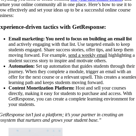
urture your online community all in one place. Here’s how to use it to
row effectively and set your ideas up to be a successful online course
usiness:
xperience-driven tactics with GetResponse:
Email marketing: You need to focus on building an email list
and actively engaging with that list. Use targeted emails to keep
students engaged. Share success stories, offer tips, and keep them
moving forward. For example,
send a weekly email
highlighting a
student success story to inspire and motivate others.
Automation:
Set up automation that guides students through their
journey. When they complete a module, trigger an email with an
offer for the next course or a relevant upsell. This creates a seamle
learning path and keeps students moving forward.
Content Monetization Platform:
Host and sell your courses
directly, making it easy for students to purchase and access. With
GetResponse, you can create a complete learning environment for
your students.
GetResponse isn’t just a platform; it’s your partner in creating an
cosystem that nurtures and grows your student base.”