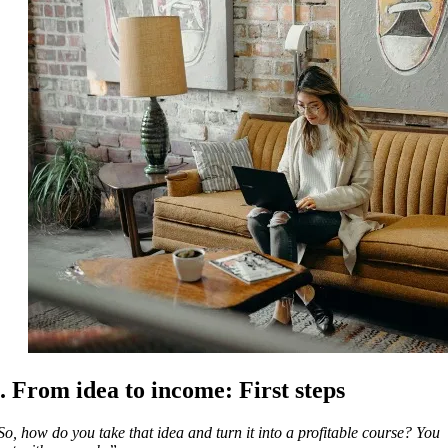
. From idea to income: First steps
So, how do you take that idea and turn it into a profitable course? You