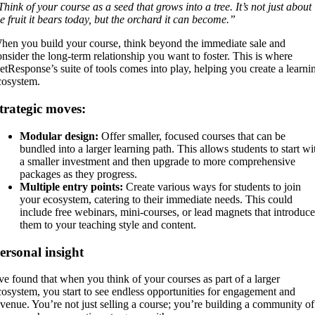
Think of your course as a seed that grows into a tree. It’s not just about
he fruit it bears today, but the orchard it can become.”
hen you build your course, think beyond the immediate sale and
onsider the long-term relationship you want to foster. This is where
etResponse’s suite of tools comes into play, helping you create a learni
cosystem.
trategic moves:
Modular design:
Offer smaller, focused courses that can be
bundled into a larger learning path. This allows students to start wi
a smaller investment and then upgrade to more comprehensive
packages as they progress.
Multiple entry points:
Create various ways for students to join
your ecosystem, catering to their immediate needs. This could
include free webinars, mini-courses, or lead magnets that introduce
them to your teaching style and content.
ersonal insight
’ve found that when you think of your courses as part of a larger
cosystem, you start to see endless opportunities for engagement and
evenue. You’re not just selling a course; you’re building a community of