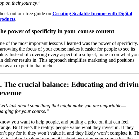
top on their journey.”
heck out our free guide on
Creating Scalable Income with Digital
roducts
.
he power of specificity in your course content
ne of the most important lessons I learned was the power of specificity.
arrowing the focus of your course makes it easier for people to see its
alue. Instead of covering every aspect of a subject, hone in on what you
an deliver results in. This approach simplifies marketing and positions
ou as an expert in that niche.
. The crucial balance: Educating and drivi
evenue
Let’s talk about something that might make you uncomfortable—
harging for your course.”
 know you want to help people, and putting a price on that can feel
range. But here’s the reality: people value what they invest in. If they
on’t pay for it, they won’t value it, and they likely won’t complete it. Th
sn’t just about making money; it’s about ensuring your course has the