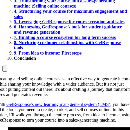
3. Transforming your course into a sales-generating
machine (Selling online courses)
4. Structuring your course for maximum engagement and
sales
5. Leveraging GetResponse for course creation and sales
6. Harnessing GetResponse’s tools for student guidance
and revenue generation
7. Building a course ecosystem for long-term success
8. Nurturing customer relationships with GetResponse
tools
9. From idea to income: First steps
Conclusion
reating and selling online courses is an effective way to generate incom
hile sharing your knowledge with a wider audience. But it’s not just
bout putting content out there; it’s about crafting a journey that transfor
ives and generates revenue.
ith
GetResponse’s new learning management system (LMS)
, you have
l the tools you need to create, market, and sell courses online. In this
uide, I’ll walk you through the entire process, from idea to income, usin
etResponse to turn your course into a sales-generating machine.