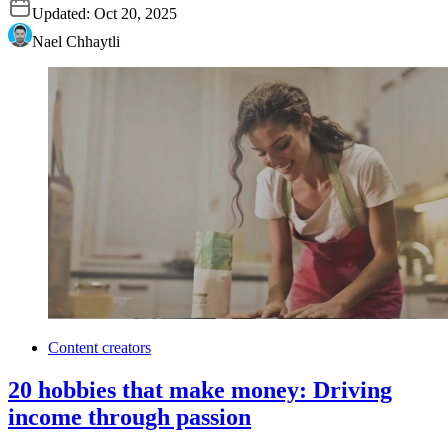
Updated:
Oct 20, 2025
Nael Chhaytli
Content creators
20 hobbies that make money: Driving
income through passion