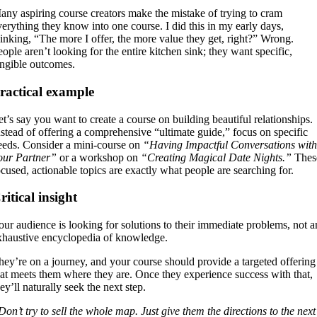
any aspiring course creators make the mistake of trying to cram
verything they know into one course. I did this in my early days,
hinking, “The more I offer, the more value they get, right?” Wrong.
eople aren’t looking for the entire kitchen sink; they want specific,
angible outcomes.
ractical example
et’s say you want to create a course on building beautiful relationships.
nstead of offering a comprehensive “ultimate guide,” focus on specific
eeds. Consider a mini-course on
“Having Impactful Conversations with
our Partner”
or a workshop on
“Creating Magical Date Nights.”
Thes
ocused, actionable topics are exactly what people are searching for.
ritical insight
our audience is looking for solutions to their immediate problems, not a
xhaustive encyclopedia of knowledge.
hey’re on a journey, and your course should provide a targeted offering
hat meets them where they are. Once they experience success with that,
ey’ll naturally seek the next step.
Don’t try to sell the whole map. Just give them the directions to the next