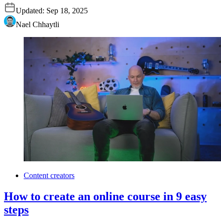
Updated:
Sep 18, 2025
Nael Chhaytli
Content creators
How to create an online course in 9 easy
steps