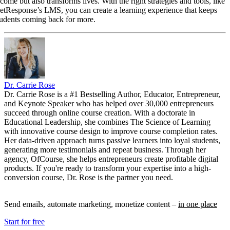
come but also transforms lives. With the right strategies and tools, like
etResponse’s LMS, you can create a learning experience that keeps
tudents coming back for more.
Dr. Carrie Rose
Dr. Carrie Rose is a #1 Bestselling Author, Educator, Entrepreneur,
and Keynote Speaker who has helped over 30,000 entrepreneurs
succeed through online course creation. With a doctorate in
Educational Leadership, she combines The Science of Learning
with innovative course design to improve course completion rates.
Her data-driven approach turns passive learners into loyal students,
generating more testimonials and repeat business. Through her
agency, OfCourse, she helps entrepreneurs create profitable digital
products. If you're ready to transform your expertise into a high-
conversion course, Dr. Rose is the partner you need.
Send emails, automate marketing, monetize content –
in one place
Start for free