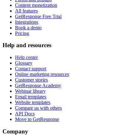
Content monetization
All features
GetResponse Free Trial
Integrations
Book a demo
Pricing
Help and resources
Help center
Glossary
Contact support
Online marketing resources
Customer stories
GetResponse Academy
Webinar library
Email templates
Website templates
Compare us with others
API Docs
Move to GetResponse
Company