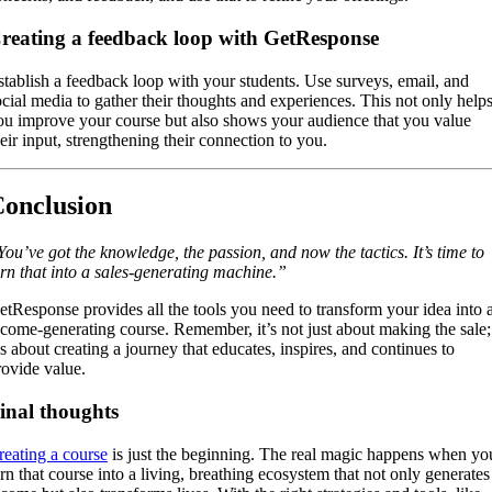
reating a feedback loop with GetResponse
stablish a feedback loop with your students. Use surveys, email, and
ocial media to gather their thoughts and experiences. This not only help
ou improve your course but also shows your audience that you value
heir input, strengthening their connection to you.
onclusion
You’ve got the knowledge, the passion, and now the tactics. It’s time to
urn that into a sales-generating machine.”
etResponse provides all the tools you need to transform your idea into 
ncome-generating course. Remember, it’s not just about making the sale;
’s about creating a journey that educates, inspires, and continues to
rovide value.
inal thoughts
reating a course
is just the beginning. The real magic happens when yo
urn that course into a living, breathing ecosystem that not only generates