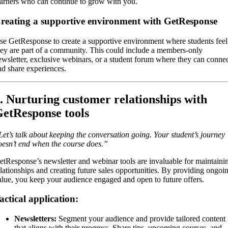
earners who can continue to grow with you.
reating a supportive environment with GetResponse
se GetResponse to create a supportive environment where students feel
hey are part of a community. This could include a members-only
ewsletter, exclusive webinars, or a student forum where they can conne
nd share experiences.
. Nurturing customer relationships with
etResponse tools
Let’s talk about keeping the conversation going. Your student’s journey
oesn’t end when the course does.”
etResponse’s newsletter and webinar tools are invaluable for maintaini
elationships and creating future sales opportunities. By providing ongoi
alue, you keep your audience engaged and open to future offers.
actical application:
Newsletters:
Segment your audience and provide tailored content
that aligns with their progress. Share tips, upcoming courses, and