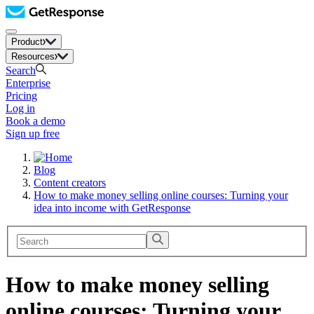
Product
Resources
Search
Enterprise
Pricing
Log in
Book a demo
Sign up free
Blog
Content creators
How to make money selling online courses: Turning your
idea into income with GetResponse
How to make money selling
online courses: Turning your