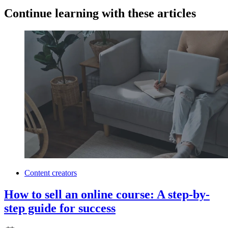
Continue learning with these articles
Content creators
How to sell an online course: A step-by-
step guide for success