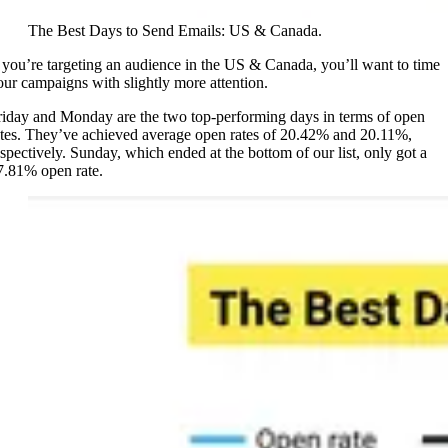
The Best Days to Send Emails: US & Canada.
f you’re targeting an audience in the US & Canada, you’ll want to time
our campaigns with slightly more attention.
riday and Monday are the two top-performing days in terms of open
ates. They’ve achieved average open rates of 20.42% and 20.11%,
espectively. Sunday, which ended at the bottom of our list, only got a
7.81% open rate.