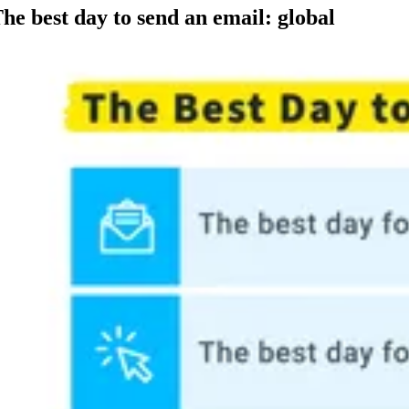
he best day to send an email: global