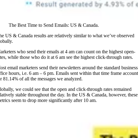
The Best Time to Send Emails: US & Canada.
he US & Canada results are relatively similar to what we’ve observed
obally.
arketers who send their emails at 4 am can count on the highest open-
ates, while those who do it at 6 am see the highest click-through rates.
ost email marketers send their newsletters around the standard business
ffice hours, i.e. 6 am – 6 pm. Emails sent within that time frame account
or 81.14% of all the messages we analyzed.
lobally, we could see that the open and click-through rates remained
elatively stable throughout the day. In the US & Canada, however, these
etrics seem to drop more significantly after 10 am.