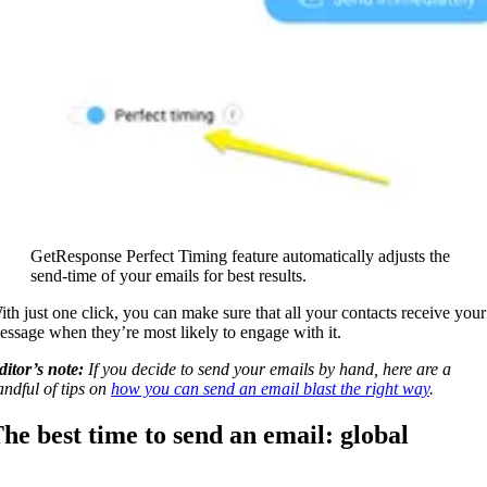
GetResponse Perfect Timing feature automatically adjusts the
send-time of your emails for best results.
ith just one click, you can make sure that all your contacts receive your
essage when they’re most likely to engage with it.
ditor’s note:
If you decide to send your emails by hand, here are a
andful of tips on
how you can send an email blast the right way
.
he best time to send an email: global