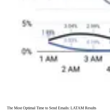
The Most Optimal Time to Send Emails: LATAM Results