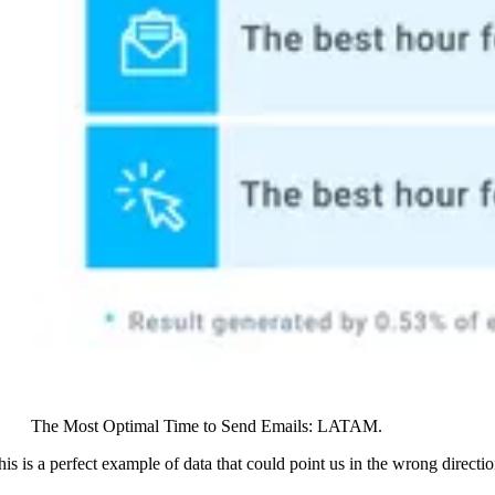
The Most Optimal Time to Send Emails: LATAM.
his is a perfect example of data that could point us in the wrong directio