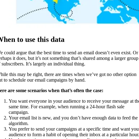
hen to use this data
e could argue that the best time to send an email doesn’t even exist. Or
erhaps it does, but it’s not something that’s shared among a larger group
 subscribers. It’s largely an individual thing.
hile this may be right, there are times when we’ve got no other option
ut to schedule our email campaigns by hand.
ere are some scenarios when that’s often the case:
You want everyone in your audience to receive your message at th
same time. For example, when running a 24-hour flash sale
campaign.
Your email list is new, and you don’t have enough data to feed the
algorithm.
You prefer to send your campaigns at a specific time and want you
audience to form a habit of opening their inbox at a particular hour