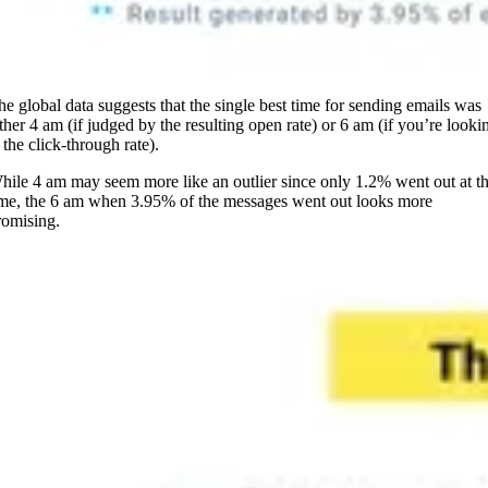
he global data suggests that the single best time for sending emails was
ither 4 am (if judged by the resulting open rate) or 6 am (if you’re looki
 the click-through rate).
hile 4 am may seem more like an outlier since only 1.2% went out at th
ime, the 6 am when 3.95% of the messages went out looks more
romising.