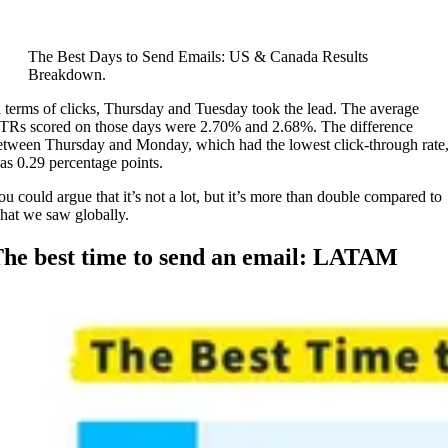
The Best Days to Send Emails: US & Canada Results
Breakdown.
n terms of clicks, Thursday and Tuesday took the lead. The average
TRs scored on those days were 2.70% and 2.68%. The difference
etween Thursday and Monday, which had the lowest click-through rate
as 0.29 percentage points.
ou could argue that it’s not a lot, but it’s more than double compared to
hat we saw globally.
he best time to send an email: LATAM