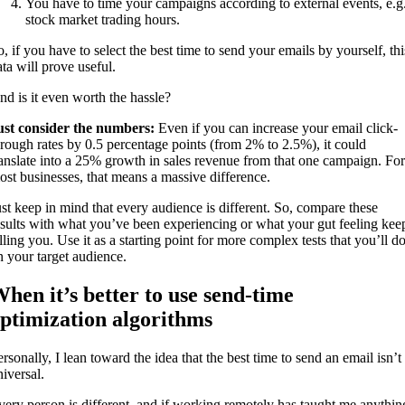
You have to time your campaigns according to external events, e.g
stock market trading hours.
o, if you have to select the best time to send your emails by yourself, thi
ata will prove useful.
nd is it even worth the hassle?
ust consider the numbers:
Even if you can increase your email click-
hrough rates by 0.5 percentage points (from 2% to 2.5%), it could
ranslate into a 25% growth in sales revenue from that one campaign. For
ost businesses, that means a massive difference.
ust keep in mind that every audience is different. So, compare these
esults with what you’ve been experiencing or what your gut feeling kee
lling you. Use it as a starting point for more complex tests that you’ll d
n your target audience.
hen it’s better to use send-time
ptimization algorithms
rsonally, I lean toward the idea that the best time to send an email isn’t
niversal.
very person is different, and if working remotely has taught me anythin