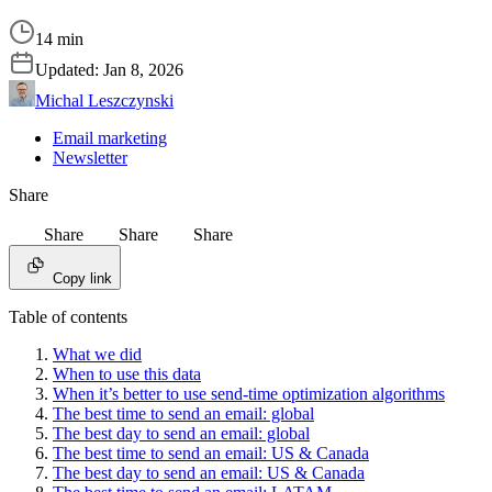
14 min
Updated:
Jan 8, 2026
Michal Leszczynski
Email marketing
Newsletter
Share
Share
Share
Share
Copy link
Table of contents
What we did
When to use this data
When it’s better to use send-time optimization algorithms
The best time to send an email: global
The best day to send an email: global
The best time to send an email: US & Canada
The best day to send an email: US & Canada