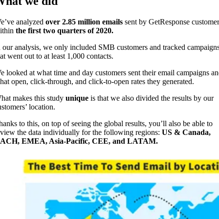
hat we did
e’ve analyzed
over
2.85 million emails
sent by GetResponse customer
ithin
the first two quarters of 2020.
n our analysis, we only included SMB customers and tracked campaign
at went out to at least 1,000 contacts.
e looked at what time and day customers sent their email campaigns a
hat open, click-through, and click-to-open rates they generated.
hat makes this study
unique
is that we also divided the results by our
ustomers’ location.
anks to this, on top of seeing the global results, you’ll also be able to
eview the data individually for the following regions:
US & Canada,
ACH, EMEA, Asia-Pacific, CEE, and LATAM.