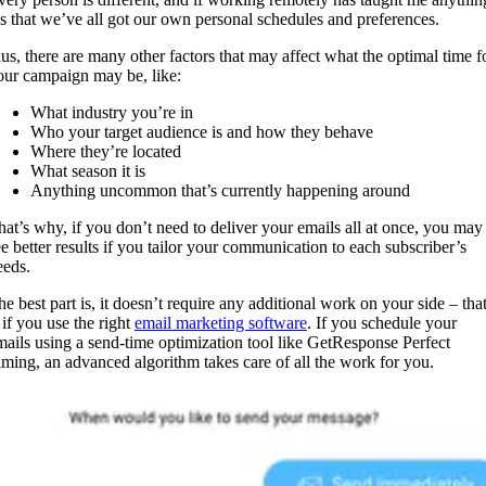
t’s that we’ve all got our own personal schedules and preferences.
lus, there are many other factors that may affect what the optimal time f
our campaign may be, like:
What industry you’re in
Who your target audience is and how they behave
Where they’re located
What season it is
Anything uncommon that’s currently happening around
hat’s why, if you don’t need to deliver your emails all at once, you may
ee better results if you tailor your communication to each subscriber’s
eeds.
he best part is, it doesn’t require any additional work on your side – tha
 if you use the right
email marketing software
. If you schedule your
mails using a send-time optimization tool like GetResponse Perfect
iming, an advanced algorithm takes care of all the work for you.