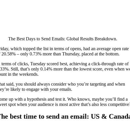
The Best Days to Send Emails: Global Results Breakdown.
riday, which topped the list in terms of opens, had an average open rate
f 20.58% – only 0.73% more than Thursday, placed at the bottom.
n terms of clicks, Tuesday scored best, achieving a click-through rate of
.33%. Still, that’s only 0.14% more than the lowest score, even when w
ount in the weekends.
hat said, you should always consider who you’re targeting and when
hey’re likely to engage with your emails.
ome up with a hypothesis and test it. Who knows, maybe you’ll find a
weet spot when your audience is most active that’s also less competitive
he best time to send an email: US & Canad