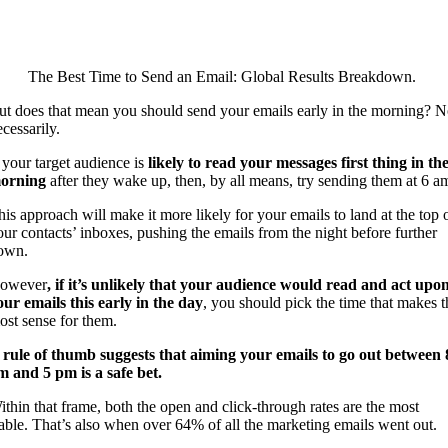
The Best Time to Send an Email: Global Results Breakdown.
ut does that mean you should send your emails early in the morning? N
cessarily.
f your target audience is
likely to read your messages first thing in th
orning
after they wake up, then, by all means, try sending them at 6 a
his approach will make it more likely for your emails to land at the top 
our contacts’ inboxes, pushing the emails from the night before further
own.
owever
, if it’s unlikely that your audience would read and act upo
our emails this early in the day
, you should pick the time that makes t
ost sense for them.
 rule of thumb suggests that aiming your emails to go out between 
m and 5 pm is a safe bet.
ithin that frame, both the open and click-through rates are the most
table. That’s also when over 64% of all the marketing emails went out.