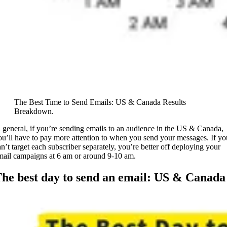
The Best Time to Send Emails: US & Canada Results
Breakdown.
n general, if you’re sending emails to an audience in the US & Canada,
ou’ll have to pay more attention to when you send your messages. If yo
an’t target each subscriber separately, you’re better off deploying your
mail campaigns at 6 am or around 9-10 am.
he best day to send an email: US & Canada