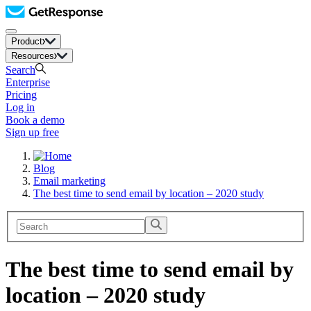
Product
Resources
Search
Enterprise
Pricing
Log in
Book a demo
Sign up free
Blog
Email marketing
The best time to send email by location – 2020 study
The best time to send email by
location – 2020 study