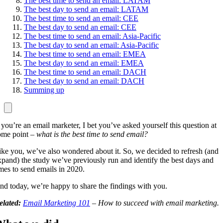
The best time to send an email: LATAM
The best day to send an email: LATAM
The best time to send an email: CEE
The best day to send an email: CEE
The best time to send an email: Asia-Pacific
The best day to send an email: Asia-Pacific
The best time to send an email: EMEA
The best day to send an email: EMEA
The best time to send an email: DACH
The best day to send an email: DACH
Summing up
f you’re an email marketer, I bet you’ve asked yourself this question at
ome point –
what is the best time to send email?
ike you, we’ve also wondered about it. So, we decided to refresh (and
xpand) the study we’ve previously run and identify the best days and
imes to send emails in 2020.
nd today, we’re happy to share the findings with you.
elated:
Email Marketing 101
– How to succeed with email marketing.