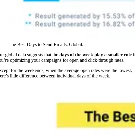
The Best Days to Send Emails: Global.
ur global data suggests that the
days of the week play a smaller role
i
ou’re optimizing your campaigns for open and click-through rates.
xcept for the weekends, when the average open rates were the lowest,
here’s little difference between individual days of the week.