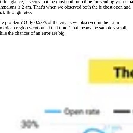
t first glance, it seems that the most optimum time for sending your ema
ampaigns is 2 am. That’s when we observed both the highest open and
lick-through rates.
he problem? Only 0.53% of the emails we observed in the Latin
merican region went out at that time. That means the sample’s small,
hile the chances of an error are big.