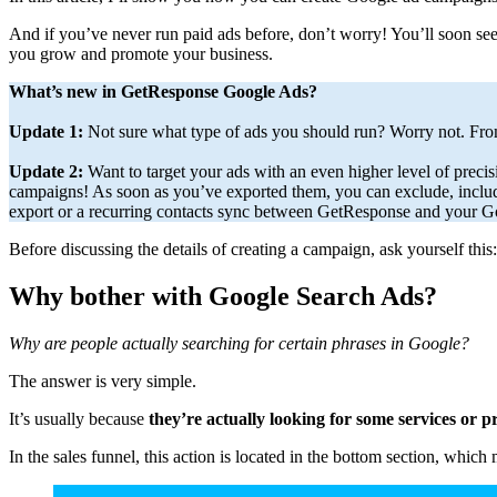
And if you’ve never run paid ads before, don’t worry! You’ll soon se
you grow and promote your business.
What’s new in GetResponse Google Ads?
Update 1:
Not sure what type of ads you should run? Worry not. F
Update 2:
Want to target your ads with an even higher level of preci
campaigns! As soon as you’ve exported them, you can exclude, includ
export or a recurring contacts sync between GetResponse and your Go
Before discussing the details of creating a campaign, ask yourself this:
Why bother with Google Search Ads?
Why are people actually searching for certain phrases in Google?
The answer is very simple.
It’s usually because
they’re actually looking for some services or 
In the sales funnel, this action is located in the bottom section, wh