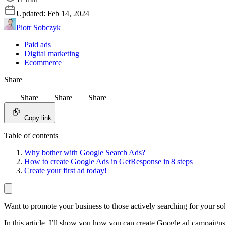
Updated:
Feb 14, 2024
Piotr Sobczyk
Paid ads
Digital marketing
Ecommerce
Share
Share
Share
Share
Copy link
Table of contents
Why bother with Google Search Ads?
How to create Google Ads in GetResponse in 8 steps
Create your first ad today!
Want to promote your business to those actively searching for your so
In this article, I’ll show you how you can create Google ad campaign