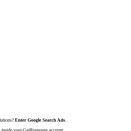
lutions?
Enter Google Search Ads
.
s inside your GetResponse account.