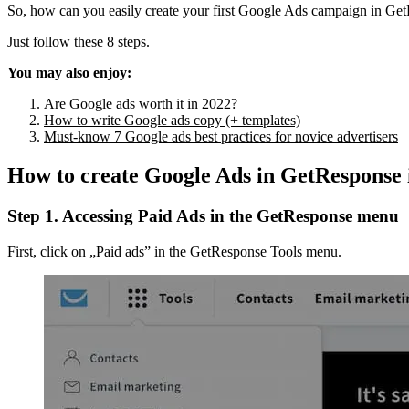
So, how can you easily create your first Google Ads campaign in Ge
Just follow these 8 steps.
You may also enjoy:
Are Google ads worth it in 2022?
How to write Google ads copy (+ templates)
Must-know 7 Google ads best practices for novice advertisers
How to create Google Ads in GetResponse i
Step 1. Accessing Paid Ads in the GetResponse menu
First, click on „Paid ads” in the GetResponse Tools menu.