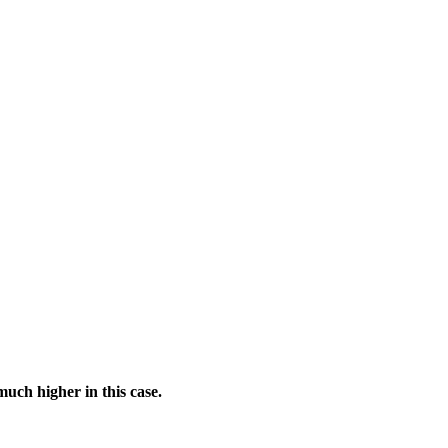
much higher in this case.