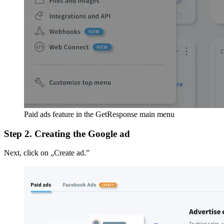
Paid ads feature in the GetResponse main menu
Step 2. Creating the Google ad
Next, click on „Create ad.”