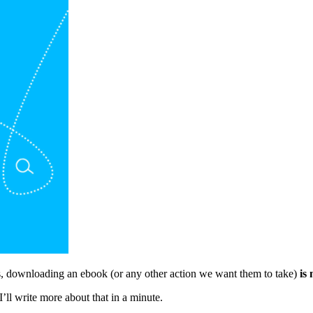
ils, downloading an ebook (or any other action we want them to take)
is 
I’ll write more about that in a minute.