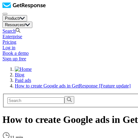
Product
Resources
Search
Enterprise
Pricing
Log in
Book a demo
Sign up free
Blog
Paid ads
How to create Google ads in GetResponse [Feature update]
How to create Google ads in Ge
11 min