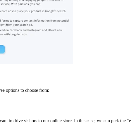
ree options to choose from:
t to drive visitors to our online store. In this case, we can pick the 