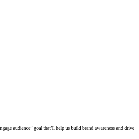
“engage audience” goal that’ll help us build brand awareness and drive