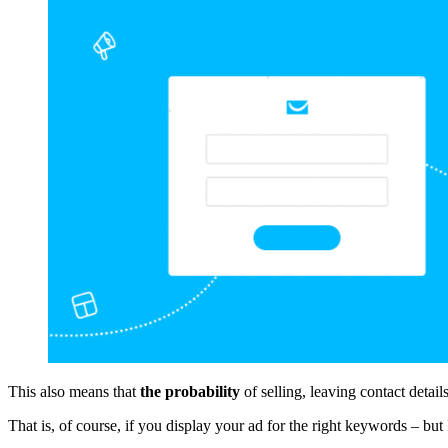
This also means that
the probability
of selling, leaving contact deta
That is, of course, if you display your ad for the right keywords – but 