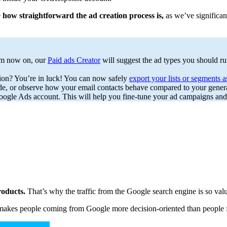
e
how straightforward the ad creation process is,
as we’ve significan
rom now on, our
Paid ads Creator
will suggest the ad types you should r
sion? You’re in luck! You can now safely
export your lists or segments 
e, or observe how your email contacts behave compared to your genera
ogle Ads account. This will help you fine-tune your ad campaigns and 
products.
That’s why the traffic from the Google search engine is so valu
ich makes people coming from Google more decision-oriented than people