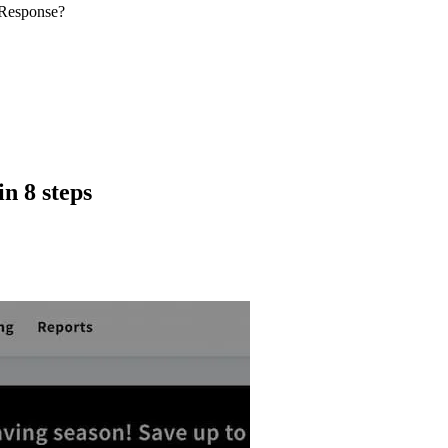
tResponse?
n 8 steps