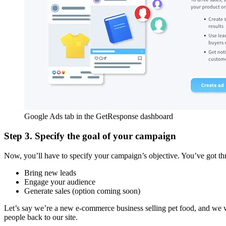
Google Ads tab in the GetResponse dashboard
Step 3. Specify the goal of your campaign
Now, you’ll have to specify your campaign’s objective. You’ve got th
Bring new leads
Engage your audience
Generate sales (option coming soon)
Let’s say we’re a new e-commerce business selling pet food, and we wan
people back to our site.