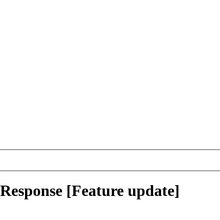
tResponse [Feature update]