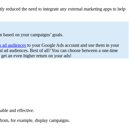
tly reduced the need to integrate any external marketing apps to help
un based on your campaigns’ goals.
as ad audiences
to your Google Ads account and use them in your
l ad audiences. Best of all? You can choose between a one-time
get an even higher return on your ads!
able and effective.
 from, for example, display campaigns.