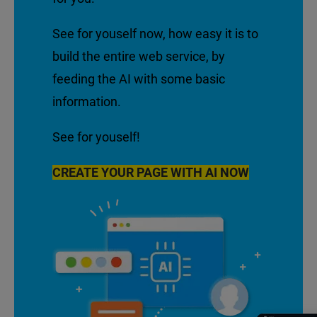
See for youself now, how easy it is to
build the entire web service, by
feeding the AI with some basic
information.
See for youself!
CREATE YOUR PAGE WITH AI NOW