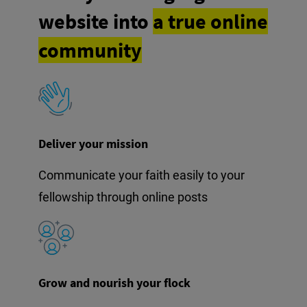
website into
a true online
community
Deliver your mission
Communicate your faith easily to your
fellowship through online posts
Grow and nourish your flock