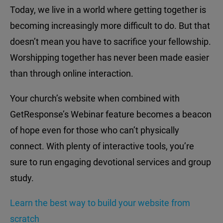
Today, we live in a world where getting together is
becoming increasingly more difficult to do. But that
doesn’t mean you have to sacrifice your fellowship.
Worshipping together has never been made easier
than through online interaction.
Your church’s website when combined with
GetResponse’s Webinar feature becomes a beacon
of hope even for those who can’t physically
connect. With plenty of interactive tools, you’re
sure to run engaging devotional services and group
study.
Learn the best way to build your website from
scratch