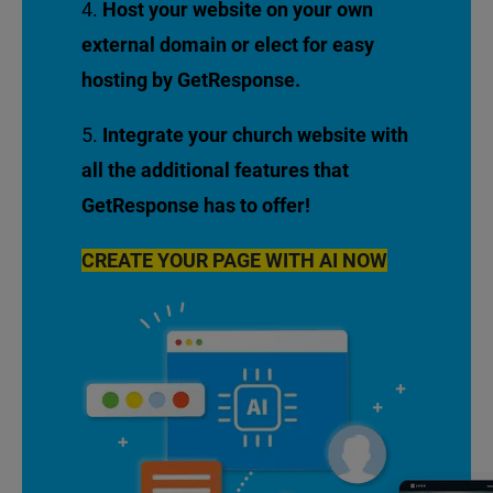
Host your website on your own
external domain or elect for easy
hosting by GetResponse.
Integrate your church website with
all the additional features that
GetResponse has to offer!
CREATE YOUR PAGE WITH AI NOW