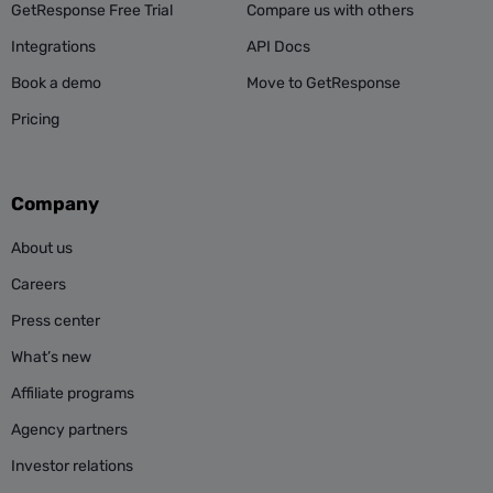
GetResponse Free Trial
Compare us with others
Integrations
API Docs
Book a demo
Move to GetResponse
Pricing
Company
About us
Careers
Press center
What’s new
Affiliate programs
Agency partners
Investor relations