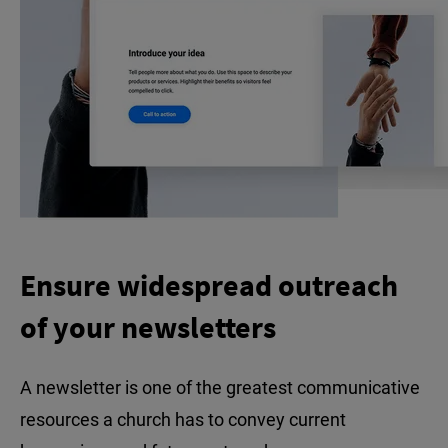
Ensure widespread outreach
of your newsletters
A newsletter is one of the greatest communicative
resources a church has to convey current