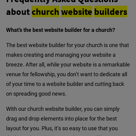
about
church
website
builders
What’s the best website builder for a church?
The best website builder for your church is one that
makes creating and managing your website a
breeze. After all, while your website is a remarkable
venue for fellowship, you don’t want to dedicate all
of your time to a website builder and cutting back
on spreading good news.
With our church website builder, you can simply
drag and drop elements into place for the best
layout for you. Plus, it’s so easy to use that you