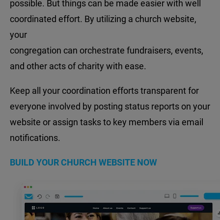
possible. But things can be made easier with well
coordinated effort. By utilizing a church website,
your
congregation can orchestrate fundraisers, events,
and other acts of charity with ease.
Keep all your coordination efforts transparent for
everyone involved by posting status reports on your
website or assign tasks to key members via email
notifications.
BUILD YOUR CHURCH WEBSITE NOW