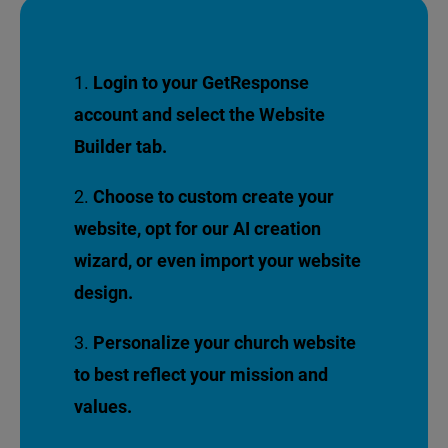
Login to your GetResponse
account and select the Website
Builder tab.
Choose to custom create your
website, opt for our AI creation
wizard, or even import your website
design.
Personalize your church website
to best reflect your mission
and
values.