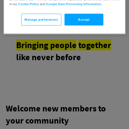
an all-in-one stop
in our
Cookie Policy
and
Google Data Processing Information
.
Manage preferences
Accept
Bringing people
together
like never before
Welcome new members to
your community