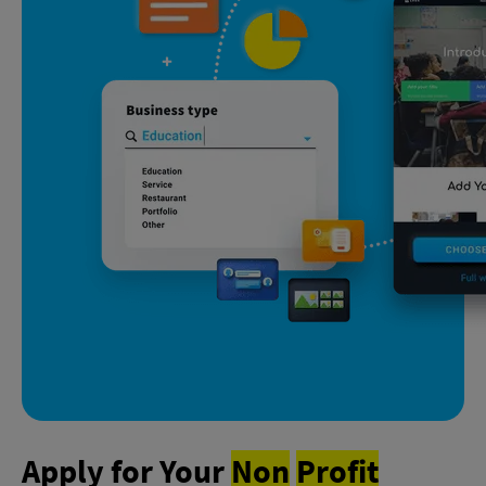
Apply for Your
Non
Profit