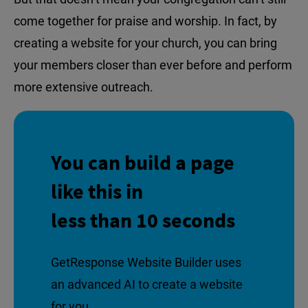
come together for praise and worship. In fact, by
creating a website for your church, you can bring
your members closer than ever before and perform
more extensive outreach.
You can build a page
like this in
less than 10 seconds
GetResponse Website Builder uses
an advanced AI to create a website
for you.