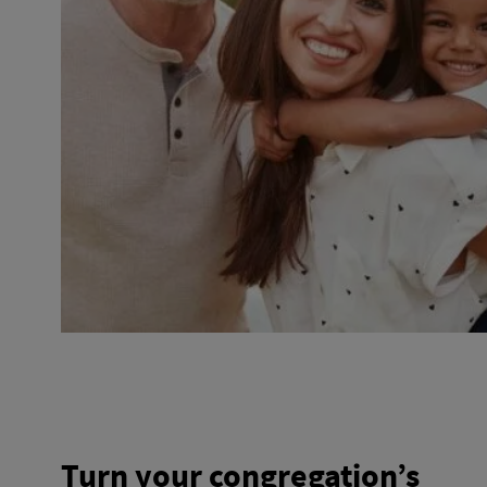
Turn your congregation’s