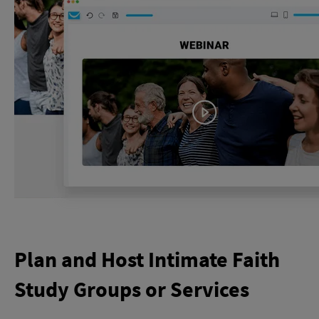
Plan and Host Intimate Faith
Study Groups or Services