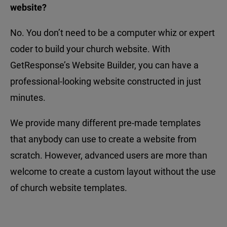
website?
No. You don’t need to be a computer whiz or expert
coder to build your church website. With
GetResponse’s Website Builder, you can have a
professional-looking website constructed in just
minutes.
We provide many different pre-made templates
that anybody can use to create a website from
scratch. However, advanced users are more than
welcome to create a custom layout without the use
of church website templates.