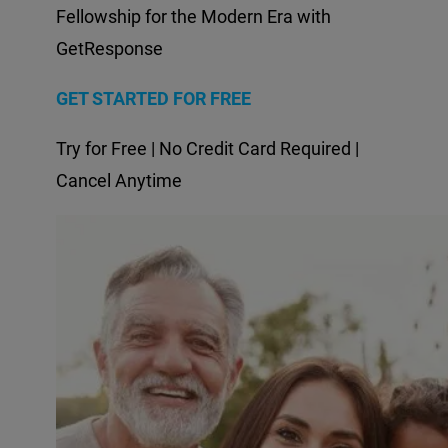
Fellowship for the Modern Era with
GetResponse
GET STARTED FOR FREE
Try for Free | No Credit Card Required |
Cancel Anytime