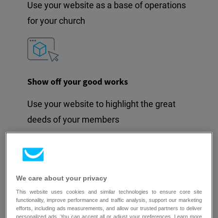
Use your website as a base of operations
for your church
Show off your good works
Use your website to highlight the great
deeds of your members
We care about your privacy
Spread the word through social media
This website uses cookies and similar technologies to ensure core site
functionality, improve performance and traffic analysis, support our marketing
Connect your social media accounts for
efforts, including ads measurements, and allow our trusted partners to deliver
personalized ads. You can accept all or adjust your preferences. Learn more