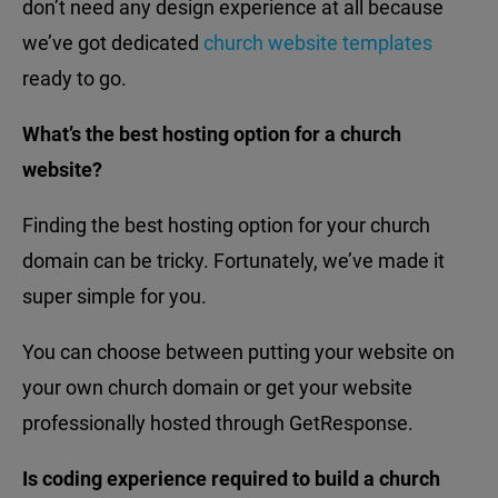
don’t need any design experience at all because
we’ve got dedicated
church website templates
ready to go.
What’s the best hosting option for a church
website?
Finding the best hosting option for your church
domain can be tricky. Fortunately, we’ve made it
super simple for you.
You can choose between putting your website on
your own church domain or get your website
professionally hosted through GetResponse.
Is coding experience required to build a church