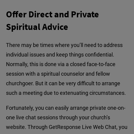
Offer Direct and Private
Spiritual Advice
There may be times where you’ll need to address
individual issues and keep things confidential.
Normally, this is done via a closed face-to-face
session with a spiritual counselor and fellow
churchgoer. But it can be very difficult to arrange
such a meeting due to extenuating circumstances.
Fortunately, you can easily arrange private one-on-
one live chat sessions through your church’s
website. Through GetResponse Live Web Chat, you