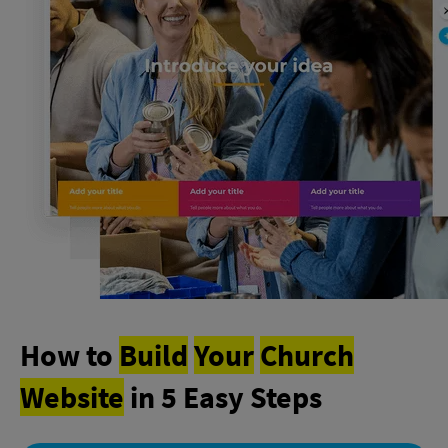
How to
Build
Your
Church
Website
in 5 Easy Steps