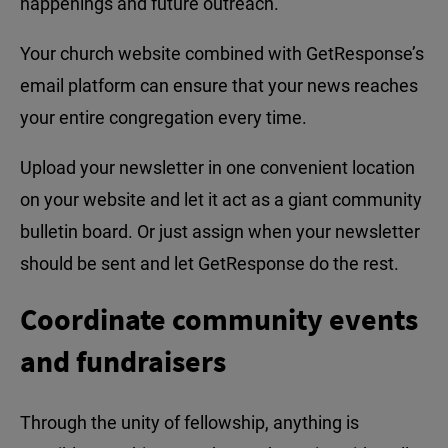
happenings and future outreach.
Your church website combined with GetResponse’s
email platform can ensure that your news reaches
your entire congregation every time.
Upload your newsletter in one convenient location
on your website and let it act as a giant community
bulletin board. Or just assign when your newsletter
should be sent and let GetResponse do the rest.
Coordinate community events
and fundraisers
Through the unity of fellowship, anything is