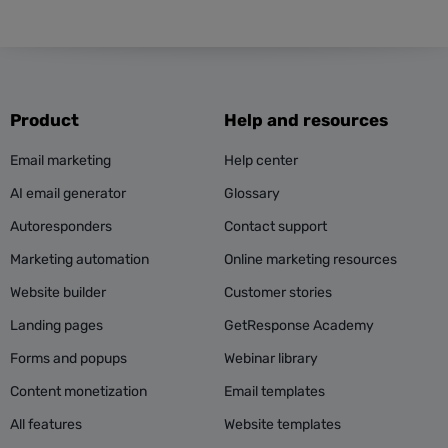
Product
Help and resources
Email marketing
Help center
AI email generator
Glossary
Autoresponders
Contact support
Marketing automation
Online marketing resources
Website builder
Customer stories
Landing pages
GetResponse Academy
Forms and popups
Webinar library
Content monetization
Email templates
All features
Website templates