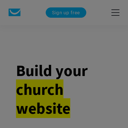
Sign up free
Build your
church
website