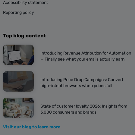
Accessibility statement
Reporting policy
Top blog content
Introducing Revenue Attribution for Automation
— Finally see what your emails actually earn
Introducing Price Drop Campaigns: Convert
high-intent browsers when prices fall
State of customer loyalty 2026: Insights from
3,000 consumers and brands
Visit our blog to learn more