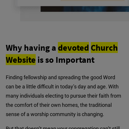
Why having a
devoted
Church
Website
is so Important
Finding fellowship and spreading the good Word
can be a little difficult in today’s day and age. With
many individuals electing to pursue their faith from
the comfort of their own homes, the traditional
sense of a worship community is changing.
But that doesn’t mean your congregation can’t still