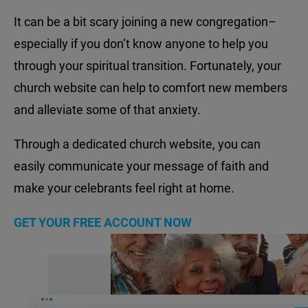
It can be a bit scary joining a new congregation–
especially if you don’t know anyone to help you
through your spiritual transition. Fortunately, your
church website can help to comfort new members
and alleviate some of that anxiety.
Through a dedicated church website, you can
easily communicate your message of faith and
make your celebrants feel right at home.
GET YOUR FREE ACCOUNT NOW