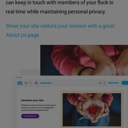
can keep in touch with members of your flock in
real time while maintaining personal privacy.
Show your site visitors your mission with a great
About Us page