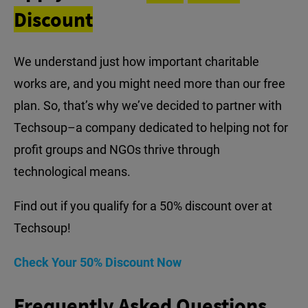
Discount
We understand just how important charitable
works are, and you might need more than our free
plan. So, that’s why we’ve decided to partner with
Techsoup–a company dedicated to helping not for
profit groups and NGOs thrive through
technological means.
Find out if you qualify for a 50% discount over at
Techsoup!
Check Your 50% Discount Now
Frequently Asked Questions