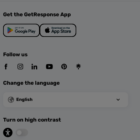
Get the GetResponse App
Follow us
Change the language
English
Turn on high contrast