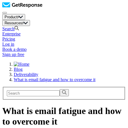
Product
Resources
Search
Enterprise
Pricing
Log in
Book a demo
Sign up free
Blog
Deliverability
What is email fatigue and how to overcome it
What is email fatigue and how
to overcome it