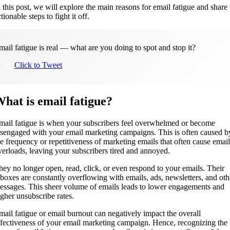
n this post, we will explore the main reasons for email fatigue and share
tionable steps to fight it off.
mail fatigue is real — what are you doing to spot and stop it?
Click to Tweet
hat is email fatigue?
mail fatigue is when your subscribers feel overwhelmed or become
isengaged with your email marketing campaigns. This is often caused b
he frequency or repetitiveness of marketing emails that often cause email
verloads, leaving your subscribers tired and annoyed.
hey no longer open, read, click, or even respond to your emails. Their
nboxes are constantly overflowing with emails, ads, newsletters, and oth
essages. This sheer volume of emails leads to lower engagements and
igher unsubscribe rates.
mail fatigue or email burnout can negatively impact the overall
ffectiveness of your email marketing campaign. Hence, recognizing the