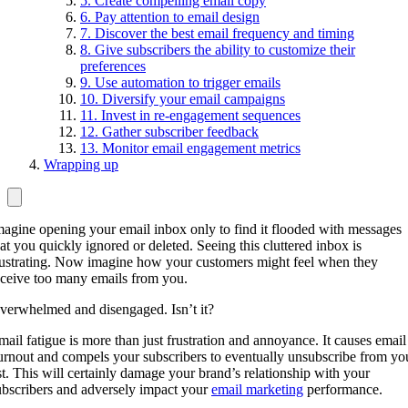
5. Create compelling email copy
6. Pay attention to email design
7. Discover the best email frequency and timing
8. Give subscribers the ability to customize their
preferences
9. Use automation to trigger emails
10. Diversify your email campaigns
11. Invest in re-engagement sequences
12. Gather subscriber feedback
13. Monitor email engagement metrics
Wrapping up
magine opening your email inbox only to find it flooded with messages
hat you quickly ignored or deleted. Seeing this cluttered inbox is
rustrating. Now imagine how your customers might feel when they
eceive too many emails from you.
verwhelmed and disengaged. Isn’t it?
mail fatigue is more than just frustration and annoyance. It causes email
urnout and compels your subscribers to eventually unsubscribe from yo
ist. This will certainly damage your brand’s relationship with your
ubscribers and adversely impact your
email marketing
performance.