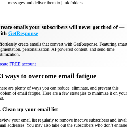
messages and deliver them to junk folders.
reate emails your subscribers will never get tired of
—
ith
GetResponse
ffortlessly create emails that convert with GetResponse. Featuring smar
egmentation, personalization, AI-powered content, and send-time
ptimization.
reate FREE account
3 ways to overcome email fatigue
here are plenty of ways you can reduce, eliminate, and prevent this
roblem of email fatigue. Here are a few strategies to minimize it on your
nd.
. Clean up your email list
eview your email list regularly to remove inactive subscribers and inval
mail addresses. You may also take out the subscribers who don’t engage