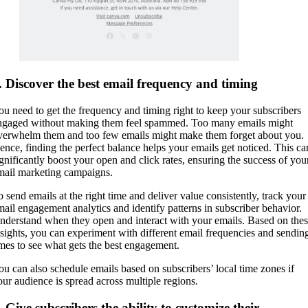
. Discover the best email frequency and timing
ou need to get the frequency and timing right to keep your subscribers
ngaged without making them feel spammed. Too many emails might
verwhelm them and too few emails might make them forget about you.
ence, finding the perfect balance helps your emails get noticed. This ca
ignificantly boost your open and click rates, ensuring the success of you
mail marketing campaigns.
o send emails at the right time and deliver value consistently, track your
mail engagement analytics and identify patterns in subscriber behavior.
nderstand when they open and interact with your emails. Based on the
nsights, you can experiment with different email frequencies and sendin
imes to see what gets the best engagement.
ou can also schedule emails based on subscribers’ local time zones if
our audience is spread across multiple regions.
. Give subscribers the ability to customize their