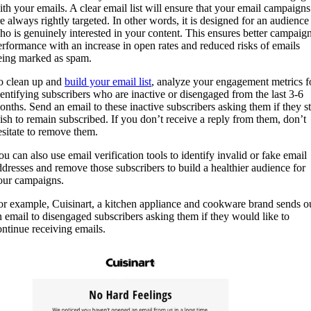
ith your emails. A clear email list will ensure that your email campaigns
re always rightly targeted. In other words, it is designed for an audience
ho is genuinely interested in your content. This ensures better campaig
erformance with an increase in open rates and reduced risks of emails
eing marked as spam.
o clean up and
build your email list
, analyze your engagement metrics f
dentifying subscribers who are inactive or disengaged from the last 3-6
onths. Send an email to these inactive subscribers asking them if they sti
ish to remain subscribed. If you don’t receive a reply from them, don’t
esitate to remove them.
ou can also use email verification tools to identify invalid or fake email
ddresses and remove those subscribers to build a healthier audience for
our campaigns.
or example, Cuisinart, a kitchen appliance and cookware brand sends o
n email to disengaged subscribers asking them if they would like to
ontinue receiving emails.