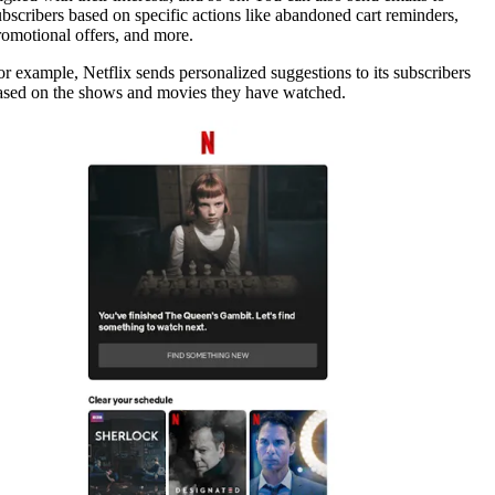
ubscribers based on specific actions like abandoned cart reminders,
romotional offers, and more.
or example, Netflix sends personalized suggestions to its subscribers
ased on the shows and movies they have watched.