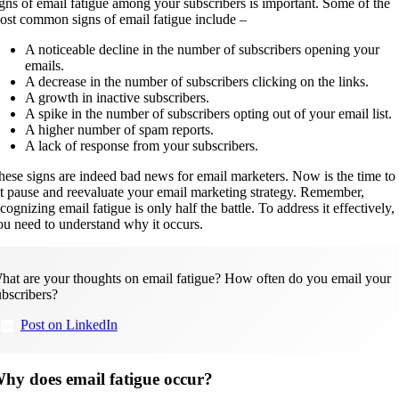
igns of email fatigue among your subscribers is important. Some of the
ost common signs of email fatigue include –
A noticeable decline in the number of subscribers opening your
emails.
A decrease in the number of subscribers clicking on the links.
A growth in inactive subscribers.
A spike in the number of subscribers opting out of your email list.
A higher number of spam reports.
A lack of response from your subscribers.
hese signs are indeed bad news for email marketers. Now is the time to
it pause and reevaluate your email marketing strategy. Remember,
cognizing email fatigue is only half the battle. To address it effectively,
ou need to understand why it occurs.
hat are your thoughts on email fatigue? How often do you email your
ubscribers?
Post on LinkedIn
hy does email fatigue occur?