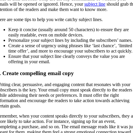
mails will be opened or ignored. Hence, your
subject line
should grab t
ttention of the readers and make them want to know more.
ere are some tips to help you write catchy subject lines.
Keep it concise (usually around 50 characters) to ensure they are
easily readable, even on mobile devices.
Personalize your subject lines by including the subscribers’ names
Create a sense of urgency using phrases like ‘last chance’, ‘limited
time offer’, and more to encourage your subscribers to act quickly.
Ensure that your subject line clearly conveys the value you are
offering in your email.
. Create compelling email copy
riting clear, persuasive, and engaging content that resonates with your
ubscribers is the key. Your email copy must speak directly to the readers
hile addressing their needs or preferences. It must offer the right
nformation and encourage the readers to take action towards achieving
ertain goals.
emember, when your content speaks directly to your subscribers, they a
ore likely to take action. For instance, signing up for an event,
ompleting a purchase, and so on. The email message reads like it was ju
eant for them, making them feel a strong emotional connection toward