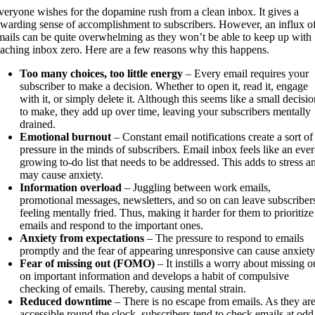
veryone wishes for the dopamine rush from a clean inbox. It gives a
ewarding sense of accomplishment to subscribers. However, an influx o
mails can be quite overwhelming as they won’t be able to keep up with
eaching inbox zero. Here are a few reasons why this happens.
Too many choices, too little energy
– Every email requires your
subscriber to make a decision. Whether to open it, read it, engage
with it, or simply delete it. Although this seems like a small decisio
to make, they add up over time, leaving your subscribers mentally
drained.
Emotional burnout
– Constant email notifications create a sort of
pressure in the minds of subscribers. Email inbox feels like an ever
growing to-do list that needs to be addressed. This adds to stress a
may cause anxiety.
Information overload
– Juggling between work emails,
promotional messages, newsletters, and so on can leave subscriber
feeling mentally fried. Thus, making it harder for them to prioritize
emails and respond to the important ones.
Anxiety from expectations
– The pressure to respond to emails
promptly and the fear of appearing unresponsive can cause anxiety
Fear of missing out (FOMO)
– It instills a worry about missing o
on important information and develops a habit of compulsive
checking of emails. Thereby, causing mental strain.
Reduced downtime
– There is no escape from emails. As they ar
accessible round the clock, subscribers tend to check emails at odd