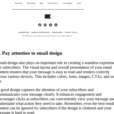
. Pay attention to email design
mail design also plays an important role in creating a seamless experien
or subscribers. The visual layout and overall presentation of your email
ontent ensures that your message is easy to read and renders correctly
cross various devices. This includes colors, fonts, images, CTAs, and so
n.
 good design captures the attention of your subscribers and
ommunicates your message clearly. It enhances engagement and
ncourages clicks as subscribers can conveniently view your message an
nderstand what action they need to take. Remember, even the best emai
ontent can be ignored by subscribers if the design is cluttered and your
essage is hard to read.