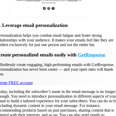
. Leverage email personalization
ersonalization helps you combat email fatigue and foster strong
elationships with your audience. It makes your emails feel like they are
itten exclusively for just one person and not the entire list.
reate personalized emails easily with
GetResponse
ffortlessly create engaging, high-performing emails with GetResponse.
ersonalization has never been easier — and your open rates will thank
ou.
reate FREE account
oday, including the subscriber’s name in the email message is no longer
nough. You need to introduce personalization in different aspects of you
mail to build a tailored experience for your subscribers. You can do so b
ncluding dynamic content in your email message. For instance,
ecommending products based on past purchases, sharing content that is
ligned with their interests, and so on. You can also send emails to