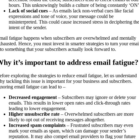
hours. This unknowingly builds a culture of being constantly ‘ON
Lack of social cues
– As emails lack non-verbal cues like facial
expressions and tone of voice, your message could be
misinterpreted. This could cause increased stress in deciphering th
intent of the sender.
mail fatigue happens when subscribers are overwhelmed and mentally
xhausted. Hence, you must invest in smarter strategies to turn your emai
nto something that your subscribers actually look forward to.
hy it’s important to address email fatigue?
efore exploring the strategies to reduce email fatigue, let us understand
hy tackling this issue is important for your business and subscribers.
gnoring email fatigue can lead to –
Decreased engagement
– Subscribers may ignore or delete your
emails. This results in lower open rates and click-through rates
leading to lower engagement.
Higher unsubscribe rate
– Overwhelmed subscribers are more
likely to opt out of receiving messages altogether.
Increased spam complaints
– Frustrated subscribers may even
mark your emails as spam, which can damage your sender’s
reputation. It may also compel email providers to flag your future