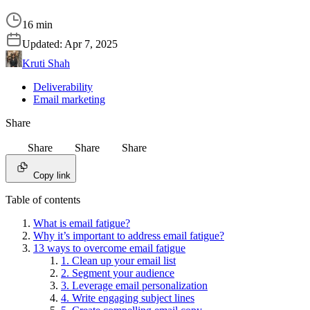
16 min
Updated:
Apr 7, 2025
Kruti Shah
Deliverability
Email marketing
Share
Share
Share
Share
Copy link
Table of contents
What is email fatigue?
Why it’s important to address email fatigue?
13 ways to overcome email fatigue
1. Clean up your email list
2. Segment your audience
3. Leverage email personalization
4. Write engaging subject lines