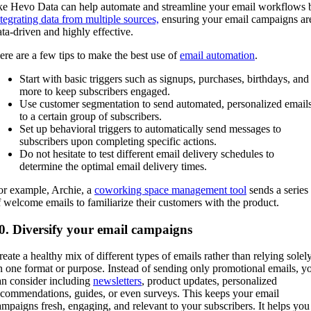
ike Hevo Data can help automate and streamline your email workflows 
ntegrating data from multiple sources,
ensuring your email campaigns ar
ata-driven and highly effective.
ere are a few tips to make the best use of
email automation
.
Start with basic triggers such as signups, purchases, birthdays, and
more to keep subscribers engaged.
Use customer segmentation to send automated, personalized email
to a certain group of subscribers.
Set up behavioral triggers to automatically send messages to
subscribers upon completing specific actions.
Do not hesitate to test different email delivery schedules to
determine the optimal email delivery times.
or example, Archie, a
coworking space management tool
sends a series
f welcome emails to familiarize their customers with the product.
0. Diversify your email campaigns
reate a healthy mix of different types of emails rather than relying solel
n one format or purpose. Instead of sending only promotional emails, y
an consider including
newsletters
, product updates, personalized
ecommendations, guides, or even surveys. This keeps your email
ampaigns fresh, engaging, and relevant to your subscribers. It helps you