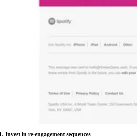
1. Invest in re-engagement sequences