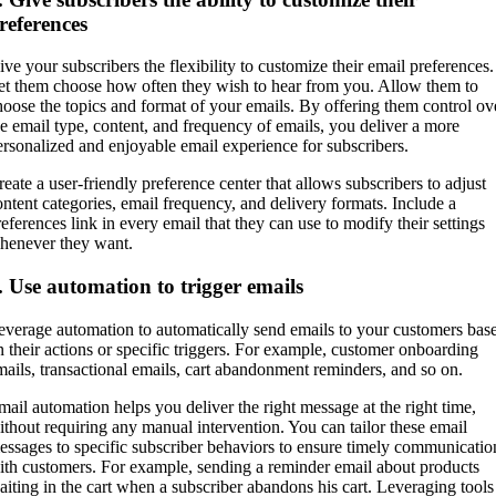
references
ive your subscribers the flexibility to customize their email preferences.
et them choose how often they wish to hear from you. Allow them to
hoose the topics and format of your emails. By offering them control ov
he email type, content, and frequency of emails, you deliver a more
ersonalized and enjoyable email experience for subscribers.
reate a user-friendly preference center that allows subscribers to adjust
ontent categories, email frequency, and delivery formats. Include a
references link in every email that they can use to modify their settings
henever they want.
. Use automation to trigger emails
everage automation to automatically send emails to your customers bas
n their actions or specific triggers. For example, customer onboarding
mails, transactional emails, cart abandonment reminders, and so on.
mail automation helps you deliver the right message at the right time,
ithout requiring any manual intervention. You can tailor these email
essages to specific subscriber behaviors to ensure timely communicatio
ith customers. For example, sending a reminder email about products
aiting in the cart when a subscriber abandons his cart. Leveraging tools