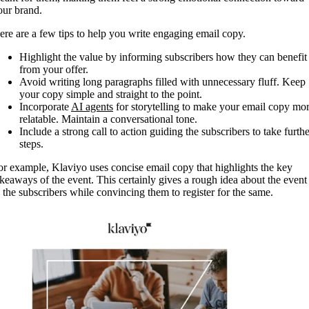
our brand.
ere are a few tips to help you write engaging email copy.
Highlight the value by informing subscribers how they can benefit
from your offer.
Avoid writing long paragraphs filled with unnecessary fluff. Keep
your copy simple and straight to the point.
Incorporate
AI agents
for storytelling to make your email copy mo
relatable. Maintain a conversational tone.
Include a strong call to action guiding the subscribers to take furthe
steps.
or example, Klaviyo uses concise email copy that highlights the key
akeaways of the event. This certainly gives a rough idea about the event
o the subscribers while convincing them to register for the same.