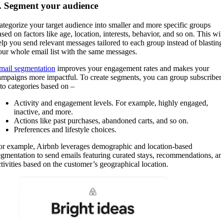
. Segment your audience
ategorize your target audience into smaller and more specific groups
sed on factors like age, location, interests, behavior, and so on. This wi
elp you send relevant messages tailored to each group instead of blastin
our whole email list with the same messages.
mail segmentation
improves your engagement rates and makes your
ampaigns more impactful. To create segments, you can group subscribe
nto categories based on –
Activity and engagement levels. For example, highly engaged,
inactive, and more.
Actions like past purchases, abandoned carts, and so on.
Preferences and lifestyle choices.
or example, Airbnb leverages demographic and location-based
egmentation to send emails featuring curated stays, recommendations, a
ctivities based on the customer’s geographical location.