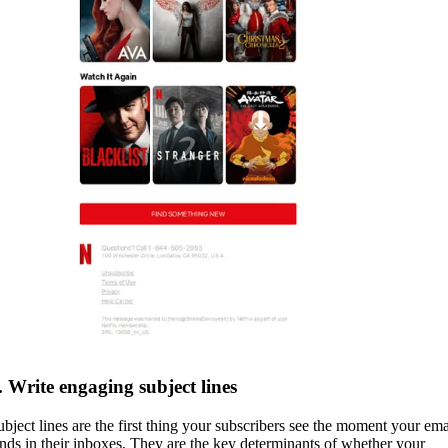
. Write engaging subject lines
ubject lines are the first thing your subscribers see the moment your ema
ands in their inboxes. They are the key determinants of whether your