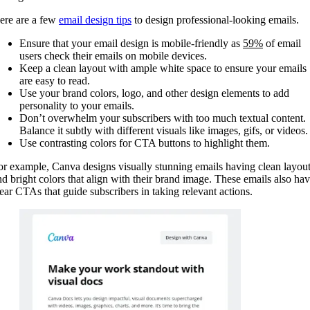
ere are a few
email design tips
to design professional-looking emails.
Ensure that your email design is mobile-friendly as
59%
of email
users check their emails on mobile devices.
Keep a clean layout with ample white space to ensure your emails
are easy to read.
Use your brand colors, logo, and other design elements to add
personality to your emails.
Don’t overwhelm your subscribers with too much textual content.
Balance it subtly with different visuals like images, gifs, or videos.
Use contrasting colors for CTA buttons to highlight them.
or example, Canva designs visually stunning emails having clean layou
nd bright colors that align with their brand image. These emails also ha
lear CTAs that guide subscribers in taking relevant actions.