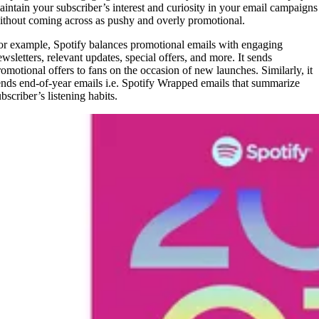
aintain your subscriber’s interest and curiosity in your email campaigns
ithout coming across as pushy and overly promotional.
or example, Spotify balances promotional emails with engaging
ewsletters, relevant updates, special offers, and more. It sends
romotional offers to fans on the occasion of new launches. Similarly, it
ends end-of-year emails i.e. Spotify Wrapped emails that summarize
ubscriber’s listening habits.