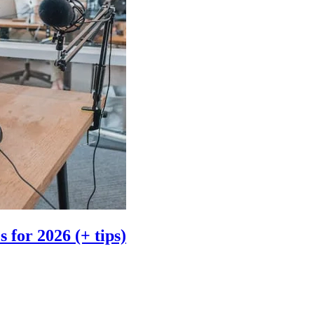
 for 2026 (+ tips)