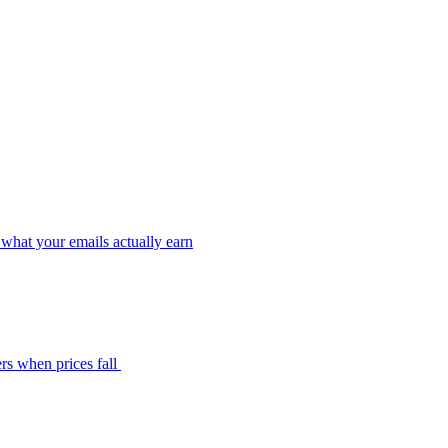
what your emails actually earn
rs when prices fall