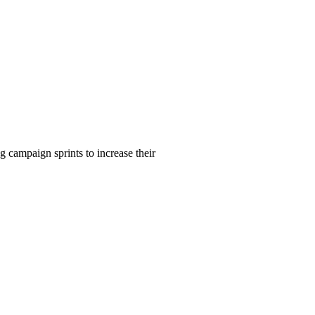
 campaign sprints to increase their