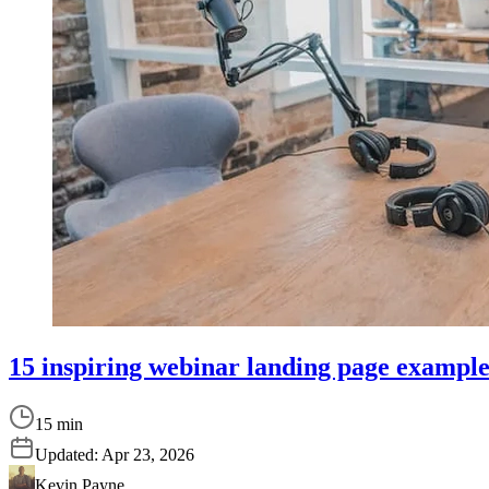
15 inspiring webinar landing page examples
15 min
Updated:
Apr 23, 2026
Kevin Payne