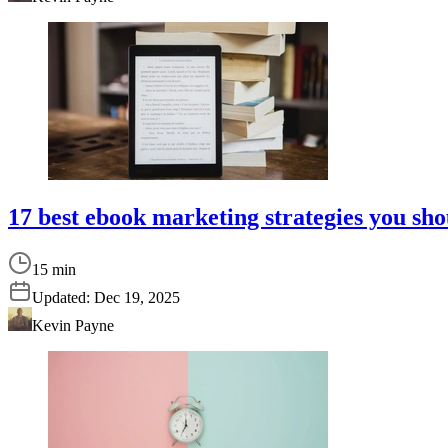
17 best ebook marketing strategies you sho
15 min
Updated:
Dec 19, 2025
Kevin Payne