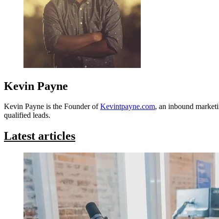
Kevin Payne
Kevin Payne is the Founder of
Kevintpayne.com
, an inbound marketi
qualified leads.
Latest articles