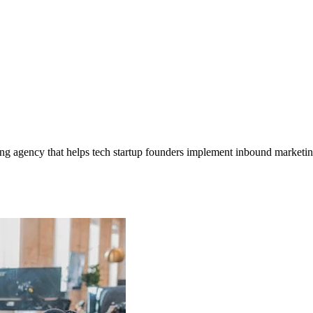
ng agency that helps tech startup founders implement inbound marketing