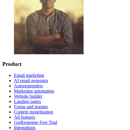
Product
Email marketing
AI email generator
Autoresponders
Marketing automation
Website builder
Landing pages
Forms and popups
Content monetization
All features
GetResponse Free Trial
Integrations