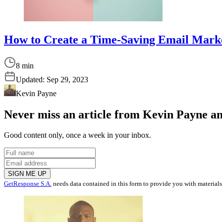
How to Create a Time-Saving Email Mark
8 min
Updated:
Sep 29, 2023
Kevin Payne
Never miss an article from
Kevin Payne
an
Good content only, once a week in your inbox.
SIGN ME UP
GetResponse S.A.
needs data contained in this form to provide you with material