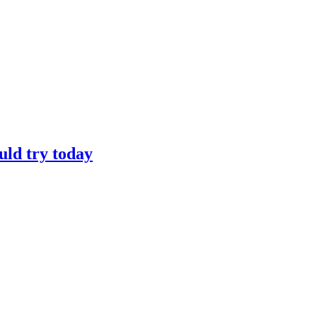
uld try today