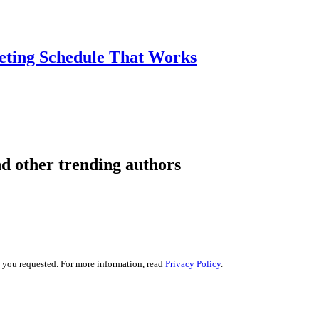
eting Schedule That Works
d other trending authors
s you requested. For more information, read
Privacy Policy
.