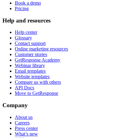
Book a demo
Pricing
Help and resources
Help center
Glossary
Contact support
Online marketing resources
Customer stories
GetResponse Academy
Webinar library
Email templates
Website templates
Compare us with others
API Docs
Move to GetResponse
Company
About us
Careers
Press center
What’s new