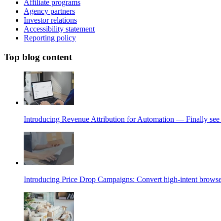
Affiliate programs
Agency partners
Investor relations
Accessibility statement
Reporting policy
Top blog content
Introducing Revenue Attribution for Automation — Finally see 
Introducing Price Drop Campaigns: Convert high-intent browse