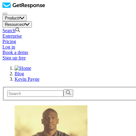
Product
Resources
Search
Enterprise
Pricing
Log in
Book a demo
Sign up free
Blog
Kevin Payne