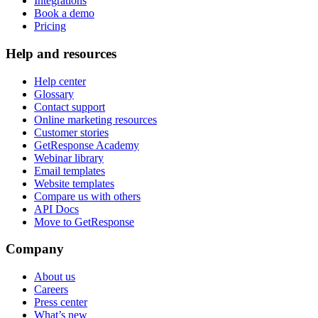
Integrations
Book a demo
Pricing
Help and resources
Help center
Glossary
Contact support
Online marketing resources
Customer stories
GetResponse Academy
Webinar library
Email templates
Website templates
Compare us with others
API Docs
Move to GetResponse
Company
About us
Careers
Press center
What’s new