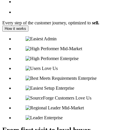
Every step of the customer journey, optimized to
sell.
How it works
From first visit to loyal buyer,