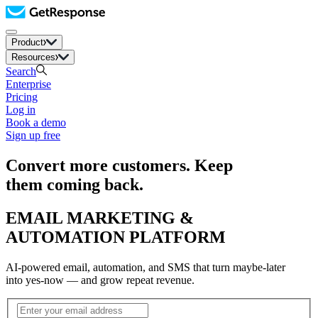
Product
Resources
Search
Enterprise
Pricing
Log in
Book a demo
Sign up free
Convert more customers. Keep
them coming back.
EMAIL MARKETING &
AUTOMATION PLATFORM
AI-powered email, automation, and SMS that turn maybe-later
into yes-now — and grow repeat revenue.