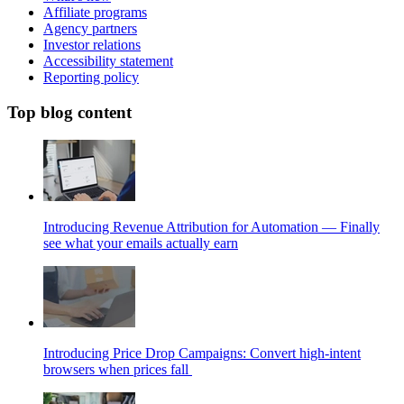
Affiliate programs
Agency partners
Investor relations
Accessibility statement
Reporting policy
Top blog content
Introducing Revenue Attribution for Automation — Finally
see what your emails actually earn
Introducing Price Drop Campaigns: Convert high-intent
browsers when prices fall