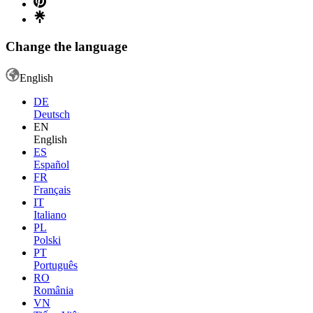
Change the language
English
DE
Deutsch
EN
English
ES
Español
FR
Français
IT
Italiano
PL
Polski
PT
Português
RO
România
VN