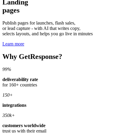
Landing
pages
Publish pages for launches, flash sales,
or lead capture - with AI that writes copy,
selects layouts, and helps you go live in minutes
Learn more
Why GetResponse?
99%
deliverability rate
for 160+ countries
150+
integrations
350k+
customers worldwide
trust us with their email