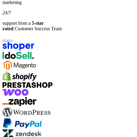
marketing
24/7
support from a
5-star
rated
Customer Success Team