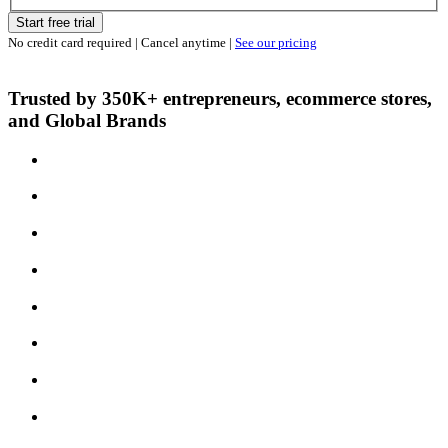
Start free trial
No credit card required | Cancel anytime |
See our pricing
Trusted by 350K+ entrepreneurs, ecommerce stores,
and Global Brands