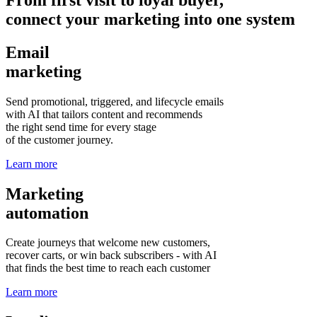
connect your marketing into one system
Email
marketing
Send promotional, triggered, and lifecycle emails
with AI that tailors content and recommends
the right send time for every stage
of the customer journey.
Learn more
Marketing
automation
Create journeys that welcome new customers,
recover carts, or win back subscribers - with AI
that finds the best time to reach each customer
Learn more