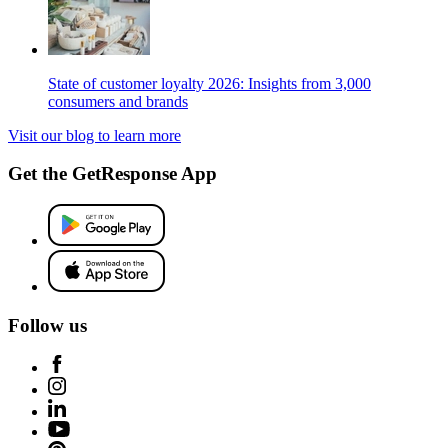
State of customer loyalty 2026: Insights from 3,000
consumers and brands
Visit our blog to learn more
Get the GetResponse App
Follow us