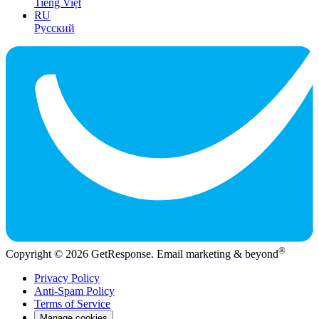
Tiếng Việt
RU
Русский
®
Copyright © 2026 GetResponse. Email marketing & beyond
Privacy Policy
Anti-Spam Policy
Terms of Service
Manage cookies