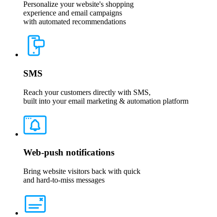
Personalize your website's shopping
experience and email campaigns
with automated recommendations
SMS
Reach your customers directly with SMS,
built into your email marketing & automation platform
Web-push notifications
Bring website visitors back with quick
and hard-to-miss messages