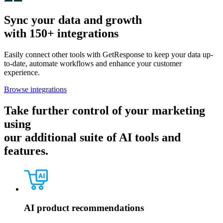
Sync your data and growth
with 150+ integrations
Easily connect other tools with GetResponse to keep your data up-
to-date, automate workflows and enhance your customer
experience.
Browse integrations
Take further control of your marketing
using
our additional suite of AI tools and
features.
AI product recommendations