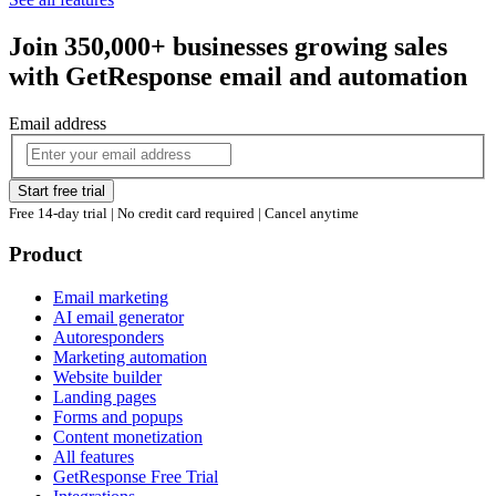
Join 350,000+ businesses growing sales
with GetResponse email and automation
Email address
Start free trial
Free 14-day trial | No credit card required | Cancel anytime
Product
Email marketing
AI email generator
Autoresponders
Marketing automation
Website builder
Landing pages
Forms and popups
Content monetization
All features
GetResponse Free Trial