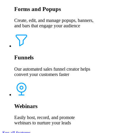
Forms and Popups
Create, edit, and manage popups, banners,
and bars that engage your audience
Funnels
Our automated sales funnel creator helps
convert your customers faster
Webinars
Easily host, record, and promote
webinars to nurture your leads
See all features