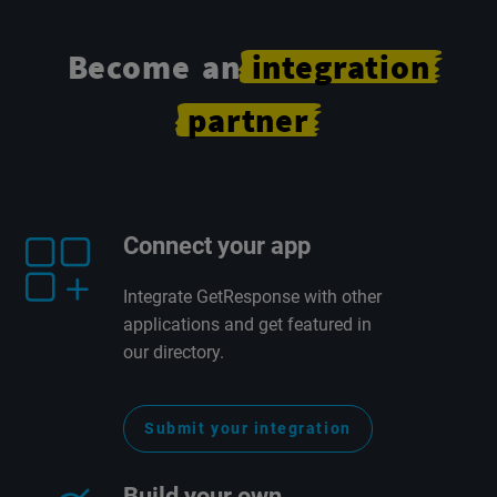
Become an
integration
partner
Connect your app
Integrate GetResponse with other
applications and get featured in
our directory.
Submit your integration
Build your own