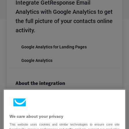
Integrate GetResponse Email
Analytics with Google Analytics to get
the full picture of your contacts online
activity.
Google Analytics for Landing Pages
Google Analytics
About the integration
Get a 360◦ view of subscriber behavior – from
email links to order forms. Analyze, draw
conclusions and implement solutions based on
sound analytical data. Google Analytics is
We care about your privacy
available to all site owners, and if you’re using it
This website uses cookies and similar technologies to ensure core site
already, you can easily enable the automatic