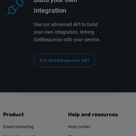
integration
Use our advanced API to build
your own integration, linking
GetResponse with your service.
Try GetResponse API
Product
Help and resources
Email marketing
Help center