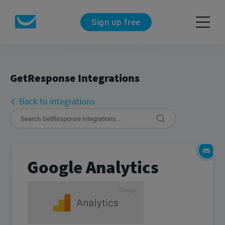
Sign up free
GetResponse Integrations
Back to integrations
Google Analytics