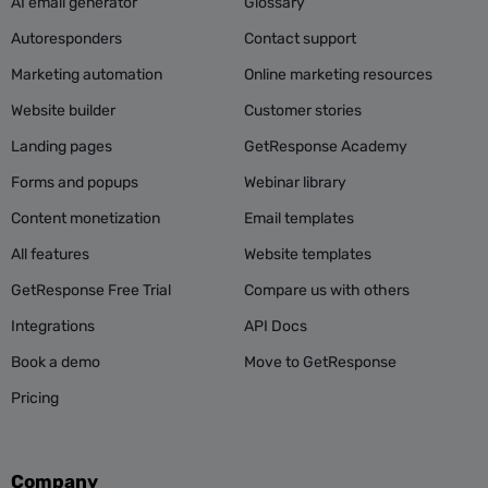
AI email generator
Glossary
Autoresponders
Contact support
Marketing automation
Online marketing resources
Website builder
Customer stories
Landing pages
GetResponse Academy
Forms and popups
Webinar library
Content monetization
Email templates
All features
Website templates
GetResponse Free Trial
Compare us with others
Integrations
API Docs
Book a demo
Move to GetResponse
Pricing
Company