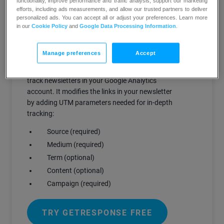
functionality, improve performance and traffic analysis, support our marketing
tracking of links from your GetResponse
efforts, including ads measurements, and allow our trusted partners to deliver
messages.
personalized ads. You can accept all or adjust your preferences. Learn more
in our
Cookie Policy
and
Google Data Processing Information
.
How does it work?
Manage preferences
Accept
Our integration with Google Analytics helps you
track newsletters in your Google Analytics
account. It modifies the links in your newsletter
by adding UTM parameters needed for in-depth
tracking:
Source (required)
Medium (required)
Term (optional)
Content (optional)
Campaign (required)
TRY GETRESPONSE FREE