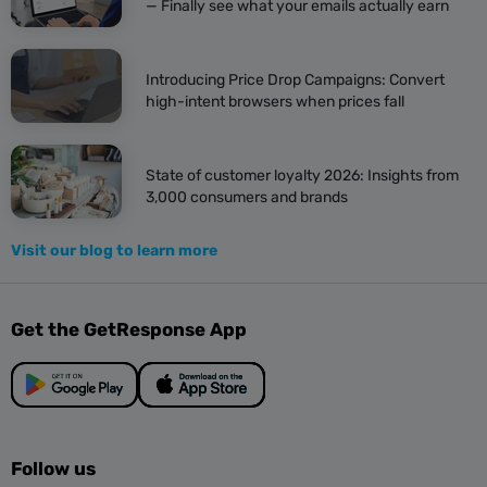
— Finally see what your emails actually earn
Introducing Price Drop Campaigns: Convert
high-intent browsers when prices fall
State of customer loyalty 2026: Insights from
3,000 consumers and brands
Visit our blog to learn more
Get the GetResponse App
Follow us