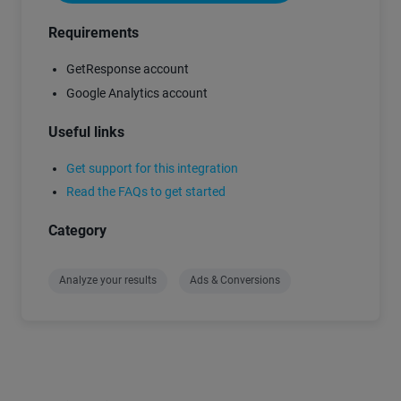
Requirements
GetResponse account
Google Analytics account
Useful links
Get support for this integration
Read the FAQs to get started
Category
Analyze your results
Ads & Conversions