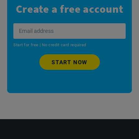
Create a free account
Start for free | No credit card required
START NOW