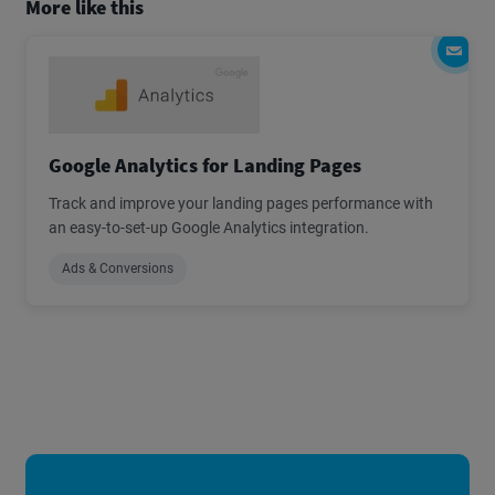
More like this
Google Analytics for Landing Pages
Track and improve your landing pages performance with
an easy-to-set-up Google Analytics integration.
Ads & Conversions