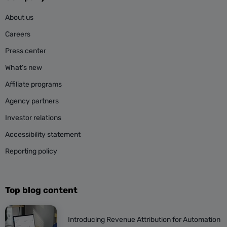
About us
Careers
Press center
What’s new
Affiliate programs
Agency partners
Investor relations
Accessibility statement
Reporting policy
Top blog content
Introducing Revenue Attribution for Automation