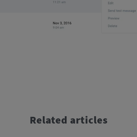
Related articles