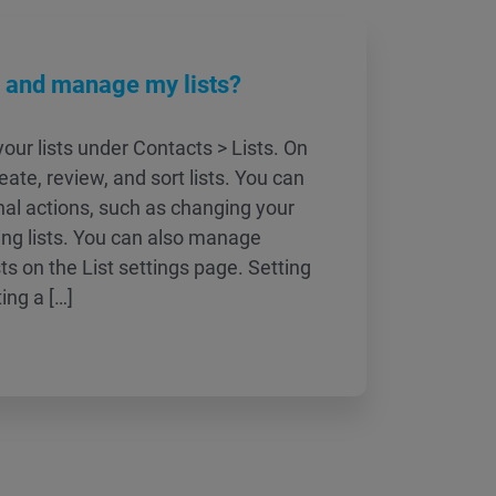
w and manage my lists?
our lists under Contacts > Lists. On
eate, review, and sort lists. You can
nal actions, such as changing your
ting lists. You can also manage
ists on the List settings page. Setting
ting a […]