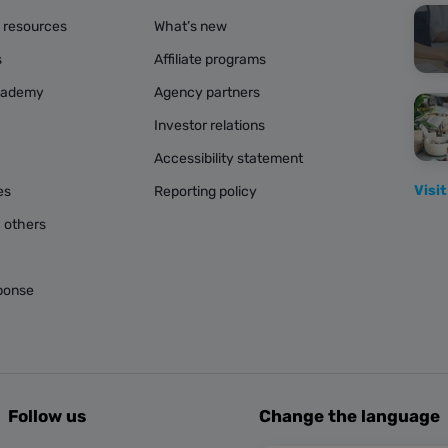
g resources
What’s new
s
Affiliate programs
cademy
Agency partners
Investor relations
Accessibility statement
Visit
es
Reporting policy
 others
ponse
Follow us
Change the language