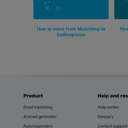
How to move from Mailchimp to
How
GetResponse
Product
Help and re
Email marketing
Help center
AI email generator
Glossary
Autoresponders
Contact support