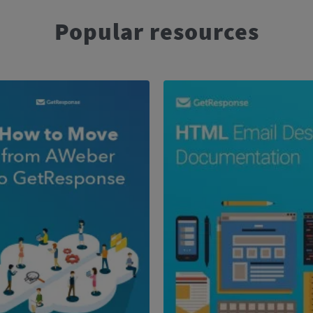
Popular resources