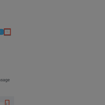
essage