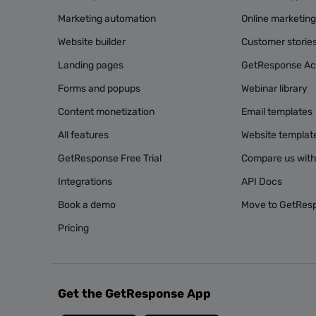
Marketing automation
Online marketin
Website builder
Customer storie
Landing pages
GetResponse A
Forms and popups
Webinar library
Content monetization
Email templates
All features
Website templat
GetResponse Free Trial
Compare us with
Integrations
API Docs
Book a demo
Move to GetRes
Pricing
Get the GetResponse App