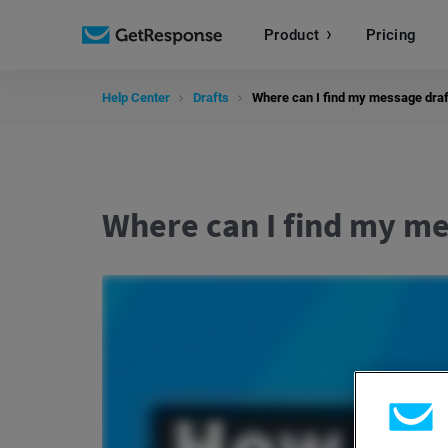
Product
Pricing
Help Center
Drafts
Where can I find my message draf
Where can I find my me