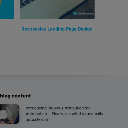
Responsive Landing Page Design
 blog content
Introducing Revenue Attribution for
Automation — Finally see what your emails
actually earn