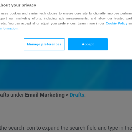
about your privacy
 uses cookies and similar technologies to ensure core site functionality, improve perform
upport our marketing efforts, including ads measurements, and allow our trusted part
 ads. You can accept all or adjust your preferences. Learn more in our
Cookie Policy
a
Information
.
Manage preferences
Accept
afts
under
Email Marketing >
Drafts
.
n the search icon to expand the search field and type in the