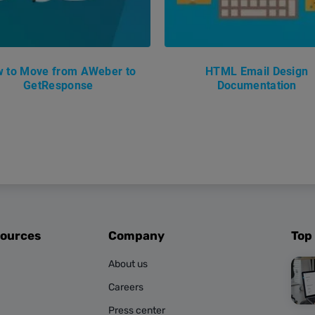
 to Move from AWeber to
HTML Email Design
GetResponse
Documentation
sources
Company
Top
About us
Careers
Press center