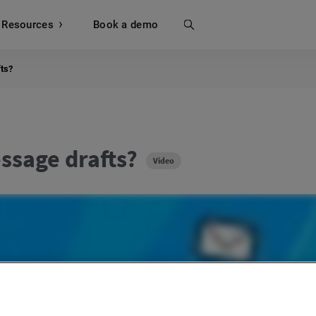
Resources
Search
Book a demo
ts?
ssage drafts?
Video