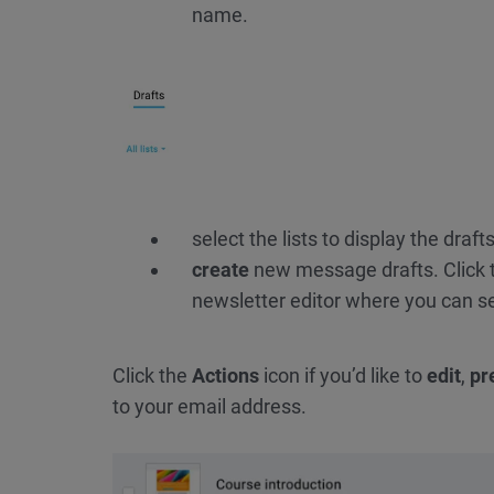
name.
select the lists to display the drafts
create
new message drafts. Click
newsletter editor where you can sel
Click the
Actions
icon if you’d like to
edit
,
pr
to your email address.