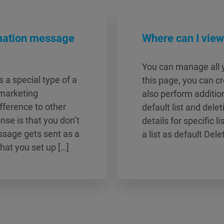
mation message
Where can I vie
You can manage all y
a special type of a
this page, you can cr
 marketing
also perform additio
ference to other
default list and dele
se is that you don’t
details for specific l
ssage gets sent as a
a list as default Dele
 that you set up […]