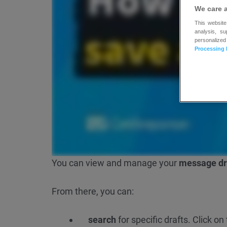
We care 
This website
analysis, s
personalized
Processing 
You can view and manage your
message dr
From there, you can:
search
for specific drafts. Click o