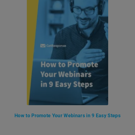
How to Promote Your Webinars in 9 Easy Steps