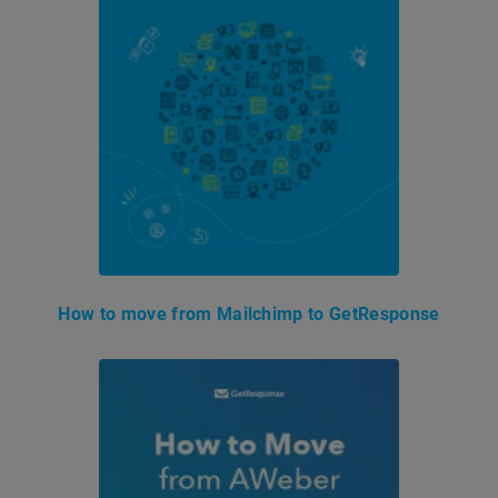
How to move from Mailchimp to GetResponse