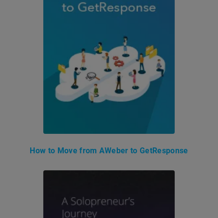
How to Move from AWeber to GetResponse