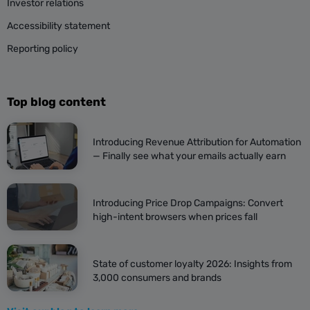
Investor relations
Accessibility statement
Reporting policy
Top blog content
Introducing Revenue Attribution for Automation
— Finally see what your emails actually earn
Introducing Price Drop Campaigns: Convert
high-intent browsers when prices fall
State of customer loyalty 2026: Insights from
3,000 consumers and brands