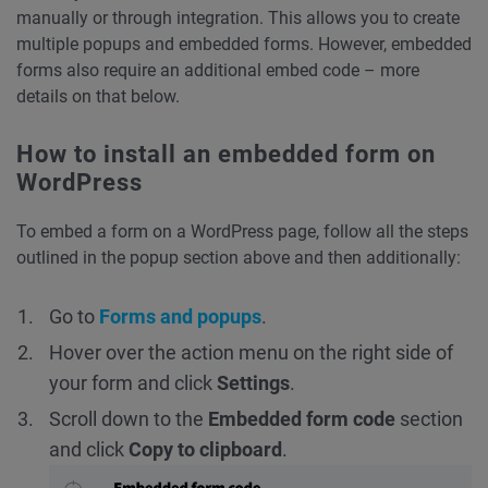
manually or through integration. This allows you to create
multiple popups and embedded forms. However, embedded
forms also require an additional embed code – more
details on that below.
How to install an embedded form on
WordPress
To embed a form on a WordPress page, follow all the steps
outlined in the popup section above and then additionally:
Go to
Forms and popups
.
Hover over the action menu on the right side of
your form and click
Settings
.
Scroll down to the
Embedded form
code
section
and click
Copy to clipboard
.