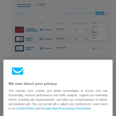
Enter your website’s URL.
We care about your privacy
This website uses cookies and similar technologies to ensure core site
functionality, improve performance and traffic analysis, support our marketing
efforts, including ads measurements, and allow our trusted partners to deliver
personalized ads. You can accept all or adjust your preferences. Learn more
Click
Save and publish
or
Update
at the bottom
in our
Cookie Policy
and
Google Data Processing Information
.
of the page.