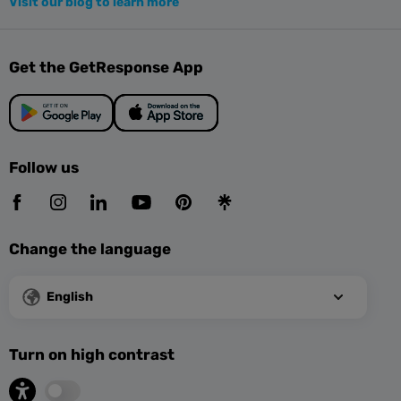
Visit our blog to learn more
Get the GetResponse App
Follow us
Change the language
English
Turn on high contrast