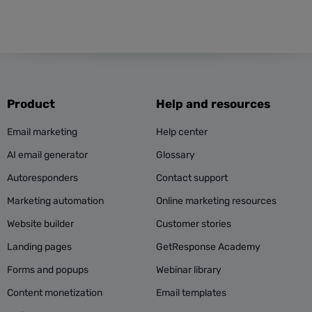
Product
Help and resources
Email marketing
Help center
AI email generator
Glossary
Autoresponders
Contact support
Marketing automation
Online marketing resources
Website builder
Customer stories
Landing pages
GetResponse Academy
Forms and popups
Webinar library
Content monetization
Email templates