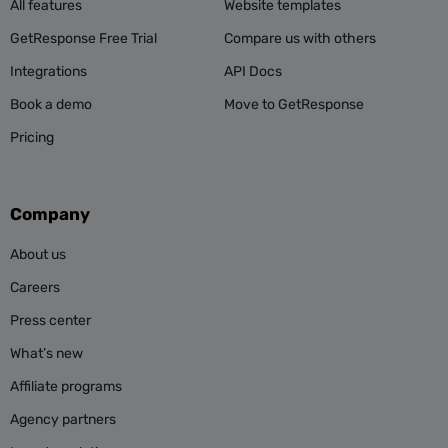
All features
Website templates
GetResponse Free Trial
Compare us with others
Integrations
API Docs
Book a demo
Move to GetResponse
Pricing
Company
About us
Careers
Press center
What’s new
Affiliate programs
Agency partners