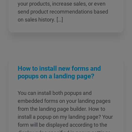
your products, increase sales, or even
send product recommendations based
on sales history. […]
How to install new forms and
popups on a landing page?
You can install both popups and
embedded forms on your landing pages
from the landing page builder. How to
install a popup on my landing page? Your
form will be displayed according to the