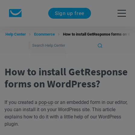
Sign up free
Help Center
Ecommerce
How to install GetResponse forms on Wo
How to install GetResponse
forms on WordPress?
If you created a
pop-up
or an embedded form in our editor,
you can install it on your WordPress site. This article
explains how to do it with a little help of our WordPress
plugin.