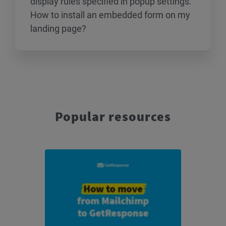
display rules specified in popup settings.
How to install an embedded form on my
landing page?
Popular resources