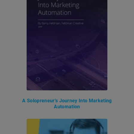
A Solopreneur’s Journey Into Marketing
Automation