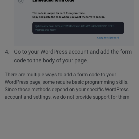
Go to your WordPress account and add the form
code to the body of your page.
There are multiple ways to add a form code to your
WordPress page, some require basic programming skills.
Since those methods depend on your specific WordPress
account
and settings, we do not provide support for them.