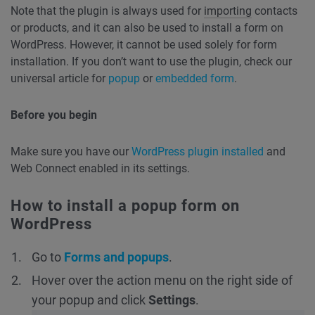
Note that the plugin is always used for
importing
contacts
or products, and it can also be used to install a form on
WordPress. However, it cannot be used solely for form
installation. If you don’t want to use the plugin, check our
universal article for
popup
or
embedded form
.
Before you begin
Make sure you have our
WordPress plugin installed
and
Web Connect enabled in its settings.
How to install a popup form on
WordPress
Go to
Forms and popups
.
Hover over the action menu on the right side of
your popup and click
Settings
.