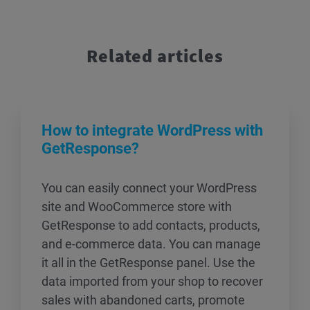
Related articles
How to integrate WordPress with
GetResponse?
You can easily connect your WordPress
site and WooCommerce store with
GetResponse to add contacts, products,
and e-commerce data. You can manage
it all in the GetResponse panel. Use the
data imported from your shop to recover
sales with abandoned carts, promote