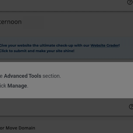
he
Advanced Tools
section.
lick
Manage
.