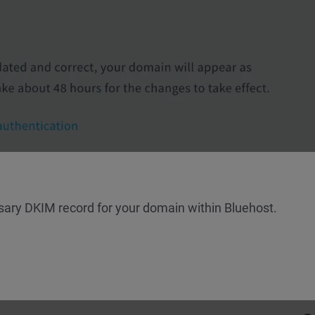
sary DKIM record for your domain within Bluehost.