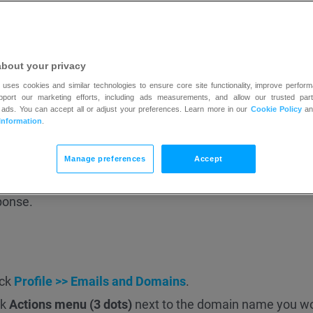
and
DMARC
.
, refer to our
blog
posts:
 All You Need to Know
about your privacy
s — All you need to know
 uses cookies and similar technologies to ensure core site functionality, improve perform
upport our marketing efforts, including ads measurements, and allow our trusted part
 ads. You can accept all or adjust your preferences. Learn more in our
Cookie Policy
a
have:
Information
.
Manage preferences
Accept
panel.
ponse.
ick
Profile >> Emails and Domains
.
ck
Actions menu (3 dots)
next to the domain name you wo