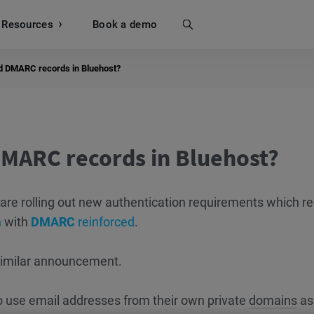
Resources
Search
Book a demo
d DMARC records in Bluehost?
MARC records in Bluehost?
are rolling out new authentication requirements which re
n
with
DMARC
reinforced
.
similar announcement.
o use email addresses from their own private
domains
as