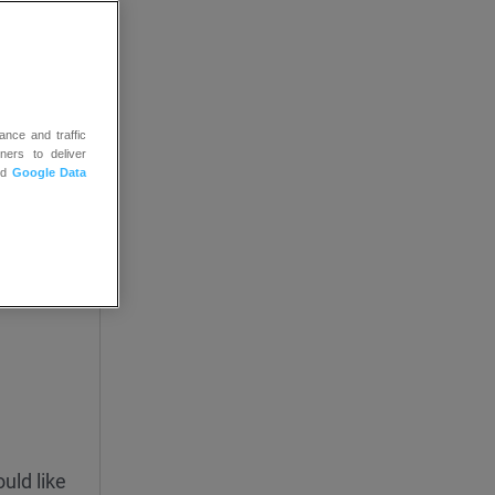
ance and traffic
ners to deliver
nd
Google Data
uld like