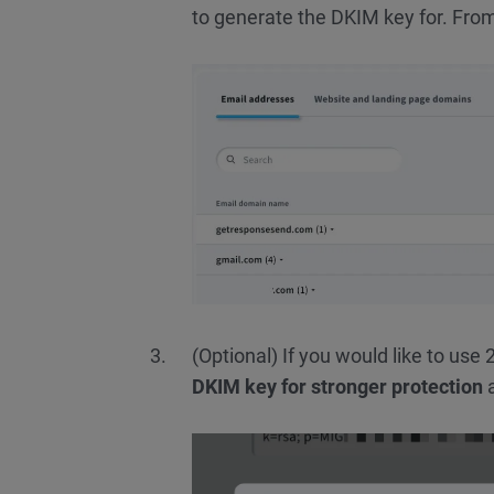
to generate the DKIM key for. From
(Optional) If you would like to us
DKIM key for stronger protection
a