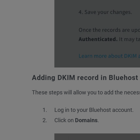
Adding DKIM record in Bluehost
These steps will allow you to add the neces
Log in to your Bluehost account.
Click on
Domains
.