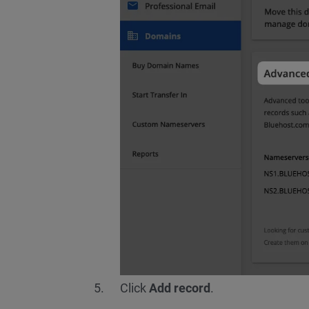
Click
Add record
.