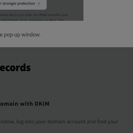
he pop-up window.