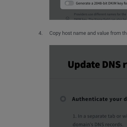
Copy host name and value from t