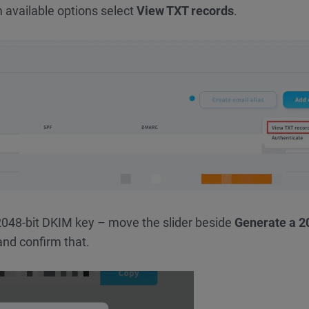
 available options select
View TXT records
.
e 2048-bit DKIM key – move the slider beside
Generate a 2
nd confirm that.