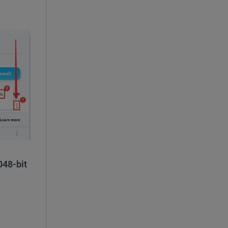
048-bit