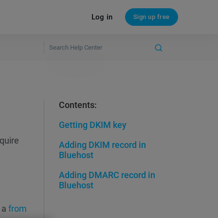
Log in
Sign up free
Contents:
Getting DKIM key
quire
Adding DKIM record in
Bluehost
Adding DMARC record in
Bluehost
 a
from