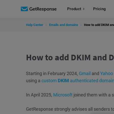
Product
Pricing
Help Center
Emails and domains
How to add DKIM an
How to add DKIM and D
Starting in February 2024,
Gmail
and
Yahoo
using a
custom
DKIM
authenticated domai
In April 2025,
Microsoft
joined them with a 
GetResponse strongly advises all senders t