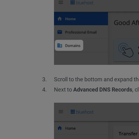
Scroll to the bottom and expand t
Next to
Advanced DNS Records
, c