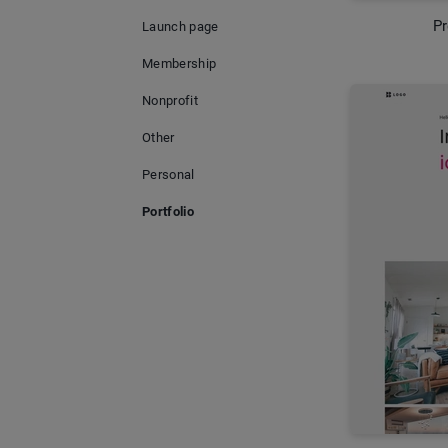
Pr
Launch page
Membership
Nonprofit
Other
Personal
Portfolio