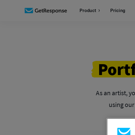
Product
Pricing
Port
As an artist, y
using our