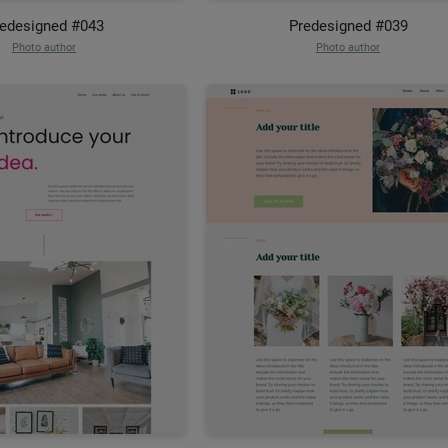
edesigned #043
Predesigned #039
Photo author
Photo author