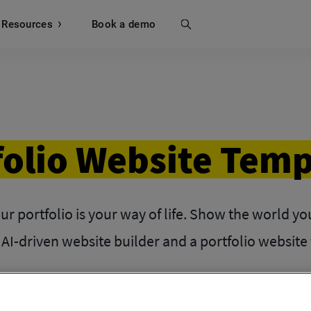
Resources
Search
Book a demo
folio Website Temp
our portfolio is your way of life. Show the world y
 AI-driven website builder and a portfolio website