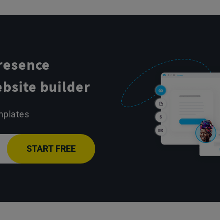
presence
bsite builder
mplates
START FREE