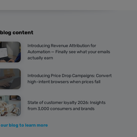
 blog content
Introducing Revenue Attribution for
Automation — Finally see what your emails
actually earn
Introducing Price Drop Campaigns: Convert
high-intent browsers when prices fall
State of customer loyalty 2026: Insights
from 3,000 consumers and brands
 our blog to learn more