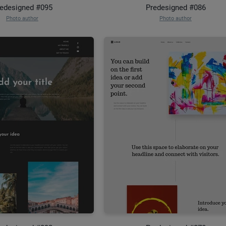
edesigned #095
Predesigned #086
Photo author
Photo author