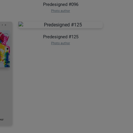
Predesigned #096
Photo author
Predesigned #125
Photo author