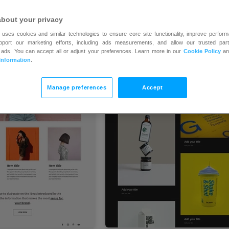
about your privacy
 uses cookies and similar technologies to ensure core site functionality, improve perform
upport our marketing efforts, including ads measurements, and allow our trusted part
 ads. You can accept all or adjust your preferences. Learn more in our
Cookie Policy
a
Information
.
Manage preferences
Accept