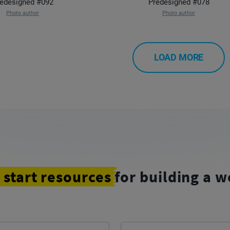
edesigned #092
Predesigned #078
Photo author
Photo author
LOAD MORE
 start resources
for building a w