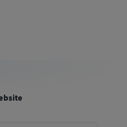
ebsite