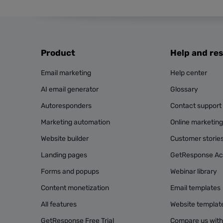
Product
Help and re
Email marketing
Help center
AI email generator
Glossary
Autoresponders
Contact support
Marketing automation
Online marketin
Website builder
Customer storie
Landing pages
GetResponse A
Forms and popups
Webinar library
Content monetization
Email templates
All features
Website templat
GetResponse Free Trial
Compare us with