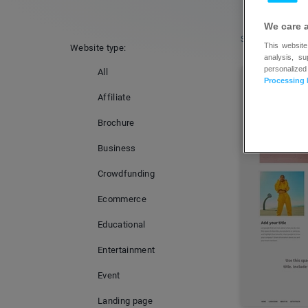
We care 
Sort by:
Popular
This website
Website type:
analysis, s
personalized
All
Processing 
Affiliate
Brochure
Business
Crowdfunding
Ecommerce
Educational
Entertainment
Event
Landing page