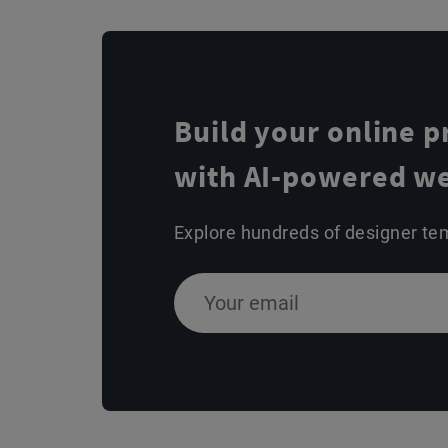
Build your online 
with AI-powered we
Explore hundreds of designer te