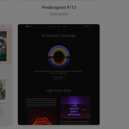
Predesigned #113
Photo author