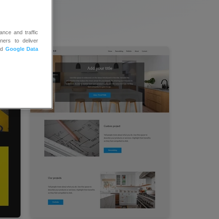
ance and traffic
ners to deliver
nd
Google Data