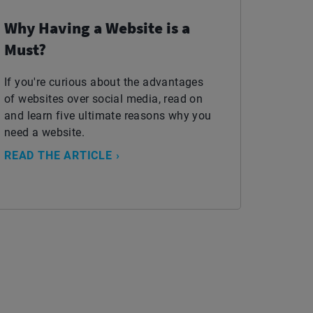
Why Having a Website is a
Must?
If you're curious about the advantages
of websites over social media, read on
and learn five ultimate reasons why you
need a website.
READ THE ARTICLE ›