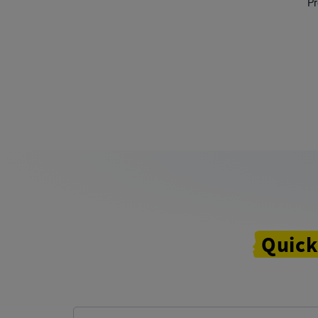
Pr
Quick