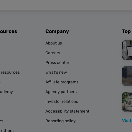
sources
Company
Top
About us
Careers
Press center
g resources
What’s new
s
Affiliate programs
cademy
Agency partners
Investor relations
Accessibility statement
Visit
es
Reporting policy
 others