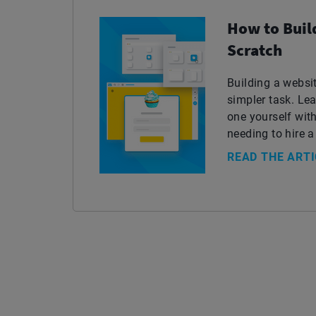
How to Buil
Scratch
Building a webs
simpler task. L
one yourself with
needing to hire a
READ THE ARTI