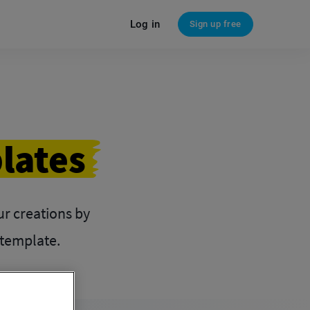
Log in
Sign up free
lates
our creations by
 template.