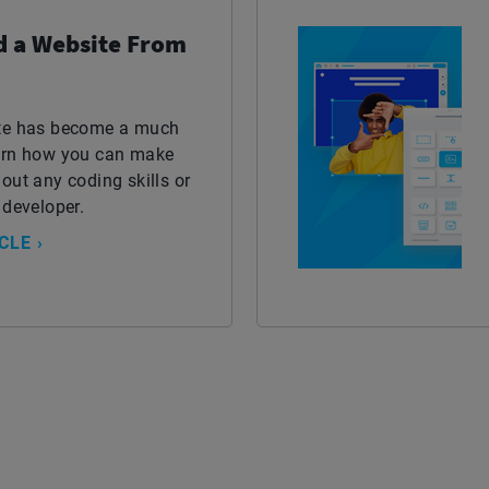
d a Website From
ite has become a much
earn how you can make
out any coding skills or
 developer.
CLE ›