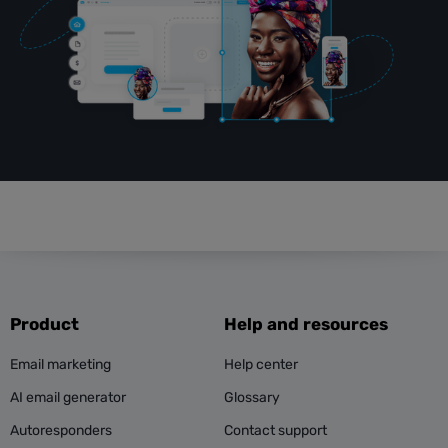
Product
Help and resources
Email marketing
Help center
AI email generator
Glossary
Autoresponders
Contact support