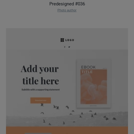
Predesigned #036
Photo author