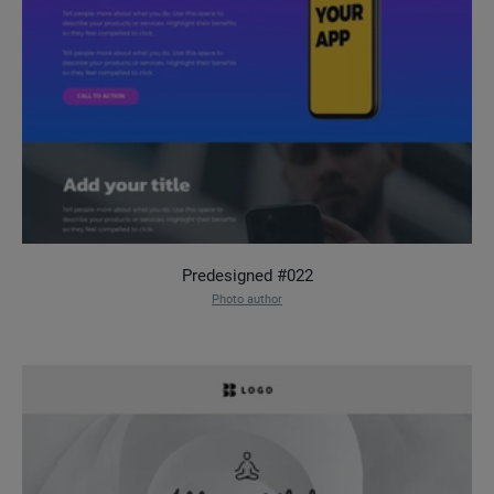
Predesigned #022
Photo author