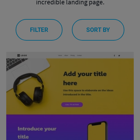
incredible landing page.
FILTER
SORT BY