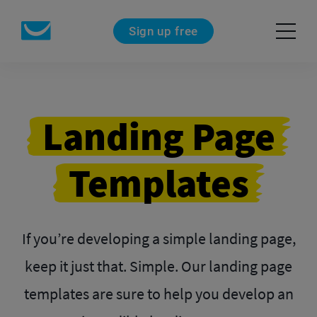
Sign up free
Landing Page
Templates
If you’re developing a simple landing page,
keep it just that. Simple. Our landing page
templates are sure to help you develop an