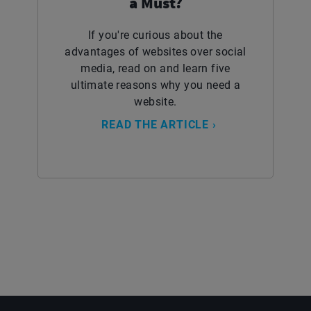
a Must?
If you're curious about the
advantages of websites over social
media, read on and learn five
ultimate reasons why you need a
website.
READ THE ARTICLE ›