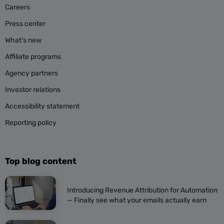
Careers
Press center
What’s new
Affiliate programs
Agency partners
Investor relations
Accessibility statement
Reporting policy
Top blog content
Introducing Revenue Attribution for Automation
— Finally see what your emails actually earn