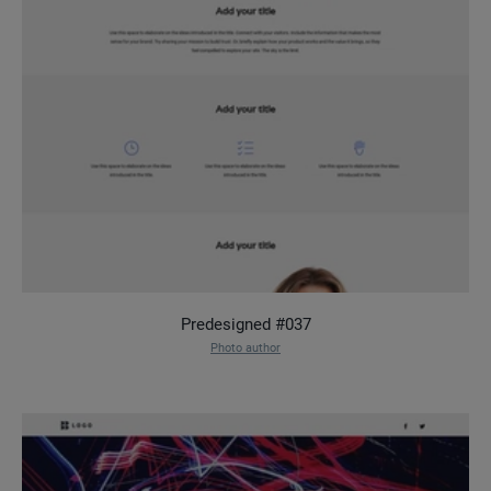
Predesigned #037
Photo author