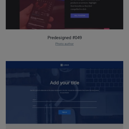
Predesigned #049
Photo author