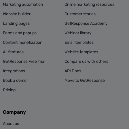
Marketing automation
Online marketing resources
Website builder
Customer stories
Landing pages
GetResponse Academy
Forms and popups
Webinar library
Content monetization
Email templates
All features
Website templates
GetResponse Free Trial
Compare us with others
Integrations
API Docs
Book a demo
Move to GetResponse
Pricing
Company
About us