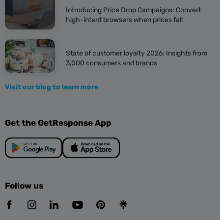
Introducing Price Drop Campaigns: Convert
high-intent browsers when prices fall
State of customer loyalty 2026: Insights from
3,000 consumers and brands
Visit our blog to learn more
Get the GetResponse App
Follow us