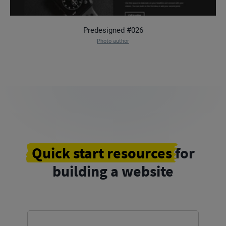
Predesigned #026
Photo author
Quick start resources
for
building a website