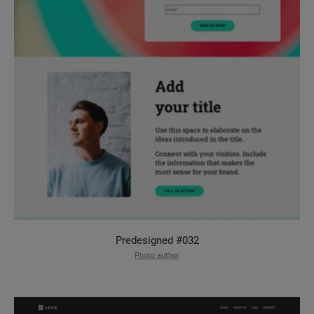
Predesigned #032
Photo author