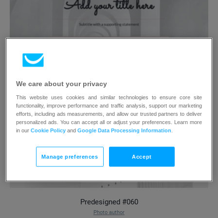
We care about your privacy
This website uses cookies and similar technologies to ensure core site
functionality, improve performance and traffic analysis, support our marketing
efforts, including ads measurements, and allow our trusted partners to deliver
personalized ads. You can accept all or adjust your preferences. Learn more
in our
Cookie Policy
and
Google Data Processing Information
.
Manage preferences
Accept
Predesigned #060
Photo author