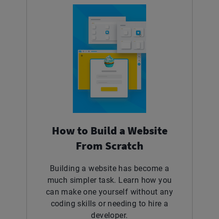
How to Build a Website
From Scratch
Building a website has become a
much simpler task. Learn how you
can make one yourself without any
coding skills or needing to hire a
developer.