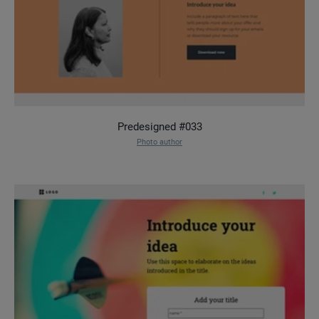
Predesigned #033
Photo author