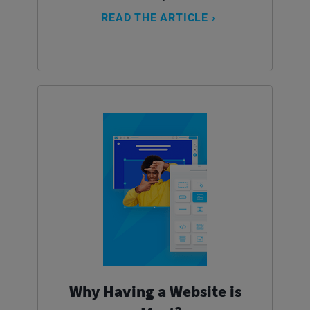
READ THE ARTICLE ›
Why Having a Website is