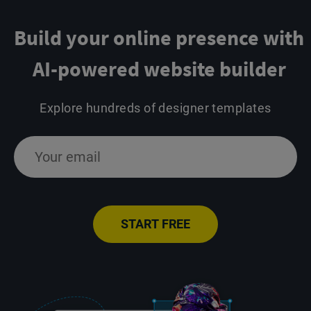
Build your online presence
with
AI-powered website builder
Explore hundreds of designer templates
START FREE