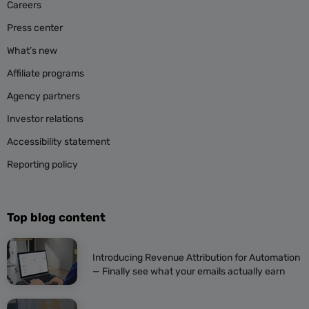
Careers
Press center
What’s new
Affiliate programs
Agency partners
Investor relations
Accessibility statement
Reporting policy
Top blog content
Introducing Revenue Attribution for Automation
— Finally see what your emails actually earn