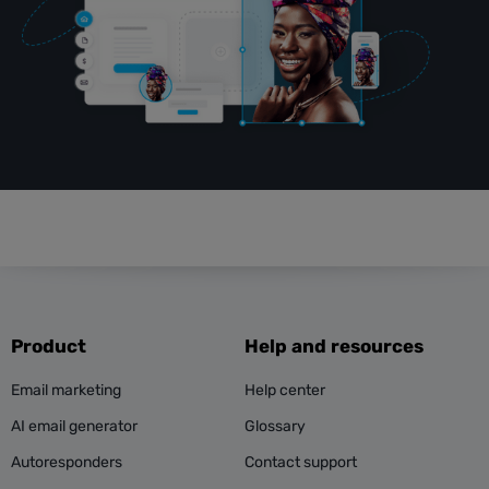
Product
Help and resources
Email marketing
Help center
AI email generator
Glossary
Autoresponders
Contact support