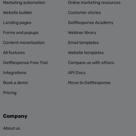
Marketing automation
Online marketing resources
Website builder
Customer stories
Landing pages
GetResponse Academy
Forms and popups
Webinar library
Content monetization
Email templates
All features
Website templates
GetResponse Free Trial
Compare us with others
Integrations
API Docs
Book a demo
Move to GetResponse
Pricing
Company
About us