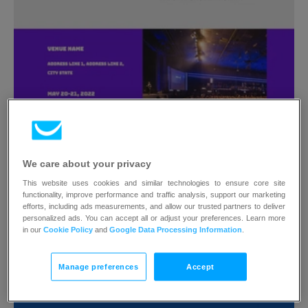
Predesigned #108
Photo author
We care about your privacy
This website uses cookies and similar technologies to ensure core site
functionality, improve performance and traffic analysis, support our marketing
efforts, including ads measurements, and allow our trusted partners to deliver
personalized ads. You can accept all or adjust your preferences. Learn more
in our
Cookie Policy
and
Google Data Processing Information
.
Manage preferences
Accept