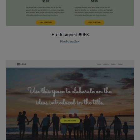
Predesigned #068
Photo author