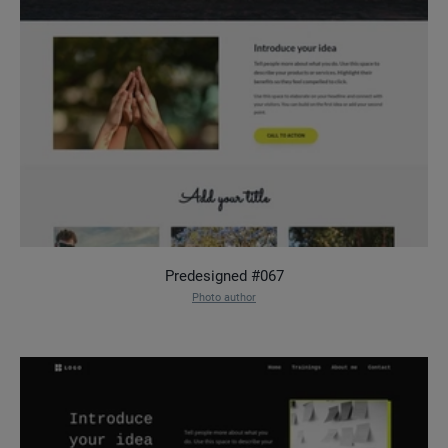
Predesigned #067
Photo author