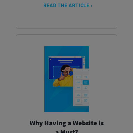
READ THE ARTICLE ›
Why Having a Website is
a Must?