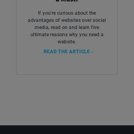
If you're curious about the
advantages of websites over social
media, read on and learn five
ultimate reasons why you need a
website.
READ THE ARTICLE ›