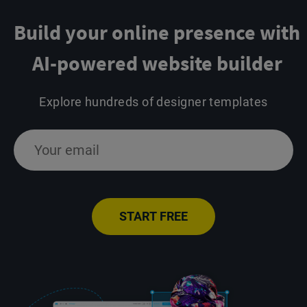
Build your online presence
with
AI-powered website builder
Explore hundreds of designer templates
START FREE