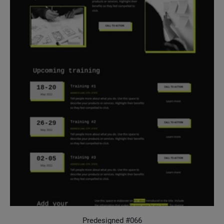
Predesigned #066