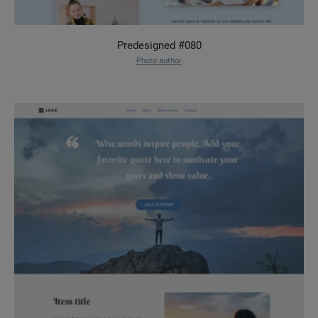
Predesigned #080
Photo author