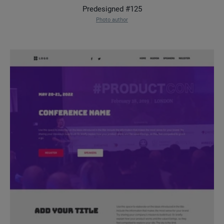
Predesigned #125
Photo author