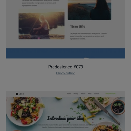
Predesigned #079
Photo author