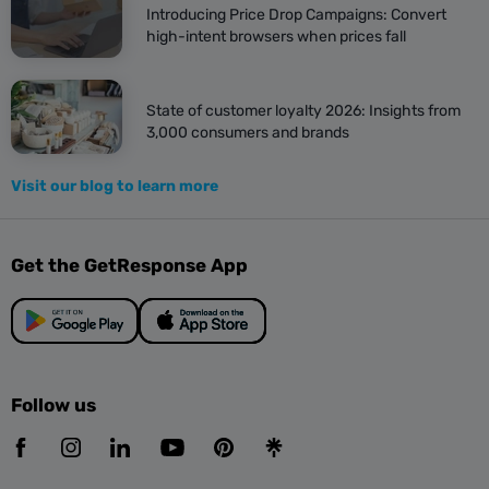
Introducing Price Drop Campaigns: Convert
high-intent browsers when prices fall
State of customer loyalty 2026: Insights from
3,000 consumers and brands
Visit our blog to learn more
Get the GetResponse App
Follow us