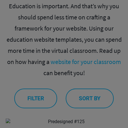
Education is important. And that’s why you
should spend less time on crafting a
framework for your website. Using our
education website templates, you can spend
more time in the virtual classroom. Read up
on how having a
website for your classroom
can benefit you!
FILTER
SORT BY