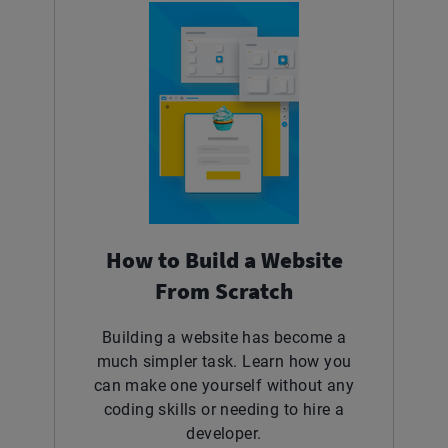
How to Build a Website
From Scratch
Building a website has become a
much simpler task. Learn how you
can make one yourself without any
coding skills or needing to hire a
developer.