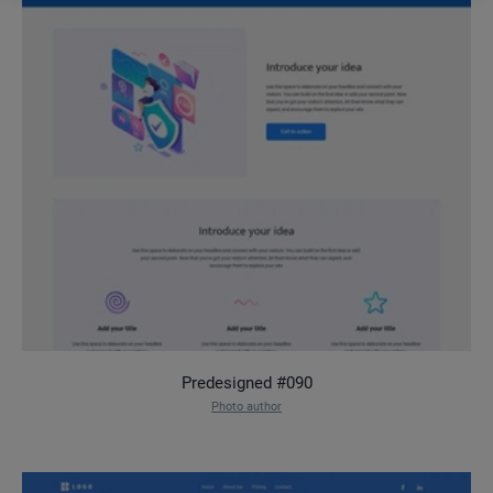
Predesigned #090
Photo author