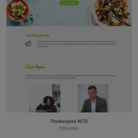
Predesigned #070
Photo author