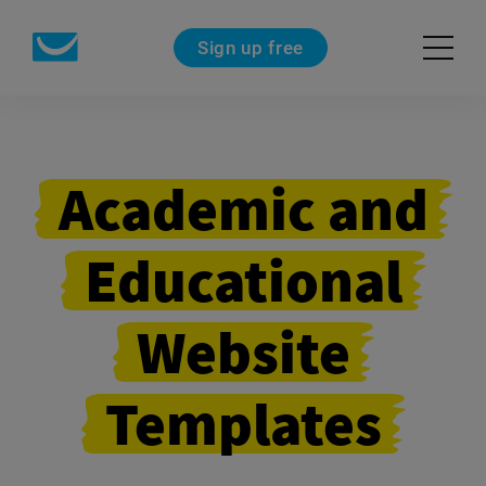
Sign up free
Academic and
Educational
Website
Templates