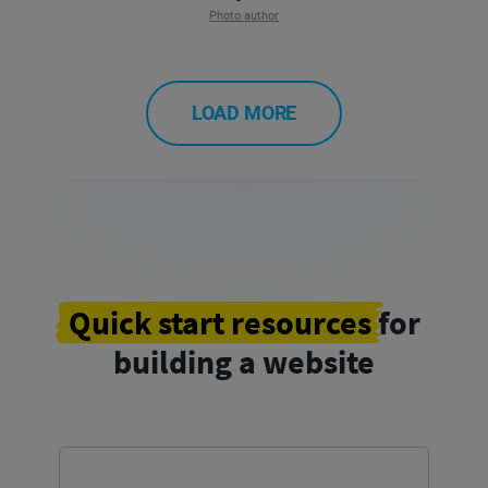
Photo author
LOAD MORE
Quick start resources
for
building a website