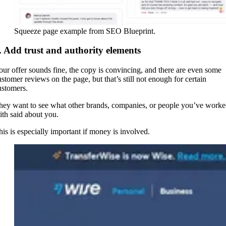
Squeeze page example from SEO Blueprint.
. Add trust and authority elements
our offer sounds fine, the copy is convincing, and there are even some
ustomer reviews on the page, but that’s still not enough for certain
ustomers.
hey want to see what other brands, companies, or people you’ve work
ith said about you.
his is especially important if money is involved.