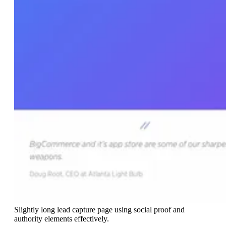
Slightly long lead capture page using social proof and
authority elements effectively.