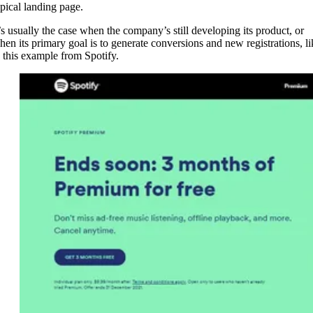
ypical landing page.
t’s usually the case when the company’s still developing its product, or
hen its primary goal is to generate conversions and new registrations, li
n this example from Spotify.