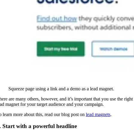
Squeeze page using a link and a demo as a lead magnet.
here are many others, however, and it’s important that you use the right
ead magnet for your target audience and your campaign.
o learn more about this, read our blog post on
lead magnets
.
. Start with a powerful headline