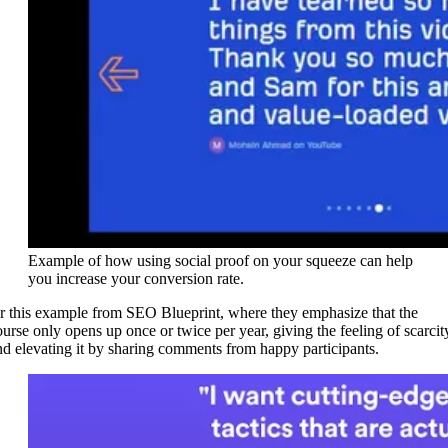
Example of how using social proof on your squeeze can help
you increase your conversion rate.
r this example from SEO Blueprint, where they emphasize that the
ourse only opens up once or twice per year, giving the feeling of scarcit
nd elevating it by sharing comments from happy participants.