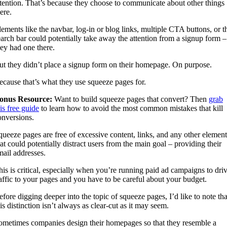
ttention. That’s because they choose to communicate about other things
ere.
lements like the navbar, log-in or blog links, multiple CTA buttons, or t
earch bar could potentially take away the attention from a signup form – 
hey had one there.
ut they didn’t place a signup form on their homepage. On purpose.
ecause that’s what they use squeeze pages for.
onus Resource:
Want to build squeeze pages that convert? Then
grab
is free guide
to learn how to avoid the most common mistakes that kill
onversions.
queeze pages are free of excessive content, links, and any other element
hat could potentially distract users from the main goal – providing their
mail addresses.
his is critical, especially when you’re running paid ad campaigns to dri
raffic to your pages and you have to be careful about your budget.
efore digging deeper into the topic of squeeze pages, I’d like to note tha
is distinction isn’t always as clear-cut as it may seem.
ometimes companies design their homepages so that they resemble a