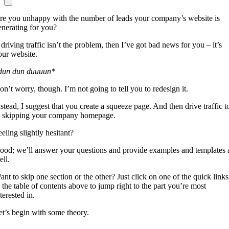
re you unhappy with the number of leads your company’s website is
enerating for you?
 driving traffic isn’t the problem, then I’ve got bad news for you – it’s
our website.
dun dun duuuun*
on’t worry, though. I’m not going to tell you to redesign it.
nstead, I suggest that you create a squeeze page. And then drive traffic t
t, skipping your company homepage.
eling slightly hesitant?
ood; we’ll answer your questions and provide examples and templates 
ell.
ant to skip one section or the other? Just click on one of the quick links
n the table of contents above to jump right to the part you’re most
terested in.
et’s begin with some theory.