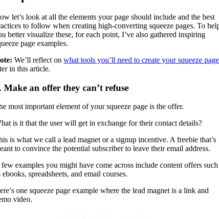
ow let’s look at all the elements your page should include and the best
ractices to follow when creating high-converting squeeze pages. To hel
u better visualize these, for each point, I’ve also gathered inspiring
queeze page examples.
ote:
We’ll reflect on
what tools you’ll need to create your squeeze page
ter in this article.
. Make an offer they can’t refuse
he most important element of your squeeze page is the offer.
at is it that the user will get in exchange for their contact details?
his is what we call a lead magnet or a signup incentive. A freebie that’s
eant to convince the potential subscriber to leave their email address.
 few examples you might have come across include content offers such
s ebooks, spreadsheets, and email courses.
ere’s one squeeze page example where the lead magnet is a link and
emo video.