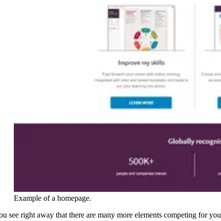
Example of a homepage.
ou see right away that there are many more elements competing for you