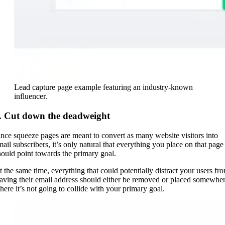
Lead capture page example featuring an industry-known
influencer.
. Cut down the deadweight
ince squeeze pages are meant to convert as many website visitors into
mail subscribers, it’s only natural that everything you place on that page
hould point towards the primary goal.
t the same time, everything that could potentially distract your users fr
eaving their email address should either be removed or placed somewhe
here it’s not going to collide with your primary goal.