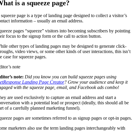
hat is a squeeze page?
 squeeze page is a type of landing page designed to collect a visitor’s
ontact information – usually an email address.
queeze pages “squeeze” visitors into becoming subscribers by pointing
eir focus to the signup form or the call to action button.
hile other types of landing pages may be designed to generate click-
hroughs, video views, or some other kinds of user interactions, this isn’t
he case for squeeze pages.
ditor’s note
ditor’s note:
Did you know you can build squeeze pages using
etResponse Landing Page Creator
? Grow your audience and keep it
ngaged with the squeeze page, email, and Facebook ads combo!
hey are used exclusively to capture an email address and start a
nversation with a potential lead or prospect (ideally, this should all be
art of a carefully planned marketing funnel).
queeze pages are sometimes referred to as signup pages or opt-in pages.
ome marketers also use the term landing pages interchangeably with