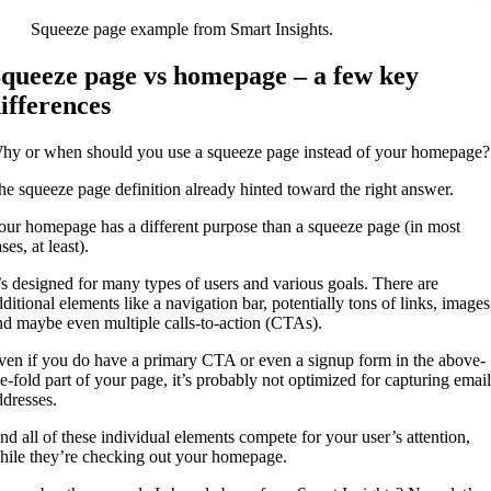
Squeeze page example from Smart Insights.
queeze page vs homepage – a few key
ifferences
hy or when should you use a squeeze page instead of your homepag
he squeeze page definition already hinted toward the right answer.
our homepage has a different purpose than a squeeze page (in most
ses, at least).
t’s designed for many types of users and various goals. There are
dditional elements like a navigation bar, potentially tons of links, images
nd maybe even multiple calls-to-action (CTAs).
ven if you do have a primary CTA or even a signup form in the above-
he-fold part of your page, it’s probably not optimized for capturing email
ddresses.
nd all of these individual elements compete for your user’s attention,
hile they’re checking out your homepage.