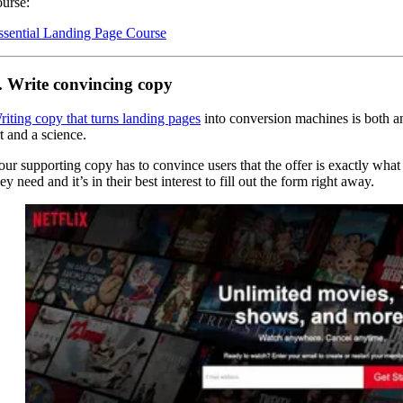
ourse:
ssential Landing Page Course
. Write convincing copy
riting copy that turns landing pages
into conversion machines is both a
t and a science.
our supporting copy has to convince users that the offer is exactly what
ey need and it’s in their best interest to fill out the form right away.