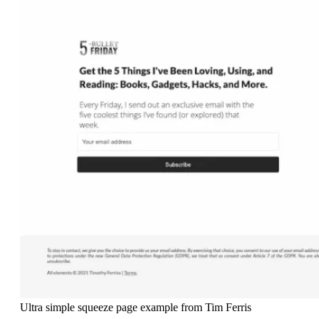
Ultra simple squeeze page example from Tim Ferris