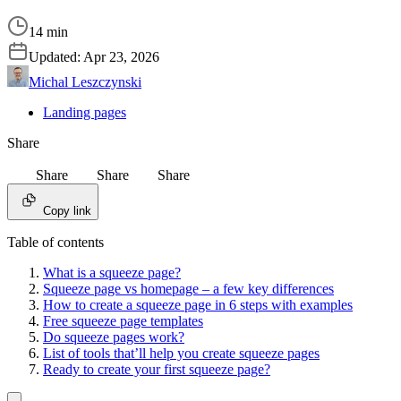
14 min
Updated:
Apr 23, 2026
Michal Leszczynski
Landing pages
Share
Share
Share
Share
Copy link
Table of contents
What is a squeeze page?
Squeeze page vs homepage – a few key differences
How to create a squeeze page in 6 steps with examples
Free squeeze page templates
Do squeeze pages work?
List of tools that’ll help you create squeeze pages
Ready to create your first squeeze page?