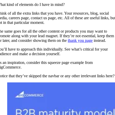
hat kind of elements do I have in mind?
hink of all the extra links that you have. Your resources, blog, social
dia, careers page, contact us page, etc. All of these are useful links, bu
ot in that particular moment.
he same goes for all the other content or products you may want to
romote along with your lead magnet. If they’re not essential, keep them
or later, and consider showing them on the
thank you page
instead.
ou’ll have to approach this individually. See what’s critical for your
udience and make a decision yourself.
s an inspiration, consider this squeeze page example from
igCommerce.
otice that they’ve skipped the navbar or any other irrelevant links here?