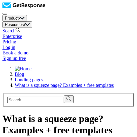
Product
Resources
Search
Enterprise
Pricing
Log in
Book a demo
Sign up free
Blog
Landing pages
What is a squeeze page? Examples + free templates
What is a squeeze page?
Examples + free templates