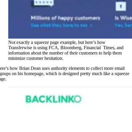
Not exactly a squeeze page example, but here’s how
Transferwise is using FCA, Bloomberg, Financial Times, and
information about the number of their customers to help them
minimize customer hesitation.
ere’s how Brian Dean uses authority elements to collect more email
ignups on his homepage, which is designed pretty much like a squeeze
age.