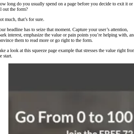
ow long do you usually spend on a page before you decide to exit it or
ll out the form?
ot much, that’s for sure.
our headline has to seize that moment. Capture your user’s attention,
park interest, emphasize the value or pain points you’re helping with, a
onvince them to read more or go right to the form.
ake a look at this squeeze page example that stresses the value right fro
e start.