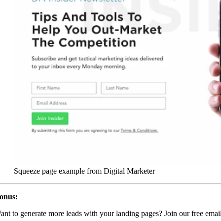
Squeeze page example from Digital Marketer
onus:
ant to generate more leads with your landing pages? Join our free emai