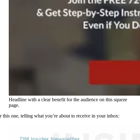
Headline with a clear benefit for the audience on this squeze
page.
r this one, telling what you’re about to receive in your inbox: