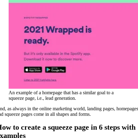
An example of a homepage that has a similar goal to a
squeeze page, i.e., lead generation.
nd, as always in the online marketing world, landing pages, homepages
nd squeeze pages come in all shapes and forms.
ow to create a squeeze page in 6 steps with
xamples