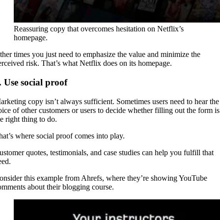
Reassuring copy that overcomes hesitation on Netflix’s
homepage.
ther times you just need to emphasize the value and minimize the
erceived risk. That’s what Netflix does on its homepage.
. Use social proof
arketing copy isn’t always sufficient. Sometimes users need to hear the
oice of other customers or users to decide whether filling out the form is
e right thing to do.
hat’s where social proof comes into play.
ustomer quotes, testimonials, and case studies can help you fulfill that
eed.
onsider this example from Ahrefs, where they’re showing YouTube
omments about their blogging course.