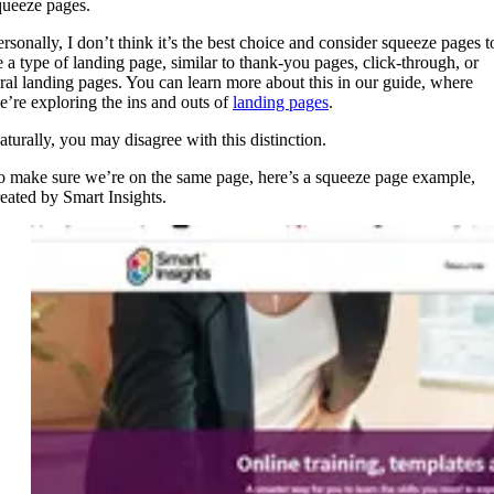
queeze pages.
ersonally, I don’t think it’s the best choice and consider squeeze pages t
e a type of landing page, similar to thank-you pages, click-through, or
iral landing pages. You can learn more about this in our guide, where
e’re exploring the ins and outs of
landing pages
.
aturally, you may disagree with this distinction.
o make sure we’re on the same page, here’s a squeeze page example,
reated by Smart Insights.