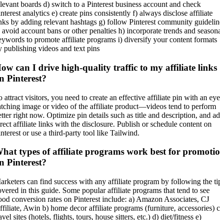
elevant boards d) switch to a Pinterest business account and check
nterest analytics e) create pins consistently f) always disclose affiliate
inks by adding relevant hashtags g) follow Pinterest community guidelin
o avoid account bans or other penalties h) incorporate trends and season
eywords to promote affiliate programs i) diversify your content formats
y publishing videos and text pins
ow can I drive high-quality traffic to my affiliate links
n Pinterest?
 attract visitors, you need to create an effective affiliate pin with an eye
atching image or video of the affiliate product—videos tend to perform
etter right now. Optimize pin details such as title and description, and a
rect affiliate links with the disclosure. Publish or schedule content on
nterest or use a third-party tool like Tailwind.
hat types of affiliate programs work best for promoti
n Pinterest?
arketers can find success with any affiliate program by following the ti
overed in this guide. Some popular affiliate programs that tend to see
ood conversion rates on Pinterest include: a) Amazon Associates, CJ
ffiliate, Awin b) home decor affiliate programs (furniture, accessories) c
avel sites (hotels, flights, tours, house sitters, etc.) d) diet/fitness e)