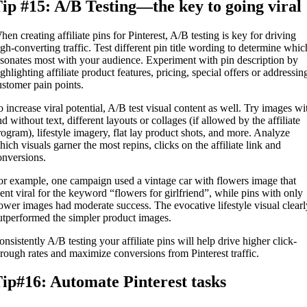
ip #15: A/B Testing—the key to going viral
en creating affiliate pins for Pinterest, A/B testing is key for driving
igh-converting traffic. Test different pin title wording to determine whic
esonates most with your audience. Experiment with pin description by
ghlighting affiliate product features, pricing, special offers or addressin
ustomer pain points.
o increase viral potential, A/B test visual content as well. Try images wi
d without text, different layouts or collages (if allowed by the affiliate
rogram), lifestyle imagery, flat lay product shots, and more. Analyze
hich visuals garner the most repins, clicks on the affiliate link and
onversions.
or example, one campaign used a vintage car with flowers image that
ent viral for the keyword “flowers for girlfriend”, while pins with only
lower images had moderate success. The evocative lifestyle visual clearl
utperformed the simpler product images.
onsistently A/B testing your affiliate pins will help drive higher click-
hrough rates and maximize conversions from Pinterest traffic.
ip#16: Automate Pinterest tasks