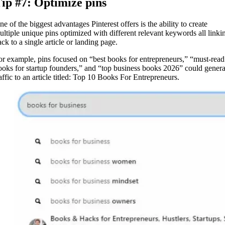
ip #7: Optimize pins
e of the biggest advantages Pinterest offers is the ability to create
ultiple unique pins optimized with different relevant keywords all linki
ck to a single article or landing page.
or example, pins focused on “best books for entrepreneurs,” “must-read
ooks for startup founders,” and “top business books 2026” could genera
raffic to an article titled: Top 10 Books For Entrepreneurs.