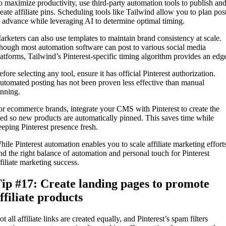
o maximize productivity, use third-party automation tools to publish an
reate affiliate pins. Scheduling tools like Tailwind allow you to plan pos
n advance while leveraging AI to determine optimal timing.
arketers can also use templates to maintain brand consistency at scale.
hough most automation software can post to various social media
latforms, Tailwind’s Pinterest-specific timing algorithm provides an edg
fore selecting any tool, ensure it has official Pinterest authorization.
utomated posting has not been proven less effective than manual
inning.
or ecommerce brands, integrate your CMS with Pinterest to create the
eed so new products are automatically pinned. This saves time while
eeping Pinterest presence fresh.
hile Pinterest automation enables you to scale affiliate marketing efforts
ind the right balance of automation and personal touch for Pinterest
ffiliate marketing success.
ip #17: Create landing pages to promote
ffiliate products
t all affiliate links are created equally, and Pinterest’s spam filters