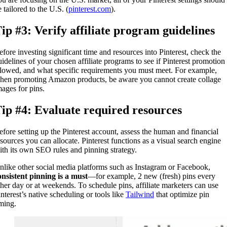
 tailored to the U.S. (
pinterest.com
).
ip #3: Verify affiliate program guidelines
efore investing significant time and resources into Pinterest, check the
uidelines of your chosen affiliate programs to see if Pinterest promotion 
llowed, and what specific requirements you must meet. For example,
hen promoting Amazon products, be aware you cannot create collage
mages for pins.
ip #4: Evaluate required resources
efore setting up the Pinterest account, assess the human and financial
esources you can allocate. Pinterest functions as a visual search engine
ith its own SEO rules and pinning strategy.
nlike other social media platforms such as Instagram or Facebook,
onsistent pinning is a must
—for example, 2 new (fresh) pins every
ther day or at weekends. To schedule pins, affiliate marketers can use
interest’s native scheduling or tools like
Tailwind
that optimize pin
iming.