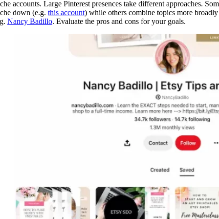
iche accounts. Large Pinterest presences take different approaches. So
iche down (e.g.
this account
) while others combine topics more broadly
.g.
Nancy Badillo
. Evaluate the pros and cons for your goals.