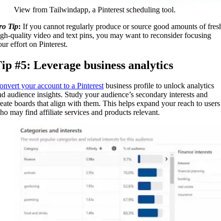
View from Tailwindapp, a Pinterest scheduling tool.
ro Tip
:
If you cannot regularly produce or source good amounts of fres
igh-quality video and text pins, you may want to reconsider focusing
ur effort on Pinterest.
ip #5: Leverage business analytics
onvert your account to a Pinterest
business profile to unlock analytics
nd audience insights. Study your audience’s secondary interests and
reate boards that align with them. This helps expand your reach to users
ho may find affiliate services and products relevant.