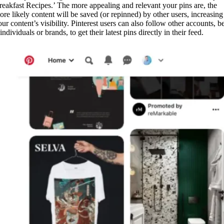
reakfast Recipes.’ The more appealing and relevant your pins are, the
ore likely content will be saved (or repinned) by other users, increasing
ur content’s visibility. Pinterest users can also follow other accounts, b
 individuals or brands, to get their latest pins directly in their feed.