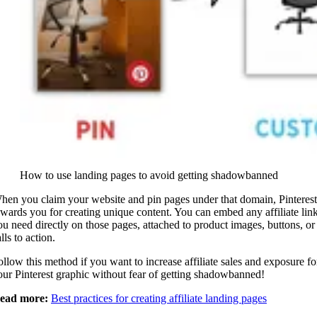
How to use landing pages to avoid getting shadowbanned
hen you claim your website and pin pages under that domain, Pinterest
ewards you for creating unique content. You can embed any affiliate lin
ou need directly on those pages, attached to product images, buttons, or
lls to action.
ollow this method if you want to increase affiliate sales and exposure fo
our Pinterest graphic without fear of getting shadowbanned!
ead more:
Best practices for creating affiliate landing pages