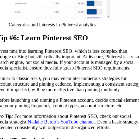
Categories and interests in Pinterest analytics
ip #6: Learn Pinterest SEO
nvest time into learning Pinterest SEO, which is less complex than
ogle or Bing but still critically important. At its core, Pinterest is a visu
earch engine, not social media. If your account is managed by a social
edia specialist, ensure they fully grasp Pinterest SEO requirements.
imilar to classic SEO, you may encounter numerous strategies for
ccount structure and pinning cadence. Implementing a consistent strateg
ven if imperfect, will be more effective than pinning randomly.
efore launching and running a Pinterest account, decide crucial element
ike your pinning frequency, content types, account structure, etc.
ro Tip:
For more information about Pinterest SEO, check out social
edia strategist
Nadalie Bardo’s YouTube channel
. Even a basic strategy
xecuted consistently will outperform disorganized efforts.