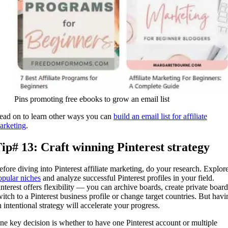
Pins promoting free ebooks to grow an email list
ead on to learn other ways you can
build an email list for affiliate
arketing
.
ip# 13: Craft winning Pinterest strategy
efore diving into Pinterest affiliate marketing, do your research. Explor
opular niches
and analyze successful Pinterest profiles in your field.
interest offers flexibility — you can archive boards, create private board
witch to a Pinterest business profile or change target countries. But havi
n intentional strategy will accelerate your progress.
ne key decision is whether to have one Pinterest account or multiple