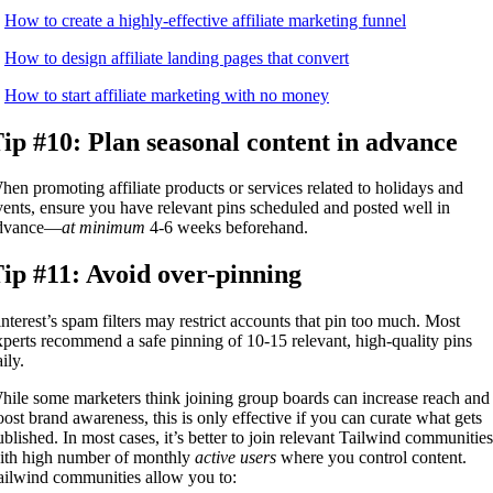
.
How to create a highly-effective affiliate marketing funnel
.
How to design affiliate landing pages that convert
.
How to start affiliate marketing with no money
ip #10: Plan seasonal content in advance
hen promoting affiliate products or services related to holidays and
vents, ensure you have relevant pins scheduled and posted well in
dvance—
at minimum
4-6 weeks beforehand.
ip #11: Avoid over-pinning
interest’s spam filters may restrict accounts that pin too much. Most
xperts recommend a safe pinning of 10-15 relevant, high-quality pins
ily.
hile some marketers think joining group boards can increase reach and
oost brand awareness, this is only effective if you can curate what gets
ublished. In most cases, it’s better to join relevant Tailwind communities
ith high number of monthly
active users
where you control content.
ailwind communities allow you to: