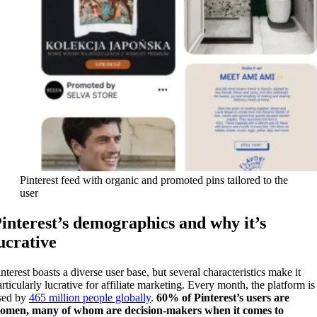
Pinterest feed with organic and promoted pins tailored to the
user
interest’s demographics and why it’s
ucrative
nterest boasts a diverse user base, but several characteristics make it
articularly lucrative for affiliate marketing. Every month, the platform is
sed by
465 million people globally
.
60% of Pinterest’s users are
omen,
many of whom are
decision-makers when it comes to