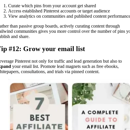
Curate which pins from your account get shared
Access established Pinterest accounts or target audience
View analytics on communities and published content performanc
ather than passive group boards, actively curating content through
ailwind communities gives you more control over the number of pins y
ublish and share.
ip #12: Grow your email list
everage Pinterest not only for traffic and lead generation but also to
xpand
your email list. Promote lead magnets such as free ebooks,
hitepapers, consultations, and trials via pinned content.