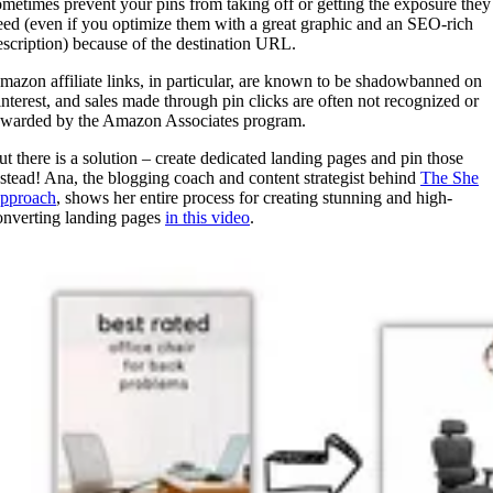
ometimes prevent your pins from taking off or getting the exposure they
eed (even if you optimize them with a great graphic and an SEO-rich
escription) because of the destination URL.
mazon affiliate links, in particular, are known to be shadowbanned on
interest, and sales made through pin clicks are often not recognized or
ewarded by the Amazon Associates program.
ut there is a solution – create dedicated landing pages and pin those
nstead! Ana, the blogging coach and content strategist behind
The She
pproach
, shows her entire process for creating stunning and high-
onverting landing pages
in this video
.