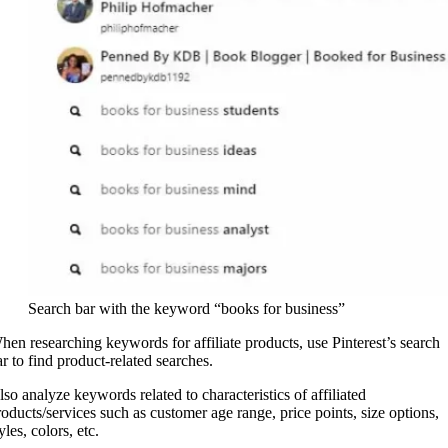
Search bar with the keyword “books for business”
hen researching keywords for affiliate products, use Pinterest’s search
ar to find product-related searches.
lso analyze keywords related to characteristics of affiliated
roducts/services such as customer age range, price points, size options,
yles, colors, etc.