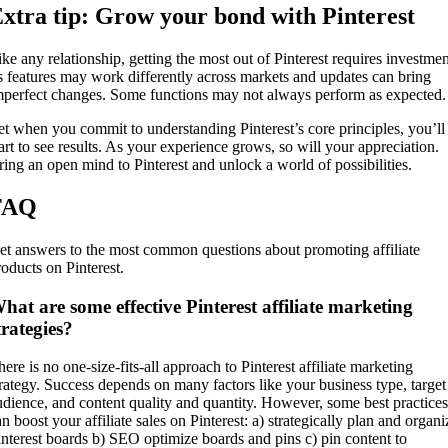
xtra tip: Grow your bond with Pinterest
ike any relationship, getting the most out of Pinterest requires investmen
ts features may work differently across markets and updates can bring
mperfect changes. Some functions may not always perform as expected.
et when you commit to understanding Pinterest’s core principles, you’ll
tart to see results. As your experience grows, so will your appreciation.
ring an open mind to Pinterest and unlock a world of possibilities.
FAQ
et answers to the most common questions about promoting affiliate
roducts on Pinterest.
hat are some effective Pinterest affiliate marketing
trategies?
ere is no one-size-fits-all approach to Pinterest affiliate marketing
trategy. Success depends on many factors like your business type, target
udience, and content quality and quantity. However, some best practices
n boost your affiliate sales on Pinterest: a) strategically plan and organi
interest boards b) SEO optimize boards and pins c) pin content to