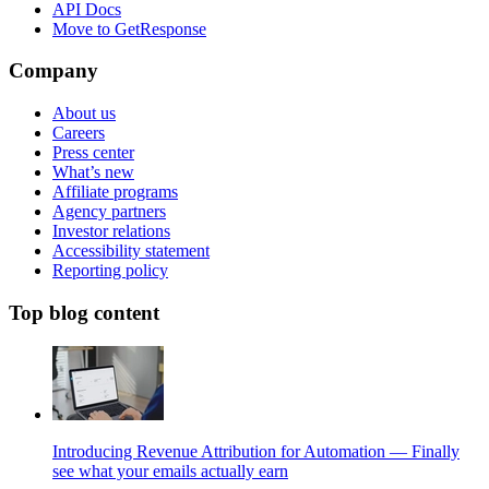
API Docs
Move to GetResponse
Company
About us
Careers
Press center
What’s new
Affiliate programs
Agency partners
Investor relations
Accessibility statement
Reporting policy
Top blog content
Introducing Revenue Attribution for Automation — Finally
see what your emails actually earn