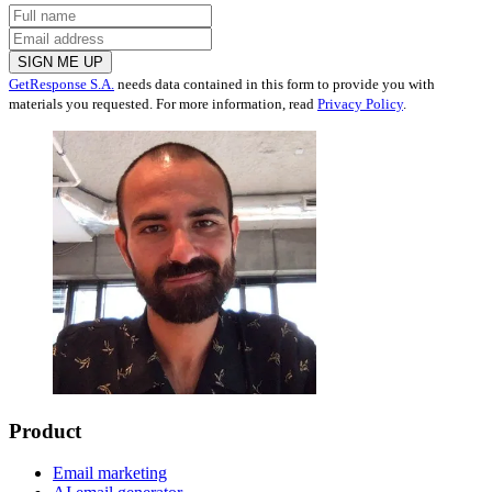
SIGN ME UP
GetResponse S.A.
needs data contained in this form to provide you with
materials you requested. For more information, read
Privacy Policy
.
Product
Email marketing