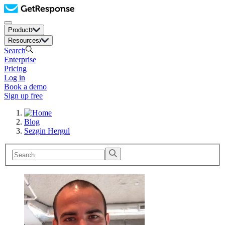
Product
Resources
Search
Enterprise
Pricing
Log in
Book a demo
Sign up free
Blog
Sezgin Hergul