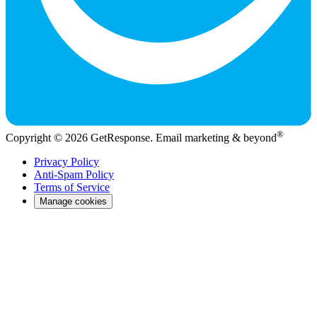
®
Copyright © 2026 GetResponse. Email marketing & beyond
Privacy Policy
Anti-Spam Policy
Terms of Service
Manage cookies