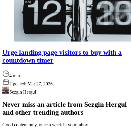
Urge landing page visitors to buy with a
countdown timer
4 min
Updated:
Mar 27, 2026
Sezgin Hergul
Never miss an article from
Sezgin Hergul
and other trending authors
Good content only, once a week in your inbox.