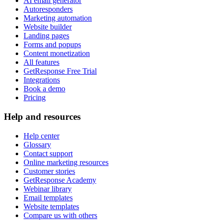
AI email generator
Autoresponders
Marketing automation
Website builder
Landing pages
Forms and popups
Content monetization
All features
GetResponse Free Trial
Integrations
Book a demo
Pricing
Help and resources
Help center
Glossary
Contact support
Online marketing resources
Customer stories
GetResponse Academy
Webinar library
Email templates
Website templates
Compare us with others