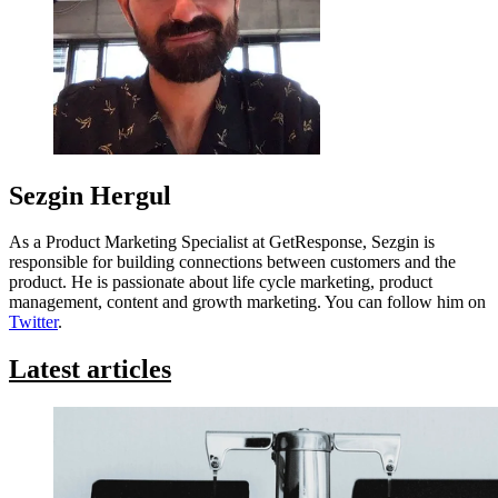
Sezgin Hergul
As a Product Marketing Specialist at GetResponse, Sezgin is
responsible for building connections between customers and the
product. He is passionate about life cycle marketing, product
management, content and growth marketing. You can follow him on
Twitter
.
Latest articles