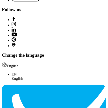
Follow us
Change the language
English
EN
English