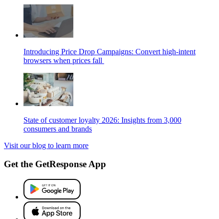
Introducing Price Drop Campaigns: Convert high-intent
browsers when prices fall
State of customer loyalty 2026: Insights from 3,000
consumers and brands
Visit our blog to learn more
Get the GetResponse App