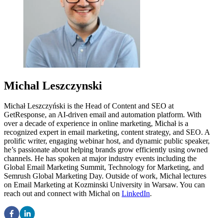
Michal Leszczynski
Michał Leszczyński is the Head of Content and SEO at
GetResponse, an AI-driven email and automation platform. With
over a decade of experience in online marketing, Michał is a
recognized expert in email marketing, content strategy, and SEO. A
prolific writer, engaging webinar host, and dynamic public speaker,
he’s passionate about helping brands grow efficiently using owned
channels. He has spoken at major industry events including the
Global Email Marketing Summit, Technology for Marketing, and
Semrush Global Marketing Day. Outside of work, Michał lectures
on Email Marketing at Kozminski University in Warsaw. You can
reach out and connect with Michal on
LinkedIn
.