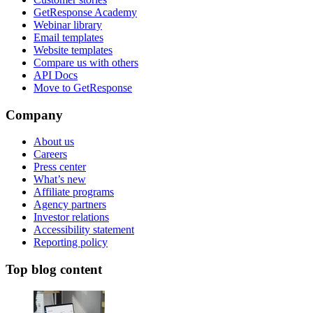
GetResponse Academy
Webinar library
Email templates
Website templates
Compare us with others
API Docs
Move to GetResponse
Company
About us
Careers
Press center
What’s new
Affiliate programs
Agency partners
Investor relations
Accessibility statement
Reporting policy
Top blog content