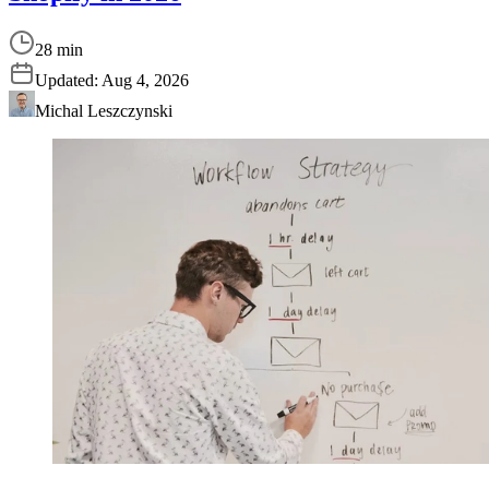
28 min
Updated:
Aug 4, 2026
Michal Leszczynski