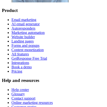
Product
Email marketing
AI email generator
Autoresponders
Marketing automation
Website builder
Landing pages
Forms and popups
Content monetization
All features
GetResponse Free Trial
Integrations
Book a demo
Pricing
Help and resources
Help center
Glossary
Contact support
Online marketing resources
Customer stories