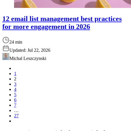
12 email list management best practices
for more engagement in 2026
24 min
Updated:
Jul 22, 2026
Michal Leszczynski
1
2
3
4
5
6
7
…
27