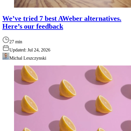
We’ve tried 7 best AWeber alternatives.
Here’s our feedback
27 min
Updated:
Jul 24, 2026
Michal Leszczynski