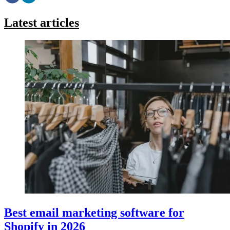
Latest articles
Best email marketing software for
Shopify in 2026