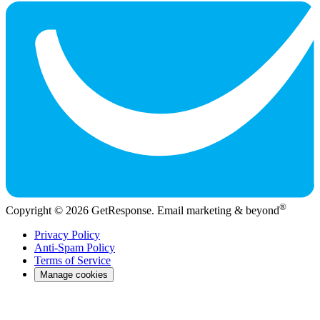
®
Copyright © 2026 GetResponse. Email marketing & beyond
Privacy Policy
Anti-Spam Policy
Terms of Service
Manage cookies