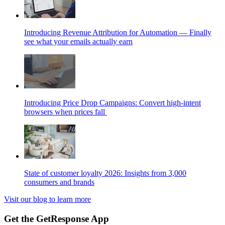
Introducing Revenue Attribution for Automation — Finally
see what your emails actually earn
Introducing Price Drop Campaigns: Convert high-intent
browsers when prices fall
State of customer loyalty 2026: Insights from 3,000
consumers and brands
Visit our blog to learn more
Get the GetResponse App