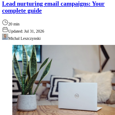
Lead nurturing email campaigns: Your
complete guide
20 min
Updated:
Jul 31, 2026
Michal Leszczynski