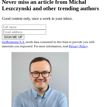
Never miss an article from
Michal
Leszczynski
and other trending authors
Good content only, once a week in your inbox.
SIGN ME UP
GetResponse S.A.
needs data contained in this form to provide you with
materials you requested. For more information, read
Privacy Policy
.