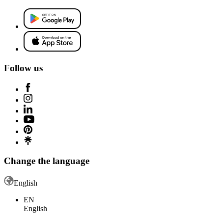
Follow us
Change the language
English
EN
English