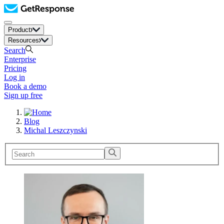
Product
Resources
Search
Enterprise
Pricing
Log in
Book a demo
Sign up free
Blog
Michal Leszczynski