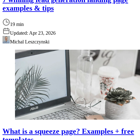
examples & tips
19 min
Updated:
Apr 23, 2026
Michal Leszczynski
What is a squeeze page? Examples + free
templates