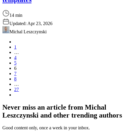
14 min
Updated:
Apr 23, 2026
Michal Leszczynski
1
…
4
5
6
7
8
…
27
Never miss an article from
Michal
Leszczynski
and other trending authors
Good content only, once a week in your inbox.