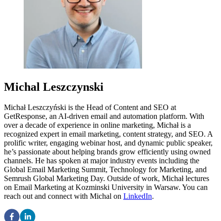
Michal Leszczynski
Michał Leszczyński is the Head of Content and SEO at
GetResponse, an AI-driven email and automation platform. With
over a decade of experience in online marketing, Michał is a
recognized expert in email marketing, content strategy, and SEO. A
prolific writer, engaging webinar host, and dynamic public speaker,
he’s passionate about helping brands grow efficiently using owned
channels. He has spoken at major industry events including the
Global Email Marketing Summit, Technology for Marketing, and
Semrush Global Marketing Day. Outside of work, Michał lectures
on Email Marketing at Kozminski University in Warsaw. You can
reach out and connect with Michal on
LinkedIn
.