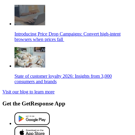
Introducing Price Drop Campaigns: Convert high-intent
browsers when prices fall
State of customer loyalty 2026: Insights from 3,000
consumers and brands
Visit our blog to learn more
Get the GetResponse App