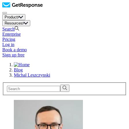
Product
Resources
Search
Enterprise
Pricing
Log in
Book a demo
Sign up free
Blog
Michal Leszczynski