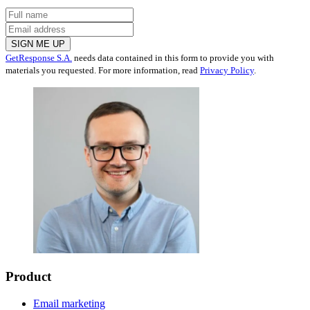
SIGN ME UP
GetResponse S.A.
needs data contained in this form to provide you with
materials you requested. For more information, read
Privacy Policy
.
Product
Email marketing