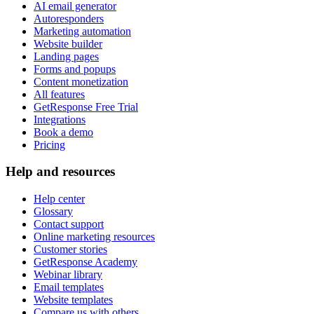
AI email generator
Autoresponders
Marketing automation
Website builder
Landing pages
Forms and popups
Content monetization
All features
GetResponse Free Trial
Integrations
Book a demo
Pricing
Help and resources
Help center
Glossary
Contact support
Online marketing resources
Customer stories
GetResponse Academy
Webinar library
Email templates
Website templates
Compare us with others