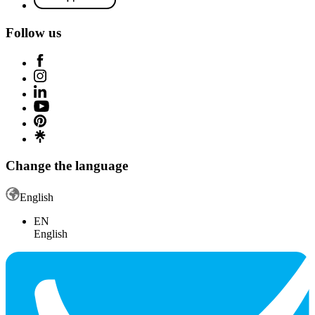
Follow us
Change the language
English
EN
English