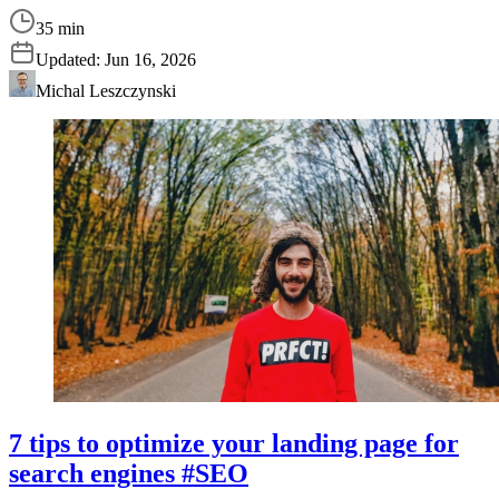
35 min
Updated:
Jun 16, 2026
Michal Leszczynski
7 tips to optimize your landing page for
search engines #SEO