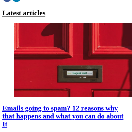
Latest articles
Emails going to spam? 12 reasons why
that happens and what you can do about
It