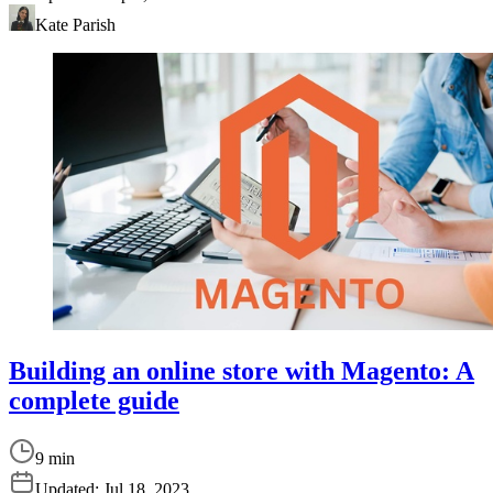
Kate Parish
Building an online store with Magento: A
complete guide
9 min
Updated:
Jul 18, 2023