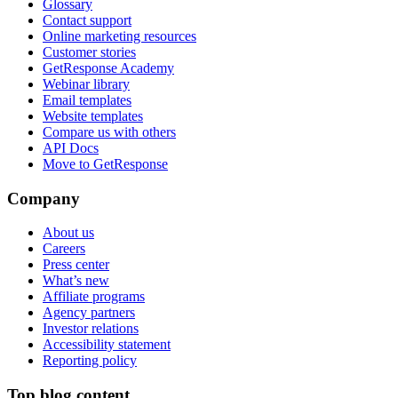
Glossary
Contact support
Online marketing resources
Customer stories
GetResponse Academy
Webinar library
Email templates
Website templates
Compare us with others
API Docs
Move to GetResponse
Company
About us
Careers
Press center
What’s new
Affiliate programs
Agency partners
Investor relations
Accessibility statement
Reporting policy
Top blog content