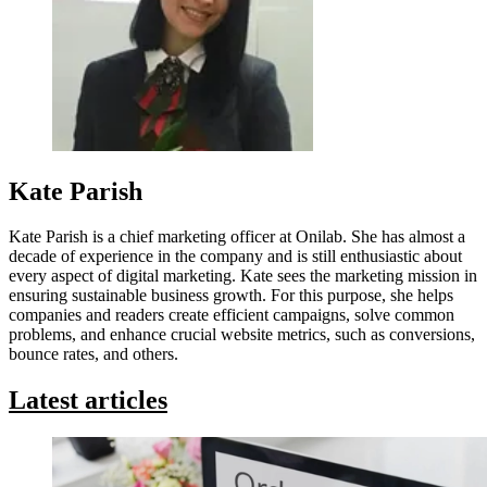
Kate Parish
Kate Parish is a chief marketing officer at Onilab. She has almost a
decade of experience in the company and is still enthusiastic about
every aspect of digital marketing. Kate sees the marketing mission in
ensuring sustainable business growth. For this purpose, she helps
companies and readers create efficient campaigns, solve common
problems, and enhance crucial website metrics, such as conversions,
bounce rates, and others.
Latest articles