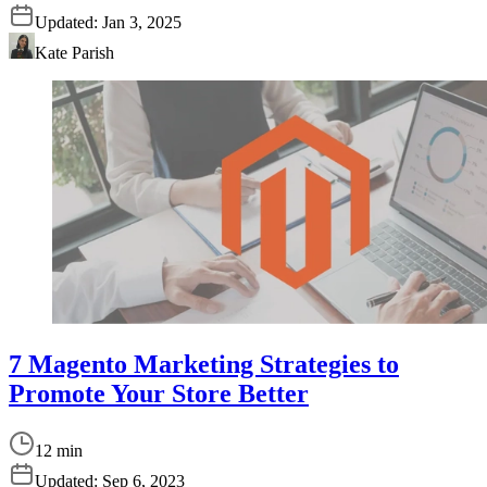
Updated:
Jan 3, 2025
Kate Parish
7 Magento Marketing Strategies to
Promote Your Store Better
12 min
Updated:
Sep 6, 2023