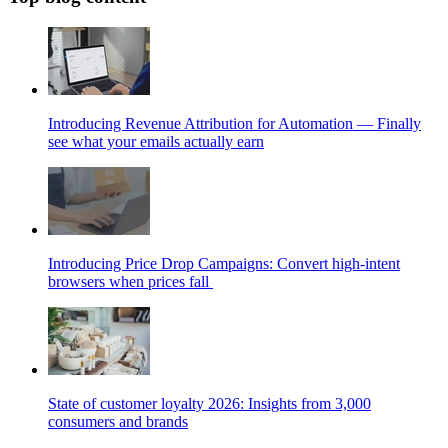
Introducing Revenue Attribution for Automation — Finally
see what your emails actually earn
Introducing Price Drop Campaigns: Convert high-intent
browsers when prices fall
State of customer loyalty 2026: Insights from 3,000
consumers and brands