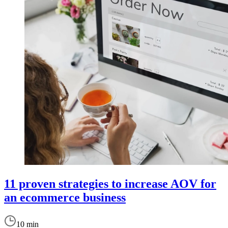
11 proven strategies to increase AOV for
an ecommerce business
10 min