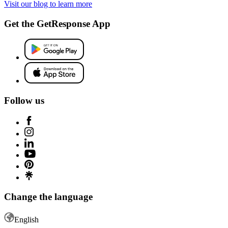
Visit our blog to learn more
Get the GetResponse App
Follow us
Change the language
English