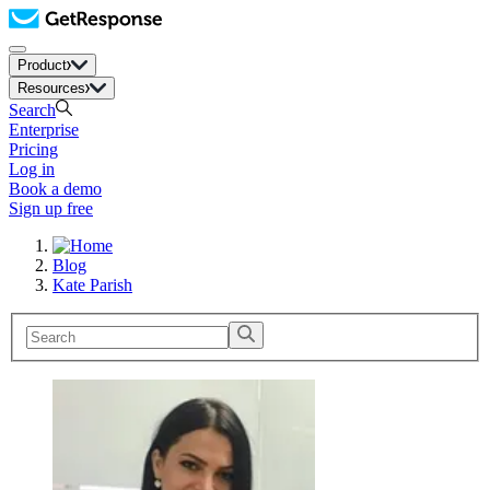
Product
Resources
Search
Enterprise
Pricing
Log in
Book a demo
Sign up free
Blog
Kate Parish