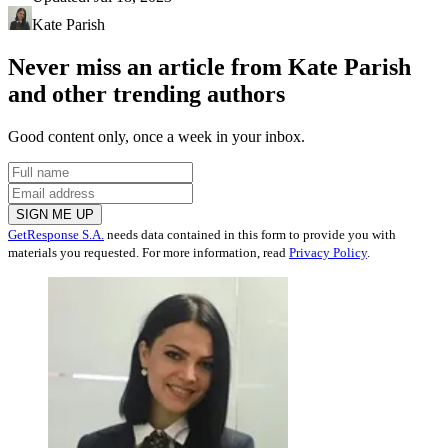
Kate Parish
Never miss an article from
Kate Parish
and other trending authors
Good content only, once a week in your inbox.
SIGN ME UP
GetResponse S.A.
needs data contained in this form to provide you with
materials you requested. For more information, read
Privacy Policy
.