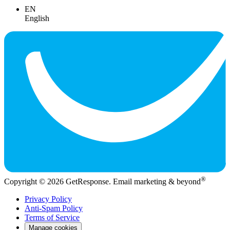
EN
English
®
Copyright © 2026 GetResponse. Email marketing & beyond
Privacy Policy
Anti-Spam Policy
Terms of Service
Manage cookies