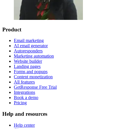
Product
Email marketing
AI email generator
Autoresponders
Marketing automation
Website builder
Landing pages
Forms and popups
Content monetization
All features
GetResponse Free Trial
Integrations
Book a demo
Pricing
Help and resources
Help center