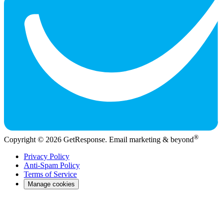
®
Copyright © 2026 GetResponse. Email marketing & beyond
Privacy Policy
Anti-Spam Policy
Terms of Service
Manage cookies