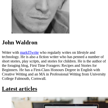
John Waldron
Writer with
markITwrite
who regularly writes on lifestyle and
technology. He is also a fiction writer who has penned a number of
short stories, play scripts, and stories for children. He is the author of
the foraging blog, First Time Foragers: Recipes and Stories for
Beginners. He has a First-Class Honours Degree in English with
Creative Writing and an MA in Professional Writing from University
College Falmouth, Cornwall.
Latest articles