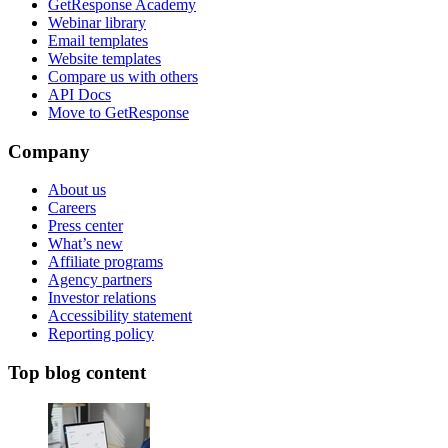
GetResponse Academy
Webinar library
Email templates
Website templates
Compare us with others
API Docs
Move to GetResponse
Company
About us
Careers
Press center
What’s new
Affiliate programs
Agency partners
Investor relations
Accessibility statement
Reporting policy
Top blog content