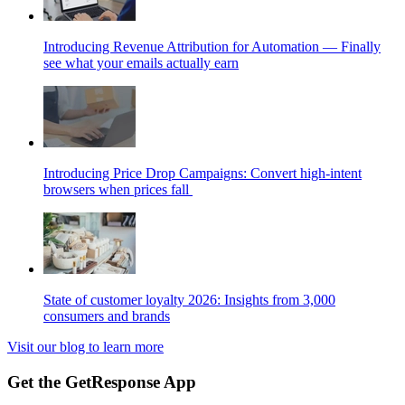
Introducing Revenue Attribution for Automation — Finally
see what your emails actually earn
Introducing Price Drop Campaigns: Convert high-intent
browsers when prices fall
State of customer loyalty 2026: Insights from 3,000
consumers and brands
Visit our blog to learn more
Get the GetResponse App