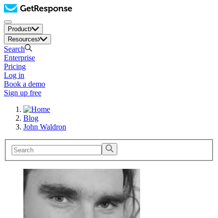
Product
Resources
Search
Enterprise
Pricing
Log in
Book a demo
Sign up free
Blog
John Waldron