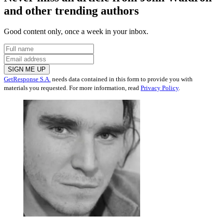
and other trending authors
Good content only, once a week in your inbox.
SIGN ME UP
GetResponse S.A.
needs data contained in this form to provide you with
materials you requested. For more information, read
Privacy Policy
.