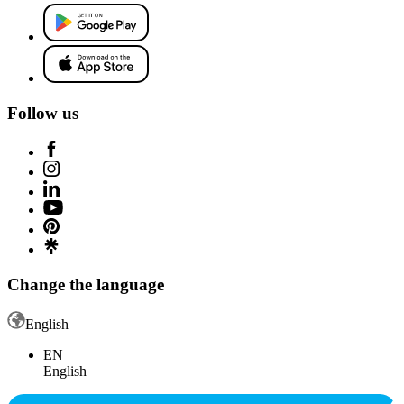
Follow us
Change the language
English
EN
English