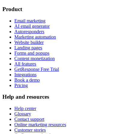
Product
Email marketing
AI email generator
Autoresponders
Marketing automation
Website builder
Landing pages
Forms and popups
Content monetization
All features
GetResponse Free Trial
Integrations
Book a demo
Pricing
Help and resources
Help center
Glossary
Contact support
Online marketing resources
Customer stories