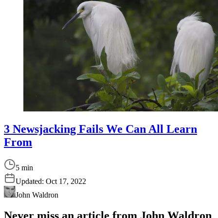
3 Newsjacking Fails We Can All Learn
From
5 min
Updated:
Oct 17, 2022
John Waldron
Never miss an article from
John Waldron