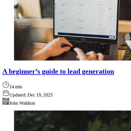
A beginner’s guide to lead generation
14 min
Updated:
Dec 19, 2025
John Waldron