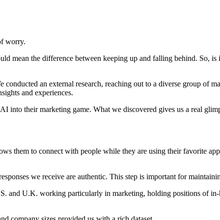
of worry.
uld mean the difference between keeping up and falling behind. So, is
 We conducted an external research, reaching out to a diverse group of m
sights and experiences.
 AI into their marketing game. What we discovered gives us a real glim
ows them to connect with people while they are using their favorite app
esponses we receive are authentic. This step is important for maintaining
S. and U.K. working particularly in marketing, holding positions of in
 and company sizes provided us with a rich dataset.