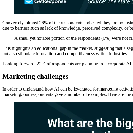
Conversely, almost 26% of the respondents indicated they are not usin
due to barriers such as lack of knowledge, perceived complexity, or b
A small yet notable portion of the respondents (6%) were not fa
This highlights an educational gap in the market, suggesting that a se
but also stimulate innovation and competitiveness within industries.
Looking forward, 22% of respondents are planning to incorporate AI t
Marketing challenges
In order to understand how AI can be leveraged for marketing activitie
marketing, our respondents gave a number of examples. Here are th