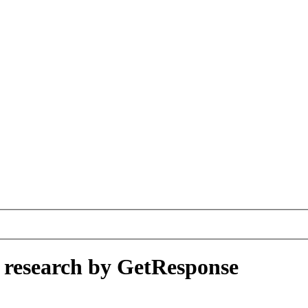
A research by GetResponse