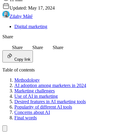
Updated:
May 17, 2024
Zilahy Máté
Digital marketing
Share
Share
Share
Share
Copy link
Table of contents
Methodology
AI adoption among marketers in 2024
Marketing challenges
Use of AI in marketing
Desired features in AI marketing tools
Popularity of different AI tools
Concerns about AI
Final words