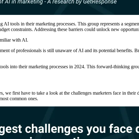
g AI tools in their marketing processes. This group represents a segmen
udget constraints. Addressing these barriers could unlock new opportunit
miliar with AI.
gment of professionals is still unaware of AI and its potential benefits
ools into their marketing processes in 2024. This forward-thinking gro
s, we first have to take a look at the challenges marketers face in the
e most common ones.