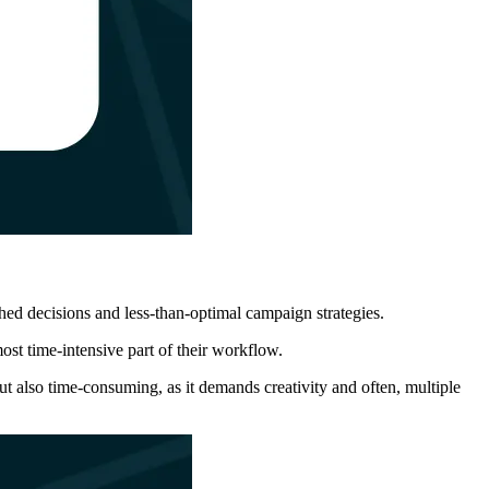
ushed decisions and less-than-optimal campaign strategies.
most time-intensive part of their workflow.
ut also time-consuming, as it demands creativity and often, multiple