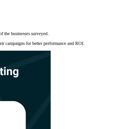
 of the businesses surveyed.
their campaigns for better performance and ROI.