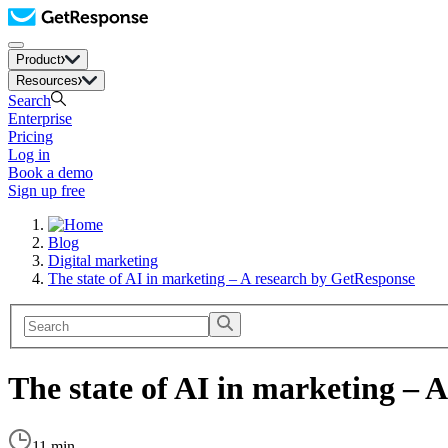
Product
Resources
Search
Enterprise
Pricing
Log in
Book a demo
Sign up free
Blog
Digital marketing
The state of AI in marketing – A research by GetResponse
The state of AI in marketing – 
11 min