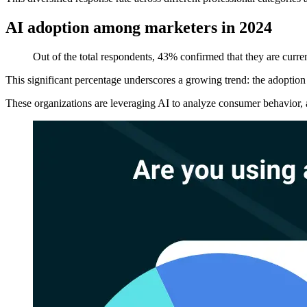
AI adoption among marketers in 2024
Out of the total respondents, 43% confirmed that they are current
This significant percentage underscores a growing trend: the adoption of
These organizations are leveraging AI to analyze consumer behavior, a