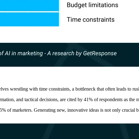
lves wrestling with time constraints, a bottleneck that often leads to r
mation, and tactical decisions, are cited by 41% of respondents as the 
5% of marketers. Generating new, innovative ideas is not only crucial b