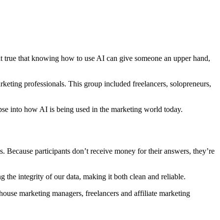
 it true that knowing how to use AI can give someone an upper hand,
arketing professionals. This group included freelancers, solopreneurs,
pse into how AI is being used in the marketing world today.
s. Because participants don’t receive money for their answers, they’re
 the integrity of our data, making it both clean and reliable.
-house marketing managers, freelancers and affiliate marketing