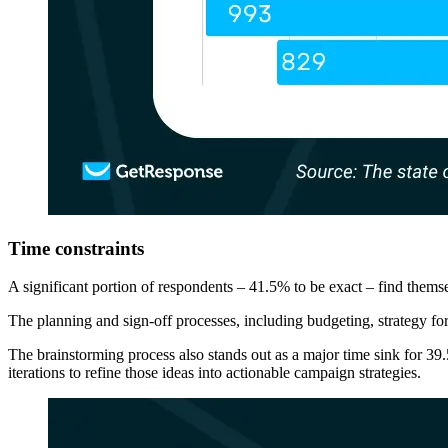
Time constraints
A significant portion of respondents – 41.5% to be exact – find themse
The planning and sign-off processes, including budgeting, strategy for
The brainstorming process also stands out as a major time sink for 39.
iterations to refine those ideas into actionable campaign strategies.