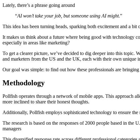
Lately, there’s a phrase going around
“
AI won’t take your job, but someone using AI might
.”
This idea has been turning heads, sparking both excitement and a bit 
It makes us think about a future where being good with technology co
especially in areas like marketing?
To get a clearer picture, we’ve decided to dig deeper into this topic.
and marketers from the US and the UK, each with their own unique in
Our goal was simple: to find out how these professionals are bringing
Methodology
Pollfish operates through a network of mobile apps. This approach all
more inclined to share their honest thoughts.
Additionally, Pollfish employs sophisticated technology to ensure the r
The research is based on the responses of 2000 people based in the U.
managers
This diversified response rate across different professional categories