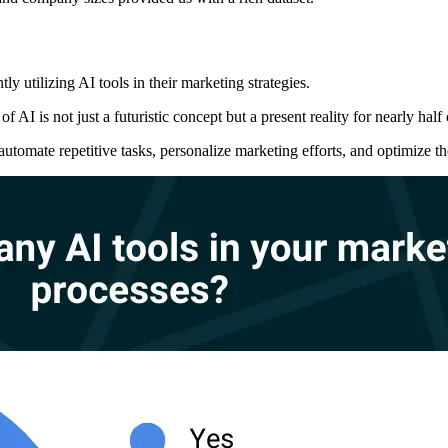
ly utilizing AI tools in their marketing strategies.
 AI is not just a futuristic concept but a present reality for nearly half
utomate repetitive tasks, personalize marketing efforts, and optimize 