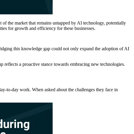
t of the market that remains untapped by AI technology, potentially
ies for growth and efficiency for these businesses.
. Bridging this knowledge gap could not only expand the adoption of AI
up reflects a proactive stance towards embracing new technologies.
ir day-to-day work. When asked about the challenges they face in