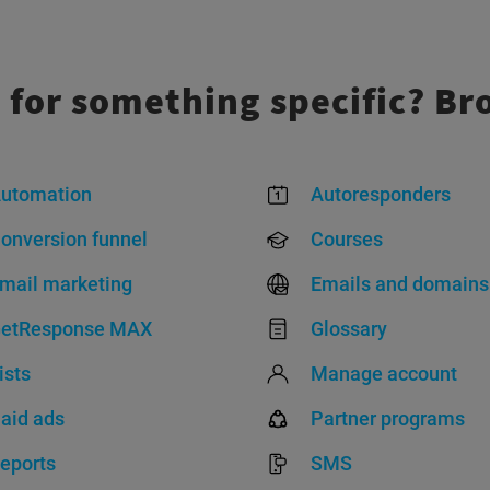
 for something specific? Br
utomation
Autoresponders
onversion funnel
Courses
mail marketing
Emails and domains
etResponse MAX
Glossary
ists
Manage account
aid ads
Partner programs
eports
SMS