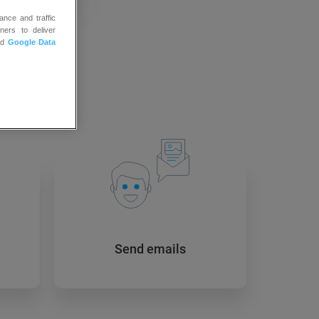
ance and traffic
ners to deliver
nd
Google Data
 to:
Send emails