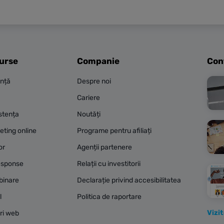
surse
Companie
Con
ență
Despre noi
Cariere
stența
Noutăți
eting online
Programe pentru afiliați
or
Agenții partenere
esponse
Relații cu investitorii
binare
Declarație privind accesibilitatea
l
Politica de raportare
Vizi
ri web