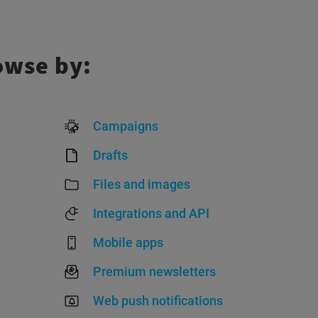
owse by:
Campaigns
Drafts
Files and images
Integrations and API
Mobile apps
Premium newsletters
Web push notifications