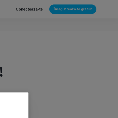
Conectează-te
Înregistrează-te gratuit
!