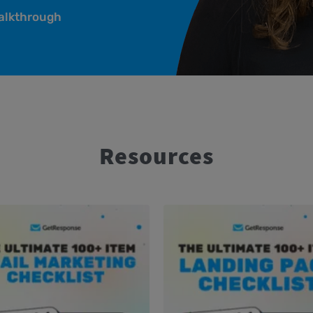
alkthrough
Resources