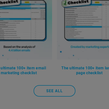
 ultimate 100+ item email
The ultimate 100+ item la
marketing checklist
page checklist
SEE ALL