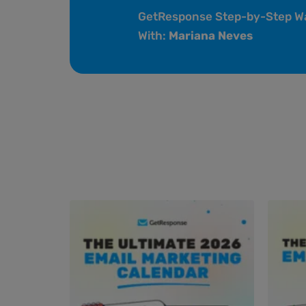
GetResponse Step-by-Step W
With:
Mariana Neves