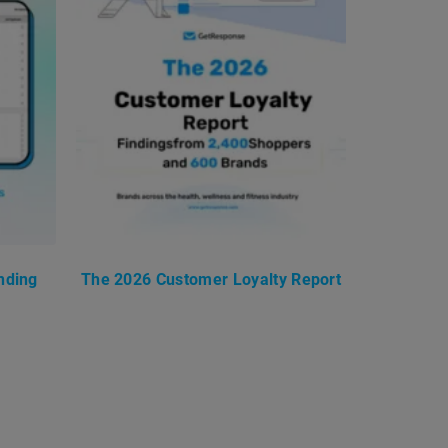
nding
The 2026 Customer Loyalty Report