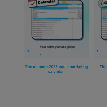
The ultimate 2026 email marketing
The
calendar