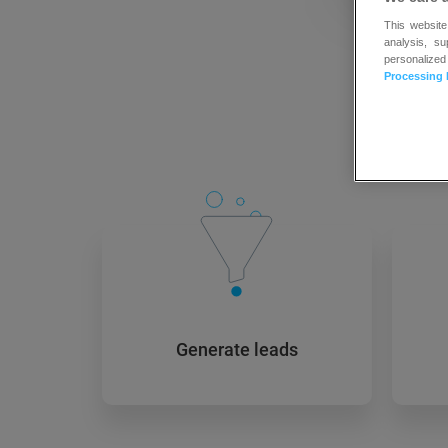
This website
analysis, s
personalized
Processing 
New
Generate leads