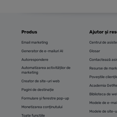
Produs
Ajutor și re
Email marketing
Centrul de asist
Generator de e-mailuri AI
Glosar
Autorespondere
Contactează asi
Automatizarea activităților de
Resurse de mark
marketing
Poveștile cliențil
Creator de site-uri web
Academia GetR
Pagini de destinație
Biblioteca de we
Formulare și ferestre pop-up
Modele de e-mai
Monetizarea conținutului
Modele de site-u
Toate funcțiile