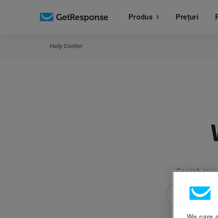
Produs
Prețuri
Help Center
Search resul
We care 