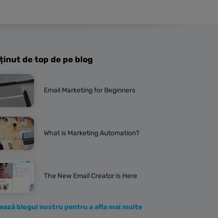
ținut de top de pe blog
Email Marketing for Beginners
What is Marketing Automation?
The New Email Creator is Here
tează blogul nostru pentru a afla mai multe