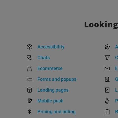
Looking
Accessibility
A
Chats
C
Ecommerce
E
Forms and popups
G
Landing pages
L
Mobile push
P
Pricing and billing
R