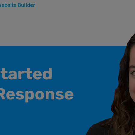
ebsite Builder
started
Response