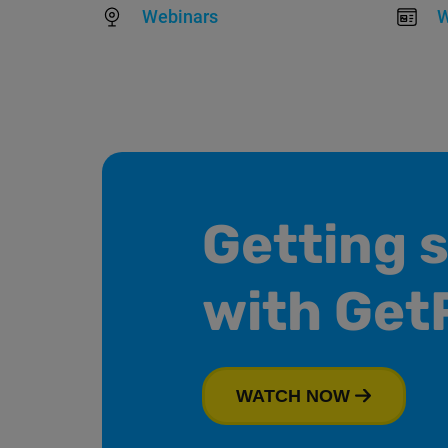
Webinars
W
Getting 
with Get
WATCH NOW