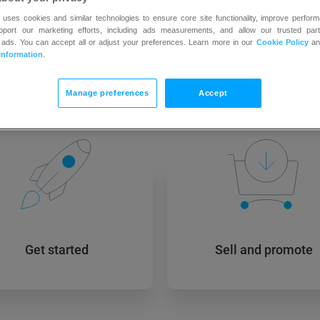
 uses cookies and similar technologies to ensure core site functionality, improve perform
upport our marketing efforts, including ads measurements, and allow our trusted part
 ads. You can accept all or adjust your preferences. Learn more in our
Cookie Policy
a
Information
.
 to GetResponse? Learn how
Manage preferences
Accept
Get started
Sell and promote