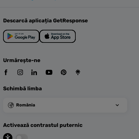
Descarcă aplicația GetResponse
Urmărește-ne
Schimbă limba
România
Activează contrastul puternic