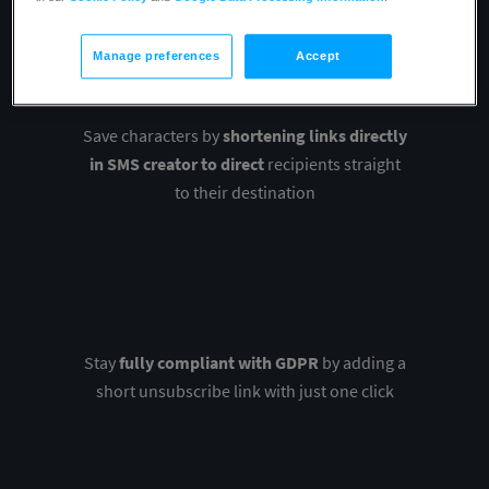
Manage preferences
Accept
Save characters by
shortening links directly
in SMS creator to direct
recipients straight
to their destination
Stay
fully compliant with GDPR
by adding a
short unsubscribe link with just one click