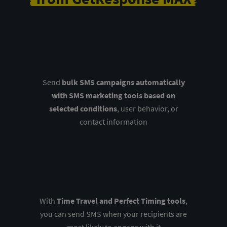
Send
bulk SMS campaigns automatically
with SMS marketing tools based on
selected conditions
, user behavior, or
contact information
With
Time Travel and Perfect Timing tools
,
you can send SMS when your recipients are