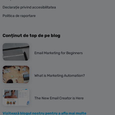
Declarație privind accesibilitatea
Politica de raportare
Conținut de top de pe blog
Email Marketing for Beginners
What is Marketing Automation?
The New Email Creator is Here
Vizitează blogul nostru pentru a afla mai multe