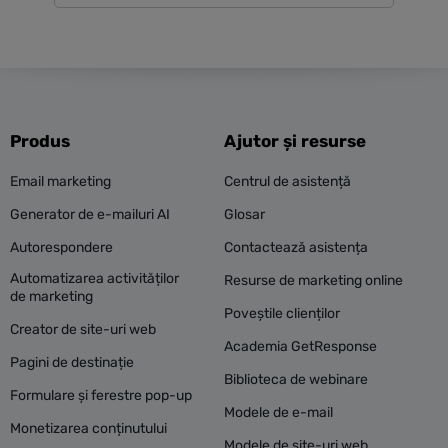
Produs
Ajutor și resurse
Email marketing
Centrul de asistență
Generator de e-mailuri AI
Glosar
Autorespondere
Contactează asistența
Automatizarea activităților
Resurse de marketing online
de marketing
Poveștile clienților
Creator de site-uri web
Academia GetResponse
Pagini de destinație
Biblioteca de webinare
Formulare și ferestre pop-up
Modele de e-mail
Monetizarea conținutului
Modele de site-uri web