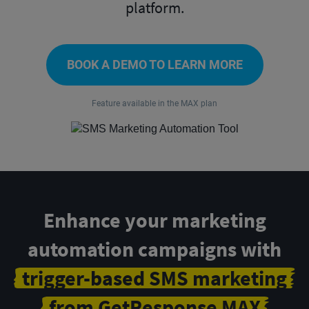
platform.
BOOK A DEMO TO LEARN MORE
Feature available in the MAX plan
Enhance your marketing
automation campaigns with
trigger-based SMS marketing
from GetResponse MAX