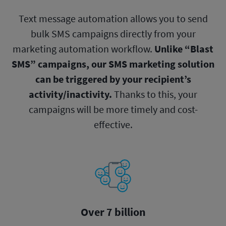
Text message automation allows you to send
bulk SMS campaigns directly from your
marketing automation workflow.
Unlike “Blast
SMS” campaigns, our SMS marketing solution
can be triggered by your recipient’s
activity/inactivity.
Thanks to this, your
campaigns will be more timely and cost-
effective.
Over 7 billion