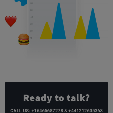
Ready to talk?
CALL US: +16465687278 & +441212605368