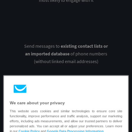
most likely to engage with it
Send messages to
existing contact lists or
an imported database
of phone numbers
(without linked email addresses)
We care about your privacy
Personalize the sender name and SMS
This website uses cookies and similar technologies to ensure core site
content
to make your texts stand out and
functionality, improve performance and traffic analysis, support our marketing
efforts, including ads measurements, and allow our trusted partners to deliver
increase their open and click rates
personalized ads. You can accept all or adjust your preferences. Learn more
in our
Cookie Policy
and
Google Data Processing Information
.