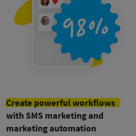
Create powerful workflows
with SMS marketing and
marketing automation