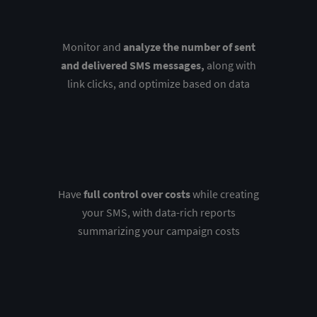
Monitor and
analyze the number of sent
and delivered SMS messages,
along with
link clicks, and optimize based on data
Have
full control over costs
while creating
your SMS, with data-rich reports
summarizing your campaign costs