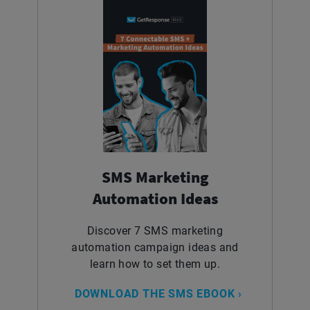
SMS Marketing
Automation Ideas
Discover 7 SMS marketing
automation campaign ideas and
learn how to set them up.
DOWNLOAD THE SMS EBOOK ›