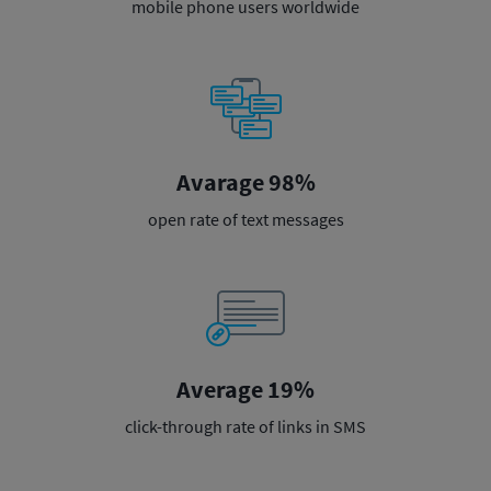
mobile phone users worldwide
Avarage 98%
open rate of text messages
Average 19%
click-through rate of links in SMS