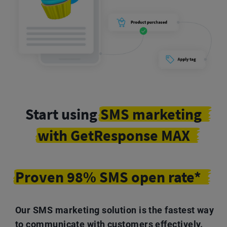
Start using
SMS marketing
with GetResponse MAX
Proven 98% SMS open rate*
Our SMS marketing solution is the fastest way
to communicate with customers effectively.