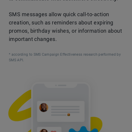
SMS messages allow quick call-to-action
creation, such as reminders about expiring
promos, birthday wishes, or information about
important changes.
* according to SMS Campaign Effectiveness research performed by
SMS API.