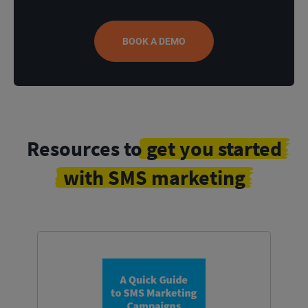
BOOK A DEMO
Resources to
get you started
with SMS marketing