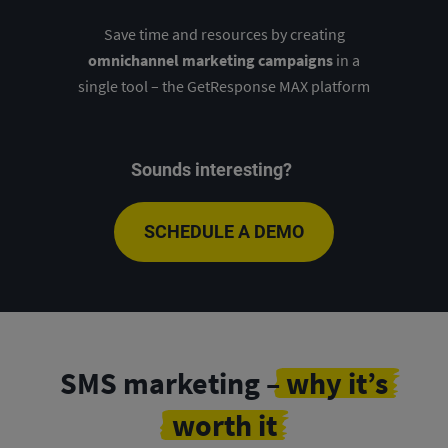
Save time and resources by creating
omnichannel marketing campaigns
in a
single tool – the GetResponse MAX platform
Sounds interesting?
SCHEDULE A DEMO
SMS marketing –
why it’s
worth it