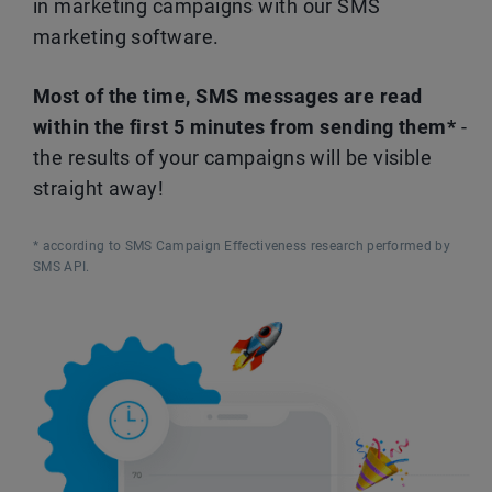
in marketing campaigns with our SMS
marketing software.
Most of the time, SMS messages are read
within the first 5 minutes from sending them*
-
the results of your campaigns will be visible
straight away!
* according to SMS Campaign Effectiveness research performed by
SMS API.