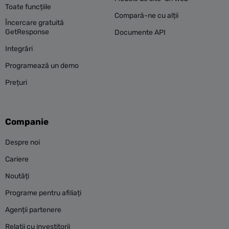
Toate funcțiile
Compară-ne cu alții
Încercare gratuită
GetResponse
Documente API
Integrări
Programează un demo
Prețuri
Companie
Despre noi
Cariere
Noutăți
Programe pentru afiliați
Agenții partenere
Relații cu investitorii