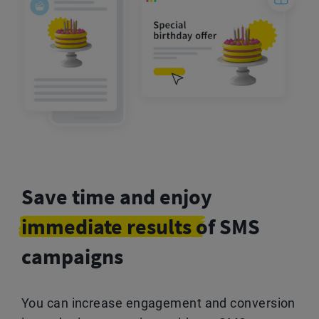
Save time and enjoy
immediate results
of SMS
campaigns
You can increase engagement and conversion