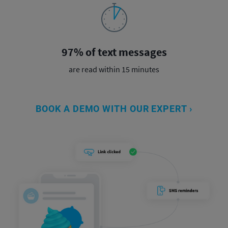
97% of text messages
are read within 15 minutes
BOOK A DEMO WITH OUR EXPERT ›