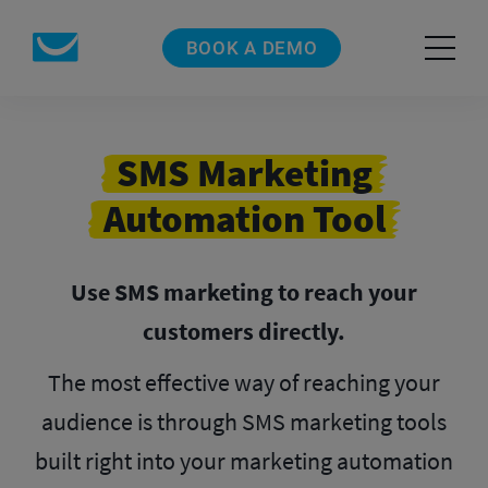
BOOK A DEMO
SMS Marketing
Automation Tool
Use SMS marketing to reach your
customers directly.
The most effective way of reaching your
audience is through SMS marketing tools
built right into your marketing automation