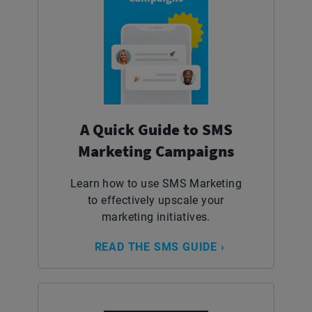
A Quick Guide to SMS
Marketing Campaigns
Learn how to use SMS Marketing
to effectively upscale your
marketing initiatives.
READ THE SMS GUIDE ›