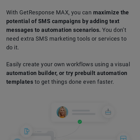
With GetResponse MAX, you can
maximize the
potential of SMS campaigns by adding text
messages to automation scenarios.
You don’t
need extra SMS marketing tools or services to
do it.
Easily create your own workflows using a visual
automation builder, or try prebuilt automation
templates
to get things done even faster.