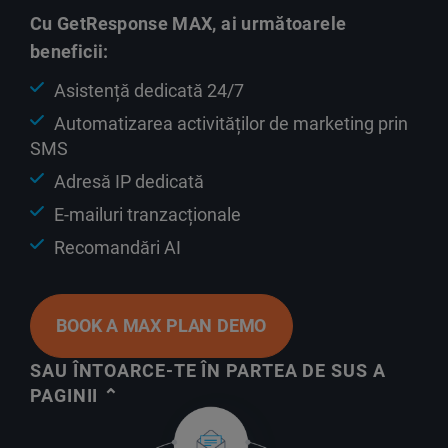
Cu GetResponse MAX, ai următoarele
beneficii:
Asistență dedicată 24/7
Automatizarea activităților de marketing prin
SMS
Adresă IP dedicată
E-mailuri tranzacționale
Recomandări AI
BOOK A MAX PLAN DEMO
SAU ÎNTOARCE-TE ÎN PARTEA DE SUS A
PAGINII ⌃