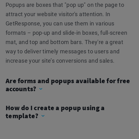
Popups are boxes that "pop up" on the page to
attract your website visitor's attention. In
GetResponse, you can use them in various
formats – pop-up and slide-in boxes, full-screen
mat, and top and bottom bars. They're a great
way to deliver timely messages to users and
increase your site’s conversions and sales.
Are forms and popups available for free
accounts?
How do I create a popup using a
template?