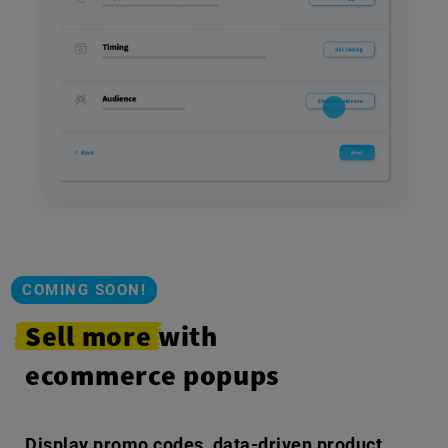
COMING SOON!
Sell more
with
ecommerce popups
Display promo codes, data-driven product