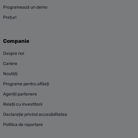
Programează un demo
Prețuri
Companie
Despre noi
Cariere
Noutăți
Programe pentru afiliați
Agenții partenere
Relații cu investitorii
Declarație privind accesibilitatea
Politica de raportare