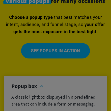
Various popups
for many occasions
Choose a popup type
that best matches your
intent, audience, and funnel stage, so
your offer
gets the most exposure in the best light.
SEE POPUPS IN ACTION
Popup box
A classic lightbox displayed in a predefined
area that can include a form or messaging.