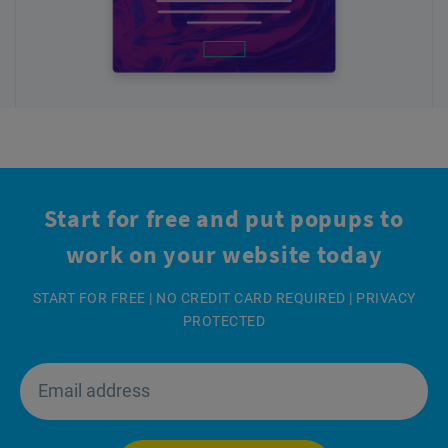
Start for free and put popups
to
work on your website today
START FOR FREE | NO CREDIT CARD REQUIRED | PRIVACY
PROTECTED