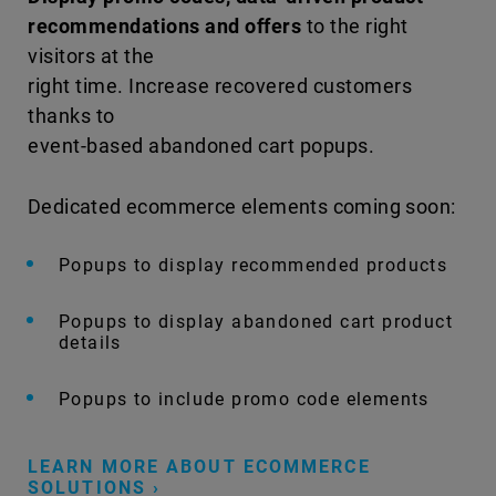
recommendations and offers
to the right
visitors at the
right time. Increase recovered customers
thanks to
event-based abandoned cart popups.
Dedicated ecommerce elements coming soon:
Popups to display recommended products
Popups to display abandoned cart product
details
Popups to include promo code elements
LEARN MORE ABOUT ECOMMERCE
SOLUTIONS ›