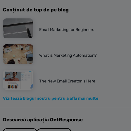
Conținut de top de pe blog
Email Marketing for Beginners
What is Marketing Automation?
The New Email Creator is Here
Vizitează blogul nostru pentru a afla mai multe
Descarcă aplicația GetResponse