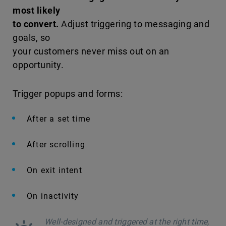
most likely
to convert.
Adjust triggering to messaging and
goals, so
your customers never miss out on an
opportunity.
Trigger popups and forms:
After a set time
After scrolling
On exit intent
On inactivity
Well-designed and triggered at the right time,