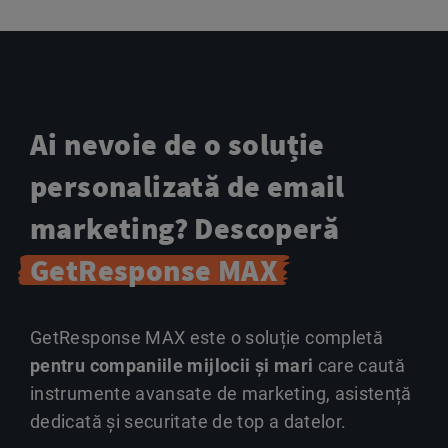
Ai nevoie de o soluție
personalizată de email
marketing? Descoperă
GetResponse MAX
GetResponse MAX este o soluție completă
pentru companiile mijlocii și mari
care caută
instrumente avansate de marketing, asistență
dedicată și securitate de top a datelor.