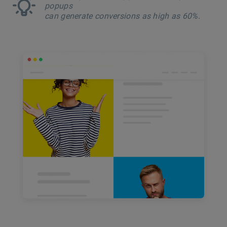
popups
can generate conversions as high as 60%.