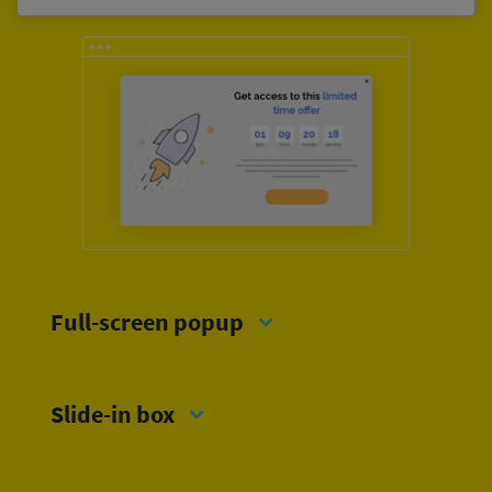
Full-screen popup
Slide-in box