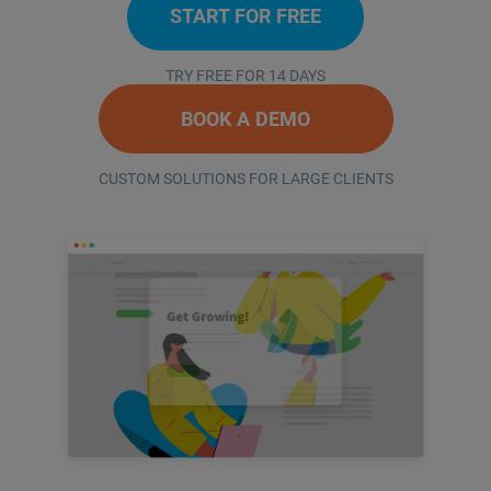
START FOR FREE
TRY FREE FOR 14 DAYS
BOOK A DEMO
CUSTOM SOLUTIONS FOR LARGE CLIENTS