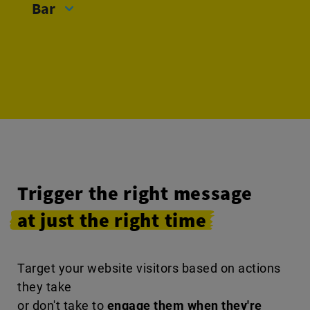
Bar
Trigger the right message
at just the right time
Target your website visitors based on actions
they take
or don't take to
engage them when they're