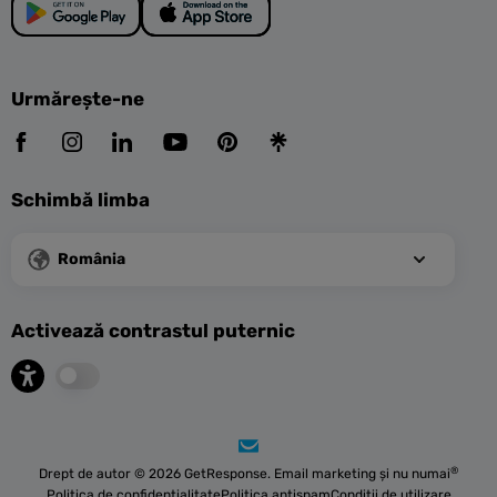
Urmărește-ne
Schimbă limba
România
Activează contrastul puternic
®
Drept de autor © 2026 GetResponse. Email marketing și nu numai
Politica de confidențialitate
Politica antispam
Condiții de utilizare