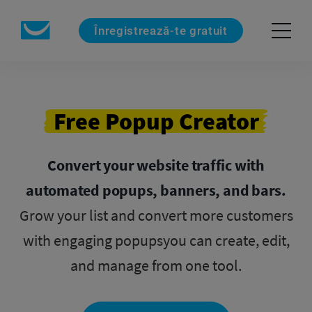
Înregistrează-te gratuit
Free Popup Creator
Convert your website traffic with
automated popups, banners, and bars.
Grow your list and convert more customers
with engaging popups
you can create, edit,
and manage from one tool.