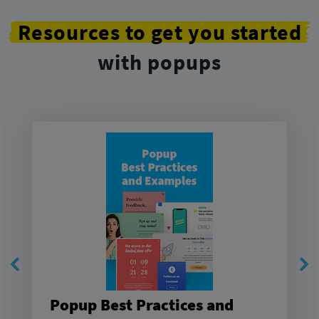
Resources to get you started
with popups
Popup Best Practices and