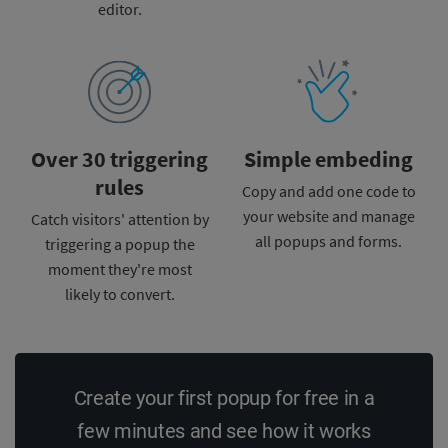
editor.
Over 30 triggering
Simple embeding
rules
Copy and add one code to
your
website and manage
Catch visitors' attention by
all
popups and forms.
triggering a popup the
moment
they're most
likely to convert.
Create your first popup for free in a
few minutes and see how it works