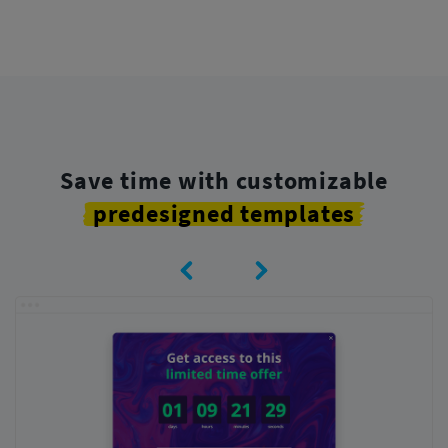
Save time with customizable
predesigned templates