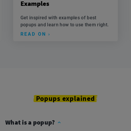
Examples
Get inspired with examples of best
popups and learn how to use them right.
READ ON ›
Popups explained
What is a popup?