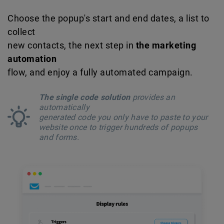
Choose the popup's start and end dates, a list to
collect
new contacts, the next step in
the marketing
automation
flow, and enjoy a fully automated campaign.
The single code solution
provides an
automatically
generated code you only have to paste to your
website once to trigger hundreds of popups
and forms.