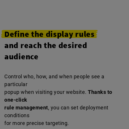
Define the display rules
and reach the desired
audience
Control who, how, and when people see a
particular
popup when visiting your website.
Thanks to
one-click
rule management
, you can set deployment
conditions
for more precise targeting.