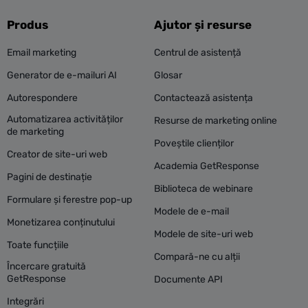
Produs
Ajutor și resurse
Email marketing
Centrul de asistență
Generator de e-mailuri AI
Glosar
Autorespondere
Contactează asistența
Automatizarea activităților
Resurse de marketing online
de marketing
Poveștile clienților
Creator de site-uri web
Academia GetResponse
Pagini de destinație
Biblioteca de webinare
Formulare și ferestre pop-up
Modele de e-mail
Monetizarea conținutului
Modele de site-uri web
Toate funcțiile
Compară-ne cu alții
Încercare gratuită
GetResponse
Documente API
Integrări