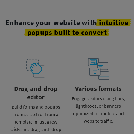
Enhance your website with
intuitive
popups built to convert
Drag-and-drop
Various formats
editor
Engage visitors using
bars,
lightboxes, or banners
Build forms and popups
optimized for mobile and
from scratch or from a
website traffic.
template
in just a few
clicks in a drag-and-
drop