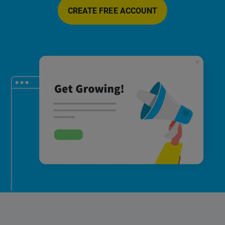
CREATE FREE ACCOUNT