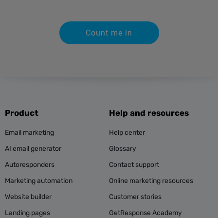
Count me in
Product
Help and resources
Email marketing
Help center
AI email generator
Glossary
Autoresponders
Contact support
Marketing automation
Online marketing resources
Website builder
Customer stories
Landing pages
GetResponse Academy