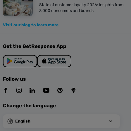
State of customer loyalty 2026: Insights from
3,000 consumers and brands
Visit our blog to learn more
Get the GetResponse App
Follow us
Change the language
English