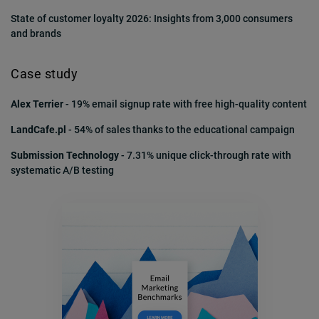
State of customer loyalty 2026: Insights from 3,000 consumers
and brands
Case study
Alex Terrier
- 19% email signup rate with free high-quality content
LandCafe.pl
- 54% of sales thanks to the educational campaign
Submission Technology
- 7.31% unique click-through rate with
systematic A/B testing