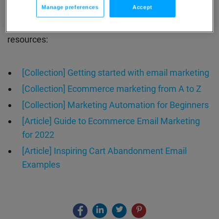
Manage preferences
Accept
Enjoyed this webinar? Learn more about how you
grow your business more efficiently with these
resources:
[Collection] Getting started with email marketing
[Collection] Ecommerce marketing from A to Z
[Collection] Marketing Automation for Beginners
[Article] Guide to Ecommerce Email Marketing
for 2022
[Article] Inspiring Cart Abandonment Email
Examples