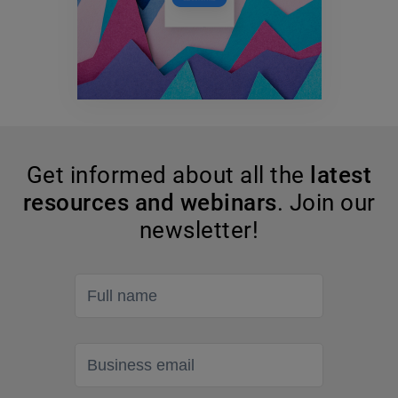
Get informed about all the
latest
resources and webinars
. Join our
newsletter!
Full name
Business email