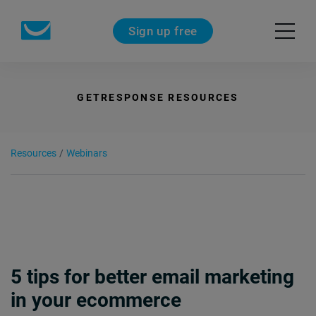
Sign up free
GETRESPONSE RESOURCES
Resources
/
Webinars
5 tips for better email marketing
in your ecommerce