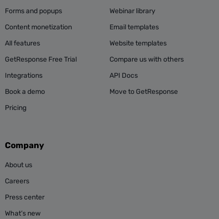
Forms and popups
Webinar library
Content monetization
Email templates
All features
Website templates
GetResponse Free Trial
Compare us with others
Integrations
API Docs
Book a demo
Move to GetResponse
Pricing
Company
About us
Careers
Press center
What’s new