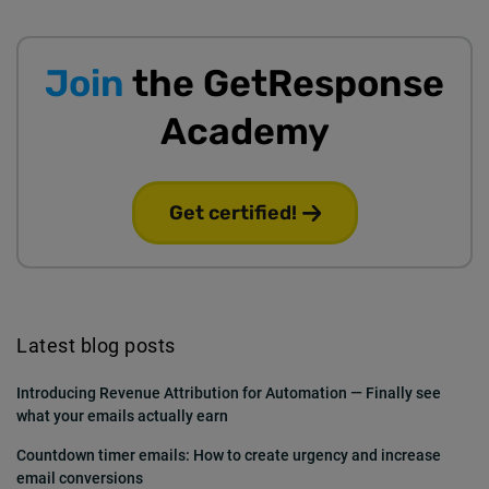
Join
the GetResponse
Academy
Get certified!
Latest blog posts
Introducing Revenue Attribution for Automation — Finally see
what your emails actually earn
Countdown timer emails: How to create urgency and increase
email conversions