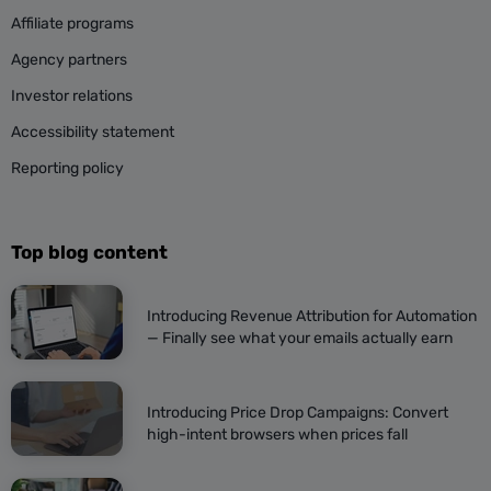
Affiliate programs
Agency partners
Investor relations
Accessibility statement
Reporting policy
Top blog content
Introducing Revenue Attribution for Automation
— Finally see what your emails actually earn
Introducing Price Drop Campaigns: Convert
high-intent browsers when prices fall