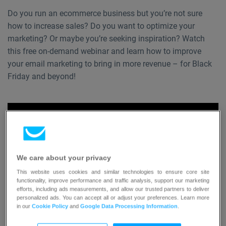
Do you run an ecommerce business but you’re not sure
how to increase sales? Do you want to optimize your
marketing? Or maybe you’re seeking inspiration? Watch
this free on-demand webinar and learn how to improve
your email marketing to bring in more revenue – for Black
Friday and beyond!
We care about your privacy
This website uses cookies and similar technologies to ensure core site
functionality, improve performance and traffic analysis, support our marketing
efforts, including ads measurements, and allow our trusted partners to deliver
personalized ads. You can accept all or adjust your preferences. Learn more
in our
Cookie Policy
and
Google Data Processing Information
.