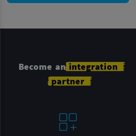
Become an
integration
partner