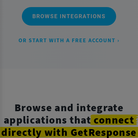
BROWSE INTEGRATIONS
OR START WITH A FREE ACCOUNT ›
Browse and integrate
applications that
connect
directly
with GetResponse