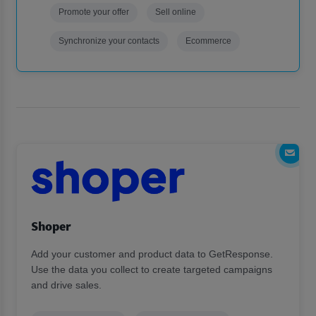
Promote your offer
Sell online
Synchronize your contacts
Ecommerce
Shoper
Add your customer and product data to GetResponse.
Use the data you collect to create targeted campaigns
and drive sales.