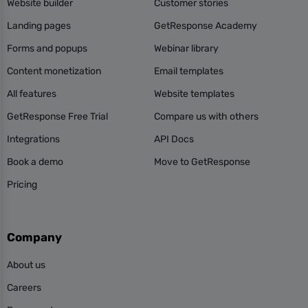
Website builder
Customer stories
Landing pages
GetResponse Academy
Forms and popups
Webinar library
Content monetization
Email templates
All features
Website templates
GetResponse Free Trial
Compare us with others
Integrations
API Docs
Book a demo
Move to GetResponse
Pricing
Company
About us
Careers