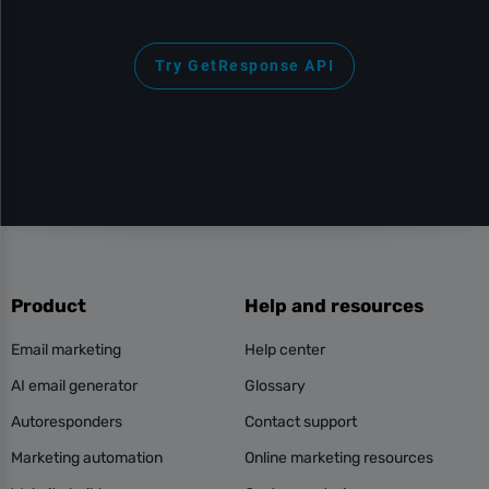
Try GetResponse API
Product
Help and resources
Email marketing
Help center
AI email generator
Glossary
Autoresponders
Contact support
Marketing automation
Online marketing resources