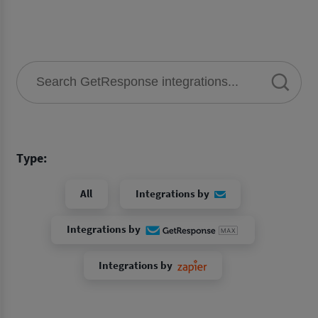
Type:
All
Integrations by
Integrations by
Integrations by