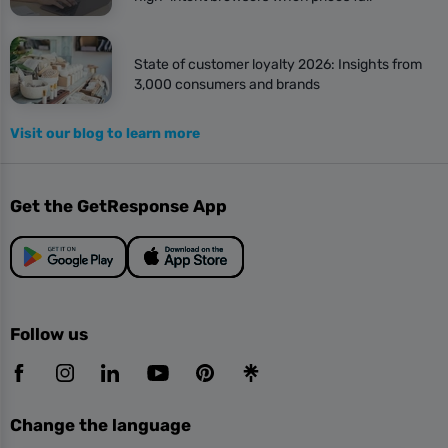
State of customer loyalty 2026: Insights from
3,000 consumers and brands
Visit our blog to learn more
Get the GetResponse App
Follow us
Change the language