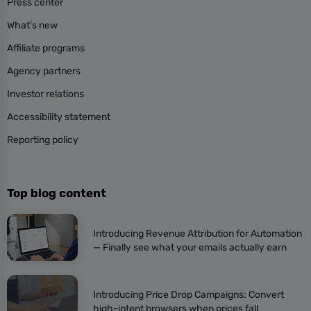
Press center
What’s new
Affiliate programs
Agency partners
Investor relations
Accessibility statement
Reporting policy
Top blog content
Introducing Revenue Attribution for Automation
— Finally see what your emails actually earn
Introducing Price Drop Campaigns: Convert
high-intent browsers when prices fall