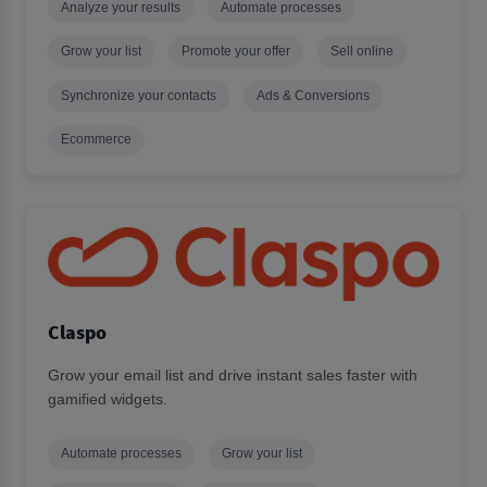
Analyze your results
Automate processes
Grow your list
Promote your offer
Sell online
Synchronize your contacts
Ads & Conversions
Ecommerce
Claspo
Grow your email list and drive instant sales faster with
gamified widgets.
Automate processes
Grow your list