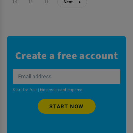
14
15
16
Create a free account
Start for free | No credit card required
START NOW