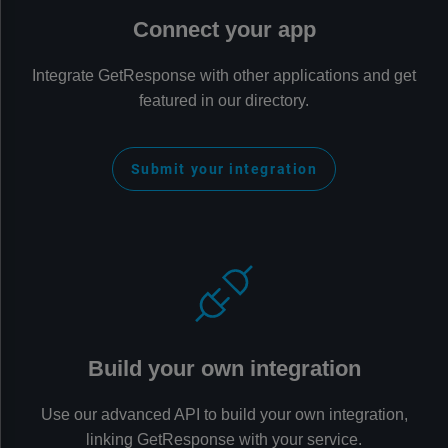
Connect your app
Integrate GetResponse with other applications and get
featured in our directory.
Submit your integration
Build your own integration
Use our advanced API to build your own integration,
linking GetResponse with your service.