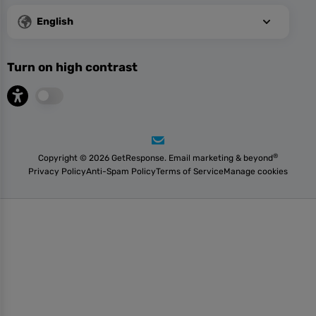
English
Turn on high contrast
®
Copyright © 2026 GetResponse. Email marketing & beyond
Privacy Policy
Anti-Spam Policy
Terms of Service
Manage cookies