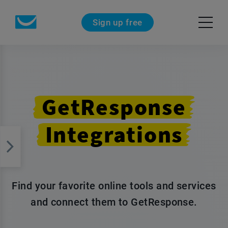
Sign up free
GetResponse
Integrations
Find your favorite online tools and services
and connect them to GetResponse.