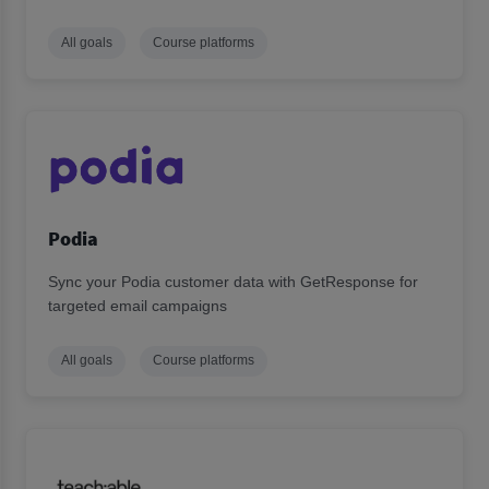
All goals
Course platforms
Podia
Sync your Podia customer data with GetResponse for
targeted email campaigns
All goals
Course platforms