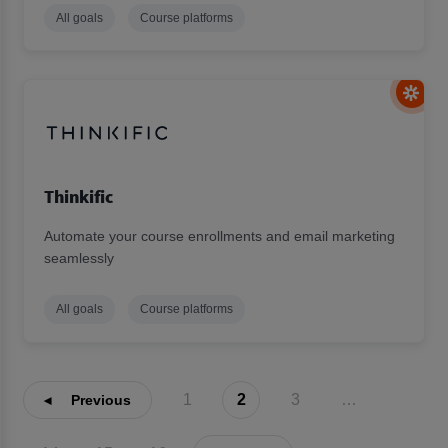
All goals
Course platforms
Thinkific
Automate your course enrollments and email marketing
seamlessly
All goals
Course platforms
1
2
3
…