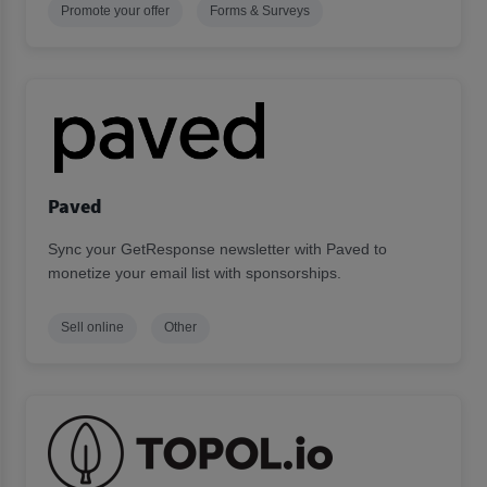
Promote your offer
Forms & Surveys
Paved
Sync your GetResponse newsletter with Paved to
monetize your email list with sponsorships.
Sell online
Other