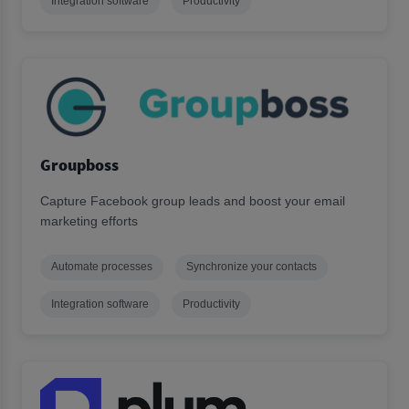
Integration software
Productivity
Groupboss
Capture Facebook group leads and boost your email
marketing efforts
Automate processes
Synchronize your contacts
Integration software
Productivity