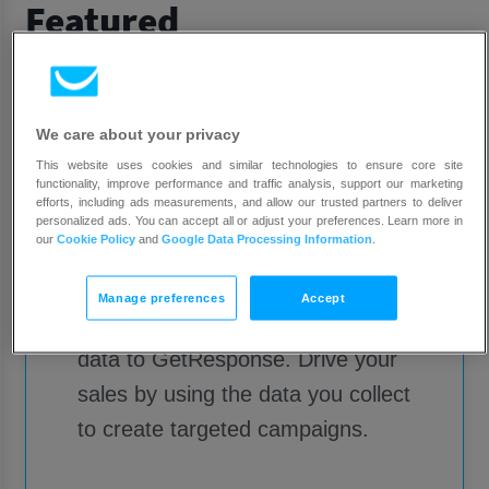
Featured
We care about your privacy
This website uses cookies and similar technologies to ensure core site
functionality, improve performance and traffic analysis, support our marketing
efforts, including ads measurements, and allow our trusted partners to deliver
personalized ads. You can accept all or adjust your preferences. Learn more in
Shopify
our
Cookie Policy
and
Google Data Processing Information
.
Manage preferences
Accept
Add your customer and product
data to GetResponse. Drive your
sales by using the data you collect
to create targeted campaigns.