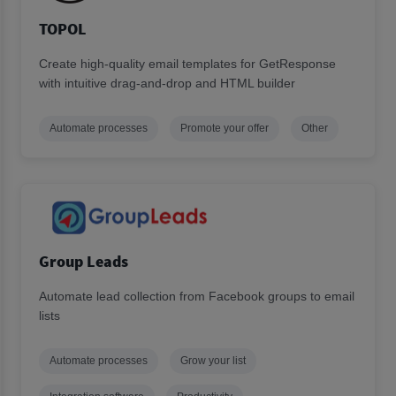
TOPOL
Create high-quality email templates for GetResponse
with intuitive drag-and-drop and HTML builder
Automate processes
Promote your offer
Other
Group Leads
Automate lead collection from Facebook groups to email
lists
Automate processes
Grow your list