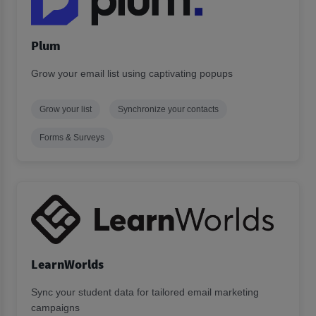
Plum
Grow your email list using captivating popups
Grow your list
Synchronize your contacts
Forms & Surveys
LearnWorlds
Sync your student data for tailored email marketing
campaigns