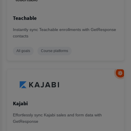
Teachable
Instantly sync Teachable enrollments with GetResponse
contacts
All goals
Course platforms
Kajabi
Effortlessly sync Kajabi sales and form data with
GetResponse