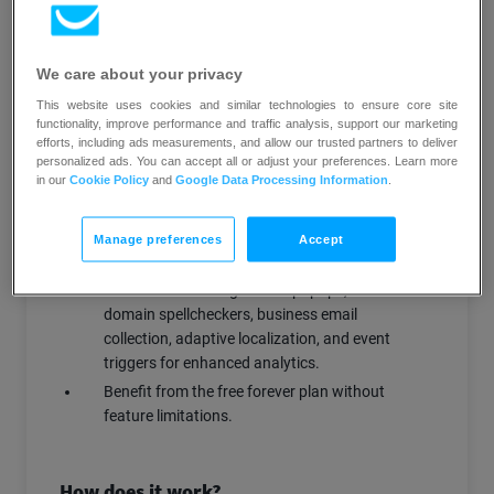
to the right audience at optimal times,
enhancing engagement and conversion
rates.
We care about your privacy
Conduct A/B testing: Test different pop-up
This website uses cookies and similar technologies to ensure core site
variations to determine the most effective
functionality, improve performance and traffic analysis, support our marketing
designs and messaging.
efforts, including ads measurements, and allow our trusted partners to deliver
personalized ads. You can accept all or adjust your preferences. Learn more
Enrich customer profiles: Collect and sync
in our
Cookie Policy
and
Google Data Processing Information
.
data from pop-ups directly into
GetResponse, enriching customer profiles
for more personalized marketing.
Manage preferences
Accept
Access advanced features: Utilize
functionalities like gamified popups, email
domain spellcheckers, business email
collection, adaptive localization, and event
triggers for enhanced analytics.
Benefit from the free forever plan without
feature limitations.
How does it work?