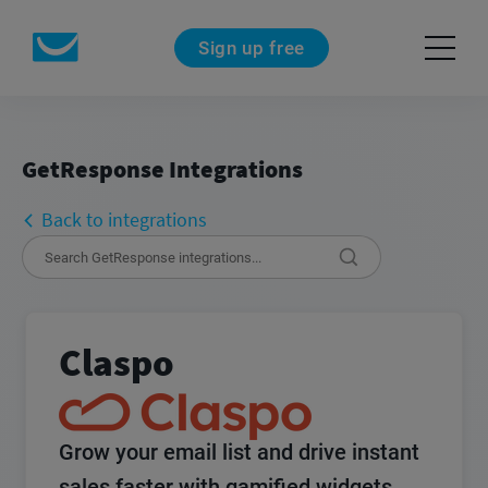
Sign up free
GetResponse Integrations
Back to integrations
Claspo
Grow your email list and drive instant
sales faster with gamified widgets.