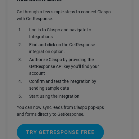
Go through a few simple steps to connect Claspo
with GetResponse:
Log in to Claspo and navigate to
Integrations
Find and click on the GetResponse
integration option.
Authorize Claspo by providing the
GetResponse API key you’ll find your
account
Confirm and test the integration by
sending sample data
Start using the integration
You can now sync leads from Claspo pop-ups
and forms directly to GetResponse.
TRY GETRESPONSE FREE