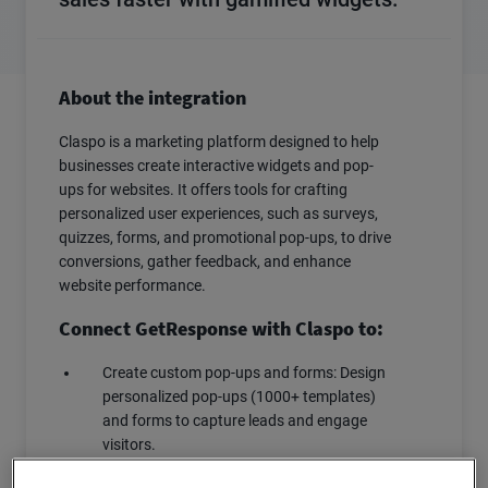
About the integration
Claspo is a marketing platform designed to help
businesses create interactive widgets and pop-
ups for websites. It offers tools for crafting
personalized user experiences, such as surveys,
quizzes, forms, and promotional pop-ups, to drive
conversions, gather feedback, and enhance
website performance.
Connect GetResponse with Claspo to:
Create custom pop-ups and forms: Design
personalized pop-ups (1000+ templates)
and forms to capture leads and engage
visitors.
Target specific audiences: Display pop-ups