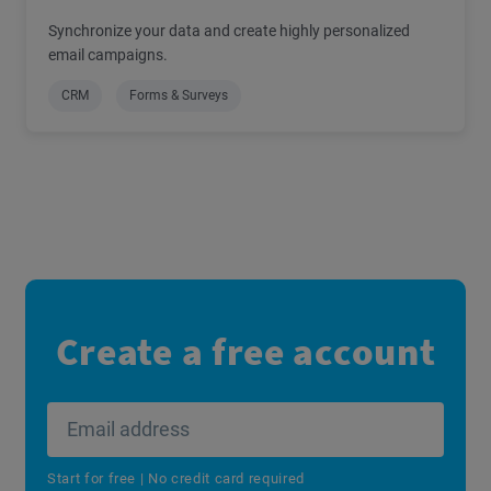
Synchronize your data and create highly personalized
email campaigns.
CRM
Forms & Surveys
Create a free account
Start for free | No credit card required