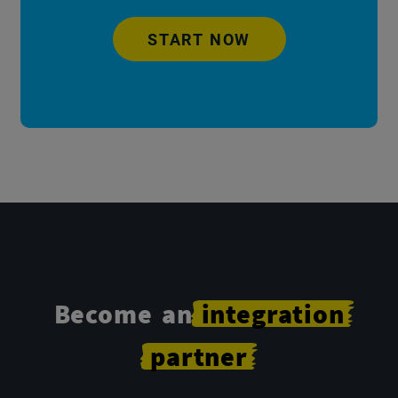
START NOW
Become an
integration
partner