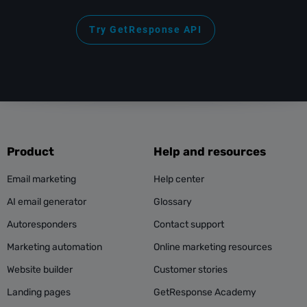
Try GetResponse API
Product
Help and resources
Email marketing
Help center
AI email generator
Glossary
Autoresponders
Contact support
Marketing automation
Online marketing resources
Website builder
Customer stories
Landing pages
GetResponse Academy