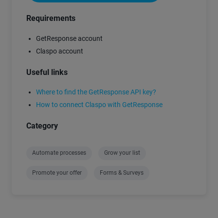
Requirements
GetResponse account
Claspo account
Useful links
Where to find the GetResponse API key?
How to connect Claspo with GetResponse
Category
Automate processes
Grow your list
Promote your offer
Forms & Surveys