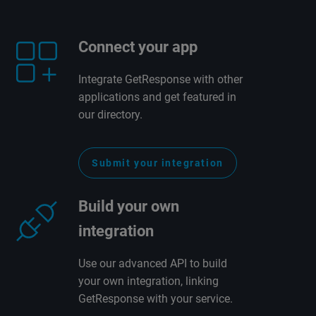
Connect your app
Integrate GetResponse with other
applications and get featured in
our directory.
Submit your integration
Build your own
integration
Use our advanced API to build
your own integration, linking
GetResponse with your service.