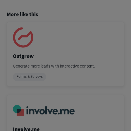
More like this
Outgrow
Generate more leads with interactive content.
Forms & Surveys
Involve.me