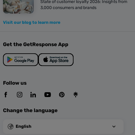
State of customer loyalty 2026: Insights from
3,000 consumers and brands
Visit our blog to learn more
Get the GetResponse App
Follow us
Change the language
English