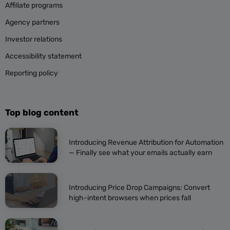
Affiliate programs
Agency partners
Investor relations
Accessibility statement
Reporting policy
Top blog content
Introducing Revenue Attribution for Automation
— Finally see what your emails actually earn
Introducing Price Drop Campaigns: Convert
high-intent browsers when prices fall