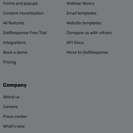
Forms and popups
Webinar library
Content monetization
Email templates
All features
Website templates
GetResponse Free Trial
Compare us with others
Integrations
API Docs
Book a demo
Move to GetResponse
Pricing
Company
About us
Careers
Press center
What’s new