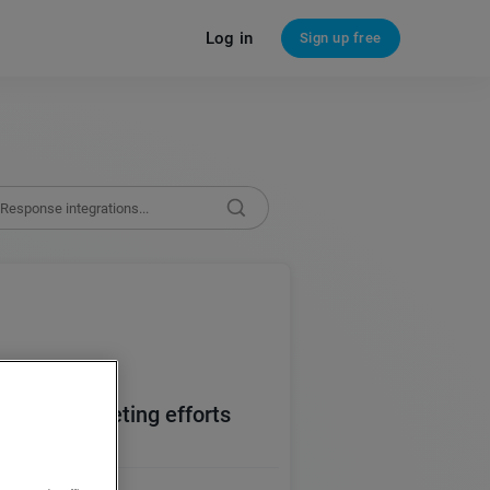
Log in
Sign up free
email marketing efforts