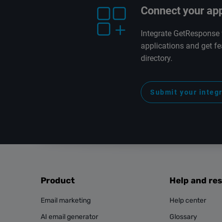
Connect your ap
Integrate GetResponse 
applications and get fe
directory.
Submit your integ
Product
Help and re
Email marketing
Help center
AI email generator
Glossary