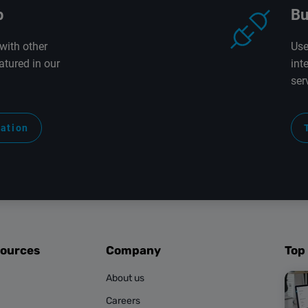
p
Bu
with other
Use
atured in our
int
ser
ration
sources
Company
Top
About us
Careers