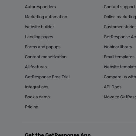
Autoresponders
Contact support
Marketing automation
Online marketin
Website builder
Customer storie
Landing pages
GetResponse A
Forms and popups
Webinar library
Content monetization
Email templates
All features
Website templat
GetResponse Free Trial
Compare us with
Integrations
API Docs
Book a demo
Move to GetRes
Pricing
Get the GetResponse App