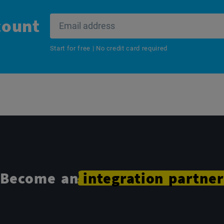
count
Start for free | No credit card required
Become an
integration
partner