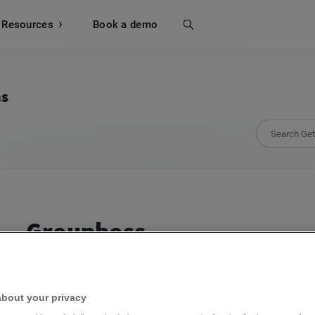
Resources
Search
Book a demo
ns
Groupboss
Capture Facebook group leads and boost your 
about your privacy