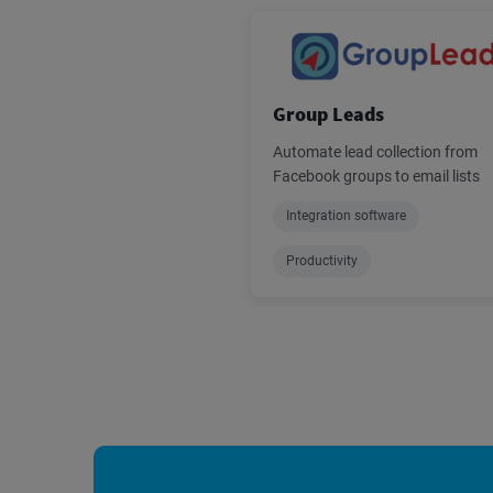
Group Leads
Automate lead collection from
Facebook groups to email lists
Integration software
Productivity