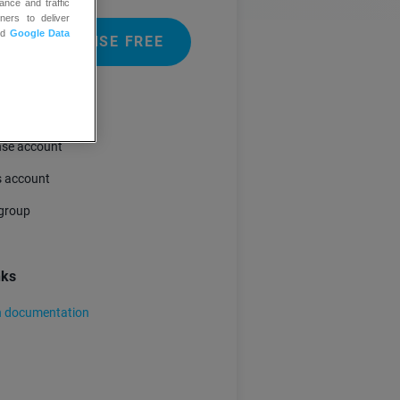
ance and traffic
ners to deliver
nd
Google Data
 GETRESPONSE FREE
ments
se account
 account
group
nks
n documentation