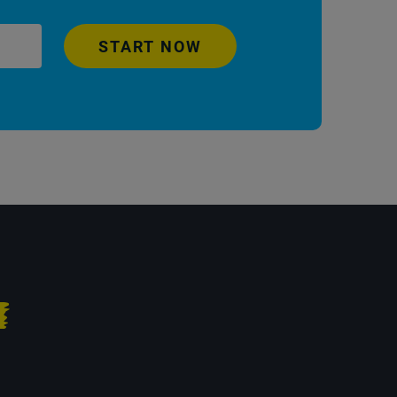
START NOW