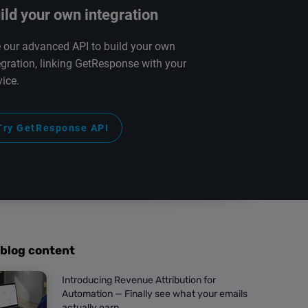
ild your own integration
 our advanced API to build your own
egration, linking GetResponse with your
vice.
Try GetResponse API
 blog content
Introducing Revenue Attribution for
Automation — Finally see what your emails
actually earn