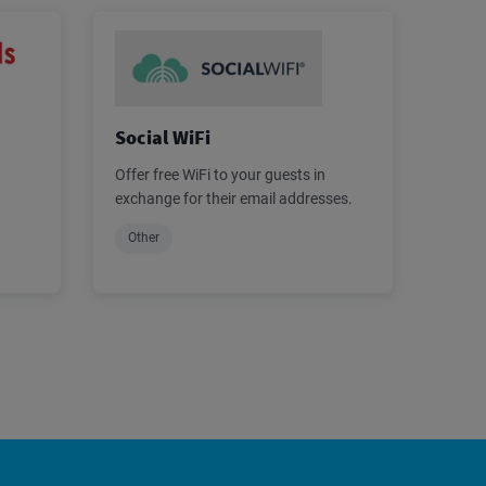
Social WiFi
Offer free WiFi to your guests in
exchange for their email addresses.
Other