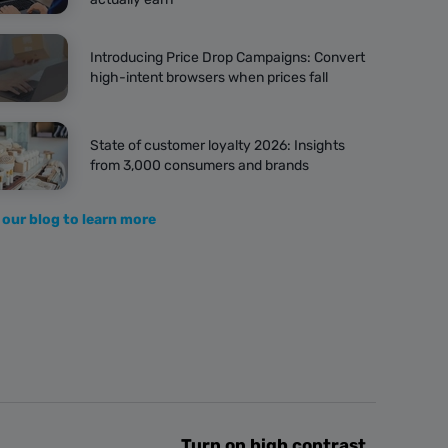
Introducing Price Drop Campaigns: Convert
high-intent browsers when prices fall
State of customer loyalty 2026: Insights
from 3,000 consumers and brands
 our blog to learn more
Turn on high contrast