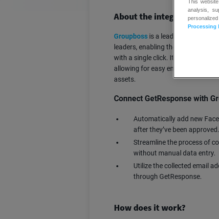
This website
analysis, s
About the integration
personalized
Processing 
Groupboss
is a lead generation t
leaders, enabling them to collect 
with a single click. It integrates 
allowing for easy email campaigns
assets.
Connect GetResponse with Gr
Automatically add new Face
after they’ve been approved
Streamline the process of c
without manual data entry.
Utilize the collected email 
through GetResponse.
How does it work?