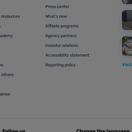
Press center
g resources
What’s new
s
Affiliate programs
cademy
Agency partners
Investor relations
Accessibility statement
Visit
es
Reporting policy
 others
ponse
Follow us
Change the language