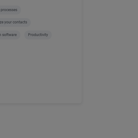
 processes
ze your contacts
n software
Productivity