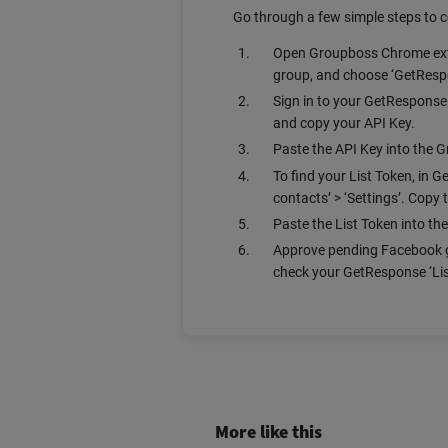
Go through a few simple steps to
Open Groupboss Chrome extens
group, and choose ‘GetRespo
Sign in to your GetResponse a
and copy your API Key.
Paste the API Key into the
To find your List Token, in G
contacts’ > ‘Settings’. Copy t
Paste the List Token into th
Approve pending Facebook g
check your GetResponse ‘Lis
More like this