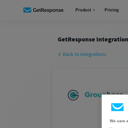
Product
Pricing
GetResponse Integratio
Back to integrations
We care 