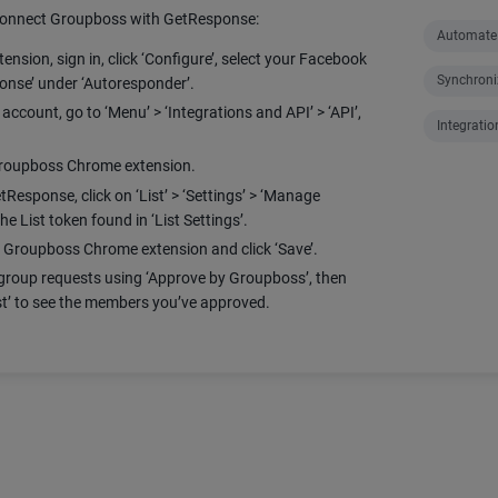
 connect Groupboss with GetResponse:
Automate
ion, sign in, click ‘Configure’, select your Facebook
Synchroni
nse’ under ‘Autoresponder’.
ccount, go to ‘Menu’ > ‘Integrations and API’ > ‘API’,
Integratio
 Groupboss Chrome extension.
etResponse, click on ‘List’ > ‘Settings’ > ‘Manage
he List token found in ‘List Settings’.
e Groupboss Chrome extension and click ‘Save’.
roup requests using ‘Approve by Groupboss’, then
t’ to see the members you’ve approved.