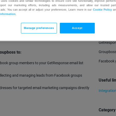
 uses cookies and similar technologies to ensure core site functionality, improve perform
upport our marketing efforts, including ads measurements, and allow our trusted part
 ads. You can accept all or adjust your preferences. Learn more in our
Cookie Policy
a
TRY
Information
.
ool designed for Facebook group owners and community
leads by saving responses to group qualifying questions
Manage preferences
Accept
with various email marketing platforms like GetResponse,
Require
 to turn Facebook groups into revenue-generating
GetRespon
Groupboss
oupboss to:
Facebook 
book group members to your GetResponse email list
.
ollecting and managing leads from Facebook groups
Useful li
addresses for targeted email marketing campaigns directly
Integratio
Category