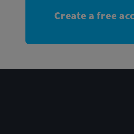
Create a free ac