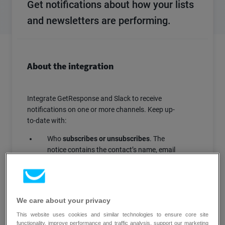
Get notifications about how your lists
and newsletters are performing.
About the integration
Integrate GetResponse and Slack to receive
notifications on one or more channels. Keep up-
to-date with:
Who
subscribes or unsubscribes
. The
notice contains the contact’s name, email
address, and a link to a GetResponse
contact search.
When
newsletter send is complete
. The
notice includes a link to an analytics page
We care about your privacy
with instant information on campaign
This website uses cookies and similar technologies to ensure core site
performance.
functionality, improve performance and traffic analysis, support our marketing