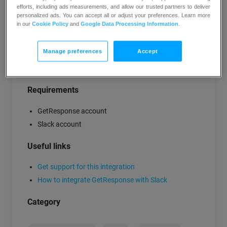
Opens and clicks
during the first 24 hours
efforts, including ads measurements, and allow our trusted partners to deliver
personalized ads. You can accept all or adjust your preferences. Learn more
after you send newsletters.
in our
Cookie Policy
and
Google Data Processing Information
.
Opens and clicks
for a selected list.
Manage preferences
Accept
TRY GETRESPONSE FREE
Requirements
GetResponse account
Slack account
Useful links
Get support for this integration
How to integrate GetResponse with Slack
Category