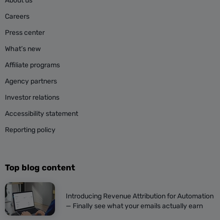
About us
Careers
Press center
What’s new
Affiliate programs
Agency partners
Investor relations
Accessibility statement
Reporting policy
Top blog content
Introducing Revenue Attribution for Automation
— Finally see what your emails actually earn