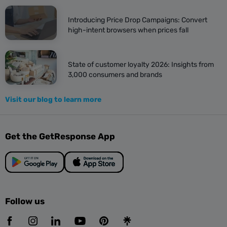
Introducing Price Drop Campaigns: Convert
high-intent browsers when prices fall
State of customer loyalty 2026: Insights from
3,000 consumers and brands
Visit our blog to learn more
Get the GetResponse App
Follow us