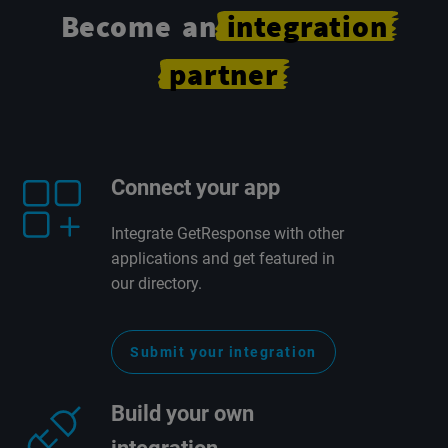
Become an
integration
partner
Connect your app
Integrate GetResponse with other
applications and get featured in
our directory.
Submit your integration
Build your own