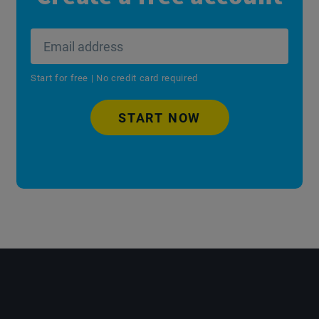
Start for free | No credit card required
START NOW