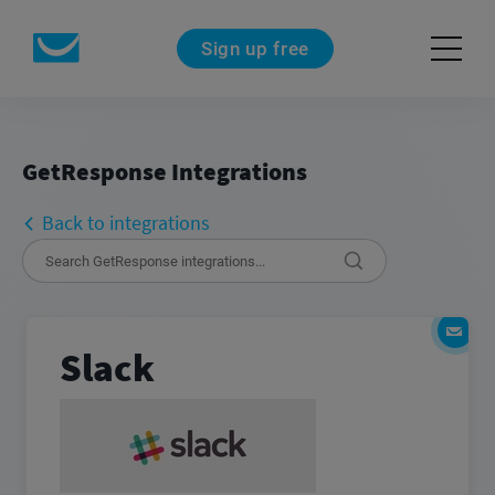
Sign up free
GetResponse Integrations
Back to integrations
Slack