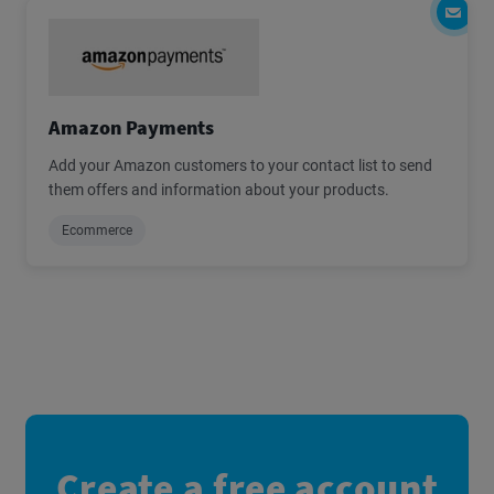
Amazon Payments
Add your Amazon customers to your contact list to send
them offers and information about your products.
Ecommerce
Create a free account