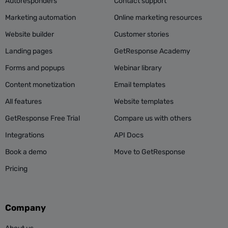
Autoresponders
Contact support
Marketing automation
Online marketing resources
Website builder
Customer stories
Landing pages
GetResponse Academy
Forms and popups
Webinar library
Content monetization
Email templates
All features
Website templates
GetResponse Free Trial
Compare us with others
Integrations
API Docs
Book a demo
Move to GetResponse
Pricing
Company