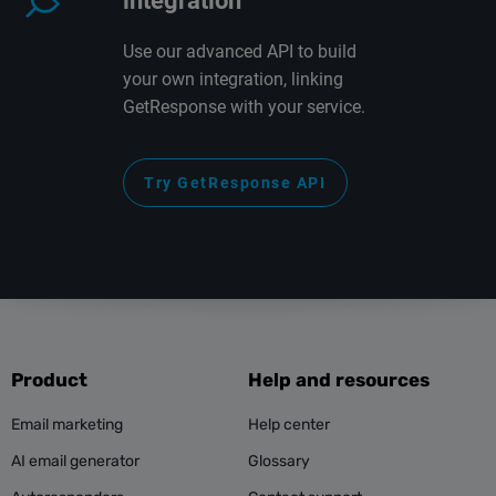
integration
Use our advanced API to build
your own integration, linking
GetResponse with your service.
Try GetResponse API
Product
Help and resources
Email marketing
Help center
AI email generator
Glossary