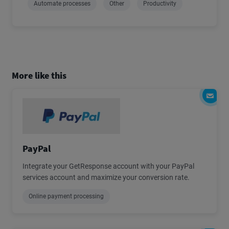
Automate processes
Other
Productivity
More like this
PayPal
Integrate your GetResponse account with your PayPal
services account and maximize your conversion rate.
Online payment processing