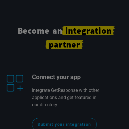
Become an
integration
partner
Connect your app
Integrate GetResponse with other
applications and get featured in
our directory.
Submit your integration