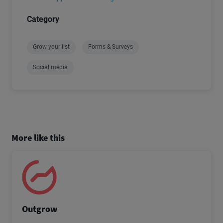
Category
Grow your list
Forms & Surveys
Social media
More like this
Outgrow