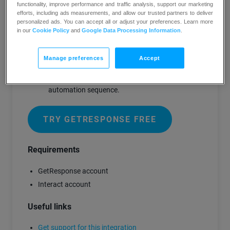
functionality, improve performance and traffic analysis, support our marketing
Share on any social media site or embed
efforts, including ads measurements, and allow our trusted partners to deliver
on your website
personalized ads. You can accept all or adjust your preferences. Learn more
in our
Cookie Policy
and
Google Data Processing Information
.
After the quiz questions and before the
results a popup will ask the quiz taker for
their information
Manage preferences
Accept
That information is directly added to your
GetResponse account to start your
automation sequence.
TRY GETRESPONSE FREE
Requirements
GetResponse account
Interact account
Useful links
Get support for this integration