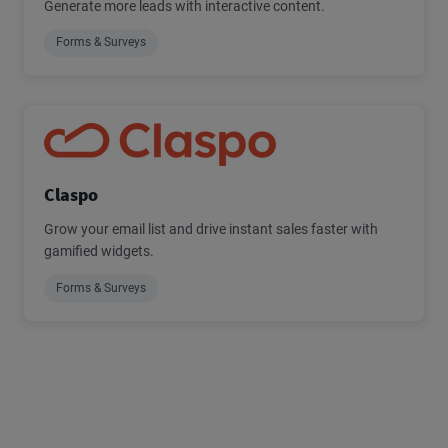
Generate more leads with interactive content.
Forms & Surveys
Claspo
Grow your email list and drive instant sales faster with
gamified widgets.
Forms & Surveys