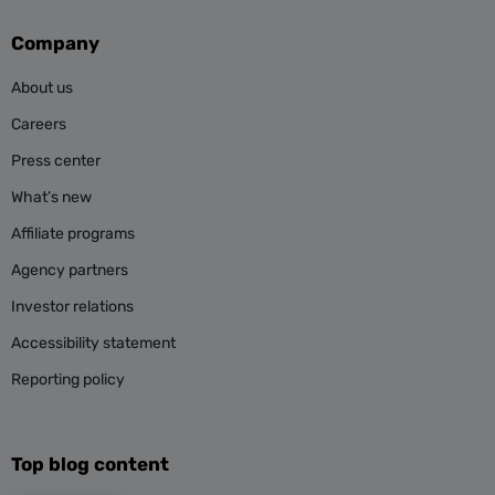
Company
About us
Careers
Press center
What’s new
Affiliate programs
Agency partners
Investor relations
Accessibility statement
Reporting policy
Top blog content