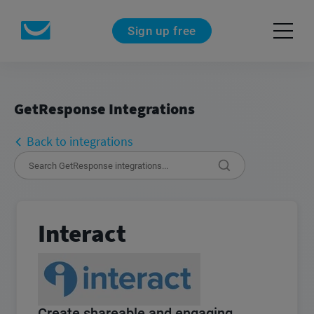
Sign up free
GetResponse Integrations
Back to integrations
Interact
Create shareable and engaging