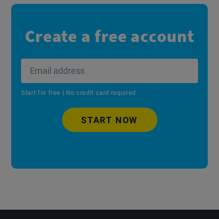
Create a free account
Start for free | No credit card required
START NOW