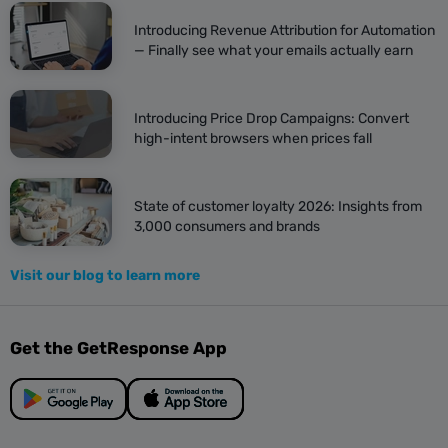
Introducing Revenue Attribution for Automation
— Finally see what your emails actually earn
Introducing Price Drop Campaigns: Convert
high-intent browsers when prices fall
State of customer loyalty 2026: Insights from
3,000 consumers and brands
Visit our blog to learn more
Get the GetResponse App