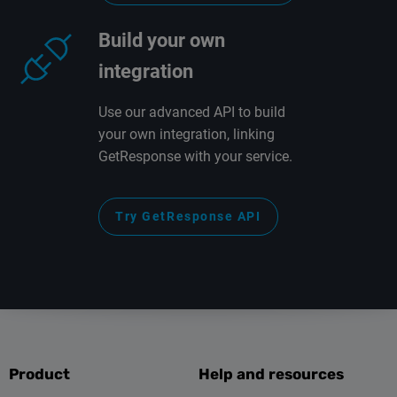
Build your own
integration
Use our advanced API to build
your own integration, linking
GetResponse with your service.
Try GetResponse API
Product
Help and resources