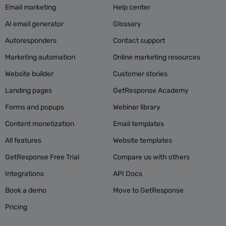
Email marketing
Help center
AI email generator
Glossary
Autoresponders
Contact support
Marketing automation
Online marketing resources
Website builder
Customer stories
Landing pages
GetResponse Academy
Forms and popups
Webinar library
Content monetization
Email templates
All features
Website templates
GetResponse Free Trial
Compare us with others
Integrations
API Docs
Book a demo
Move to GetResponse
Pricing