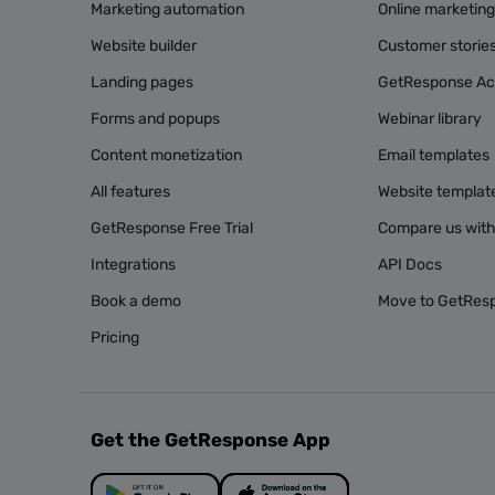
Marketing automation
Online marketin
Website builder
Customer storie
Landing pages
GetResponse A
Forms and popups
Webinar library
Content monetization
Email templates
All features
Website templat
GetResponse Free Trial
Compare us with
Integrations
API Docs
Book a demo
Move to GetRes
Pricing
Get the GetResponse App