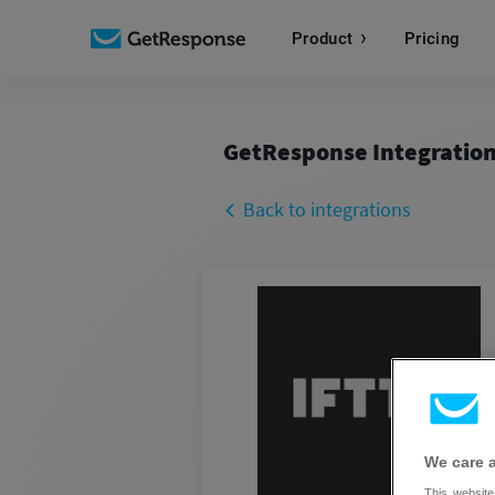
Product
Pricing
GetResponse Integratio
Back to integrations
We care 
This website