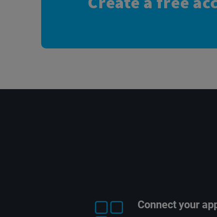
Create a free ac
Connect your ap