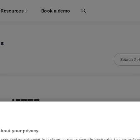
Resources
Search
Book a demo
ns
IFTTT
Integrate GetResponse to 900+ of your favori
about your privacy
 uses cookies and similar technologies to ensure core site functionality, improve perform