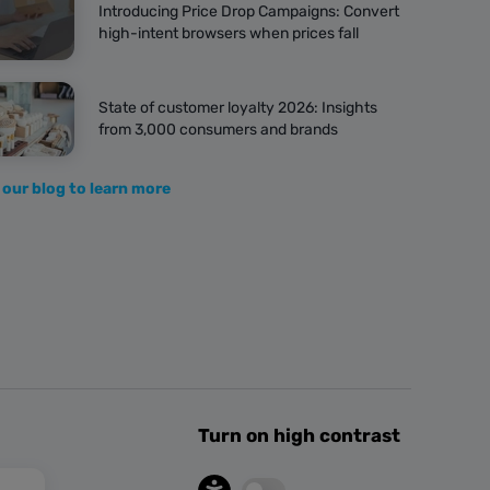
Introducing Price Drop Campaigns: Convert
high-intent browsers when prices fall
State of customer loyalty 2026: Insights
from 3,000 consumers and brands
 our blog to learn more
Turn on high contrast