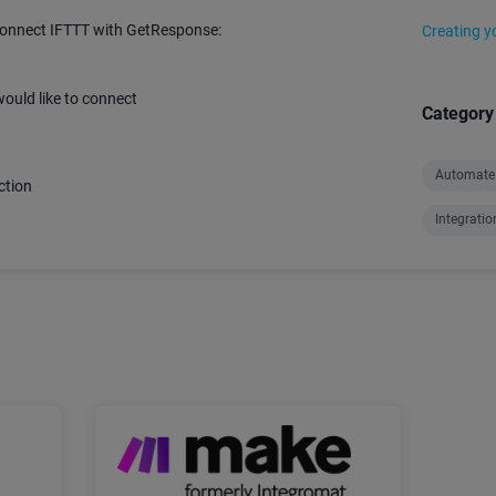
connect IFTTT with GetResponse:
Creating y
ould like to connect
Category
Automate
ction
Integratio