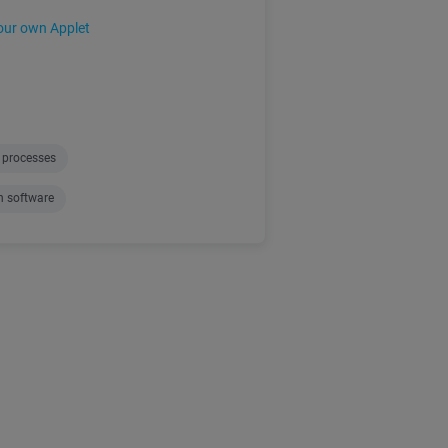
our own Applet
 processes
n software