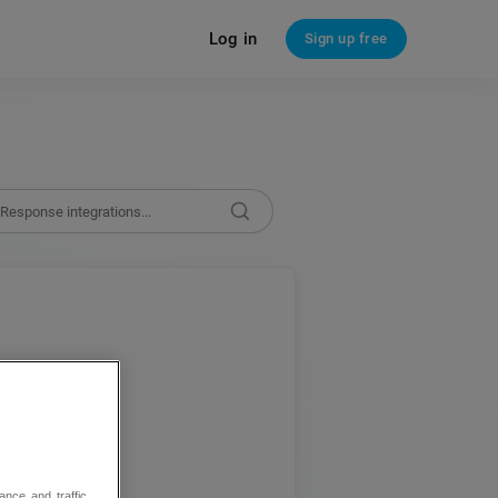
Log in
Sign up free
te apps
ance and traffic