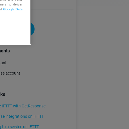
ners to deliver
nd
Google Data
 FOR FREE
ments
ount
se account
nks
e IFTTT with GetResponse
e integrations on IFTTT
 to a service on IFTTT