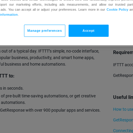
upport our marketing efforts, including ads measurements, and allow our trusted part
 ads. You can accept all or adjust your preferences. Learn more in our
Cookie Policy
a
Information
.
TRY
Manage preferences
Accept
omates your business and home so that you can save
llion individuals have used IFTTT to automate
out of a typical day. IFTTT’s simple, no-code interface,
Require
pular business, productivity, and smart home apps,
rful business and home automations.
IFTTT acc
GetRespon
TTT to:
s in seconds.
 of pre-built time-saving automations, or get creative
Useful li
l automations.
How to us
 GetResponse with over 900 popular apps and services.
GetRespons
Connecting