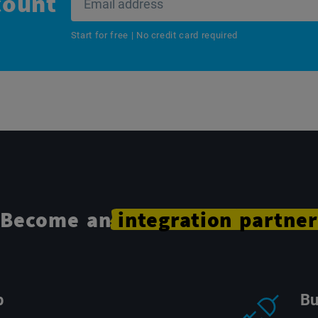
count
Start for free | No credit card required
Become an
integration
partner
p
Bu