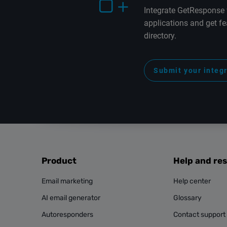
Integrate GetResponse 
applications and get fe
directory.
Submit your integ
Product
Help and re
Email marketing
Help center
AI email generator
Glossary
Autoresponders
Contact support