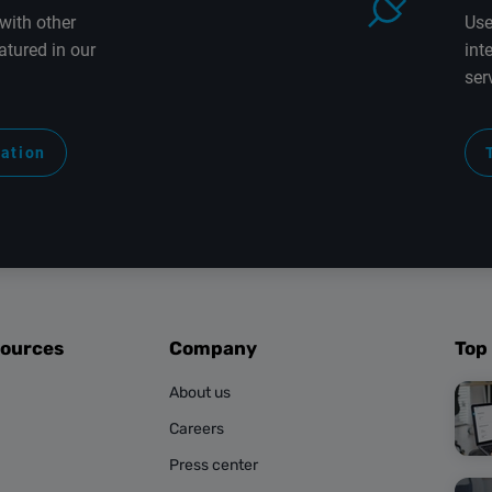
with other
Use
atured in our
int
ser
ration
sources
Company
Top
About us
Careers
Press center