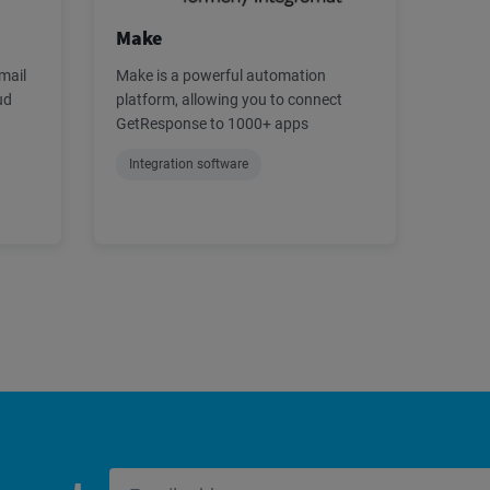
Make
mail
Make is a powerful automation
ud
platform, allowing you to connect
GetResponse to 1000+ apps
Integration software