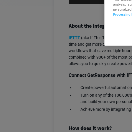
analysis, s
personalized
Processing 
About the integration
IFTTT
(aka If This Then That) aut
time and get more done. Over 27 mi
workflows that save multiple hours 
combined with 900+ of the most po
allows you to quickly create powe
Connect GetResponse with IF
Create powerful automation
Turn on any of the 100,000’s
and build your own persona
Achieve more by integrating
How does it work?