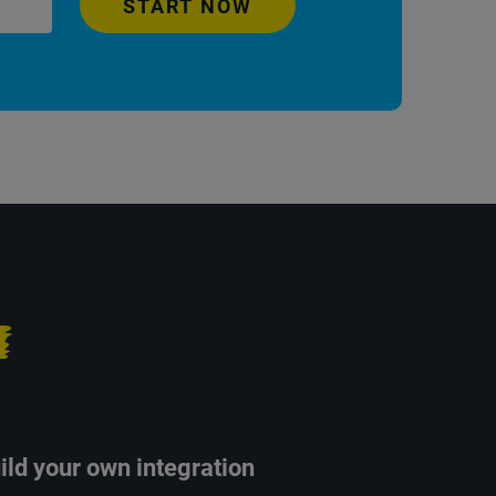
START NOW
ild your own integration