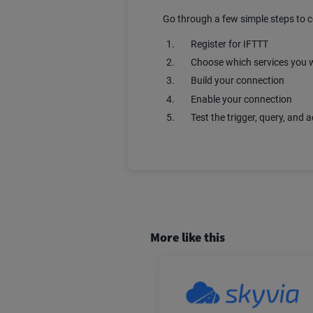
Go through a few simple steps to 
Register for IFTTT
Choose which services you w
Build your connection
Enable your connection
Test the trigger, query, and a
More like this