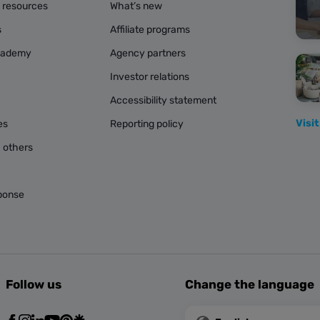
g resources
What’s new
s
Affiliate programs
cademy
Agency partners
Investor relations
Accessibility statement
Visit
es
Reporting policy
 others
ponse
Follow us
Change the language