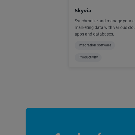
Skyvia
Synchronize and manage your e
marketing data with various clo
apps and databases.
Integration software
Productivity