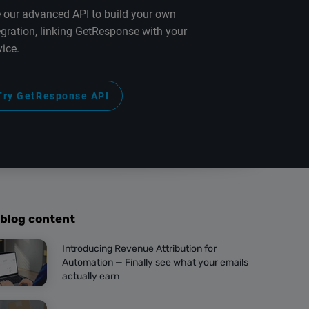
 our advanced API to build your own
egration, linking GetResponse with your
vice.
Try GetResponse API
 blog content
Introducing Revenue Attribution for
Automation — Finally see what your emails
actually earn