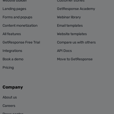
Website builder
Customer stories
Landing pages
GetResponse Academy
Forms and popups
Webinar library
Content monetization
Email templates
All features
Website templates
GetResponse Free Trial
Compare us with others
Integrations
API Docs
Book a demo
Move to GetResponse
Pricing
Company
About us
Careers