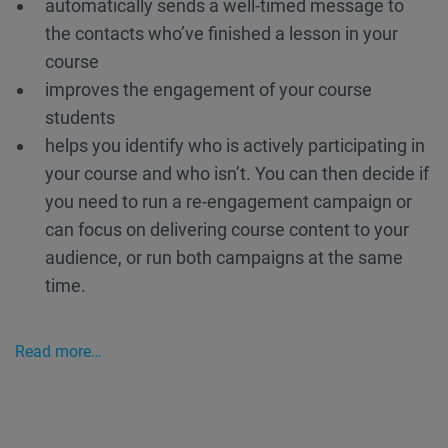
automatically sends a well-timed message to
the contacts who’ve finished a lesson in your
course
improves the engagement of your course
students
helps you identify who is actively participating in
your course and who isn’t. You can then decide if
you need to run a re-engagement campaign or
can focus on delivering course content to your
audience, or run both campaigns at the same
time.
Read more…