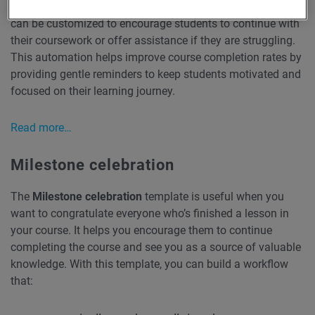
a course but haven’t completed a lesson. The reminders
can be customized to encourage students to continue with
their coursework or offer assistance if they are struggling.
This automation helps improve course completion rates by
providing gentle reminders to keep students motivated and
focused on their learning journey.
Read more…
Milestone celebration
The
Milestone celebration
template is useful when you
want to congratulate everyone who’s finished a lesson in
your course. It helps you encourage them to continue
completing the course and see you as a source of valuable
knowledge. With this template, you can build a workflow
that: