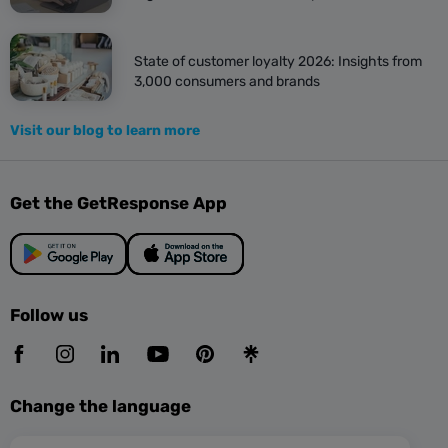
State of customer loyalty 2026: Insights from
3,000 consumers and brands
Visit our blog to learn more
Get the GetResponse App
Follow us
Change the language