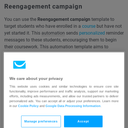
Reengagement campaign
You can use the
Reengagement campaign
template to
target students who have enrolled in a
course
but have not
yet started it. This
automation
sends
personalized
reminder
messages to these students, encouraging them to begin
their coursework. This automation template aims to
reignite interest and prompt students to take the first steps
in their learning journey, helping to boost course
participation rates and reduce dropout rates before the
course has even begun.
We care about your privacy
This website uses cookies and similar technologies to ensure core site
Read more…
functionality, improve performance and traffic analysis, support our marketing
efforts, including ads measurements, and allow our trusted partners to deliver
personalized ads. You can accept all or adjust your preferences. Learn more
Course progress reminder
in our
Cookie Policy
and
Google Data Processing Information
.
Use the
Course progress reminder
template to send a
Manage preferences
Accept
timely reminder message to students who have enrolled in