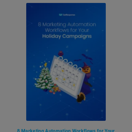
8 Marketing Automation Workflows for Your