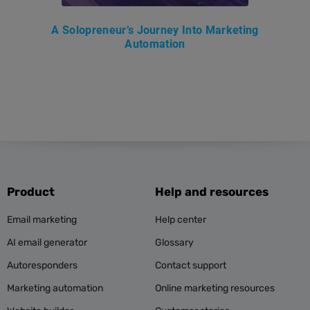
A Solopreneur’s Journey Into Marketing
Automation
Product
Help and resources
Email marketing
Help center
AI email generator
Glossary
Autoresponders
Contact support
Marketing automation
Online marketing resources