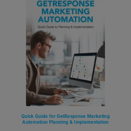
Quick Guide for GetResponse Marketing
Automation Planning & Implementation