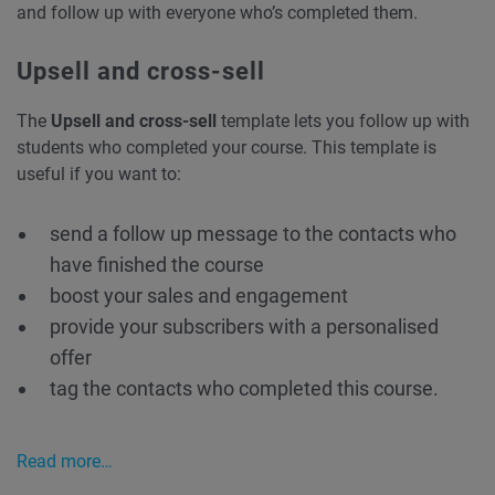
and follow up with everyone who’s completed them.
Upsell and cross-sell
The
Upsell and cross-sell
template lets you follow up with
students who completed your course. This template is
useful if you want to:
send a follow up message to the contacts who
have finished the course
boost your sales and engagement
provide your subscribers with a personalised
offer
tag the contacts who completed this course.
Read more…