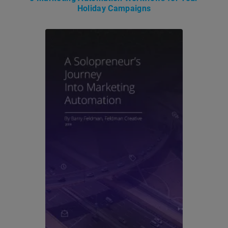
Holiday Campaigns