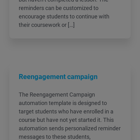
reminders can be customized to
encourage students to continue with
their coursework or […]
Reengagement campaign
The Reengagement Campaign
automation template is designed to
target students who have enrolled in a
course but have not yet started it. This
automation sends personalized reminder
messages to these students,