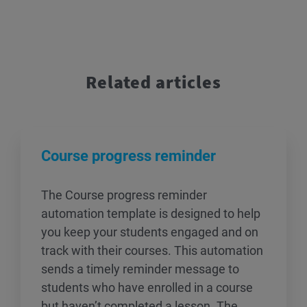
Related articles
Course progress reminder
The Course progress reminder
automation template is designed to help
you keep your students engaged and on
track with their courses. This automation
sends a timely reminder message to
students who have enrolled in a course
but haven’t completed a lesson. The