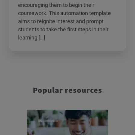
encouraging them to begin their
coursework. This automation template
aims to reignite interest and prompt
students to take the first steps in their
learning […]
Popular resources