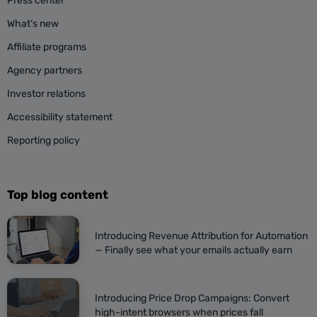
Press center
What’s new
Affiliate programs
Agency partners
Investor relations
Accessibility statement
Reporting policy
Top blog content
Introducing Revenue Attribution for Automation
— Finally see what your emails actually earn
Introducing Price Drop Campaigns: Convert
high-intent browsers when prices fall