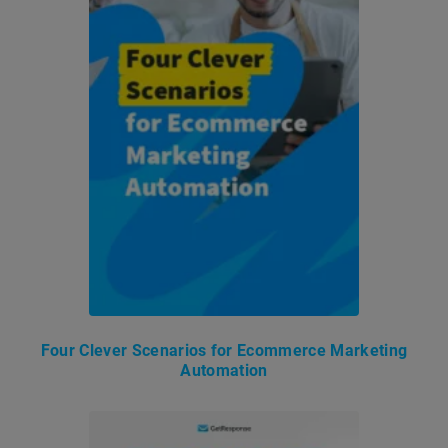
Four Clever Scenarios for Ecommerce Marketing
Automation