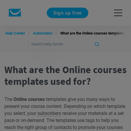
Sign up free
Help Center
Automation
What are the Online courses templates us
What are the Online courses
templates used for?
The
Online courses
templates give you many ways to
present your course content. Depending on which template
you select, your
subscribers
receive your materials at a set
pace or on-demand. The templates use tags to help you
reach the right group of contacts to promote your courses