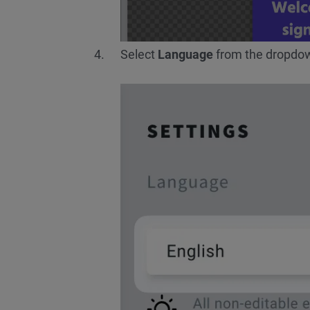
Select
Language
from the dropdown