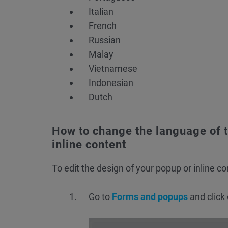
Italian
French
Russian
Malay
Vietnamese
Indonesian
Dutch
How to change the language of t
inline content
To edit the design of your popup or inline co
Go to
Forms and popups
and click