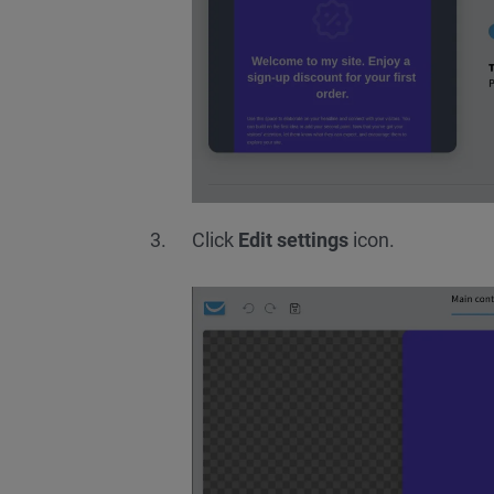
Click
Edit settings
icon.