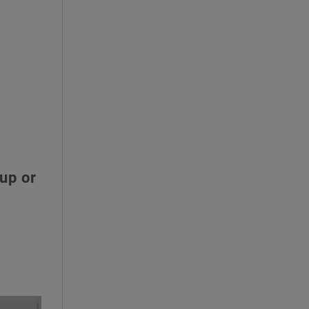
up or