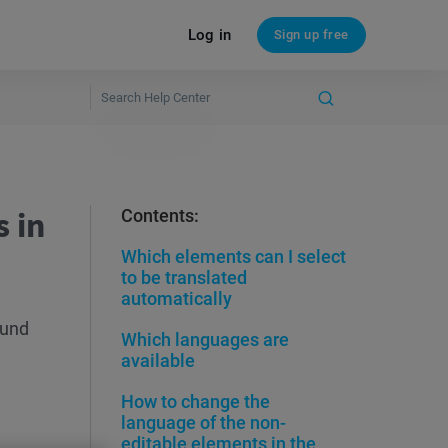
Log in
Sign up free
 in
Contents:
Which elements can I select
to be translated
automatically
ound
Which languages are
available
How to change the
language of the non-
editable elements in the