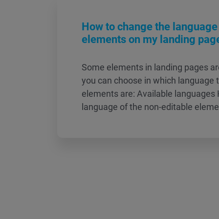
How to change the language 
elements on my landing pag
Some elements in landing pages ar
you can choose in which language 
elements are: Available languages
language of the non-editable elem