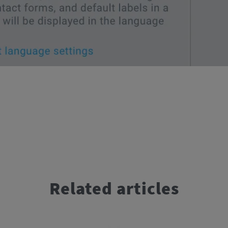
Related articles