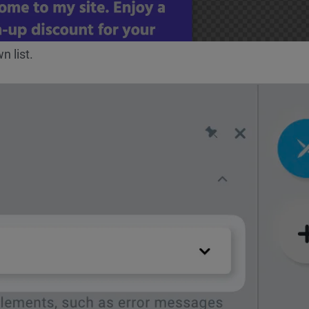
 list.