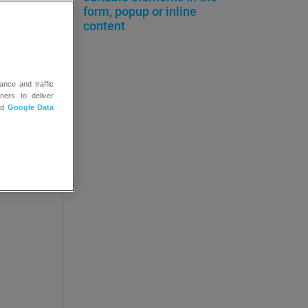
uage
form, popup or inline
content
ance and traffic
ners to deliver
nd
Google Data
ally