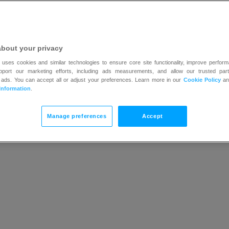
 content are non-editable. You can choose in which lang
, i.e.:
about your privacy
 uses cookies and similar technologies to ensure core site functionality, improve perform
upport our marketing efforts, including ads measurements, and allow our trusted part
nnot be empty
 ads. You can accept all or adjust your preferences. Learn more in our
Cookie Policy
a
Information
.
eld is entered in the wrong format
 as days, hours, and minutes will be translated automatic
Manage preferences
Accept