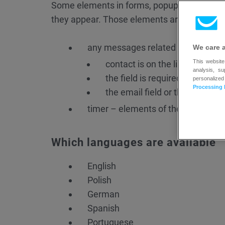
Some elements in forms, popups, and inline
they appear. Those elements are:
any messages related to form errors
We care 
This website
contact is on the list already
analysis, s
the field is required and it ca
personalized
Processing 
the email field or the phone fi
timer – elements of the timer such
Which languages are available
English
Polish
German
Spanish
Portuguese