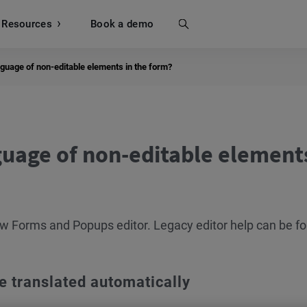
Resources
Search
Book a demo
guage of non-editable elements in the form?
uage of non-editable elements
new Forms and Popups editor. Legacy editor help can be f
e translated automatically