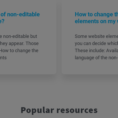
of non-editable
How to change t
e?
elements on my 
e non-editable but
Some website elemen
they appear. Those
you can decide which
 How to change the
These include: Avai
ents
language of the non
Popular resources