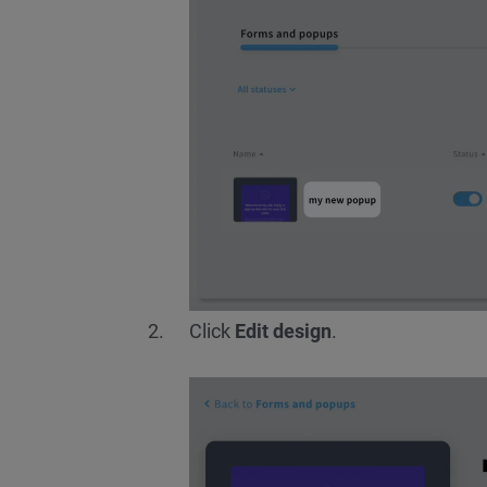
Click
Edit design
.