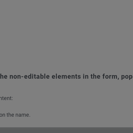
he non-editable elements in the form, pop
ntent:
 on the name.