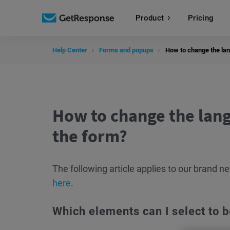
Product
Pricing
Help Center
Forms and popups
How to change the lan
How to change the lang
the form?
The following article applies to our brand 
here
.
Which elements can I select to b