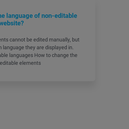
he language of non-editable
website?
ts cannot be edited manually, but
 language they are displayed in.
lable languages How to change the
-editable elements