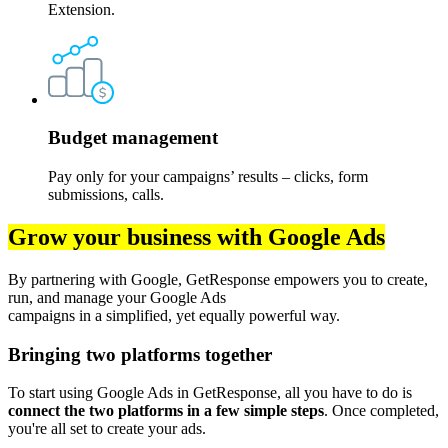
Extension.
Budget management
Pay only for your campaigns’ results – clicks, form
submissions, calls.
Grow your business with Google Ads
By partnering with Google, GetResponse empowers you to create,
run, and manage your Google Ads
campaigns in a simplified, yet equally powerful way.
Bringing two platforms together
To start using Google Ads in GetResponse, all you have to do is
connect the two platforms in a few simple steps
. Once completed,
you're all set to create your ads.