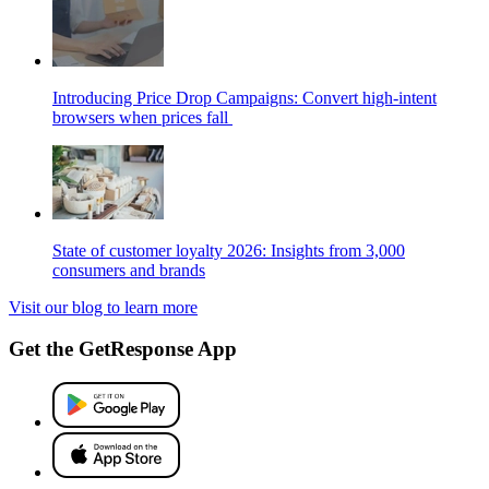
Introducing Price Drop Campaigns: Convert high-intent
browsers when prices fall
State of customer loyalty 2026: Insights from 3,000
consumers and brands
Visit our blog to learn more
Get the GetResponse App