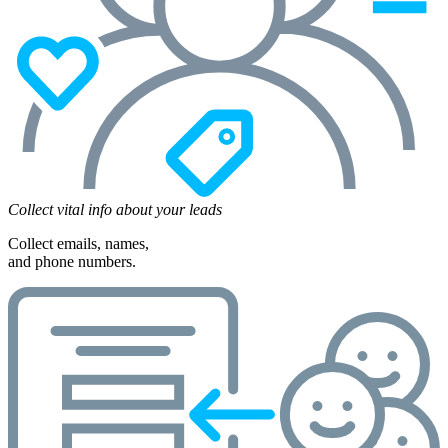
Collect vital info about your leads
Collect emails, names,
and phone numbers.