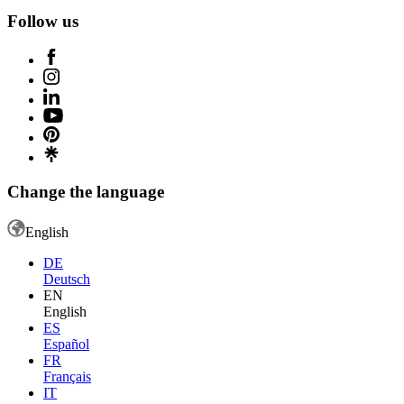
Follow us
Change the language
English
DE
Deutsch
EN
English
ES
Español
FR
Français
IT