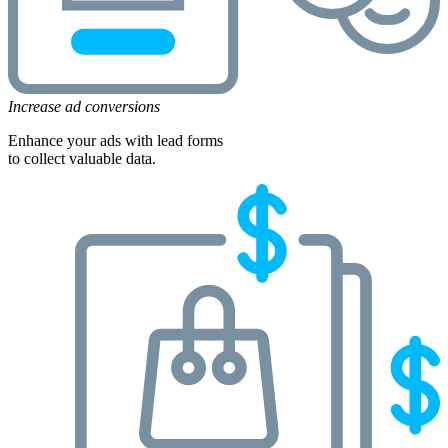
Increase ad conversions
Enhance your ads with lead forms
to collect valuable data.