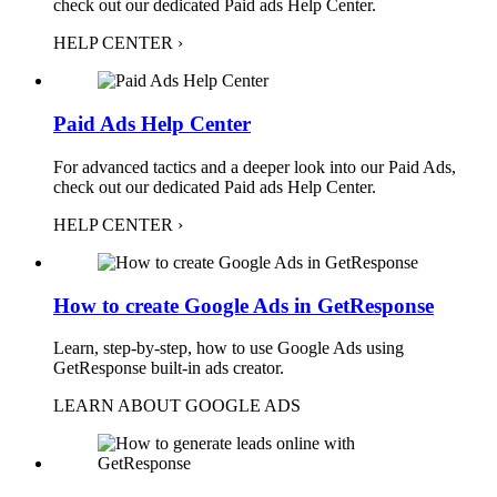
check out our dedicated Paid ads Help Center.
HELP CENTER ›
Paid Ads Help Center
For advanced tactics and a deeper look into our Paid Ads,
check out our dedicated Paid ads Help Center.
HELP CENTER ›
How to create Google Ads in GetResponse
Learn, step-by-step, how to use Google Ads using
GetResponse built-in ads creator.
LEARN ABOUT GOOGLE ADS