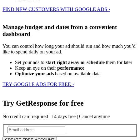
FIND NEW CUSTOMERS WITH GOOGLE ADS ›
Manage budget and dates from a convenient
dashboard
You can control how long your ad should run and how much you’d
like to spend daily on your ad.
Set your ads to
start right away or schedule
them for later
Keep an eye on their
performance
Optimize your ads
based on available data
TRY GOOGLE ADS FOR FREE ›
Try GetResponse for free
No credit card required | 14 days free | Cancel anytime