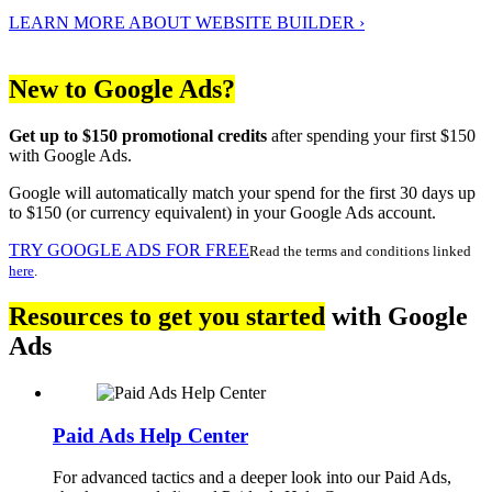
LEARN MORE ABOUT WEBSITE BUILDER ›
New to Google Ads?
Get up to $150 promotional credits
after spending your first $150
with Google Ads.
Google will automatically match your spend for the first 30 days up
to $150 (or currency equivalent) in your Google Ads account.
TRY GOOGLE ADS FOR FREE
Read the terms and conditions linked
here
.
Resources to get you started
with Google
Ads
Paid Ads Help Center
For advanced tactics and a deeper look into our Paid Ads,