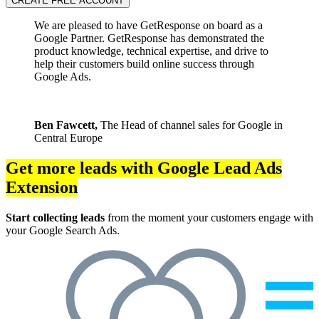
CREATE FREE ACCOUNT
We are pleased to have GetResponse on board as a
Google Partner. GetResponse has demonstrated the
product knowledge, technical expertise, and drive to
help their customers build online success through
Google Ads.
Ben Fawcett,
The Head of channel sales for Google in
Central Europe
Get more leads with Google Lead Ads
Extension
Start collecting leads
from the moment your customers engage with
your Google Search Ads.