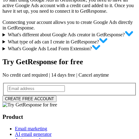
active Google Ads account with a credit card added to it. Once you
have it set up, you need to connect it to GetResponse.
Connecting your account allows you to create Google Ads directly
in GetResponse.
What's different about Google Ads creator in GetResponse?
What type of ads can I create in GetResponse?
What's Google Ads Lead Form Extension?
Try GetResponse for free
No credit card required | 14 days free | Cancel anytime
CREATE FREE ACCOUNT
Product
Email marketing
AI email generator