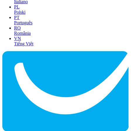
Italiano
PL
Polski
PT
Português
RO
România
VN
Tiếng Việt