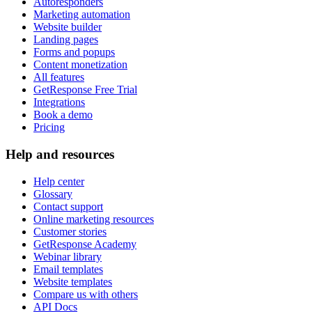
Autoresponders
Marketing automation
Website builder
Landing pages
Forms and popups
Content monetization
All features
GetResponse Free Trial
Integrations
Book a demo
Pricing
Help and resources
Help center
Glossary
Contact support
Online marketing resources
Customer stories
GetResponse Academy
Webinar library
Email templates
Website templates
Compare us with others
API Docs