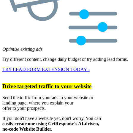
Optimize existing ads
Try different content, change daily budget or try adding lead forms.
TRY LEAD FORM EXTENSION TODAY ›
Drive targeted traffic to your website
Send the traffic from your ads to your website or
landing page, where you explain your
offer to your prospects.
If you don't have a website yet, don't worry. You can
easily create one using GetResponse's AI-driven,
no-code Website Builder.