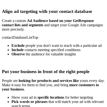
Align ad targeting with your contact database
Create a custom
Ad Audience based on your GetResponse
contact lists and segments
and target your Google Ads campaigns
more precisely.
contactDatabaseListTop
Exclude
people you don't want to reach with a particular ad
Include
contacts meeting specified conditions
Observe
the audience for valuable insights
Put your business in front of the right people
People are
looking for products and services like
yours every day.
Make it easy for them to find you, and bring
more customers to
your business
.
Show your ad in
specific locations
for better targeting
Pick words or phrases
that will match your ad with relevant
search terms