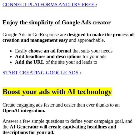
CONNECT PLATFORMS AND TRY FREE ›
Enjoy the simplicity of Google Ads creator
Google Ads in GetResponse are
designed to make the process of
creation and management easy
and approachable.
Easily
choose an ad format
that suits your needs
Add headlines and descriptions
for your ads
Add the URL
of the site your ad leads to
START CREATING GOOGLE ADS ›
Boost your ads with AI technology
Create engaging ads faster and easier than ever thanks to an
OpenAI integration.
Answer a few simple questions to define your campaign goal, and
the
AI Generator will create captivating headlines and
descriptions for your ad.