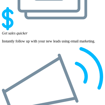
Get sales quicker
Instantly follow up with your new leads using email marketing.