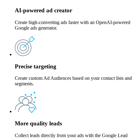
AI-powered ad creator
Create high-converting ads faster with an OpenAI-powered
Google ads generator.
Precise targeting
Create custom Ad Audiences based on your contact lists and
segments.
More quality leads
Collect leads directly from your ads with the Google Lead