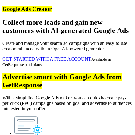
Google Ads Creator
Collect more leads and gain new
customers with AI-generated Google Ads
Create and manage your search ad campaigns with an easy-to-use
creator enhanced with an OpenAI-powered generator.
GET STARTED WITH A FREE ACCOUNT
Available in
GetResponse paid plans
Advertise smart with Google Ads from
GetResponse
With a simplified Google Ads maker, you can quickly create pay-
per-click (PPC) campaigns based on goal and advertise to audiences
interested in your offer.