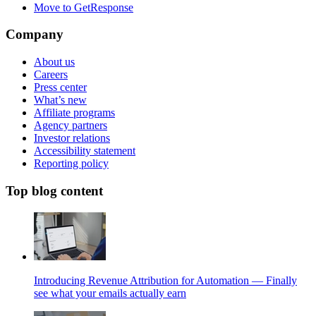
Move to GetResponse
Company
About us
Careers
Press center
What’s new
Affiliate programs
Agency partners
Investor relations
Accessibility statement
Reporting policy
Top blog content
Introducing Revenue Attribution for Automation — Finally
see what your emails actually earn