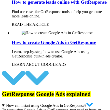
How to generate leads online with GetResponse
Find use cases for GetResponse tools to help you generate
more leads online.
READ THE ARTICLE
How to create Google Ads in GetResponse
Learn, step-by-step, how to use Google Ads using
GetResponse built-in ads creator.
LEARN ABOUT GOOGLE ADS
GetResponse
Google
Ads
explained
How can I start using Google Ads in GetResponse?
To start using Google Ads in GetResponse, you need to have an