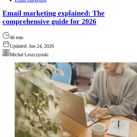
Email marketing
Email marketing explained: The
comprehensive guide for 2026
46 min
Updated:
Jun 24, 2026
Michal Leszczynski