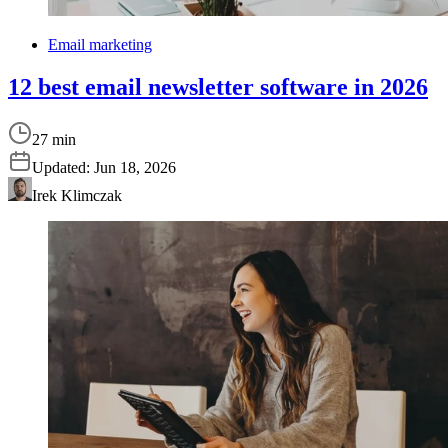
Email marketing
12 best email newsletter software in 2026
27 min
Updated:
Jun 18, 2026
Irek Klimczak