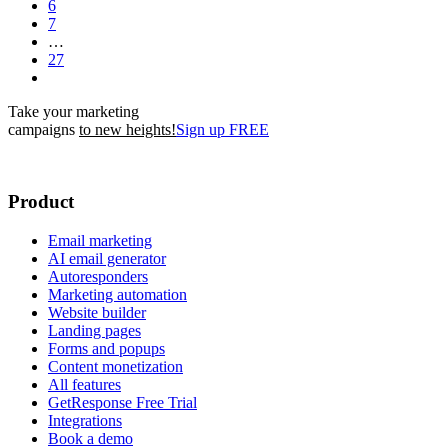
6
7
…
27
Take your marketing
campaigns
to new heights!
Sign up FREE
Product
Email marketing
AI email generator
Autoresponders
Marketing automation
Website builder
Landing pages
Forms and popups
Content monetization
All features
GetResponse Free Trial
Integrations
Book a demo