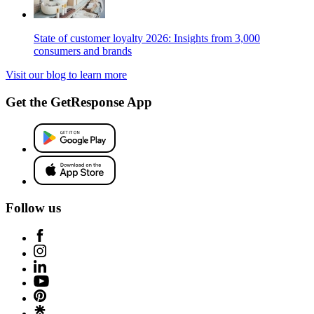
State of customer loyalty 2026: Insights from 3,000
consumers and brands
Visit our blog to learn more
Get the GetResponse App
Follow us