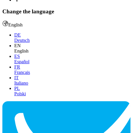
Change the language
English
DE
Deutsch
EN
English
ES
Español
FR
Français
IT
Italiano
PL
Polski