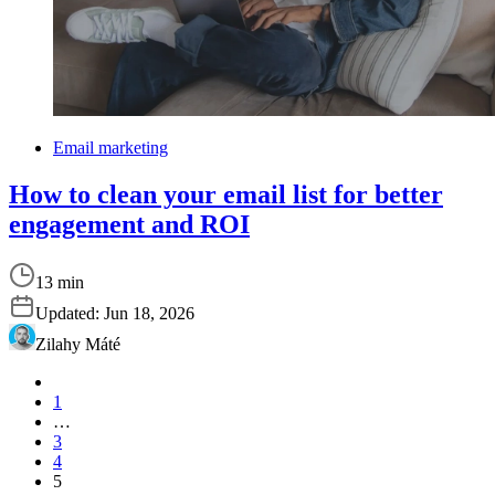
Email marketing
How to clean your email list for better
engagement and ROI
13 min
Updated:
Jun 18, 2026
Zilahy Máté
1
…
3
4
5