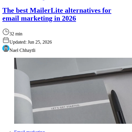
The best MailerLite alternatives for
email marketing in 2026
32 min
Updated:
Jun 25, 2026
Nael Chhaytli