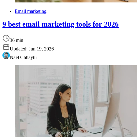
Email marketing
9 best email marketing tools for 2026
36 min
Updated:
Jun 19, 2026
Nael Chhaytli