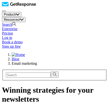
Product
Resources
Search
Enterprise
Pricing
Log in
Book a demo
Sign up free
Blog
Email marketing
Winning strategies for your
newsletters