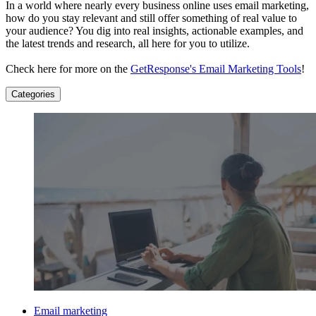
In a world where nearly every business online uses email marketing,
how do you stay relevant and still offer something of real value to
your audience? You dig into real insights, actionable examples, and
the latest trends and research, all here for you to utilize.
Check here for more on the
GetResponse's Email Marketing Tools
!
Categories
Email marketing