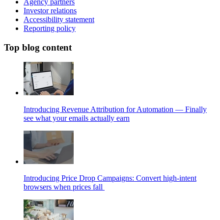
Agency partners
Investor relations
Accessibility statement
Reporting policy
Top blog content
Introducing Revenue Attribution for Automation — Finally
see what your emails actually earn
Introducing Price Drop Campaigns: Convert high-intent
browsers when prices fall