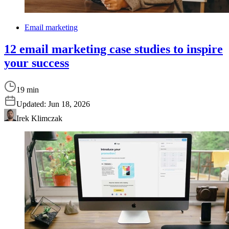
Email marketing
12 email marketing case studies to inspire
your success
19 min
Updated:
Jun 18, 2026
Irek Klimczak