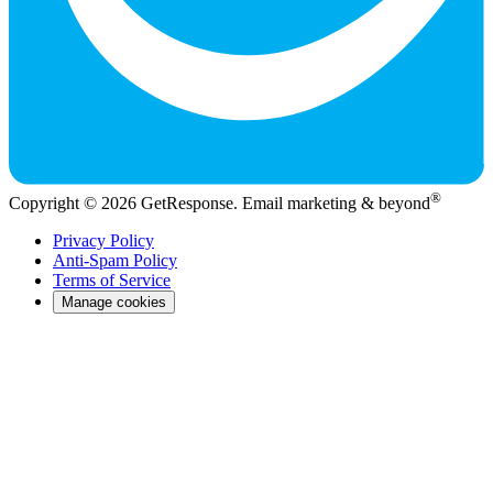
®
Copyright © 2026 GetResponse. Email marketing & beyond
Privacy Policy
Anti-Spam Policy
Terms of Service
Manage cookies