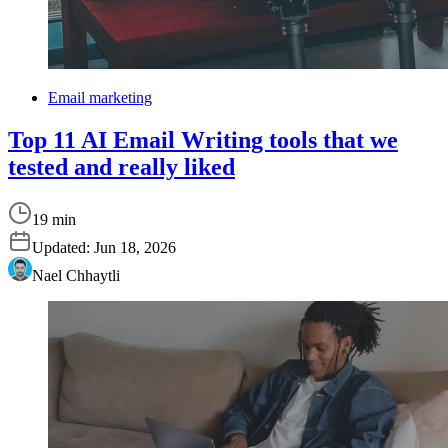
Email marketing
Top 11 AI Email Writing tools that we
tested and really liked
19 min
Updated:
Jun 18, 2026
Nael Chhaytli