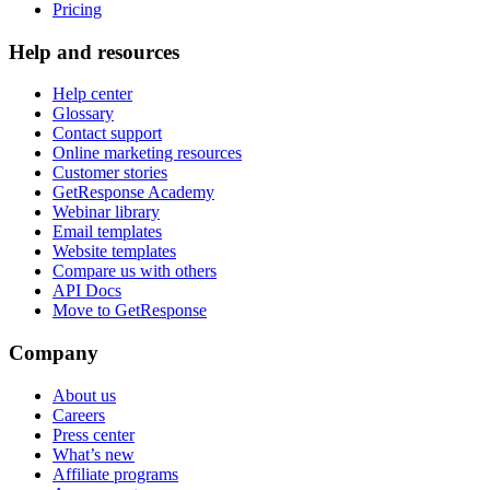
Pricing
Help and resources
Help center
Glossary
Contact support
Online marketing resources
Customer stories
GetResponse Academy
Webinar library
Email templates
Website templates
Compare us with others
API Docs
Move to GetResponse
Company
About us
Careers
Press center
What’s new
Affiliate programs