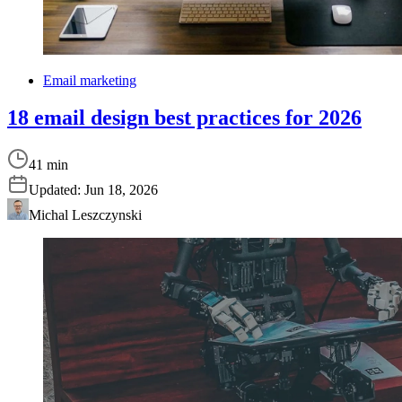
Email marketing
18 email design best practices for 2026
41 min
Updated:
Jun 18, 2026
Michal Leszczynski